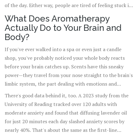
of the day. Either way, people are tired of feeling stuck in
their heads—or at least, that's what I hear from friends,
What Does Aromatherapy
colleagues, and even my own kids, Oliver and Amelia,
Actually Do to Your Brain and
after a tough school week. In this sea of self-care trends,
Body?
aromatherapy stands out not only for its lovely scents
but for those small, almost magical moments it offers—a
If you've ever walked into a spa or even just a candle
deep breath, a pause, a simple shift in your surroundings.
shop, you've probably noticed your whole body reacts
But does it really work beyond just smelling nice? The
before your brain catches up. Scents have this sneaky
answer is more intriguing than you might think.
power—they travel from your nose straight to the brain's
limbic system, the part dealing with emotions and
memory. That direct route is why even a whiff of lavender
There's good data behind it, too. A 2023 study from the
or bergamot can change your mood fast. Researchers at
University of Reading tracked over 120 adults with
Johns Hopkins found that certain essential oils—like
moderate anxiety and found that diffusing lavender oil
lavender, chamomile, and clary sage—can actually lower
for just 20 minutes each day slashed anxiety scores by
stress hormone levels in saliva. It's not just about feeling
nearly 40%. That's about the same as the first-line
cozy; your body is having a real, biological response.