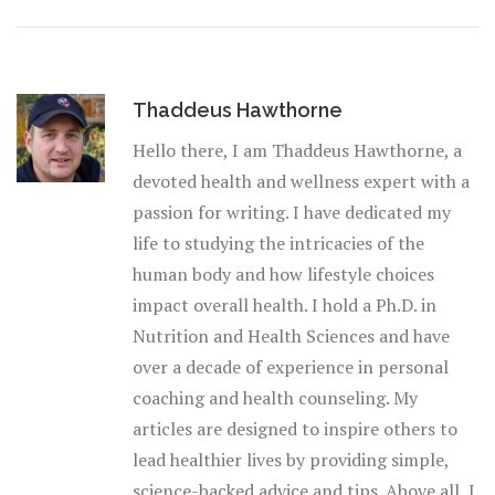
Thaddeus Hawthorne
Hello there, I am Thaddeus Hawthorne, a
devoted health and wellness expert with a
passion for writing. I have dedicated my
life to studying the intricacies of the
human body and how lifestyle choices
impact overall health. I hold a Ph.D. in
Nutrition and Health Sciences and have
over a decade of experience in personal
coaching and health counseling. My
articles are designed to inspire others to
lead healthier lives by providing simple,
science-backed advice and tips. Above all, I