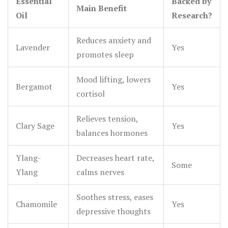
Essential
Backed by
Main Benefit
Oil
Research?
Reduces anxiety and
Lavender
Yes
promotes sleep
Mood lifting, lowers
Bergamot
Yes
cortisol
Relieves tension,
Clary Sage
Yes
balances hormones
Ylang-
Decreases heart rate,
Some
Ylang
calms nerves
Soothes stress, eases
Chamomile
Yes
depressive thoughts