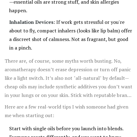
—essential oils are strong stuff, and skin allergies
happen.
Inhalation Devices
: If work gets stressful or you're
about to fly, compact inhalers (looks like lip balm) offer
a discreet shot of calmness. Not as fragrant, but good
in a pinch.
There are, of course, some myths worth busting. No,
aromatherapy doesn’t erase depression or turn off panic
like a light switch. It’s also not "all-natural" by default—
cheap oils may include synthetic additives you don’t want
in your lungs or on your skin. Stick with reputable brands
and look for words like “pure essential oil" or
Here are a few real-world tips I wish someone had given
"therapeutic grade." Never swallow oils unless you’re
me when starting out:
talking with a doctor who really knows their stuff.
Start with single oils before you launch into blends.