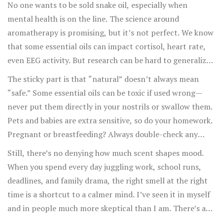
No one wants to be sold snake oil, especially when
mental health is on the line. The science around
aromatherapy is promising, but it’s not perfect. We know
that some essential oils can impact cortisol, heart rate,
even EEG activity. But research can be hard to generalize
—one study said orange oil eased kids’ exam anxiety in
The sticky part is that “natural” doesn’t always mean
Brazil, while another said it barely made a difference for
“safe.” Some essential oils can be toxic if used wrong—
teens in France. There’s no universal solution, and most
never put them directly in your nostrils or swallow them.
doctors still rank aromatherapy as a "supportive" tool,
Pets and babies are extra sensitive, so do your homework.
not a replacement for therapy or medicine.
Pregnant or breastfeeding? Always double-check any
new oil with your doctor. Then there’s the question of
Still, there’s no denying how much scent shapes mood.
quality. Synthesized or diluted oils are everywhere online;
When you spend every day juggling work, school runs,
if it seems suspiciously cheap, it probably is.
deadlines, and family drama, the right smell at the right
time is a shortcut to a calmer mind. I’ve seen it in myself
and in people much more skeptical than I am. There’s a