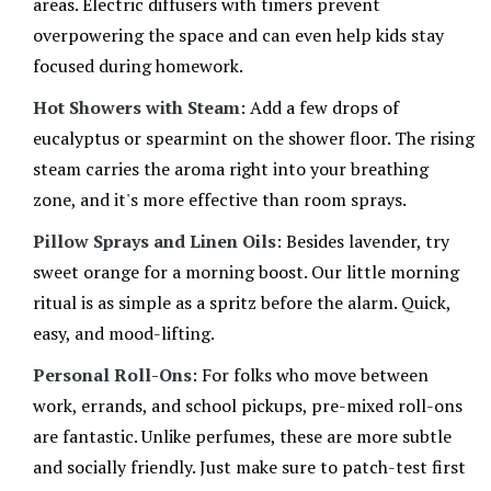
areas. Electric diffusers with timers prevent
settle down during "aroma nights" in our house.
overpowering the space and can even help kids stay
focused during homework.
Hot Showers with Steam
: Add a few drops of
eucalyptus or spearmint on the shower floor. The rising
steam carries the aroma right into your breathing
zone, and it's more effective than room sprays.
Pillow Sprays and Linen Oils
: Besides lavender, try
sweet orange for a morning boost. Our little morning
ritual is as simple as a spritz before the alarm. Quick,
easy, and mood-lifting.
Personal Roll-Ons
: For folks who move between
work, errands, and school pickups, pre-mixed roll-ons
are fantastic. Unlike perfumes, these are more subtle
and socially friendly. Just make sure to patch-test first