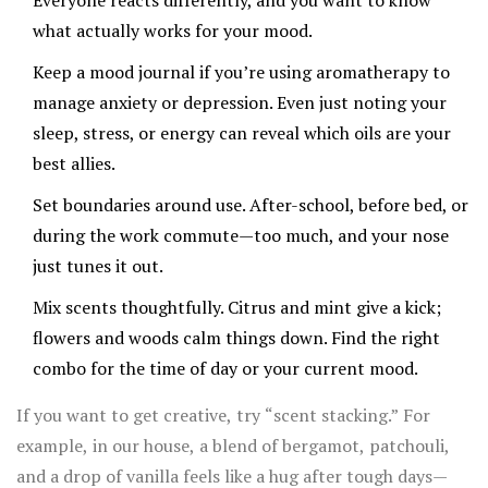
Everyone reacts differently, and you want to know
what actually works for your mood.
Keep a mood journal if you’re using aromatherapy to
manage anxiety or depression. Even just noting your
sleep, stress, or energy can reveal which oils are your
best allies.
Set boundaries around use. After-school, before bed, or
during the work commute—too much, and your nose
just tunes it out.
Mix scents thoughtfully. Citrus and mint give a kick;
flowers and woods calm things down. Find the right
combo for the time of day or your current mood.
If you want to get creative, try “scent stacking.” For
example, in our house, a blend of bergamot, patchouli,
and a drop of vanilla feels like a hug after tough days—