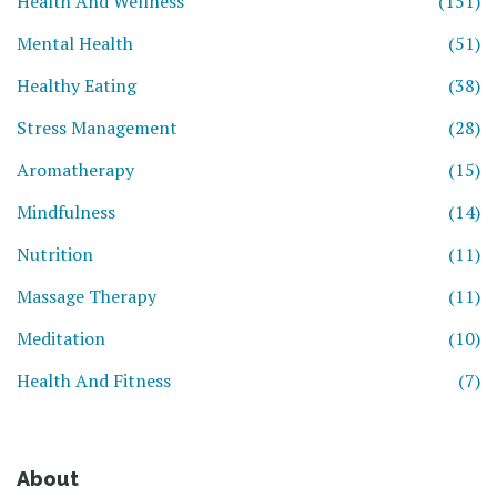
Health And Wellness
(151)
Mental Health
(51)
Healthy Eating
(38)
Stress Management
(28)
Aromatherapy
(15)
Mindfulness
(14)
Nutrition
(11)
Massage Therapy
(11)
Meditation
(10)
Health And Fitness
(7)
About