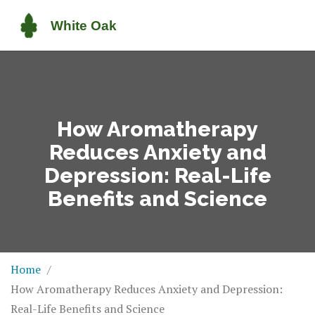
How Aromatherapy
Reduces Anxiety and
Depression: Real-Life
Benefits and Science
Home
How Aromatherapy Reduces Anxiety and Depression:
Real-Life Benefits and Science