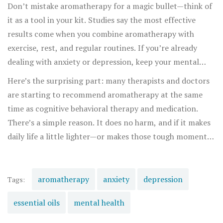
reason why apple pie, fresh-cut grass, or your grandma’s
Don’t mistake aromatherapy for a magic bullet—think of
perfume can pull you out of a funk faster than a peppy
it as a tool in your kit. Studies say the most effective
playlist ever will.
results come when you combine aromatherapy with
exercise, rest, and regular routines. If you’re already
dealing with anxiety or depression, keep your mental
health professional in the loop. Aromatherapy isn’t an
Here’s the surprising part: many therapists and doctors
“either-or” option; it’s about stacking wins where you
are starting to recommend aromatherapy at the same
can, making small shifts that add up over time.
time as cognitive behavioral therapy and medication.
There’s a simple reason. It does no harm, and if it makes
daily life a little lighter—or makes those tough moments
a tad softer—why not make it part of your ritual? If
you’re curious, try an evening wind-down with
chamomile and sandalwood, experiment for seven days,
aromatherapy
anxiety
depression
Tags:
and see what changes. You might be surprised at what a
essential oils
mental health
few drops can do.