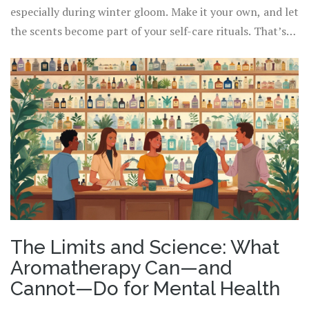
especially during winter gloom. Make it your own, and let
the scents become part of your self-care rituals. That’s
where the magic grows.
The Limits and Science: What
Aromatherapy Can—and
Cannot—Do for Mental Health