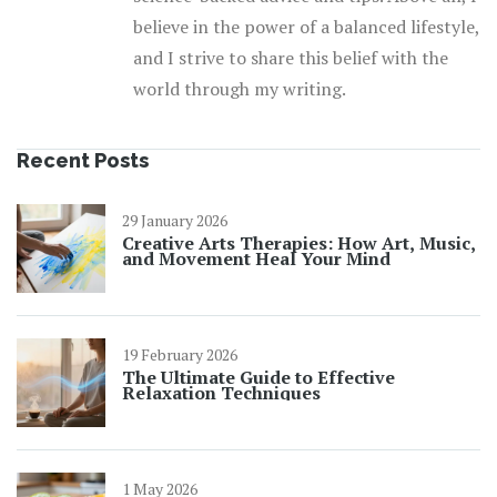
believe in the power of a balanced lifestyle,
and I strive to share this belief with the
world through my writing.
Recent Posts
29 January 2026
Creative Arts Therapies: How Art, Music,
and Movement Heal Your Mind
19 February 2026
The Ultimate Guide to Effective
Relaxation Techniques
1 May 2026