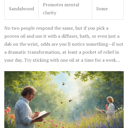
Promotes mental
Sandalwood
Some
clarity
No two people respond the same, but if you pick a
proven oil and use it with a diffuser, bath, or even just a
dab on the wrist, odds are you'll notice something—if not
a dramatic transformation, at least a pocket of relief in
your day. Try sticking with one oil at a time for a week
and really pay attention. Our brains love routine, and
consistency helps with results.