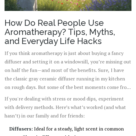
How Do Real People Use
Aromatherapy? Tips, Myths,
and Everyday Life Hacks
If you think aromatherapy is just about buying a fancy
diffuser and setting it on a windowsill, you’re missing out
on half the fun—and most of the benefits. Sure, I have
the classic gray ceramic diffuser running in my kitchen
on rough days. But some of the best moments come from
unexpected routines. My daughter Amelia likes dropping
If you're dealing with stress or mood dips, experiment
a few lavender drops onto her pillow after late-night
with delivery methods. Here’s what’s worked (and what
studying. Oliver, who’s into sports, runs a peppermint
hasn’t) in our family and for friends:
essential oil bath before big matches to chill out before
Diffusers
: Ideal for a steady, light scent in common
he’s too wired to sleep. Even our dog, Gus, seems to