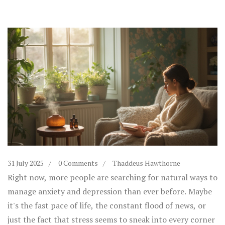
31 July 2025
0 Comments
Thaddeus Hawthorne
Right now, more people are searching for natural ways to
manage anxiety and depression than ever before. Maybe
it's the fast pace of life, the constant flood of news, or
just the fact that stress seems to sneak into every corner