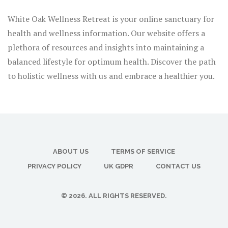
White Oak Wellness Retreat is your online sanctuary for
health and wellness information. Our website offers a
plethora of resources and insights into maintaining a
balanced lifestyle for optimum health. Discover the path
to holistic wellness with us and embrace a healthier you.
ABOUT US
TERMS OF SERVICE
PRIVACY POLICY
UK GDPR
CONTACT US
© 2026. ALL RIGHTS RESERVED.