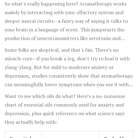
prescription meds for anxiety, but without the side
So what's really happening here? Aromatherapy works
effects like brain fog or dry mouth. Another experiment
mainly by interacting with your olfactory system and
at Kyoto University measured brainwave activity with
deeper neural circuits—a fancy way of saying it talks to
EEGs and saw that inhaling bergamot oil produced more
your brain in a language of scent. This jumpstarts the
"relaxed-but-alert" waves—the same sort of brain state
production of neurotransmitters like serotonin and
meditation aims for.
dopamine, which are exactly what most antidepressants
Some folks are skeptical, and that's fair. There’s no
target. When you breathe in the right oil, you aren't just
miracle cure—if you break a leg, don’t try to heal it with
masking stress—you’re nudging your brain's chemistry
ylang-ylang. But for mild to moderate anxiety or
back to balance. That’s why so many therapists and
depression, studies consistently show that aromatherapy
mental health clinics have begun adding aromatherapy to
can meaningfully lower symptoms when you use it with
talk therapy and other conventional treatments.
other good habits. Even hospitals have caught on: a 2022
Want to see which oils do what? Here’s a no-nonsense
survey found aromatherapy was used on more than 60%
chart of essential oils commonly used for anxiety and
of inpatient mental health wards in the UK, and 70% of
depression, plus quick reference on what science says
those clinicians said patients reported feeling calmer or
they actually help with:
brighter afterwards.