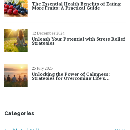
The Essential Health Benefits of Eating
More Fruits: A Practical Guide
12 December 2024
Unleash Your Potential with Stress Relief
Strategies
25 July 2025
Unlocking the Power of Calmness:
Strategies for Overcoming Life’s
Challenges
Categories