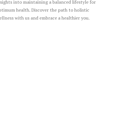
nsights into maintaining a balanced lifestyle for
ptimum health. Discover the path to holistic
ellness with us and embrace a healthier you.