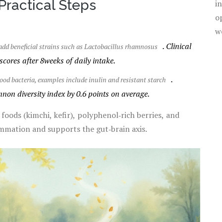
 Practical Steps
i
o
w
. Clinical
add beneficial strains such as Lactobacillus rhamnosus
scores after 8weeks of daily intake.
.
 good bacteria, examples include inulin and resistant starch
on diversity index by 0.6 points on average.
ods (kimchi, kefir), polyphenol‑rich berries, and
mmation and supports the gut‑brain axis.