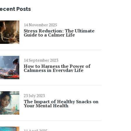
ecent Posts
14 November 2025
Stress Reduction: The Ultimate
Guide to a Calmer Life
14 September 2023
How to Harness the Power of
Calmness in Everyday Life
23 July 2023
The Impact of Healthy Snacks on
Your Mental Health
11 April 2025