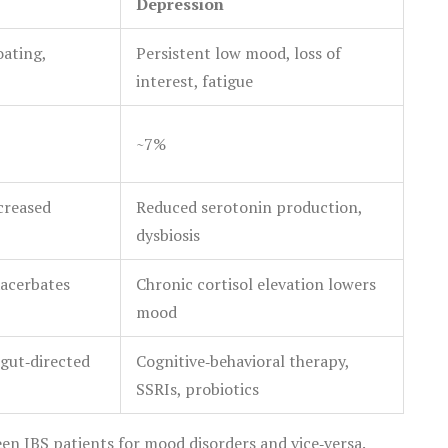
Depression
oating,
Persistent low mood, loss of
interest, fatigue
~7%
ncreased
Reduced serotonin production,
dysbiosis
xacerbates
Chronic cortisol elevation lowers
mood
gut‑directed
Cognitive‑behavioral therapy,
SSRIs, probiotics
en IBS patients for mood disorders and vice‑versa.