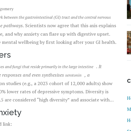
tgomery
 between the gastrointestinal (GI) tract and the central nervous
ne pathways.
Scientists now agree that this axis explains
, and why anxiety can flare up with digestive upset.
 mental wellbeing by first looking after your GI health.
ers
. It
ses and fungi that reside primarily in the large intestine
e responses and even synthesises
, a
serotonin
C
n studies (e.g., a 2023 cohort of 12,000 adults) show
0% lower rates of depressive symptoms. Diversity is
H
 are considered “high diversity” and associate with
M
nxiety
H
 link: