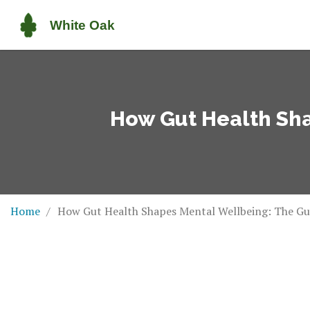
How Gut Health Sha
Home
How Gut Health Shapes Mental Wellbeing: The Gu