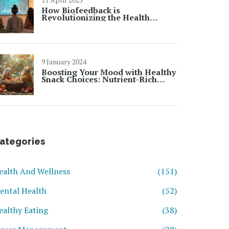
How Biofeedback is
Revolutionizing the Health
Industry
9 January 2024
Boosting Your Mood with Healthy
Snack Choices: Nutrient-Rich
Snacking for Enhanced Well-
Being
ategories
ealth And Wellness
(151)
ental Health
(52)
ealthy Eating
(38)