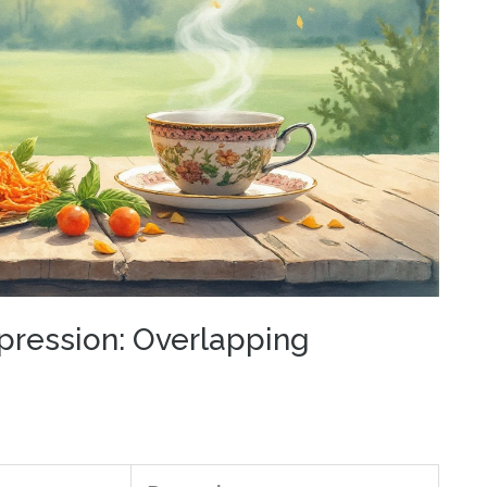
pression: Overlapping