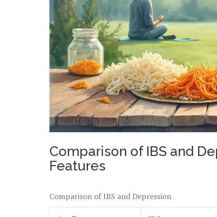
Comparison of IBS and De
Features
Comparison of IBS and Depression