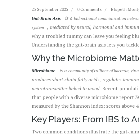
25 September 2025
0 Comments
Elspeth Mon
is a
Gut‑Brain Axis
bidirectional communication network
, mediated by neural, hormonal and immu
system
why a troubled tummy can leave you feeling blue
Understanding the gut‑brain axis lets you tackle
Why the Microbiome Matt
is a
Microbiome
community of trillions of bacteria, viru
produces short‑chain fatty acids, regulates immun
neurotransmitter linked to mood.
Recent populatio
that people with a diverse microbiome report 3
measured by the Shannon index; scores above 4.5
better stress resilience.
Key Players: From IBS to A
Two common conditions illustrate the gut‑mind