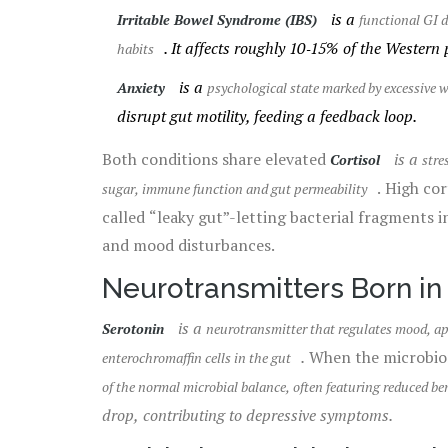
is a
Irritable Bowel Syndrome (IBS)
functional GI d
. It affects roughly 10‑15% of the Western 
habits
is a
Anxiety
psychological state marked by excessive w
disrupt gut motility, feeding a feedback loop.
Both conditions share elevated
is a
Cortisol
stre
. High co
sugar, immune function and gut permeability
called “leaky gut”-letting bacterial fragments 
and mood disturbances.
Neurotransmitters Born in
is a
Serotonin
neurotransmitter that regulates mood, app
.
When the microbiom
enterochromaffin cells in the gut
of the normal microbial balance, often featuring reduced ben
drop, contributing to depressive symptoms.