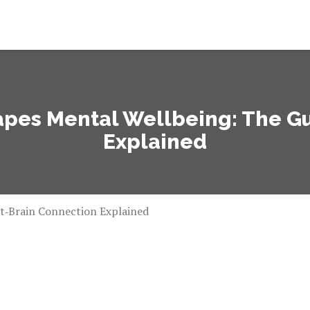
pes Mental Wellbeing: The G
Explained
t‑Brain Connection Explained