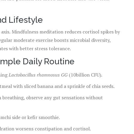
d Lifestyle
 axis. Mindfulness meditation reduces cortisol spikes by
gular moderate exercise boosts microbial diversity,
ates with better stress tolerance.
Simple Daily Routine
ning
Lactobacillus rhamnosus GG
(10billion CFU).
oatmeal with sliced banana and a sprinkle of chia seeds.
 breathing, observe any gut sensations without
mchi side or kefir smoothie.
ydration worsens constipation and cortisol.