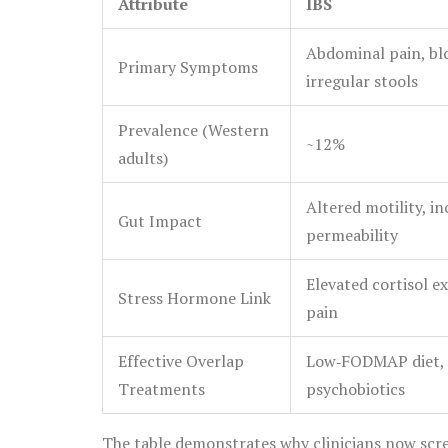
Attribute
IBS
Abdominal pain, bl
Primary Symptoms
irregular stools
Prevalence (Western
~12%
adults)
Altered motility, i
Gut Impact
permeability
Elevated cortisol e
Stress Hormone Link
pain
Effective Overlap
Low‑FODMAP diet, 
Treatments
psychobiotics
The table demonstrates why clinicians now scre