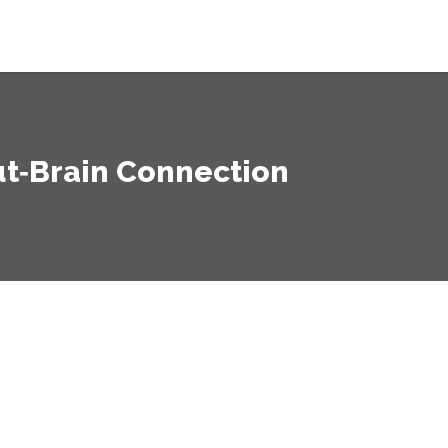
ut‑Brain Connection