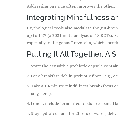
Addressing one side often improves the other.
Integrating Mindfulness an
Psychological tools also modulate the gut‑brain
up to 15% (a 2021 meta‑analysis of 18 RCTs). Re
especially in the genus Prevotella, which correl
Putting It All Together: A 
Start the day with a probiotic capsule contai
Eat a breakfast rich in prebiotic fiber - e.g., 
Take a 10‑minute mindfulness break (focus on
judgment).
Lunch: include fermented foods like a small ki
Stay hydrated - aim for 2liters of water; deh