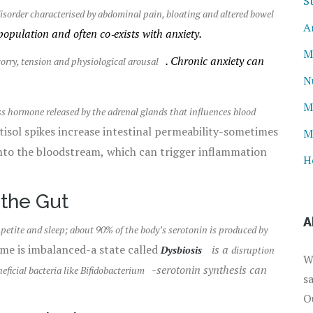
S
isorder characterised by abdominal pain, bloating and altered bowel
A
population and often co‑exists with anxiety.
M
. Chronic anxiety can
orry, tension and physiological arousal
N
M
ss hormone released by the adrenal glands that influences blood
rtisol spikes increase intestinal permeability-sometimes
M
into the bloodstream, which can trigger inflammation
H
 the Gut
A
etite and sleep; about 90% of the body’s serotonin is produced by
e is imbalanced-a state called
is a
Dysbiosis
disruption
W
-serotonin synthesis can
eficial bacteria like Bifidobacterium
s
O