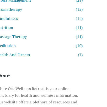
tress Management
(28)
romatherapy
(15)
indfulness
(14)
utrition
(11)
assage Therapy
(11)
editation
(10)
ealth And Fitness
(7)
bout
hite Oak Wellness Retreat is your online
anctuary for health and wellness information.
ur website offers a plethora of resources and