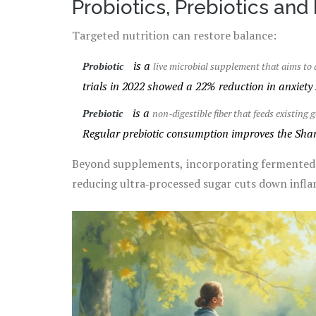
Probiotics, Prebiotics and
Targeted nutrition can restore balance:
is a
Probiotic
live microbial supplement that aims to 
trials in 2022 showed a 22% reduction in anxiety 
is a
Prebiotic
non‑digestible fiber that feeds existing
Regular prebiotic consumption improves the Shann
Beyond supplements, incorporating fermented fo
reducing ultra‑processed sugar cuts down infla