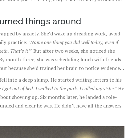
turned things around
rapped by anxiety. She’d wake up dreading work, avoid
aily practice:
"Name one thing you did well today, even if
eth. That’s it?"
But after two weeks, she noticed she
 By month three, she was scheduling lunch with friends
but because she’d trained her brain to notice evidence
ell into a deep slump. He started writing letters to his
 got out of bed. I walked to the park. I called my sister."
He
about showing up. Six months later, he landed a role-
unded and clear he was. He didn’t have all the answers.