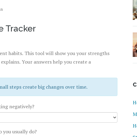
an
e Tracker
nt habits. This tool will show you your strengths
 explains. Your answers help you create a
C
mall steps create big changes over time.
H
king negatively?
M
H
o you usually do?