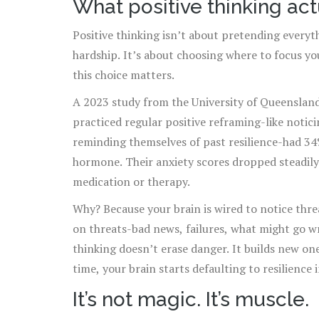
What positive thinking act
Positive thinking isn’t about pretending everyth
hardship. It’s about choosing where to focus y
this choice matters.
A 2023 study from the University of Queensland
practiced regular positive reframing-like notic
reminding themselves of past resilience-had 34%
hormone. Their anxiety scores dropped steadil
medication or therapy.
Why? Because your brain is wired to notice threa
on threats-bad news, failures, what might go 
thinking doesn’t erase danger. It builds new one
time, your brain starts defaulting to resilience 
It’s not magic. It’s muscle.