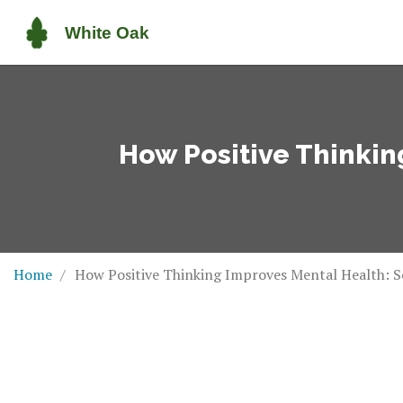
How Positive Thinkin
Home
How Positive Thinking Improves Mental Health: Sc