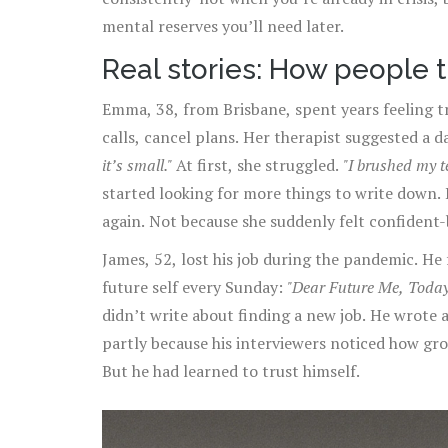
mental reserves you’ll need later.
Real stories: How people 
Emma, 38, from Brisbane, spent years feeling t
calls, cancel plans. Her therapist suggested a d
it’s small."
At first, she struggled.
"I brushed my te
started looking for more things to write down.
again. Not because she suddenly felt confident-
of competence, not just failure.
James, 52, lost his job during the pandemic. He f
future self every Sunday:
"Dear Future Me, Today I
didn’t write about finding a new job. He wrote 
partly because his interviewers noticed how gro
But he had learned to trust himself.