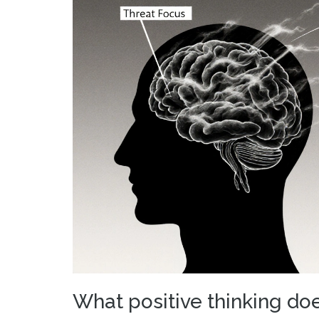
What positive thinking doe