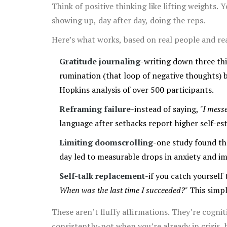
Think of positive thinking like lifting weights. 
showing up, day after day, doing the reps.
Here’s what works, based on real people and rea
Gratitude journaling
-writing down three th
rumination (that loop of negative thoughts) b
Hopkins analysis of over 500 participants.
Reframing failure
-instead of saying,
"I mess
language after setbacks report higher self-es
Limiting doomscrolling
-one study found th
day led to measurable drops in anxiety and im
Self-talk replacement
-if you catch yourself
When was the last time I succeeded?"
This simpl
These aren’t fluffy affirmations. They’re cogni
consistently-not when you’re already in crisis,