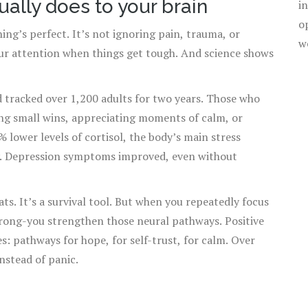
ually does to your brain
i
o
ing’s perfect. It’s not ignoring pain, trauma, or
w
our attention when things get tough. And science shows
 tracked over 1,200 adults for two years. Those who
ing small wins, appreciating moments of calm, or
 lower levels of cortisol, the body’s main stress
y. Depression symptoms improved, even without
ts. It’s a survival tool. But when you repeatedly focus
wrong-you strengthen those neural pathways. Positive
s: pathways for hope, for self-trust, for calm. Over
instead of panic.