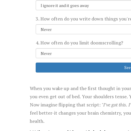
3. How often do you write down things you're
4. How often do you limit doomscrolling?
See
When you wake up and the first thought in your
you even get out of bed. Your shoulders tense. Y
Now imagine flipping that script:
"I’ve got this. I
feel better-it changes your brain chemistry, y
health.