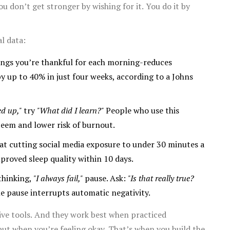
You don’t get stronger by wishing for it. You do it by
l data:
ings you’re thankful for each morning-reduces
y up to 40% in just four weeks, according to a Johns
ed up,"
try
"What did I learn?"
People who use this
teem and lower risk of burnout.
at cutting social media exposure to under 30 minutes a
proved sleep quality within 10 days.
 thinking,
"I always fail,"
pause. Ask:
"Is that really true?
e pause interrupts automatic negativity.
tive tools. And they work best when practiced
 but when you’re feeling okay. That’s when you build the