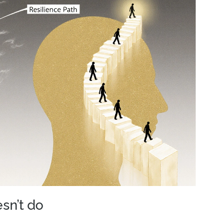
sn’t do