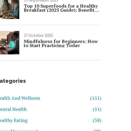
Top 10 Superfoods for a Healthy
Breakfast (2025 Guide): Benefits,
Quick Ideas, and UK-Friendly
Picks
17 October 2025
Mindfulness for Beginners: How
to Start Practicing Today
ategories
ealth And Wellness
(151)
ental Health
(51)
ealthy Eating
(38)