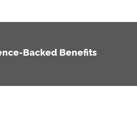
ience-Backed Benefits