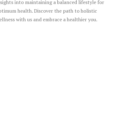
nsights into maintaining a balanced lifestyle for
ptimum health. Discover the path to holistic
ellness with us and embrace a healthier you.