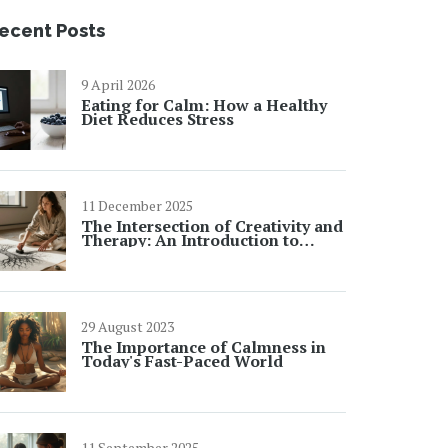
ecent Posts
9 April 2026
Eating for Calm: How a Healthy
Diet Reduces Stress
11 December 2025
The Intersection of Creativity and
Therapy: An Introduction to
Creative Arts Therapies
29 August 2023
The Importance of Calmness in
Today's Fast-Paced World
11 September 2025