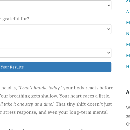
S
A
 grateful for?
M
N
M
M
H
 Your Results
 head is,
"I can’t handle today,"
your body reacts before
A
our breathing gets shallow. Your heart races a little.
’ll take it one step at a time."
That tiny shift doesn’t just
W
our stress response, and even your long-term mental
s
O