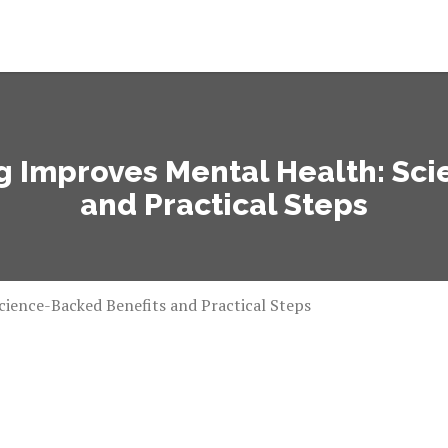
g Improves Mental Health: Sc
and Practical Steps
ience-Backed Benefits and Practical Steps