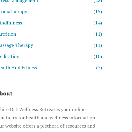
tress Management
(28)
romatherapy
(15)
indfulness
(14)
utrition
(11)
assage Therapy
(11)
editation
(10)
ealth And Fitness
(7)
bout
hite Oak Wellness Retreat is your online
anctuary for health and wellness information.
ur website offers a plethora of resources and