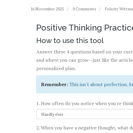
16 November 2025
0 Comments
Felicity Wittm
Positive Thinking Practic
How to use this tool
Answer these 4 questions based on your curre
and where you can grow—just like the article
personalized plan.
Remember:
This isn't about perfection. S
1. How often do you notice when you're thin
2. When you have a negative thought, what d