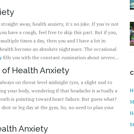
iety
straight away, health anxiety, it's no joke. If you're not
u have a cough, feel free to skip this part. But if you,
ultiple times a day, then you and I have a lot in
health become an absolute nightmare. The occasional
y
fills you with the constant rumination about severe
 as a thriller movie that never actually ends, but we'll get
 of Health Anxiety
C
e always on threat level midnight (yes, a slight nod to
H
ing your body, wondering if that headache is actually a
reath is pointing toward heart failure. But guess what?
M
o shot or leg day at the gym. So, no need to plan your
H
S
alth Anxiety