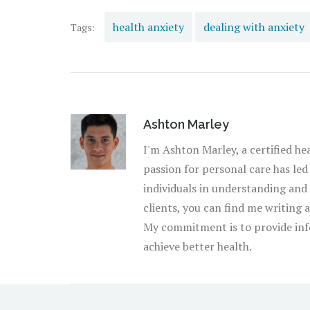
health anxiety
dealing with anxiety
Tags:
Ashton Marley
I'm Ashton Marley, a certified he
passion for personal care has led
individuals in understanding and
clients, you can find me writing 
My commitment is to provide inf
achieve better health.