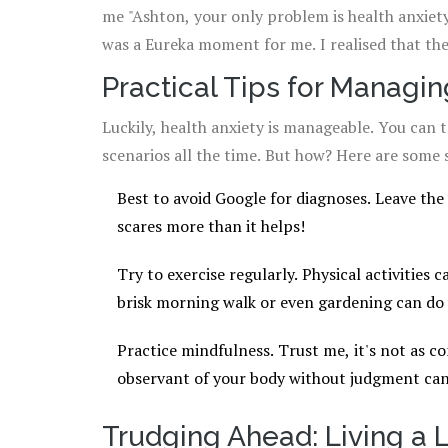
me "Ashton, your only problem is health anxiety".
was a Eureka moment for me. I realised that th
on me.
Practical Tips for Managin
Luckily, health anxiety is manageable. You can 
scenarios all the time. But how? Here are some 
Best to avoid Google for diagnoses. Leave the 
scares more than it helps!
Try to exercise regularly. Physical activities 
brisk morning walk or even gardening can do
Practice mindfulness. Trust me, it's not as c
observant of your body without judgment can
Trudging Ahead: Living a L