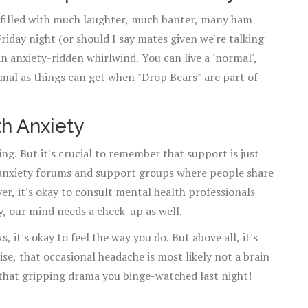
be filled with much laughter, much banter, many ham
iday night (or should I say mates given we're talking
n anxiety-ridden whirlwind. You can live a 'normal',
ormal as things can get when "Drop Bears" are part of
h Anxiety
ing. But it's crucial to remember that support is just
anxiety forums and support groups where people share
er, it's okay to consult mental health professionals
dy, our mind needs a check-up as well.
it's okay to feel the way you do. But above all, it's
se, that occasional headache is most likely not a brain
 that gripping drama you binge-watched last night!