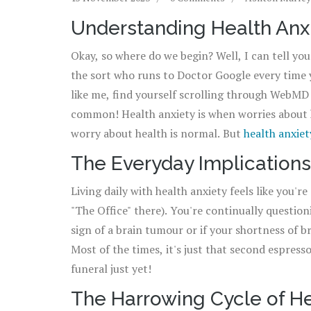
Understanding Health Anx
Okay, so where do we begin? Well, I can tell you 
the sort who runs to Doctor Google every time yo
like me, find yourself scrolling through WebMD m
common! Health anxiety is when worries about 
worry about health is normal. But
health anxiet
illness — it's a full-on drama, folks. Think of it
The Everyday Implications
to that later!
Living daily with health anxiety feels like you'r
"The Office" there). You're continually question
sign of a brain tumour or if your shortness of b
Most of the times, it's just that second espress
funeral just yet!
The Harrowing Cycle of He