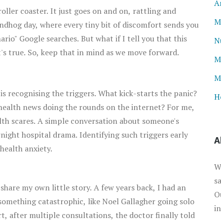
A
 roller coaster. It just goes on and on, rattling and
M
oundhog day, where every tiny bit of discomfort sends you
rio" Google searches. But what if I tell you that this
N
t's true. So, keep that in mind as we move forward.
M
M
 is recognising the triggers. What kick-starts the panic?
H
 health news doing the rounds on the internet? For me,
alth scares. A simple conversation about someone's
ight hospital drama. Identifying such triggers early
A
 health anxiety.
W
s
 share my own little story. A few years back, I had an
O
 something catastrophic, like Noel Gallagher going solo
i
ort, after multiple consultations, the doctor finally told