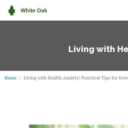
Living with He
Home
Living with Health Anxiety: Practical Tips for Ever