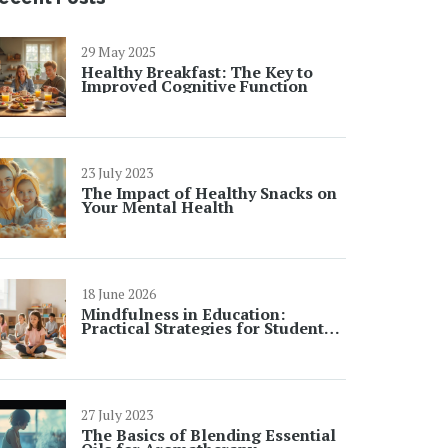
29 May 2025
Healthy Breakfast: The Key to
Improved Cognitive Function
23 July 2023
The Impact of Healthy Snacks on
Your Mental Health
18 June 2026
Mindfulness in Education:
Practical Strategies for Student
Focus and Learning
27 July 2023
The Basics of Blending Essential