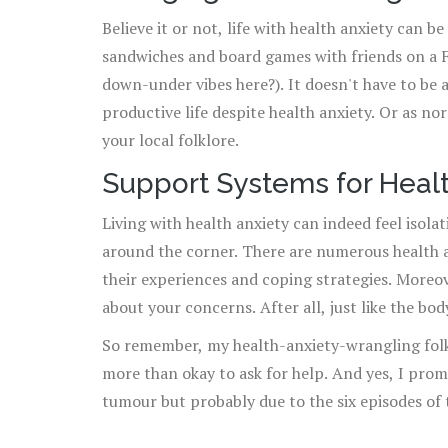
Believe it or not, life with health anxiety can 
sandwiches and board games with friends on a Fr
down-under vibes here?). It doesn't have to be a
productive life despite health anxiety. Or as n
your local folklore.
Support Systems for Healt
Living with health anxiety can indeed feel isolat
around the corner. There are numerous health 
their experiences and coping strategies. Moreov
about your concerns. After all, just like the bo
So remember, my health-anxiety-wrangling folks, 
more than okay to ask for help. And yes, I promi
tumour but probably due to the six episodes of