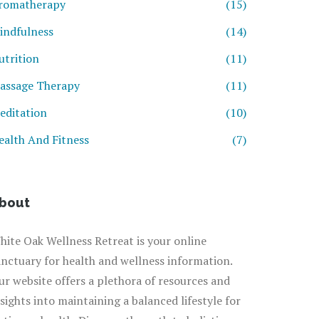
romatherapy
(15)
indfulness
(14)
utrition
(11)
assage Therapy
(11)
editation
(10)
ealth And Fitness
(7)
bout
hite Oak Wellness Retreat is your online
anctuary for health and wellness information.
ur website offers a plethora of resources and
nsights into maintaining a balanced lifestyle for