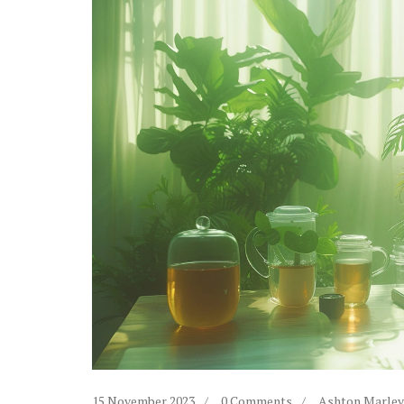
15 November 2023
0 Comments
Ashton Marley