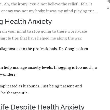
o
 Ah, the irony! You'd not believe the relief I felt. It
w
e enemy was not my body; it was my mind playing tricks
g Health Anxiety
train your mind to stop going to these worst-case
simple tips that have helped me along the way.
diagnostics to the professionals. Dr. Google often
can help manage anxiety levels. If jogging is too much, a
 wonders!
omplicated as it sounds. Just being present and
 be therapeutic.
ife Despite Health Anxiety