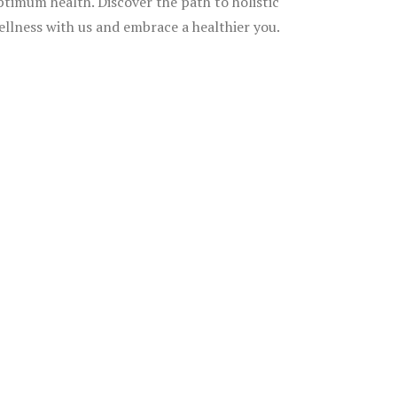
ptimum health. Discover the path to holistic
ellness with us and embrace a healthier you.