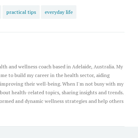
practical tips
everyday life
alth and wellness coach based in Adelaide, Australia. My
 me to build my career in the health sector, aiding
 improving their well-being. When I'm not busy with my
about health-related topics, sharing insights and trends.
ormed and dynamic wellness strategies and help others