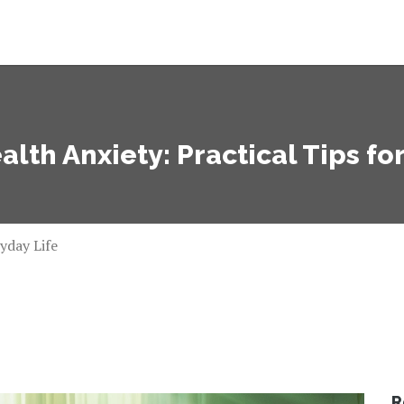
alth Anxiety: Practical Tips fo
yday Life
R