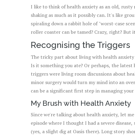
I like to think of health anxiety as an old, rusty
shaking as much as it possibly can. It's like gr
spiraling down a rabbit hole of "worst-case scena
roller coaster can be tamed? Crazy, right? But i
Recognising the Triggers
The tricky part about living with health anxiety
Is it something you ate? Or perhaps, the latest
triggers were living room discussions about he
minor surgery would turn my mind into an overn
can be a significant first step in managing your
My Brush with Health Anxiety
Since we're talking about health anxiety, let me
episode where I thought I had a severe disease,
(yes, a slight dig at Oasis there). Long story sh