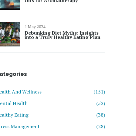
Oils for Aromatherapy
1 May 2024
Debunking Diet Myths: Insights
into a Truly Healthy Eating Plan
ategories
ealth And Wellness
(151)
ental Health
(52)
ealthy Eating
(38)
tress Management
(28)