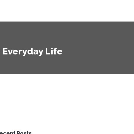
r Everyday Life
ecent Posts