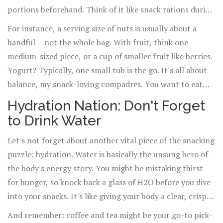
portions beforehand. Think of it like snack rations during
a tasty apocalypse – only take what you need to survive
For instance, a serving size of nuts is usually about a
until your next meal.
handful – not the whole bag. With fruit, think one
medium-sized piece, or a cup of smaller fruit like berries.
Yogurt? Typically, one small tub is the go. It's all about
balance, my snack-loving compadres. You want to eat
enough to keep the energy fires burning without
Hydration Nation: Don't Forget
dumping a whole truckload of coal on there.
to Drink Water
Let's not forget about another vital piece of the snacking
puzzle: hydration. Water is basically the unsung hero of
the body's energy story. You might be mistaking thirst
for hunger, so knock back a glass of H2O before you dive
into your snacks. It's like giving your body a clear, crisp
wake-up call.
And remember: coffee and tea might be your go-to pick-