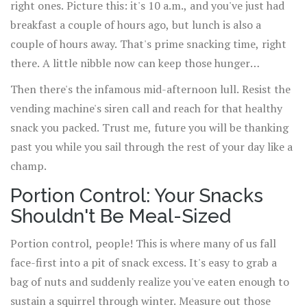
right ones. Picture this: it's 10 a.m., and you've just had
breakfast a couple of hours ago, but lunch is also a
couple of hours away. That's prime snacking time, right
there. A little nibble now can keep those hunger
monsters at bay and stop you from inhaling your lunch
Then there's the infamous mid-afternoon lull. Resist the
like there's no tomorrow.
vending machine's siren call and reach for that healthy
snack you packed. Trust me, future you will be thanking
past you while you sail through the rest of your day like a
champ.
Portion Control: Your Snacks
Shouldn't Be Meal-Sized
Portion control, people! This is where many of us fall
face-first into a pit of snack excess. It's easy to grab a
bag of nuts and suddenly realize you've eaten enough to
sustain a squirrel through winter. Measure out those