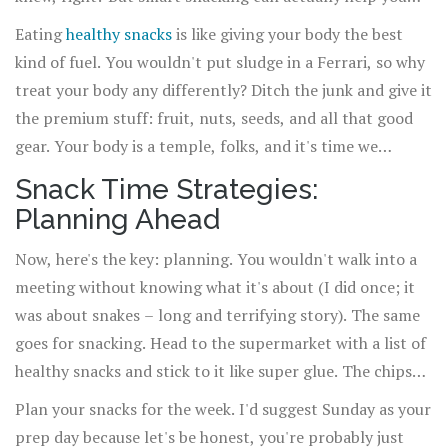
maintain your focus, control your appetite, and prevent
Eating
healthy snacks
is like giving your body the best
overeating at meal times.
kind of fuel. You wouldn't put sludge in a Ferrari, so why
treat your body any differently? Ditch the junk and give it
the premium stuff: fruit, nuts, seeds, and all that good
gear. Your body is a temple, folks, and it's time we
started snacking like it's the Taj Mahal of temples.
Snack Time Strategies:
Planning Ahead
Now, here's the key: planning. You wouldn't walk into a
meeting without knowing what it's about (I did once; it
was about snakes – long and terrifying story). The same
goes for snacking. Head to the supermarket with a list of
healthy snacks and stick to it like super glue. The chips
aisle is not your friend here; it's like the Bermuda
Plan your snacks for the week. I'd suggest Sunday as your
Triangle of healthy intentions.
prep day because let's be honest, you're probably just