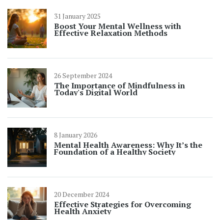
31 January 2025
Boost Your Mental Wellness with
Effective Relaxation Methods
26 September 2024
The Importance of Mindfulness in
Today's Digital World
8 January 2026
Mental Health Awareness: Why It’s the
Foundation of a Healthy Society
20 December 2024
Effective Strategies for Overcoming
Health Anxiety