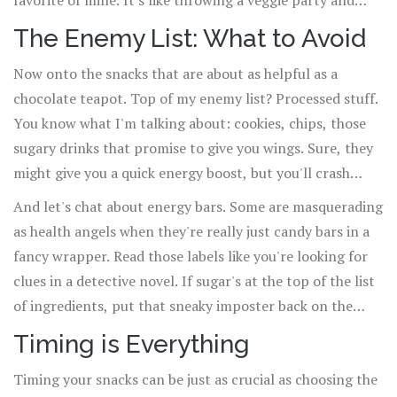
favorite of mine. It's like throwing a veggie party and
everyone's invited. And let's not forget about whole-
The Enemy List: What to Avoid
grain crackers with cheese or peanut butter – it's like a
Now onto the snacks that are about as helpful as a
fancy cocktail party in your mouth.
chocolate teapot. Top of my enemy list? Processed stuff.
You know what I'm talking about: cookies, chips, those
sugary drinks that promise to give you wings. Sure, they
might give you a quick energy boost, but you'll crash
harder than me at Zumba class (trust me, it's not a
And let's chat about energy bars. Some are masquerading
pretty sight).
as health angels when they're really just candy bars in a
fancy wrapper. Read those labels like you're looking for
clues in a detective novel. If sugar's at the top of the list
of ingredients, put that sneaky imposter back on the
shelf.
Timing is Everything
Timing your snacks can be just as crucial as choosing the