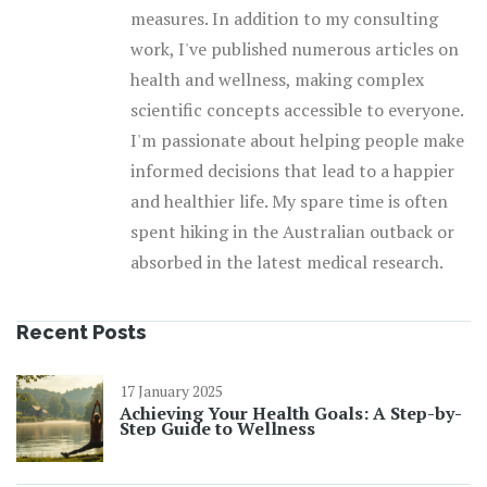
measures. In addition to my consulting
work, I've published numerous articles on
health and wellness, making complex
scientific concepts accessible to everyone.
I'm passionate about helping people make
informed decisions that lead to a happier
and healthier life. My spare time is often
spent hiking in the Australian outback or
absorbed in the latest medical research.
Recent Posts
17 January 2025
Achieving Your Health Goals: A Step-by-
Step Guide to Wellness