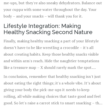
me-ups, but they're also sneaky dehydrators. Balance out
your cuppa with some water throughout the day. Your
body – and your snacks – will thank you for it.
Lifestyle Integration: Making
Healthy Snacking Second Nature
Finally, making healthy snacking a part of your lifestyle
doesn’t have to be like wrestling a crocodile – it's all
about creating habits. Keep those healthy snacks visible
and within arm's reach. Hide the naughtier temptations
like a treasure map – X should rarely mark the spot.
Consistency is key. Before you know it, reaching for that
In conclusion, remember that healthy snacking isn't just
apple instead of the apple pie will be as natural as
about eating the right things; it's a whole vibe. It’s about
breathing.
giving your body the pick-me-ups it needs to keep
rolling, all while making choices that taste good and feel
good. So let's raise a carrot stick to smart snacking – the