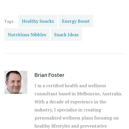
unsung hero of our daily grind. Cheers to energy levels as
steady as a platypus in a pond. Go forth, snack smartly,
and conquer your day!
Healthy Snacks
Energy Boost
Tags:
Nutritious Nibbles
Snack Ideas
Brian Foster
I'm a certified health and wellness
consultant based in Melbourne, Australia.
With a decade of experience in the
industry, I specialize in creating
personalized wellness plans focusing on
healthy lifestyles and preventative