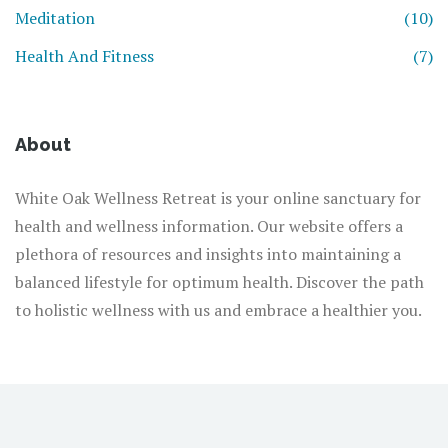
Meditation
(10)
Health And Fitness
(7)
About
White Oak Wellness Retreat is your online sanctuary for
health and wellness information. Our website offers a
plethora of resources and insights into maintaining a
balanced lifestyle for optimum health. Discover the path
to holistic wellness with us and embrace a healthier you.