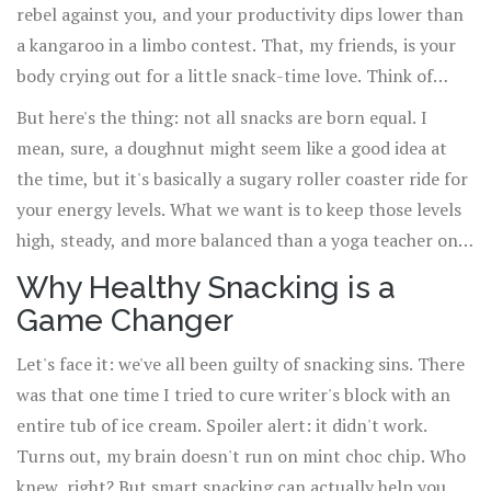
rebel against you, and your productivity dips lower than
a kangaroo in a limbo contest. That, my friends, is your
body crying out for a little snack-time love. Think of
snacks like mini fuel stops on your road trip through the
But here's the thing: not all snacks are born equal. I
day. Without them, well, it's a one-way ticket to
mean, sure, a doughnut might seem like a good idea at
Snoozeville.
the time, but it's basically a sugary roller coaster ride for
your energy levels. What we want is to keep those levels
high, steady, and more balanced than a yoga teacher on a
tightrope. That's what I'm here to talk about: the crafty
Why Healthy Snacking is a
little ways to snack that make sure you're buzzing along,
Game Changer
full of beans, ready to tackle whatever life throws at you.
Bet you didn't think snacking could be this epic, did you?
Let's face it: we've all been guilty of snacking sins. There
was that one time I tried to cure writer's block with an
entire tub of ice cream. Spoiler alert: it didn't work.
Turns out, my brain doesn't run on mint choc chip. Who
knew, right? But smart snacking can actually help you