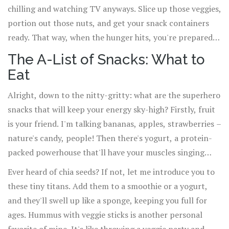
chilling and watching TV anyways. Slice up those veggies,
portion out those nuts, and get your snack containers
ready. That way, when the hunger hits, you're prepared
like a Boy Scout with a utility belt full of deliciousness.
The A-List of Snacks: What to
Eat
Alright, down to the nitty-gritty: what are the superhero
snacks that will keep your energy sky-high? Firstly, fruit
is your friend. I'm talking bananas, apples, strawberries –
nature's candy, people! Then there's yogurt, a protein-
packed powerhouse that'll have your muscles singing
hallelujah. Nuts are another big win. Almonds, walnuts,
Ever heard of chia seeds? If not, let me introduce you to
pistachios – they're like little nuggets of brain-boosting
these tiny titans. Add them to a smoothie or a yogurt,
gold.
and they'll swell up like a sponge, keeping you full for
ages. Hummus with veggie sticks is another personal