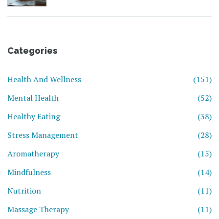
Categories
Health And Wellness
(151)
Mental Health
(52)
Healthy Eating
(38)
Stress Management
(28)
Aromatherapy
(15)
Mindfulness
(14)
Nutrition
(11)
Massage Therapy
(11)