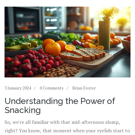
3 January 2024
0 Comments
Brian Foster
Understanding the Power of
Snacking
So, we're all familiar with that mid-afternoon slump,
right? You know, that moment when your eyelids start to