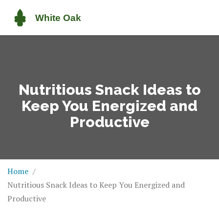
Nutritious Snack Ideas to
Keep You Energized and
Productive
Home
Nutritious Snack Ideas to Keep You Energized and
Productive