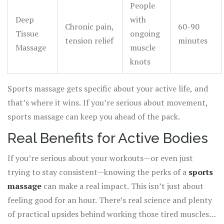
People
Deep
with
Chronic pain,
60-90
Tissue
ongoing
tension relief
minutes
Massage
muscle
knots
Sports massage gets specific about your active life, and
that’s where it wins. If you’re serious about movement,
sports massage can keep you ahead of the pack.
Real Benefits for Active Bodies
If you’re serious about your workouts—or even just
trying to stay consistent—knowing the perks of a
sports
massage
can make a real impact. This isn’t just about
feeling good for an hour. There’s real science and plenty
of practical upsides behind working those tired muscles