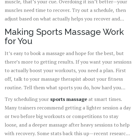
muscle, that’s your cue. Overdoing it isn’t better—your
muscles need time to recover. Try out a schedule, then
adjust based on what actually helps you recover and
perform better, not just what you think you “should” do.
Making Sports Massage Work
for You
It’s easy to book a massage and hope for the best, but
there’s more to getting results. If you want your sessions
to actually boost your workouts, you need a plan. First
off, talk to your massage therapist about your fitness
routine. Tell them what sports you do, how hard you
train, and where you usually get sore. This sounds basic,
Try scheduling your
sports massage
at smart times.
but it makes a world of difference—they can focus on
Many trainers recommend getting a lighter session a day
problem spots and prevent trouble before it starts.
or two before big workouts or competitions to stay
loose, and a deeper massage after heavy sessions to help
with recovery. Some stats back this up—recent research