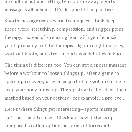
on chilling out and letting tension slip away, sports
massage is all business. It’s designed to help active
people get back to the action sooner and avoid injuries in
Sports massage uses several techniques—think deep
the first place.
tissue work, stretching, compression, and trigger point
therapy. Instead of a relaxing hour with gentle music,
you’ll probably feel the therapist dig into tight muscles,
work out knots, and stretch joints you didn’t even know
were stiff. The main goal? Reset your muscles so they’re
The timing is different too. You can get a sports massage
ready for your next big move, whether that’s squatting
before a workout to loosen things up, after a game to
heavier, running longer, or just waking up pain-free.
speed up recovery, or even as part of a regular routine to
keep your body tuned up. Therapists actually adjust their
method based on your activity—for example, a pre-event
massage is usually lighter and faster, while a post-event
Here’s where things get interesting—sports massage
massage goes deeper.
isn’t just ‘nice-to-have.’ Check out how it stacks up
compared to other options in terms of focus and