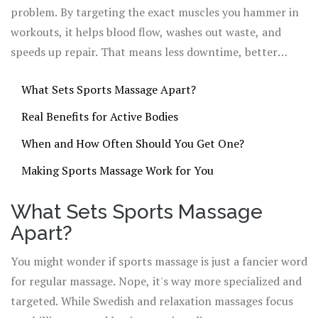
routines more.
problem. By targeting the exact muscles you hammer in
workouts, it helps blood flow, washes out waste, and
speeds up repair. That means less downtime, better
flexibility, and lower injury risk. You don’t have to be a
What Sets Sports Massage Apart?
pro to take advantage of this—you just have to know how
it works and when to use it.
Real Benefits for Active Bodies
When and How Often Should You Get One?
Making Sports Massage Work for You
What Sets Sports Massage
Apart?
You might wonder if sports massage is just a fancier word
for regular massage. Nope, it's way more specialized and
targeted. While Swedish and relaxation massages focus