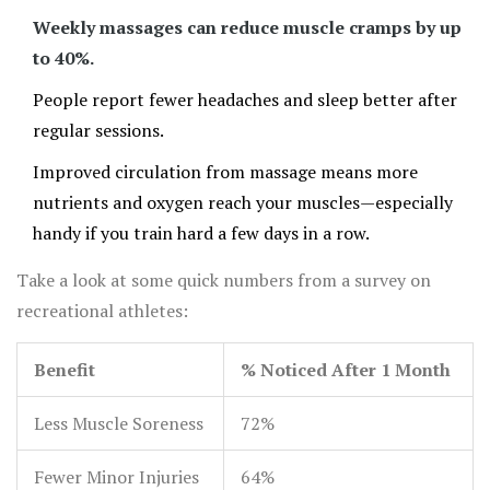
more time hitting those fitness goals.
Weekly massages can reduce muscle cramps by up
to 40%.
People report fewer headaches and sleep better after
regular sessions.
Improved circulation from massage means more
nutrients and oxygen reach your muscles—especially
handy if you train hard a few days in a row.
Take a look at some quick numbers from a survey on
recreational athletes:
Benefit
% Noticed After 1 Month
Less Muscle Soreness
72%
Fewer Minor Injuries
64%