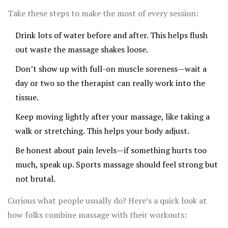
out of the American College of Sports Medicine shows
Take these steps to make the most of every session:
that weekly massages can reduce injury rates by up to
Drink lots of water before and after. This helps flush
30% among regular exercisers.
out waste the massage shakes loose.
Don’t show up with full-on muscle soreness—wait a
day or two so the therapist can really work into the
tissue.
Keep moving lightly after your massage, like taking a
walk or stretching. This helps your body adjust.
Be honest about pain levels—if something hurts too
much, speak up. Sports massage should feel strong but
not brutal.
Curious what people usually do? Here’s a quick look at
how folks combine massage with their workouts: