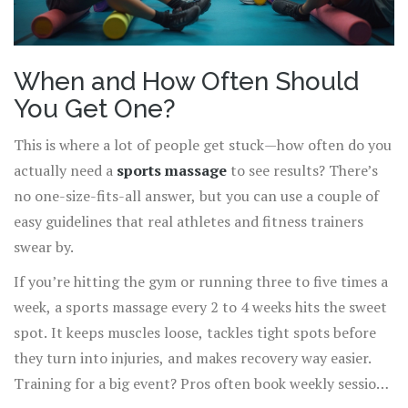
When and How Often Should
You Get One?
This is where a lot of people get stuck—how often do you
actually need a
sports massage
to see results? There’s
no one-size-fits-all answer, but you can use a couple of
easy guidelines that real athletes and fitness trainers
swear by.
If you’re hitting the gym or running three to five times a
week, a sports massage every 2 to 4 weeks hits the sweet
spot. It keeps muscles loose, tackles tight spots before
they turn into injuries, and makes recovery way easier.
Training for a big event? Pros often book weekly sessions