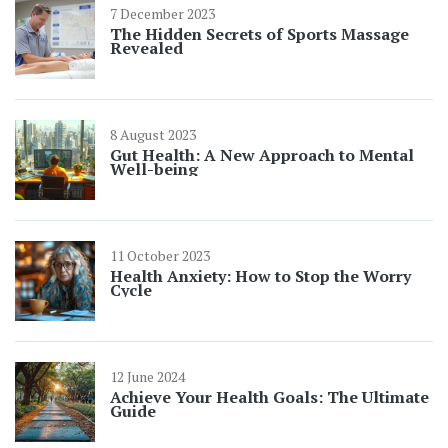
7 December 2023
The Hidden Secrets of Sports Massage
Revealed
8 August 2023
Gut Health: A New Approach to Mental
Well-being
11 October 2023
Health Anxiety: How to Stop the Worry
Cycle
12 June 2024
Achieve Your Health Goals: The Ultimate
Guide