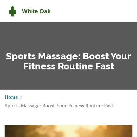
Sports Massage: Boost Your
Fitness Routine Fast
Home
Sports Massage: Boost Your Fitness Routine Fast