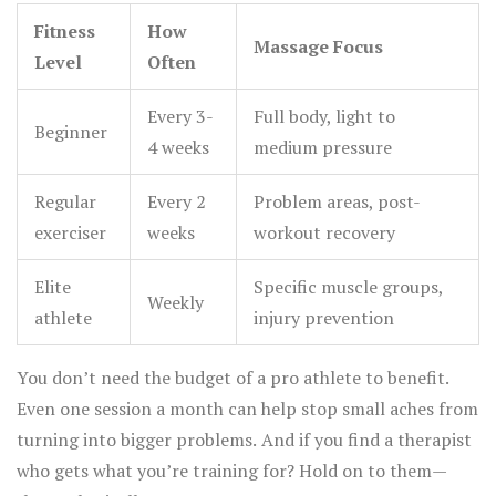
Fitness
How
Massage Focus
Level
Often
Every 3-
Full body, light to
Beginner
4 weeks
medium pressure
Regular
Every 2
Problem areas, post-
exerciser
weeks
workout recovery
Elite
Specific muscle groups,
Weekly
athlete
injury prevention
You don’t need the budget of a pro athlete to benefit.
Even one session a month can help stop small aches from
turning into bigger problems. And if you find a therapist
who gets what you’re training for? Hold on to them—