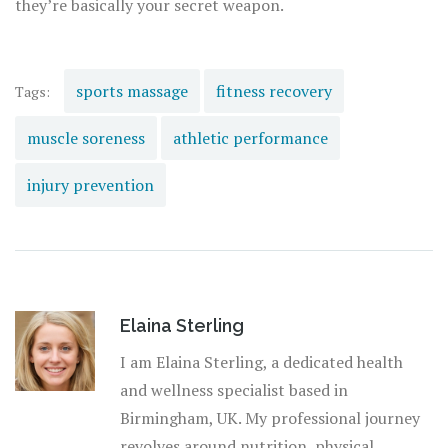
they’re basically your secret weapon.
sports massage
fitness recovery
Tags:
muscle soreness
athletic performance
injury prevention
Elaina Sterling
I am Elaina Sterling, a dedicated health
and wellness specialist based in
Birmingham, UK. My professional journey
revolves around nutrition, physical