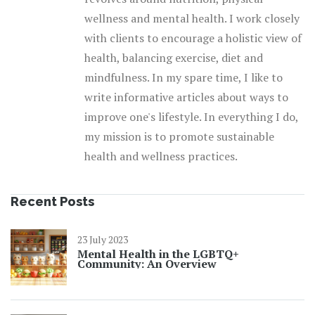
wellness and mental health. I work closely
with clients to encourage a holistic view of
health, balancing exercise, diet and
mindfulness. In my spare time, I like to
write informative articles about ways to
improve one's lifestyle. In everything I do,
my mission is to promote sustainable
health and wellness practices.
Recent Posts
23 July 2023
Mental Health in the LGBTQ+
Community: An Overview