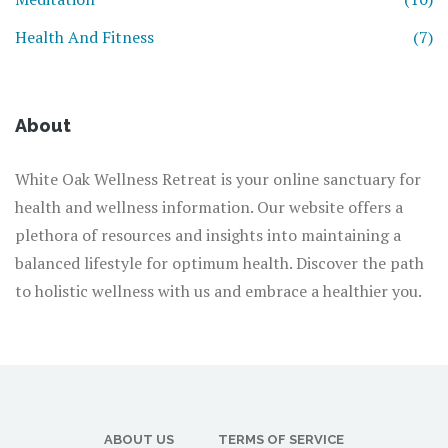
Health And Fitness
(7)
About
White Oak Wellness Retreat is your online sanctuary for
health and wellness information. Our website offers a
plethora of resources and insights into maintaining a
balanced lifestyle for optimum health. Discover the path
to holistic wellness with us and embrace a healthier you.
ABOUT US
TERMS OF SERVICE