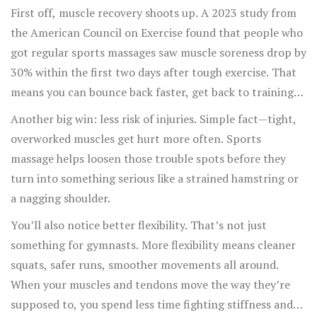
on a massage table.
First off, muscle recovery shoots up. A 2023 study from
the American Council on Exercise found that people who
got regular sports massages saw muscle soreness drop by
30% within the first two days after tough exercise. That
means you can bounce back faster, get back to training
sooner, and stick to your plan.
Another big win: less risk of injuries. Simple fact—tight,
overworked muscles get hurt more often. Sports
massage helps loosen those trouble spots before they
turn into something serious like a strained hamstring or
a nagging shoulder.
You’ll also notice better flexibility. That’s not just
something for gymnasts. More flexibility means cleaner
squats, safer runs, smoother movements all around.
When your muscles and tendons move the way they’re
supposed to, you spend less time fighting stiffness and