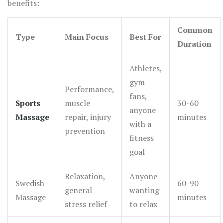
benefits:
Common
Type
Main Focus
Best For
Duration
Athletes,
gym
Performance,
fans,
Sports
muscle
30-60
anyone
Massage
repair, injury
minutes
with a
prevention
fitness
goal
Relaxation,
Anyone
Swedish
60-90
general
wanting
Massage
minutes
stress relief
to relax