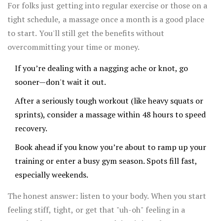
in the weeks leading up to race day, then one right after
For folks just getting into regular exercise or those on a
for recovery.
tight schedule, a massage once a month is a good place
to start. You'll still get the benefits without
overcommitting your time or money.
If you’re dealing with a nagging ache or knot, go
sooner—don't wait it out.
After a seriously tough workout (like heavy squats or
sprints), consider a massage within 48 hours to speed
recovery.
Book ahead if you know you’re about to ramp up your
training or enter a busy gym season. Spots fill fast,
especially weekends.
The honest answer: listen to your body. When you start
feeling stiff, tight, or get that "uh-oh" feeling in a