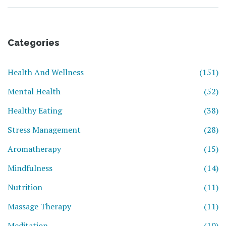
Categories
Health And Wellness
(151)
Mental Health
(52)
Healthy Eating
(38)
Stress Management
(28)
Aromatherapy
(15)
Mindfulness
(14)
Nutrition
(11)
Massage Therapy
(11)
Meditation
(10)