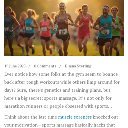
19 June 2025
0 Comments
Elaina Sterling
Ever notice how some folks at the gym seem to bounce
back after tough workouts while others limp around for
days? Sure, there’s genetics and training plans, but
here’s a big secret: sports massage. It’s not only for
marathon runners or people obsessed with sports
science. Anyone chasing fitness goals can use it to train
Think about the last time
muscle soreness
knocked out
smarter, heal faster, and actually enjoy their workout
your motivation—sports massage basically hacks that