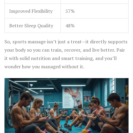
Improved Flexibility
57%
Better Sleep Quality
48%
So, sports massage isn’t just a treat—it directly supports
your body so you can train, recover, and live better. Pair
it with solid nutrition and smart training, and you’ll
wonder how you managed without it.