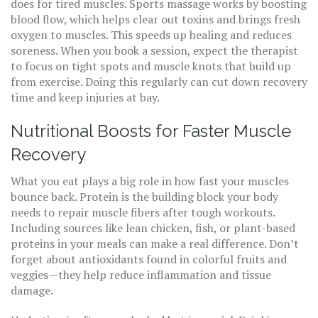
does for tired muscles. Sports massage works by boosting
blood flow, which helps clear out toxins and brings fresh
oxygen to muscles. This speeds up healing and reduces
soreness. When you book a session, expect the therapist
to focus on tight spots and muscle knots that build up
from exercise. Doing this regularly can cut down recovery
time and keep injuries at bay.
Nutritional Boosts for Faster Muscle
Recovery
What you eat plays a big role in how fast your muscles
bounce back. Protein is the building block your body
needs to repair muscle fibers after tough workouts.
Including sources like lean chicken, fish, or plant-based
proteins in your meals can make a real difference. Don’t
forget about antioxidants found in colorful fruits and
veggies—they help reduce inflammation and tissue
damage.