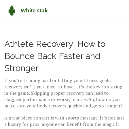
Athlete Recovery: How to
Bounce Back Faster and
Stronger
If you’re training hard or hitting your fitness goals,
recovery isn’t just a nice-to-have—it’s the key to staying
in the game. Skipping proper recovery can lead to
sluggish performance or worse, injuries. So, how do you
make sure your body recovers quickly and gets stronger?
A great place to start is with sports massage. It’s not just
a luxury for pros; anyone can benefit from the magic it