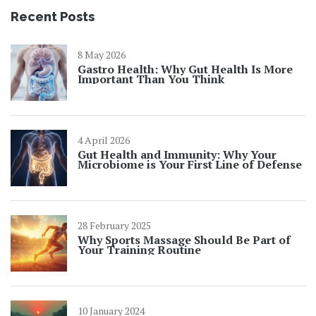
Recent Posts
8 May 2026
Gastro Health: Why Gut Health Is More
Important Than You Think
4 April 2026
Gut Health and Immunity: Why Your
Microbiome is Your First Line of Defense
28 February 2025
Why Sports Massage Should Be Part of
Your Training Routine
10 January 2024