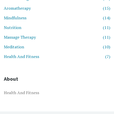
Aromatherapy
(15)
Mindfulness
(14)
Nutrition
(11)
Massage Therapy
(11)
Meditation
(10)
Health And Fitness
(7)
About
Health And Fitness