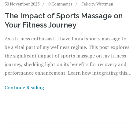
30 November 2023
0 Comments
Felicity Wittman
The Impact of Sports Massage on
Your Fitness Journey
As a fitness enthusiast, I have found sports massage to
be a vital part of my wellness regime. This post explores
the significant impact of sports massage on my fitness
journey, shedding light on its benefits for recovery and
performance enhancement. Learn how integrating this
powerful therapy into your fitness plan could revitalize
Continue Reading...
your training and fast-track your health goals. Join me as
we delve into the magic of sports massage and how it can
transform your wellness journey.