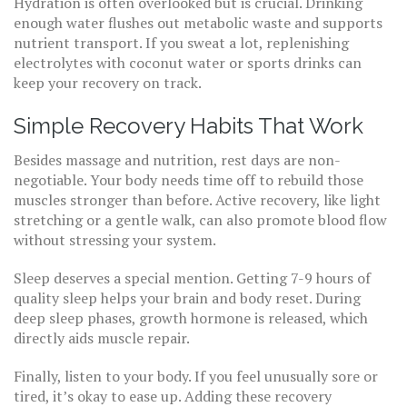
Hydration is often overlooked but is crucial. Drinking
enough water flushes out metabolic waste and supports
nutrient transport. If you sweat a lot, replenishing
electrolytes with coconut water or sports drinks can
keep your recovery on track.
Simple Recovery Habits That Work
Besides massage and nutrition, rest days are non-
negotiable. Your body needs time off to rebuild those
muscles stronger than before. Active recovery, like light
stretching or a gentle walk, can also promote blood flow
without stressing your system.
Sleep deserves a special mention. Getting 7-9 hours of
quality sleep helps your brain and body reset. During
deep sleep phases, growth hormone is released, which
directly aids muscle repair.
Finally, listen to your body. If you feel unusually sore or
tired, it’s okay to ease up. Adding these recovery