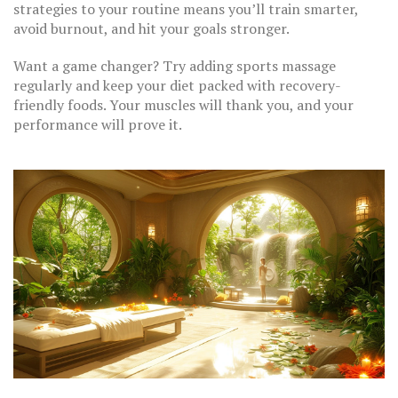
strategies to your routine means you’ll train smarter,
avoid burnout, and hit your goals stronger.
Want a game changer? Try adding sports massage
regularly and keep your diet packed with recovery-
friendly foods. Your muscles will thank you, and your
performance will prove it.