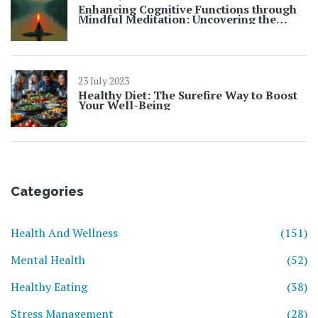
Enhancing Cognitive Functions through
Mindful Meditation: Uncovering the
Benefits
23 July 2023
Healthy Diet: The Surefire Way to Boost
Your Well-Being
Categories
Health And Wellness
(151)
Mental Health
(52)
Healthy Eating
(38)
Stress Management
(28)