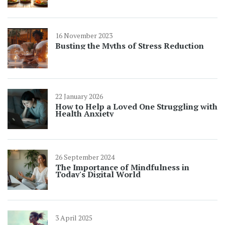
16 November 2023
Busting the Myths of Stress Reduction
22 January 2026
How to Help a Loved One Struggling with
Health Anxiety
26 September 2024
The Importance of Mindfulness in
Today's Digital World
3 April 2025