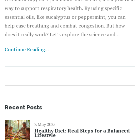
way to support respiratory health. By using specific
essential oils, like eucalyptus or peppermint, you can
help ease breathing and combat congestion. But how
does it really work? Let's explore the science and
practical applications of this fragrant therapy, including
Continue Reading...
safety tips and real-life benefits.
Recent Posts
8 May 2025
Healthy Diet: Real Steps for a Balanced
Lifestyle