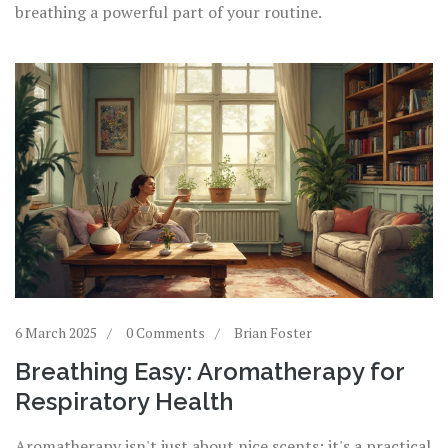
breathing a powerful part of your routine.
6 March 2025
0 Comments
Brian Foster
Breathing Easy: Aromatherapy for
Respiratory Health
Aromatherapy isn't just about nice scents; it's a practical