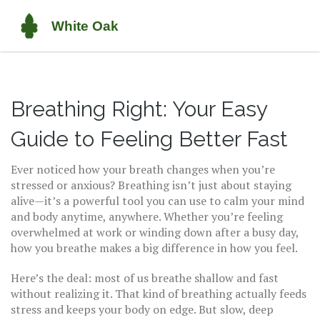
Breathing Right: Your Easy
Guide to Feeling Better Fast
Ever noticed how your breath changes when you’re
stressed or anxious? Breathing isn’t just about staying
alive—it’s a powerful tool you can use to calm your mind
and body anytime, anywhere. Whether you’re feeling
overwhelmed at work or winding down after a busy day,
how you breathe makes a big difference in how you feel.
Here’s the deal: most of us breathe shallow and fast
without realizing it. That kind of breathing actually feeds
stress and keeps your body on edge. But slow, deep