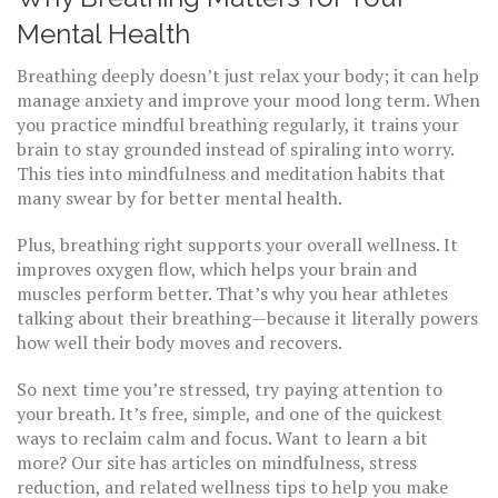
Mental Health
Breathing deeply doesn’t just relax your body; it can help
manage anxiety and improve your mood long term. When
you practice mindful breathing regularly, it trains your
brain to stay grounded instead of spiraling into worry.
This ties into mindfulness and meditation habits that
many swear by for better mental health.
Plus, breathing right supports your overall wellness. It
improves oxygen flow, which helps your brain and
muscles perform better. That’s why you hear athletes
talking about their breathing—because it literally powers
how well their body moves and recovers.
So next time you’re stressed, try paying attention to
your breath. It’s free, simple, and one of the quickest
ways to reclaim calm and focus. Want to learn a bit
more? Our site has articles on mindfulness, stress
reduction, and related wellness tips to help you make