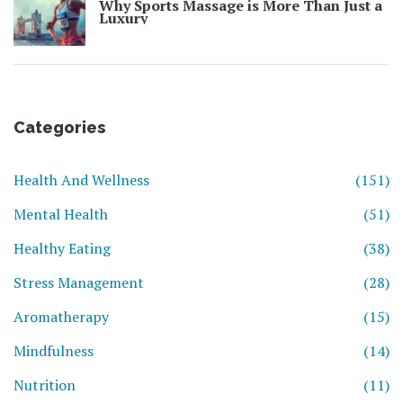
Why Sports Massage is More Than Just a
Luxury
Categories
Health And Wellness
(151)
Mental Health
(51)
Healthy Eating
(38)
Stress Management
(28)
Aromatherapy
(15)
Mindfulness
(14)
Nutrition
(11)