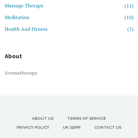
Massage Therapy
(11)
Meditation
(10)
Health And Fitness
(7)
About
Aromatherapy
ABOUT US
TERMS OF SERVICE
PRIVACY POLICY
UK GDPR
CONTACT US