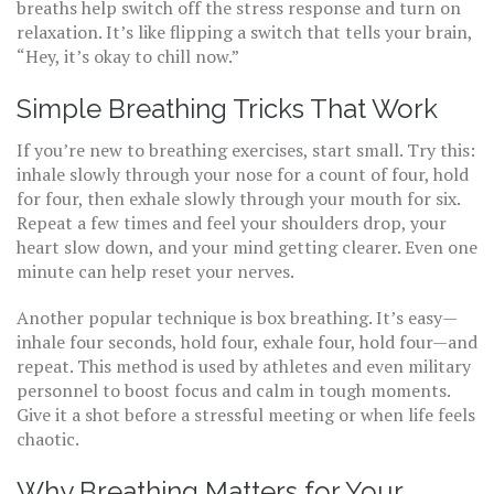
breaths help switch off the stress response and turn on
relaxation. It’s like flipping a switch that tells your brain,
“Hey, it’s okay to chill now.”
Simple Breathing Tricks That Work
If you’re new to breathing exercises, start small. Try this:
inhale slowly through your nose for a count of four, hold
for four, then exhale slowly through your mouth for six.
Repeat a few times and feel your shoulders drop, your
heart slow down, and your mind getting clearer. Even one
minute can help reset your nerves.
Another popular technique is box breathing. It’s easy—
inhale four seconds, hold four, exhale four, hold four—and
repeat. This method is used by athletes and even military
personnel to boost focus and calm in tough moments.
Give it a shot before a stressful meeting or when life feels
chaotic.
Why Breathing Matters for Your