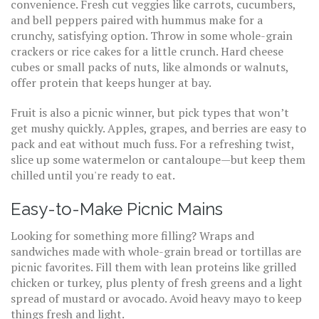
convenience. Fresh cut veggies like carrots, cucumbers,
and bell peppers paired with hummus make for a
crunchy, satisfying option. Throw in some whole-grain
crackers or rice cakes for a little crunch. Hard cheese
cubes or small packs of nuts, like almonds or walnuts,
offer protein that keeps hunger at bay.
Fruit is also a picnic winner, but pick types that won’t
get mushy quickly. Apples, grapes, and berries are easy to
pack and eat without much fuss. For a refreshing twist,
slice up some watermelon or cantaloupe—but keep them
chilled until you're ready to eat.
Easy-to-Make Picnic Mains
Looking for something more filling? Wraps and
sandwiches made with whole-grain bread or tortillas are
picnic favorites. Fill them with lean proteins like grilled
chicken or turkey, plus plenty of fresh greens and a light
spread of mustard or avocado. Avoid heavy mayo to keep
things fresh and light.