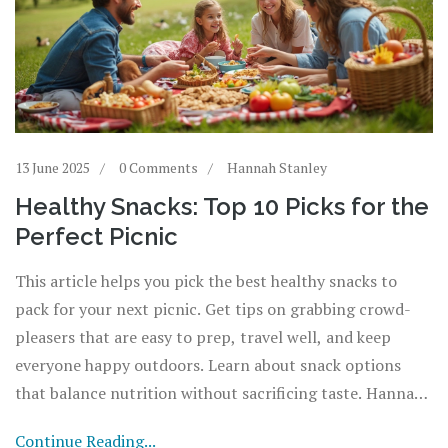
13 June 2025
0 Comments
Hannah Stanley
Healthy Snacks: Top 10 Picks for the
Perfect Picnic
This article helps you pick the best healthy snacks to
pack for your next picnic. Get tips on grabbing crowd-
pleasers that are easy to prep, travel well, and keep
everyone happy outdoors. Learn about snack options
that balance nutrition without sacrificing taste. Hannah
shares fun facts and practical advice to level up your
Continue Reading...