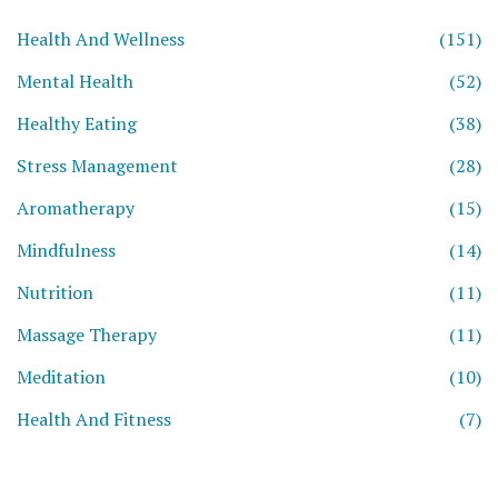
Health And Wellness
(151)
Mental Health
(52)
Healthy Eating
(38)
Stress Management
(28)
Aromatherapy
(15)
Mindfulness
(14)
Nutrition
(11)
Massage Therapy
(11)
Meditation
(10)
Health And Fitness
(7)