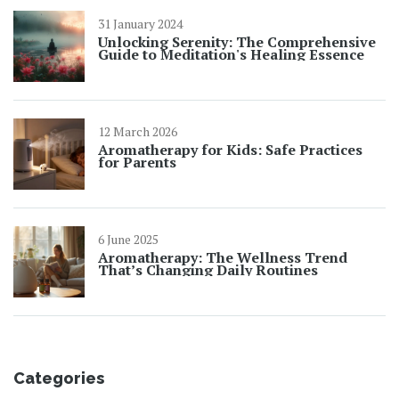
31 January 2024
Unlocking Serenity: The Comprehensive
Guide to Meditation's Healing Essence
12 March 2026
Aromatherapy for Kids: Safe Practices
for Parents
6 June 2025
Aromatherapy: The Wellness Trend
That’s Changing Daily Routines
Categories