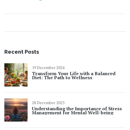
picnic game. No more boring or soggy options—enjoy
real snack inspiration that works for families, friends,
and solo outings.
Recent Posts
19 December 2024
Transform Your Life with a Balanced
Diet: The Path to Wellness
28 December 2023
Understanding the Importance of Stress
Management for Mental Well-being