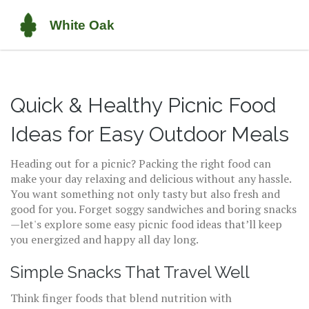
Quick & Healthy Picnic Food
Ideas for Easy Outdoor Meals
Heading out for a picnic? Packing the right food can
make your day relaxing and delicious without any hassle.
You want something not only tasty but also fresh and
good for you. Forget soggy sandwiches and boring snacks
—let's explore some easy picnic food ideas that’ll keep
you energized and happy all day long.
Simple Snacks That Travel Well
Think finger foods that blend nutrition with