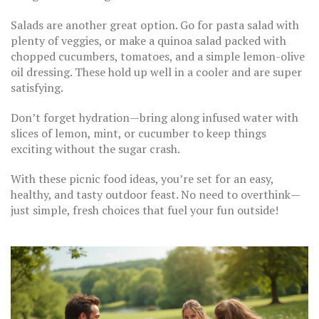
Salads are another great option. Go for pasta salad with
plenty of veggies, or make a quinoa salad packed with
chopped cucumbers, tomatoes, and a simple lemon-olive
oil dressing. These hold up well in a cooler and are super
satisfying.
Don’t forget hydration—bring along infused water with
slices of lemon, mint, or cucumber to keep things
exciting without the sugar crash.
With these picnic food ideas, you’re set for an easy,
healthy, and tasty outdoor feast. No need to overthink—
just simple, fresh choices that fuel your fun outside!