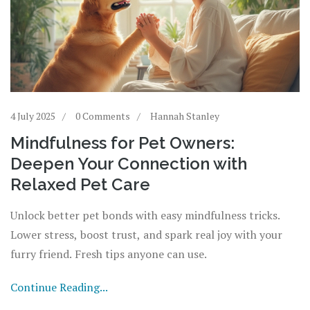
4 July 2025
0 Comments
Hannah Stanley
Mindfulness for Pet Owners:
Deepen Your Connection with
Relaxed Pet Care
Unlock better pet bonds with easy mindfulness tricks.
Lower stress, boost trust, and spark real joy with your
furry friend. Fresh tips anyone can use.
Continue Reading...