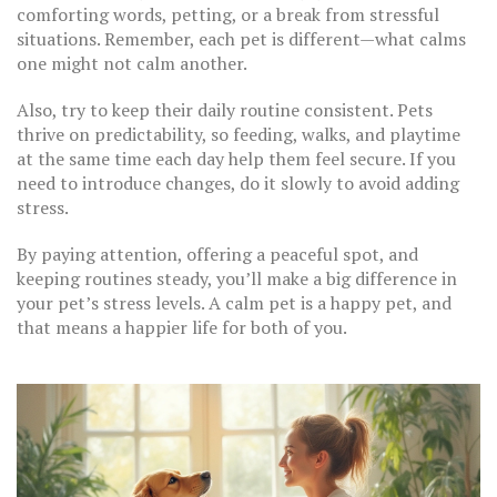
comforting words, petting, or a break from stressful
situations. Remember, each pet is different—what calms
one might not calm another.
Also, try to keep their daily routine consistent. Pets
thrive on predictability, so feeding, walks, and playtime
at the same time each day help them feel secure. If you
need to introduce changes, do it slowly to avoid adding
stress.
By paying attention, offering a peaceful spot, and
keeping routines steady, you’ll make a big difference in
your pet’s stress levels. A calm pet is a happy pet, and
that means a happier life for both of you.