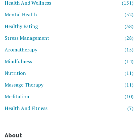
Health And Wellness
(151)
Mental Health
(52)
Healthy Eating
(38)
Stress Management
(28)
Aromatherapy
(15)
Mindfulness
(14)
Nutrition
(11)
Massage Therapy
(11)
Meditation
(10)
Health And Fitness
(7)
About