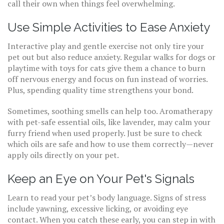
call their own when things feel overwhelming.
Use Simple Activities to Ease Anxiety
Interactive play and gentle exercise not only tire your
pet out but also reduce anxiety. Regular walks for dogs or
playtime with toys for cats give them a chance to burn
off nervous energy and focus on fun instead of worries.
Plus, spending quality time strengthens your bond.
Sometimes, soothing smells can help too. Aromatherapy
with pet-safe essential oils, like lavender, may calm your
furry friend when used properly. Just be sure to check
which oils are safe and how to use them correctly—never
apply oils directly on your pet.
Keep an Eye on Your Pet's Signals
Learn to read your pet’s body language. Signs of stress
include yawning, excessive licking, or avoiding eye
contact. When you catch these early, you can step in with