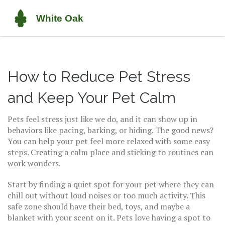
How to Reduce Pet Stress
and Keep Your Pet Calm
Pets feel stress just like we do, and it can show up in
behaviors like pacing, barking, or hiding. The good news?
You can help your pet feel more relaxed with some easy
steps. Creating a calm place and sticking to routines can
work wonders.
Start by finding a quiet spot for your pet where they can
chill out without loud noises or too much activity. This
safe zone should have their bed, toys, and maybe a
blanket with your scent on it. Pets love having a spot to