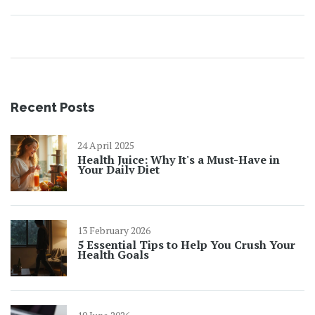
Recent Posts
24 April 2025
Health Juice: Why It's a Must-Have in
Your Daily Diet
13 February 2026
5 Essential Tips to Help You Crush Your
Health Goals