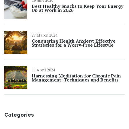
19 June 2026
Best Healthy Snacks to Keep Your Energy
Up at Work in 2026
27 March 2024
Conquering Health Anxiety: Effective
Strategies for a Worry-Free Lifestyle
11 April 2024
Harnessing Meditation for Chronic Pain
Management: Techniques and Benefits
Categories