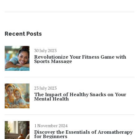
Recent Posts
30 July 2023
Revolutionize Your Fitness Game with
Sports Massage
23 July 2023
The Impact of Healthy Snacks on Your
Mental Health
1 November 2024
Discover the Essentials of Aromatherapy
for Beginners