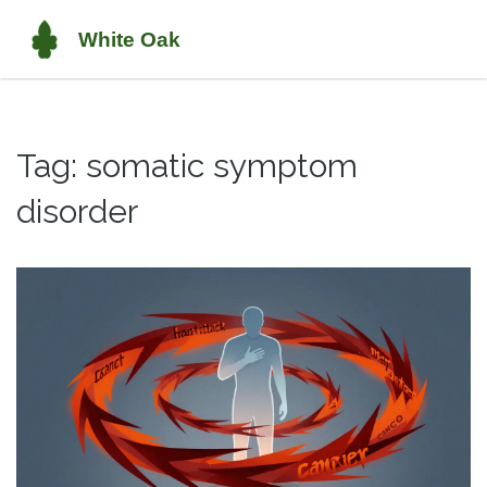
Tag: somatic symptom
disorder