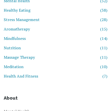
Mental Health
(52)
Healthy Eating
(38)
Stress Management
(28)
Aromatherapy
(15)
Mindfulness
(14)
Nutrition
(11)
Massage Therapy
(11)
Meditation
(10)
Health And Fitness
(7)
About