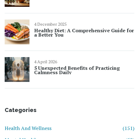
4 December 2025
Healthy Diet: A Comprehensive Guide for
a Better You
4 April 2026
5 Unexpected Benefits of Practicing
Calmness Daily
Categories
Health And Wellness
(151)