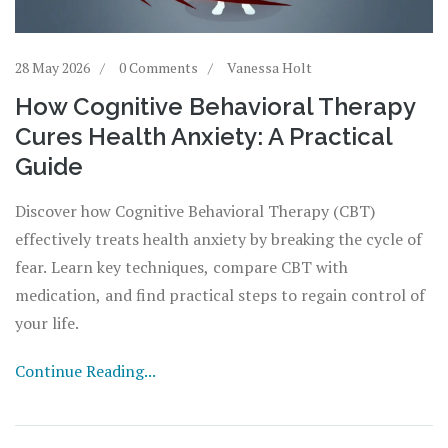
28 May 2026
0 Comments
Vanessa Holt
How Cognitive Behavioral Therapy
Cures Health Anxiety: A Practical
Guide
Discover how Cognitive Behavioral Therapy (CBT)
effectively treats health anxiety by breaking the cycle of
fear. Learn key techniques, compare CBT with
medication, and find practical steps to regain control of
your life.
Continue Reading...