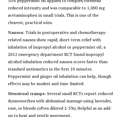
10% peppermint oil applied to temples/forehead
reduced intensity and was comparable to 1,000 mg
acetaminophen in small trials. This is one of the
clearest, practical wins.
Nausea
: Trials in postoperative and chemotherapy-
related nausea show rapid, short-term relief with
inhalation of isopropyl alcohol or peppermint oil; a
2012 emergency department RCT found isopropyl
alcohol inhalation reduced nausea scores faster than
standard antiemetics in the first 10 minutes.
Peppermint and ginger oil inhalation can help, though
effects may be modest and time-limited.
Menstrual cramps
: Several small RCTs report reduced
dysmenorrhea with abdominal massage using lavender,
rose, or blends (often diluted 2-3%). Helpful as an add-
on to heat and gentle movement.