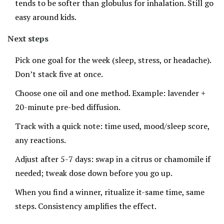
tends to be softer than globulus for inhalation. Still go
easy around kids.
Next steps
Pick one goal for the week (sleep, stress, or headache).
Don’t stack five at once.
Choose one oil and one method. Example: lavender +
20-minute pre-bed diffusion.
Track with a quick note: time used, mood/sleep score,
any reactions.
Adjust after 5-7 days: swap in a citrus or chamomile if
needed; tweak dose down before you go up.
When you find a winner, ritualize it-same time, same
steps. Consistency amplifies the effect.