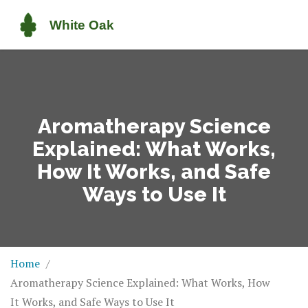
Aromatherapy Science
Explained: What Works,
How It Works, and Safe
Ways to Use It
Home
Aromatherapy Science Explained: What Works, How
It Works, and Safe Ways to Use It