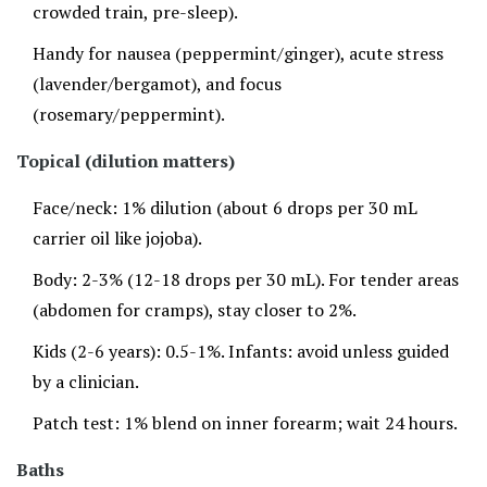
crowded train, pre-sleep).
Handy for nausea (peppermint/ginger), acute stress
(lavender/bergamot), and focus
(rosemary/peppermint).
Topical (dilution matters)
Face/neck: 1% dilution (about 6 drops per 30 mL
carrier oil like jojoba).
Body: 2-3% (12-18 drops per 30 mL). For tender areas
(abdomen for cramps), stay closer to 2%.
Kids (2-6 years): 0.5-1%. Infants: avoid unless guided
by a clinician.
Patch test: 1% blend on inner forearm; wait 24 hours.
Baths