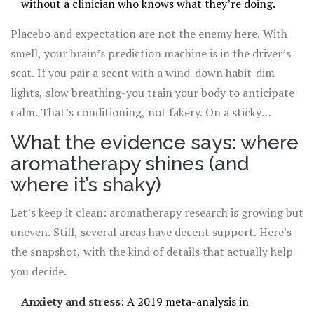
without a clinician who knows what they’re doing.
Placebo and expectation are not the enemy here. With
smell, your brain’s prediction machine is in the driver’s
seat. If you pair a scent with a wind-down habit-dim
lights, slow breathing-you train your body to anticipate
calm. That’s conditioning, not fakery. On a sticky
Brisbane evening, the ritual itself can be the difference
What the evidence says: where
between a frantic mind and a settled one.
aromatherapy shines (and
where it’s shaky)
Let’s keep it clean: aromatherapy research is growing but
uneven. Still, several areas have decent support. Here’s
the snapshot, with the kind of details that actually help
you decide.
Anxiety and stress
: A 2019 meta-analysis in