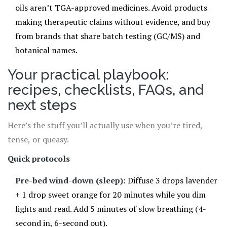
oils aren’t TGA-approved medicines. Avoid products
making therapeutic claims without evidence, and buy
from brands that share batch testing (GC/MS) and
botanical names.
Your practical playbook:
recipes, checklists, FAQs, and
next steps
Here’s the stuff you’ll actually use when you’re tired,
tense, or queasy.
Quick protocols
Pre-bed wind-down (sleep)
: Diffuse 3 drops lavender
+ 1 drop sweet orange for 20 minutes while you dim
lights and read. Add 5 minutes of slow breathing (4-
second in, 6-second out).