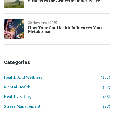
Strategies for Achieving Inner Peace
20 November 2025
How Your Gut Health Influences Your
Metabolism
Categories
Health And Wellness
(151)
Mental Health
(52)
Healthy Eating
(38)
Stress Management
(28)