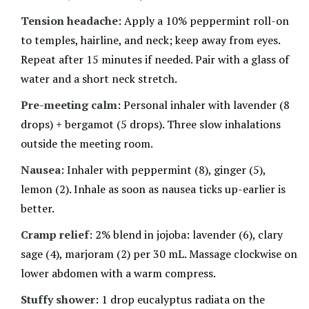
Tension headache
: Apply a 10% peppermint roll-on
to temples, hairline, and neck; keep away from eyes.
Repeat after 15 minutes if needed. Pair with a glass of
water and a short neck stretch.
Pre-meeting calm
: Personal inhaler with lavender (8
drops) + bergamot (5 drops). Three slow inhalations
outside the meeting room.
Nausea
: Inhaler with peppermint (8), ginger (5),
lemon (2). Inhale as soon as nausea ticks up-earlier is
better.
Cramp relief
: 2% blend in jojoba: lavender (6), clary
sage (4), marjoram (2) per 30 mL. Massage clockwise on
lower abdomen with a warm compress.
Stuffy shower
: 1 drop eucalyptus radiata on the