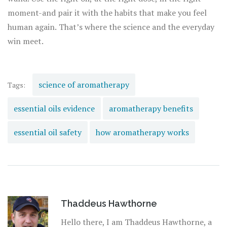
moment-and pair it with the habits that make you feel
human again. That’s where the science and the everyday
win meet.
science of aromatherapy
Tags:
essential oils evidence
aromatherapy benefits
essential oil safety
how aromatherapy works
Thaddeus Hawthorne
Hello there, I am Thaddeus Hawthorne, a