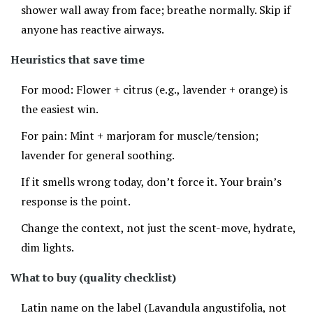
shower wall away from face; breathe normally. Skip if
anyone has reactive airways.
Heuristics that save time
For mood: Flower + citrus (e.g., lavender + orange) is
the easiest win.
For pain: Mint + marjoram for muscle/tension;
lavender for general soothing.
If it smells wrong today, don’t force it. Your brain’s
response is the point.
Change the context, not just the scent-move, hydrate,
dim lights.
What to buy (quality checklist)
Latin name on the label (Lavandula angustifolia, not