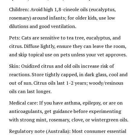
Children: Avoid high 1,8-cineole oils (eucalyptus,
rosemary) around infants; for older kids, use low
dilutions and good ventilation.
Pets: Cats are sensitive to tea tree, eucalyptus, and
citrus. Diffuse lightly, ensure they can leave the room,
and skip topical use on pets unless your vet approves.
Skin: Oxidized citrus and old oils increase risk of
reactions. Store tightly capped, in dark glass, cool and
out of sun. Citrus oils last 1-2 years; woody/resinous
oils can last longer.
Medical care: If you have asthma, epilepsy, or are on
anticoagulants, get guidance before experimenting
with strong mint, rosemary, clove, or wintergreen oils.
Regulatory note (Australia): Most consumer essential