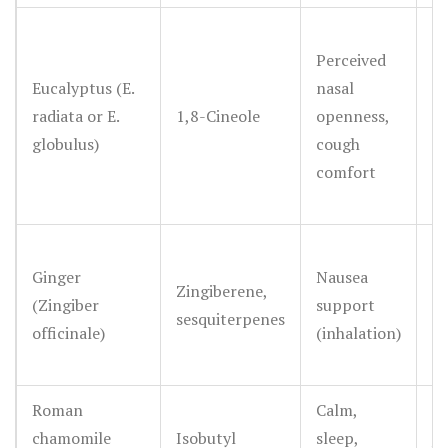
Perceived
Pl
Eucalyptus (E.
nasal
st
radiata or E.
1,8-Cineole
openness,
fo
globulus)
cough
ci
comfort
M
Ginger
Nausea
m
Zingiberene,
(Zingiber
support
fo
sesquiterpenes
officinale)
(inhalation)
ro
oi
Roman
Calm,
S
chamomile
Isobutyl
sleep,