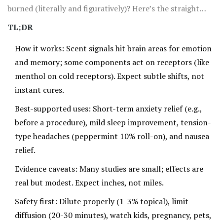
burned (literally and figuratively)? Here’s the straight
talk: aromatherapy can help with stress, sleep, nausea,
TL;DR
and some types of pain, but effects are usually small to
How it works: Scent signals hit brain areas for emotion
moderate, not magical. Context matters, quality
and memory; some components act on receptors (like
matters, and safety definitely matters.
menthol on cold receptors). Expect subtle shifts, not
instant cures.
Best-supported uses: Short-term anxiety relief (e.g.,
before a procedure), mild sleep improvement, tension-
type headaches (peppermint 10% roll-on), and nausea
relief.
Evidence caveats: Many studies are small; effects are
real but modest. Expect inches, not miles.
Safety first: Dilute properly (1-3% topical), limit
diffusion (20-30 minutes), watch kids, pregnancy, pets,