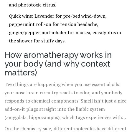
and phototoxic citrus.
Quick wins: Lavender for pre-bed wind-down,
peppermint roll-on for tension headache,
ginger/peppermint inhaler for nausea, eucalyptus in
the shower for stuffy days.
How aromatherapy works in
your body (and why context
matters)
Two things are happening when you use essential oils:
your nose-brain circuitry reacts to odor, and your body
responds to chemical components. Smell isn’t just a nice
add-on-it plugs straight into the limbic system
(amygdala, hippocampus), which tags experiences with
emotion and memory. That’s why a whiff of lavender can
On the chemistry side, different molecules have different