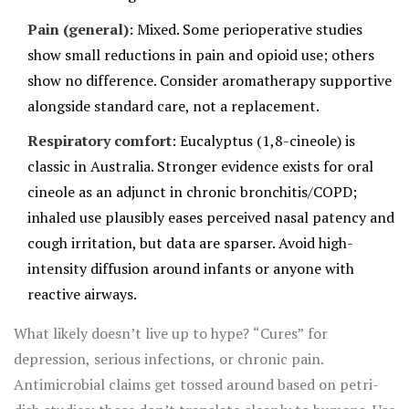
Pain (general)
: Mixed. Some perioperative studies
show small reductions in pain and opioid use; others
show no difference. Consider aromatherapy supportive
alongside standard care, not a replacement.
Respiratory comfort
: Eucalyptus (1,8-cineole) is
classic in Australia. Stronger evidence exists for oral
cineole as an adjunct in chronic bronchitis/COPD;
inhaled use plausibly eases perceived nasal patency and
cough irritation, but data are sparser. Avoid high-
intensity diffusion around infants or anyone with
reactive airways.
What likely doesn’t live up to hype? “Cures” for
depression, serious infections, or chronic pain.
Antimicrobial claims get tossed around based on petri-