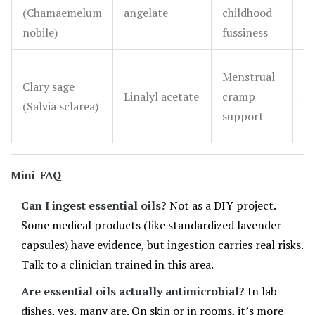
bu
(Chamaemelum
angelate
childhood
tr
nobile)
fussiness
S
Menstrual
Clary sage
R
Linalyl acetate
cramp
(Salvia sclarea)
he
support
ad
Mini-FAQ
Can I ingest essential oils?
Not as a DIY project.
Some medical products (like standardized lavender
capsules) have evidence, but ingestion carries real risks.
Talk to a clinician trained in this area.
Are essential oils actually antimicrobial?
In lab
dishes, yes, many are. On skin or in rooms, it’s more