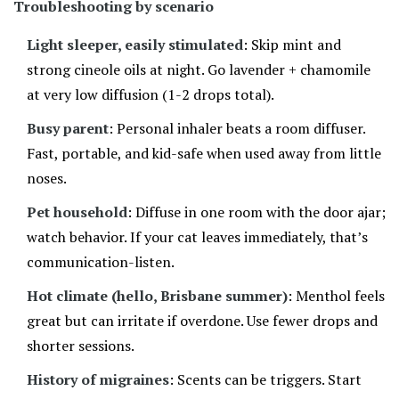
Troubleshooting by scenario
Light sleeper, easily stimulated
: Skip mint and
strong cineole oils at night. Go lavender + chamomile
at very low diffusion (1-2 drops total).
Busy parent
: Personal inhaler beats a room diffuser.
Fast, portable, and kid-safe when used away from little
noses.
Pet household
: Diffuse in one room with the door ajar;
watch behavior. If your cat leaves immediately, that’s
communication-listen.
Hot climate (hello, Brisbane summer)
: Menthol feels
great but can irritate if overdone. Use fewer drops and
shorter sessions.
History of migraines
: Scents can be triggers. Start