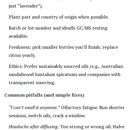
just “lavender”).
Plant part and country of origin when possible.
Batch or lot number and ideally GC/MS testing
available.
Freshness: pick smaller bottles you’ll finish; replace
citrus yearly.
Ethics: Prefer sustainably sourced oils (e.g., Australian
sandalwood Santalum spicatum) and companies with
transparent sourcing.
Common pitfalls (and simple fixes)
“I can’t smell it anymore.”
Olfactory fatigue. Run shorter
sessions, switch oils, crack a window.
Headache after diffusing.
Too strong or wrong oil. Halve