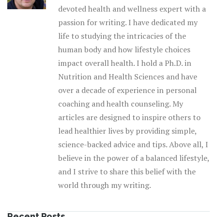
devoted health and wellness expert with a
passion for writing. I have dedicated my
life to studying the intricacies of the
human body and how lifestyle choices
impact overall health. I hold a Ph.D. in
Nutrition and Health Sciences and have
over a decade of experience in personal
coaching and health counseling. My
articles are designed to inspire others to
lead healthier lives by providing simple,
science-backed advice and tips. Above all, I
believe in the power of a balanced lifestyle,
and I strive to share this belief with the
world through my writing.
Recent Posts