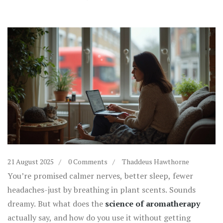
21 August 2025
0 Comments
Thaddeus Hawthorne
You’re promised calmer nerves, better sleep, fewer
headaches-just by breathing in plant scents. Sounds
dreamy. But what does the
science of aromatherapy
actually say, and how do you use it without getting