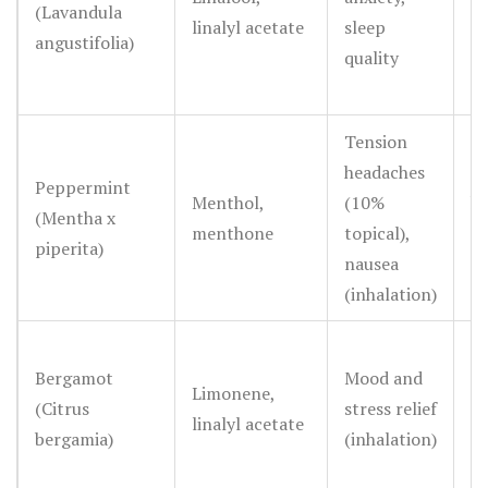
(Lavandula
linalyl acetate
sleep
ef
angustifolia)
quality
R
Tension
headaches
Go
Peppermint
Menthol,
(10%
he
(Mentha x
menthone
topical),
mo
piperita)
nausea
n
(inhalation)
S
Bergamot
Mood and
Limonene,
ef
(Citrus
stress relief
linalyl acetate
su
bergamia)
(inhalation)
ev