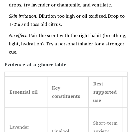
drops, try lavender or chamomile, and ventilate.
Skin irritation.
Dilution too high or oil oxidized. Drop to
1-2% and toss old citrus.
No effect.
Pair the scent with the right habit (breathing,
light, hydration). Try a personal inhaler for a stronger
cue.
Evidence-at-a-glance table
Best-
Key
E
Essential oil
supported
constituents
s
use
Short-term
Sm
Lavender
Linalool,
anxiety,
m