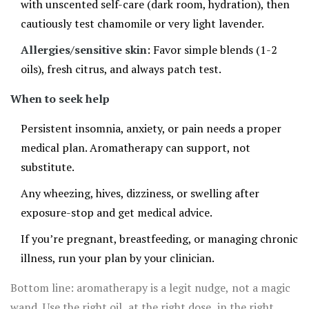
with unscented self-care (dark room, hydration), then
cautiously test chamomile or very light lavender.
Allergies/sensitive skin
: Favor simple blends (1-2
oils), fresh citrus, and always patch test.
When to seek help
Persistent insomnia, anxiety, or pain needs a proper
medical plan. Aromatherapy can support, not
substitute.
Any wheezing, hives, dizziness, or swelling after
exposure-stop and get medical advice.
If you’re pregnant, breastfeeding, or managing chronic
illness, run your plan by your clinician.
Bottom line: aromatherapy is a legit nudge, not a magic
wand. Use the right oil, at the right dose, in the right