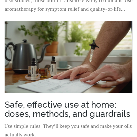
dish studies; those don’t translate cleanly to humans. Use
aromatherapy for symptom relief and quality-of-life
nudges, not as your only treatment for medical
conditions.
Safe, effective use at home:
doses, methods, and guardrails
Use simple rules. They’ll keep you safe and make your oils
actually work.