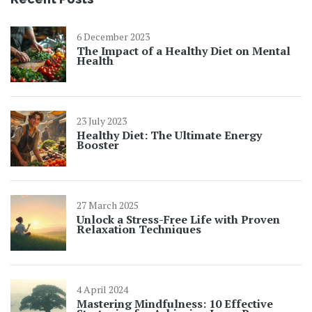
6 December 2023
The Impact of a Healthy Diet on Mental
Health
23 July 2023
Healthy Diet: The Ultimate Energy
Booster
27 March 2025
Unlock a Stress-Free Life with Proven
Relaxation Techniques
4 April 2024
Mastering Mindfulness: 10 Effective