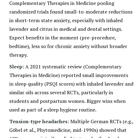
Complementary Therapies in Medicine pooling
randomized trials found small-to-moderate reductions
in short-term state anxiety, especially with inhaled
lavender and citrus in medical and dental settings.
Expect benefits in the moment (pre-procedure,
bedtime), less so for chronic anxiety without broader
therapy.
Sleep
: A 2021 systematic review (Complementary
Therapies in Medicine) reported small improvements
in sleep quality (PSQI scores) with inhaled lavender and
similar oils across several RCTs, particularly in
students and postpartum women. Bigger wins when
used as part of a sleep hygiene routine.
Tension-type headaches
: Multiple German RCTs (e.g.,
Göbel et al., Phytomedicine, mid-1990s) showed that