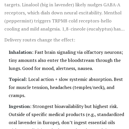
nudge your nervous system toward calm, especially if you
targets. Linalool (big in lavender) likely nudges GABA-A
pair it with a relaxing routine.
receptors, which dials down neural excitability. Menthol
(peppermint) triggers TRPM8 cold receptors-hello
cooling and mild analgesia. 1,8-cineole (eucalyptus) has
bronchodilatory and anti-inflammatory effects in lab and
Delivery routes change the effect:
clinical settings; we have stronger evidence for oral
Inhalation
: Fast brain signaling via olfactory neurons;
cineole in respiratory support, while inhaled forms are
tiny amounts also enter the bloodstream through the
plausibly helpful but less rigorously studied.
lungs. Good for mood, alertness, nausea.
Topical
: Local action + slow systemic absorption. Best
for muscle tension, headaches (temples/neck), and
cramps.
Ingestion
: Strongest bioavailability but highest risk.
Outside of specific medical products (e.g., standardized
oral lavender in Europe), don’t ingest essential oils