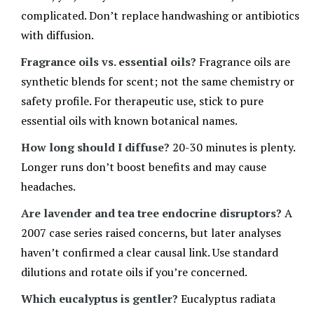
complicated. Don’t replace handwashing or antibiotics
with diffusion.
Fragrance oils vs. essential oils?
Fragrance oils are
synthetic blends for scent; not the same chemistry or
safety profile. For therapeutic use, stick to pure
essential oils with known botanical names.
How long should I diffuse?
20-30 minutes is plenty.
Longer runs don’t boost benefits and may cause
headaches.
Are lavender and tea tree endocrine disruptors?
A
2007 case series raised concerns, but later analyses
haven’t confirmed a clear causal link. Use standard
dilutions and rotate oils if you’re concerned.
Which eucalyptus is gentler?
Eucalyptus radiata