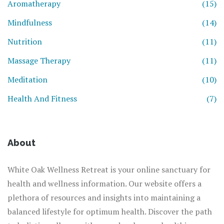
Aromatherapy
(15)
Mindfulness
(14)
Nutrition
(11)
Massage Therapy
(11)
Meditation
(10)
Health And Fitness
(7)
About
White Oak Wellness Retreat is your online sanctuary for
health and wellness information. Our website offers a
plethora of resources and insights into maintaining a
balanced lifestyle for optimum health. Discover the path