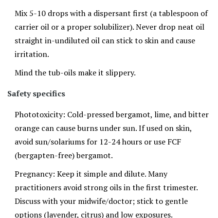
Mix 5-10 drops with a dispersant first (a tablespoon of
carrier oil or a proper solubilizer). Never drop neat oil
straight in-undiluted oil can stick to skin and cause
irritation.
Mind the tub-oils make it slippery.
Safety specifics
Phototoxicity: Cold-pressed bergamot, lime, and bitter
orange can cause burns under sun. If used on skin,
avoid sun/solariums for 12-24 hours or use FCF
(bergapten-free) bergamot.
Pregnancy: Keep it simple and dilute. Many
practitioners avoid strong oils in the first trimester.
Discuss with your midwife/doctor; stick to gentle
options (lavender, citrus) and low exposures.