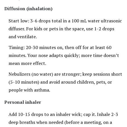
Diffusion (inhalation)
Start low: 3-6 drops total in a 100 mL water ultrasonic
diffuser. For kids or pets in the space, use 1-2 drops
and ventilate.
Timing: 20-30 minutes on, then off for at least 60
minutes. Your nose adapts quickly; more time doesn’t
mean more effect.
Nebulizers (no water) are stronger; keep sessions short
(5-10 minutes) and avoid around children, pets, or
people with asthma.
Personal inhaler
Add 10-15 drops to an inhaler wick; cap it. Inhale 2-3
deep breaths when needed (before a meeting, on a