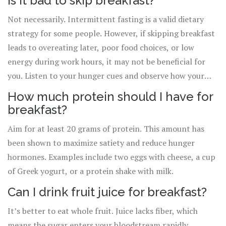
Is it bad to skip breakfast?
Not necessarily. Intermittent fasting is a valid dietary
strategy for some people. However, if skipping breakfast
leads to overeating later, poor food choices, or low
energy during work hours, it may not be beneficial for
you. Listen to your hunger cues and observe how your
body performs throughout the day.
How much protein should I have for
breakfast?
Aim for at least 20 grams of protein. This amount has
been shown to maximize satiety and reduce hunger
hormones. Examples include two eggs with cheese, a cup
of Greek yogurt, or a protein shake with milk.
Can I drink fruit juice for breakfast?
It’s better to eat whole fruit. Juice lacks fiber, which
means the sugar enters your bloodstream rapidly,