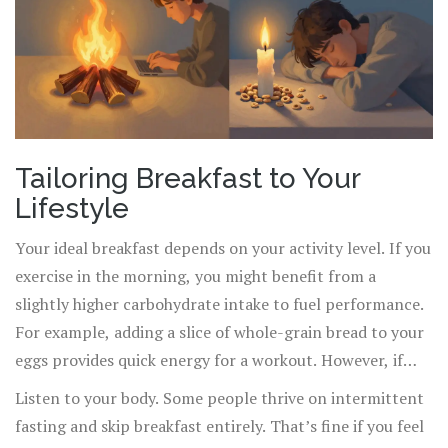
Tailoring Breakfast to Your
Lifestyle
Your ideal breakfast depends on your activity level. If you
exercise in the morning, you might benefit from a
slightly higher carbohydrate intake to fuel performance.
For example, adding a slice of whole-grain bread to your
eggs provides quick energy for a workout. However, if
your morning is sedentary-mostly desk work-a lower-
Listen to your body. Some people thrive on intermittent
carb, higher-fat and protein meal is better suited to
fasting and skip breakfast entirely. That’s fine if you feel
maintain mental clarity without digestive heaviness.