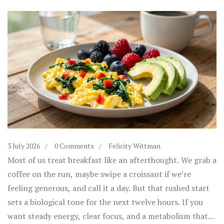
3 July 2026
0 Comments
Felicity Wittman
Most of us treat breakfast like an afterthought. We grab a
coffee on the run, maybe swipe a croissant if we’re
feeling generous, and call it a day. But that rushed start
sets a biological tone for the next twelve hours. If you
want steady energy, clear focus, and a metabolism that