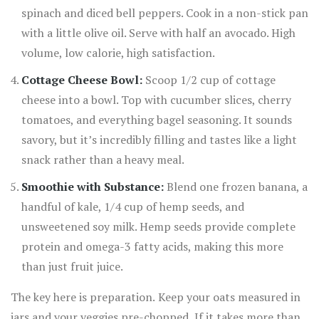
spinach and diced bell peppers. Cook in a non-stick pan
with a little olive oil. Serve with half an avocado. High
volume, low calorie, high satisfaction.
Cottage Cheese Bowl:
Scoop 1/2 cup of cottage
cheese into a bowl. Top with cucumber slices, cherry
tomatoes, and everything bagel seasoning. It sounds
savory, but it’s incredibly filling and tastes like a light
snack rather than a heavy meal.
Smoothie with Substance:
Blend one frozen banana, a
handful of kale, 1/4 cup of hemp seeds, and
unsweetened soy milk. Hemp seeds provide complete
protein and omega-3 fatty acids, making this more
than just fruit juice.
The key here is preparation. Keep your oats measured in
jars and your veggies pre-chopped. If it takes more than