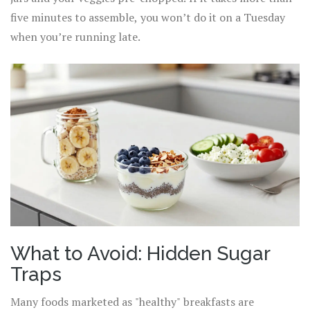
five minutes to assemble, you won’t do it on a Tuesday
when you’re running late.
What to Avoid: Hidden Sugar
Traps
Many foods marketed as "healthy" breakfasts are