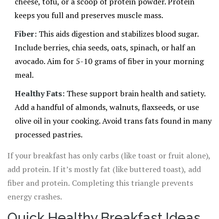
cheese, tofu, or a scoop of protein powder. Protein
keeps you full and preserves muscle mass.
Fiber:
This aids digestion and stabilizes blood sugar.
Include berries, chia seeds, oats, spinach, or half an
avocado. Aim for 5-10 grams of fiber in your morning
meal.
Healthy Fats:
These support brain health and satiety.
Add a handful of almonds, walnuts, flaxseeds, or use
olive oil in your cooking. Avoid trans fats found in many
processed pastries.
If your breakfast has only carbs (like toast or fruit alone),
add protein. If it’s mostly fat (like buttered toast), add
fiber and protein. Completing this triangle prevents
energy crashes.
Quick Healthy Breakfast Ideas