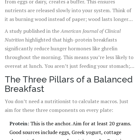
from eggs or dairy, creates a buffer. This ensures
nutrients are released slowly into your system. Think of
it as burning wood instead of paper; wood lasts longer
and provides consistent heat, while paper flares up
A study published in the
American Journal of Clinical
quickly and turns to ash. Your goal is the slow burn.
Nutrition
highlighted that high-protein breakfasts
significantly reduce hunger hormones like ghrelin
throughout the morning. This means you’re less likely to
overeat at lunch. You aren’t just feeding your stomach;
you’re regulating your hormonal response to food.
The Three Pillars of a Balanced
Breakfast
You don’t need a nutritionist to calculate macros. Just
aim for these three components on every plate:
Protein:
This is the anchor. Aim for at least 20 grams.
Good sources include eggs, Greek yogurt, cottage