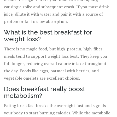
causing a spike and subsequent crash. If you must drink
juice, dilute it with water and pair it with a source of
protein or fat to slow absorption.
What is the best breakfast for
weight loss?
There is no magic food, but high-protein, high-fiber
meals tend to support weight loss best. They keep you
full longer, reducing overall calorie intake throughout
the day. Foods like eggs, oatmeal with berries, and
vegetable omelets are excellent choices.
Does breakfast really boost
metabolism?
Eating breakfast breaks the overnight fast and signals
your body to start burning calories. While the metabolic