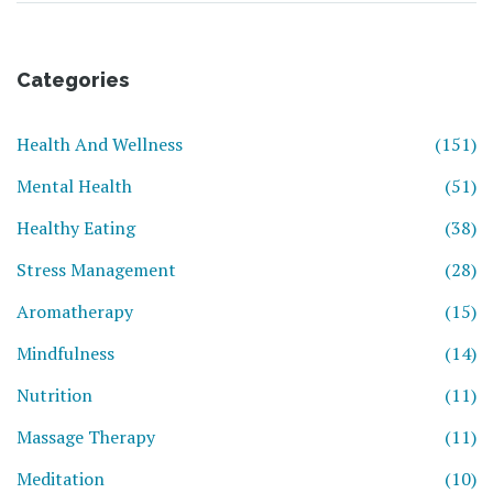
Categories
Health And Wellness
(151)
Mental Health
(51)
Healthy Eating
(38)
Stress Management
(28)
Aromatherapy
(15)
Mindfulness
(14)
Nutrition
(11)
Massage Therapy
(11)
Meditation
(10)