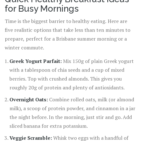
for Busy Mornings
Time is the biggest barrier to healthy eating. Here are
five realistic options that take less than ten minutes to
prepare, perfect for a Brisbane summer morning or a
winter commute.
Greek Yogurt Parfait:
Mix 150g of plain Greek yogurt
with a tablespoon of chia seeds and a cup of mixed
berries. Top with crushed almonds. This gives you
roughly 20g of protein and plenty of antioxidants.
Overnight Oats:
Combine rolled oats, milk (or almond
milk), a scoop of protein powder, and cinnamon in a jar
the night before. In the morning, just stir and go. Add
sliced banana for extra potassium.
Veggie Scramble:
Whisk two eggs with a handful of