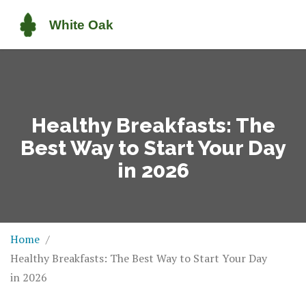
Healthy Breakfasts: The
Best Way to Start Your Day
in 2026
Home
Healthy Breakfasts: The Best Way to Start Your Day
in 2026