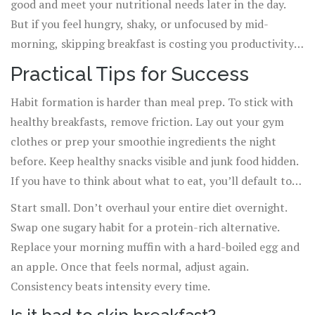
good and meet your nutritional needs later in the day.
But if you feel hungry, shaky, or unfocused by mid-
morning, skipping breakfast is costing you productivity.
There is no one-size-fits-all rule, only what works for
Practical Tips for Success
your physiology.
Habit formation is harder than meal prep. To stick with
healthy breakfasts, remove friction. Lay out your gym
clothes or prep your smoothie ingredients the night
before. Keep healthy snacks visible and junk food hidden.
If you have to think about what to eat, you’ll default to
convenience. Make the healthy choice the easiest choice.
Start small. Don’t overhaul your entire diet overnight.
Swap one sugary habit for a protein-rich alternative.
Replace your morning muffin with a hard-boiled egg and
an apple. Once that feels normal, adjust again.
Consistency beats intensity every time.