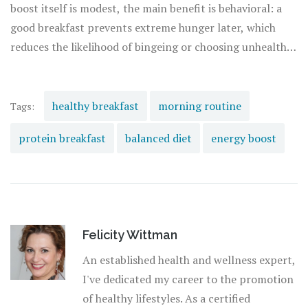
boost itself is modest, the main benefit is behavioral: a
good breakfast prevents extreme hunger later, which
reduces the likelihood of bingeing or choosing unhealthy
convenience foods.
healthy breakfast
morning routine
Tags:
protein breakfast
balanced diet
energy boost
Felicity Wittman
An established health and wellness expert,
I've dedicated my career to the promotion
of healthy lifestyles. As a certified