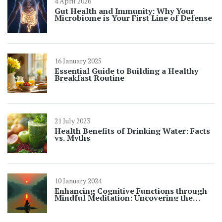
4 April 2026
Gut Health and Immunity: Why Your
Microbiome is Your First Line of Defense
16 January 2025
Essential Guide to Building a Healthy
Breakfast Routine
21 July 2023
Health Benefits of Drinking Water: Facts
vs. Myths
10 January 2024
Enhancing Cognitive Functions through
Mindful Meditation: Uncovering the
Benefits