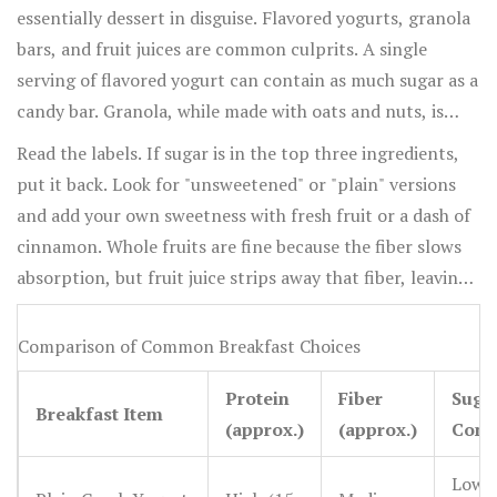
essentially dessert in disguise. Flavored yogurts, granola
bars, and fruit juices are common culprits. A single
serving of flavored yogurt can contain as much sugar as a
candy bar. Granola, while made with oats and nuts, is
often bound together with honey or syrup, turning it
Read the labels. If sugar is in the top three ingredients,
into a dense carb bomb.
put it back. Look for "unsweetened" or "plain" versions
and add your own sweetness with fresh fruit or a dash of
cinnamon. Whole fruits are fine because the fiber slows
absorption, but fruit juice strips away that fiber, leaving
pure sugar that hits your bloodstream instantly.
Comparison of Common Breakfast Choices
Protein
Fiber
Suga
Breakfast Item
(approx.)
(approx.)
Cont
Low