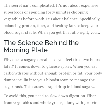
doesn’t crash by 11 AM, what you eat in the first hour of
The secret isn’t complicated. It’s not about expensive
waking matters more than almost anything else.
superfoods or spending forty minutes chopping
vegetables before work. It’s about balance. Specifically,
balancing protein, fiber, and healthy fats to keep your
blood sugar stable. When you get this ratio right, you
stop snacking out of hunger and start eating out of
The Science Behind the
choice. Here is how to build a morning meal that actually
Morning Plate
works for real life.
Why does a sugary cereal make you feel tired two hours
later? It comes down to glucose spikes. When you eat
carbohydrates without enough protein or fat, your body
dumps insulin into your bloodstream to manage the
sugar rush. This causes a rapid drop in blood sugar
shortly after, leading to brain fog, irritability, and
To avoid this, you need to slow down digestion. Fiber
cravings. This is often called the "post-breakfast slump."
from vegetables and whole grains, along with protein