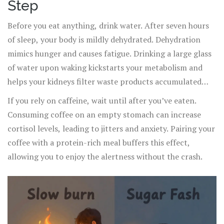
Step
Before you eat anything, drink water. After seven hours
of sleep, your body is mildly dehydrated. Dehydration
mimics hunger and causes fatigue. Drinking a large glass
of water upon waking kickstarts your metabolism and
helps your kidneys filter waste products accumulated
overnight.
If you rely on caffeine, wait until after you’ve eaten.
Consuming coffee on an empty stomach can increase
cortisol levels, leading to jitters and anxiety. Pairing your
coffee with a protein-rich meal buffers this effect,
allowing you to enjoy the alertness without the crash.