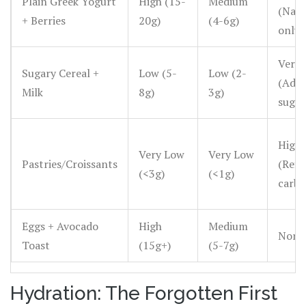
Plain Greek Yogurt
High (15-
Medium
(Natu
+ Berries
20g)
(4-6g)
only)
Very 
Sugary Cereal +
Low (5-
Low (2-
(Add
Milk
8g)
3g)
sugar
High
Very Low
Very Low
Pastries/Croissants
(Refi
(<3g)
(<1g)
carbs
Eggs + Avocado
High
Medium
None
Toast
(15g+)
(5-7g)
Hydration: The Forgotten First