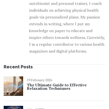
nutritionist and personal trainer, I coach
individuals on achieving physical health
goals via personalized plans. My passion
extends in writing, where I put my
knowledge on paper to educate and
inspire others towards wellness. Currently,
I'm a regular contributor to various health
magazines and digital platforms.
Recent Posts
19 February 2026
The Ultimate Guide to Effective
Relaxation Techniques