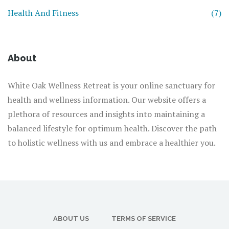
Health And Fitness
(7)
About
White Oak Wellness Retreat is your online sanctuary for
health and wellness information. Our website offers a
plethora of resources and insights into maintaining a
balanced lifestyle for optimum health. Discover the path
to holistic wellness with us and embrace a healthier you.
ABOUT US
TERMS OF SERVICE