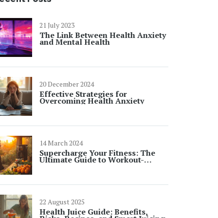
21 July 2023
The Link Between Health Anxiety
and Mental Health
20 December 2024
Effective Strategies for
Overcoming Health Anxiety
14 March 2024
Supercharge Your Fitness: The
Ultimate Guide to Workout-
Boosting Juices
22 August 2025
Health Juice Guide: Benefits,