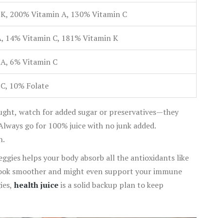
K, 200% Vitamin A, 130% Vitamin C
, 14% Vitamin C, 181% Vitamin K
A, 6% Vitamin C
C, 10% Folate
bought, watch for added sugar or preservatives—they
Always go for 100% juice with no junk added.
n.
veggies helps your body absorb all the antioxidants like
 look smoother and might even support your immune
gies,
health juice
is a solid backup plan to keep