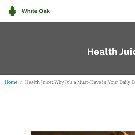
Health Juic
Home
Health Juice: Why It's a Must-Have in Your Daily D