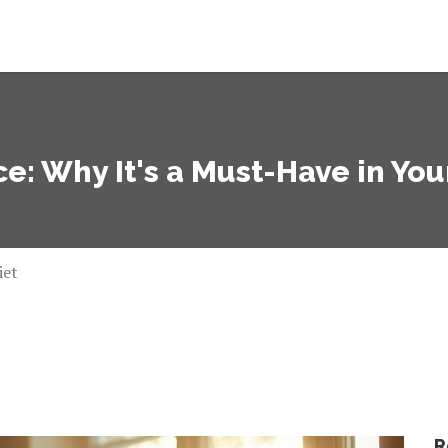
e: Why It's a Must-Have in You
iet
R