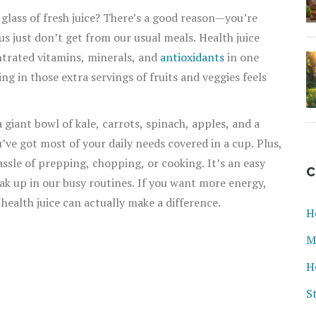
 glass of fresh juice? There’s a good reason—you’re
us just don’t get from our usual meals. Health juice
entrated vitamins, minerals, and
antioxidants
in one
ng in those extra servings of fruits and veggies feels
 giant bowl of kale, carrots, spinach, apples, and a
’ve got most of your daily needs covered in a cup. Plus,
assle of prepping, chopping, or cooking. It’s an easy
C
eak up in our busy routines. If you want more energy,
, health juice can actually make a difference.
H
M
H
S