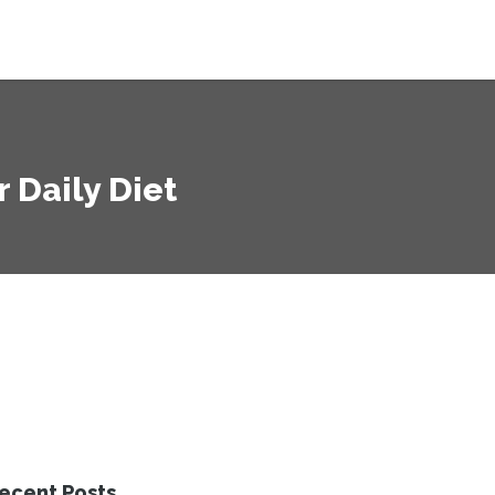
r Daily Diet
ecent Posts