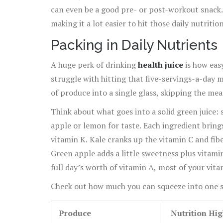
can even be a good pre- or post-workout snack.
making it a lot easier to hit those daily nutritio
Packing in Daily Nutrients
A huge perk of drinking
health juice
is how easy
struggle with hitting that five-servings-a-day ma
of produce into a single glass, skipping the me
Think about what goes into a solid green juice:
apple or lemon for taste. Each ingredient bring
vitamin K. Kale cranks up the vitamin C and fi
Green apple adds a little sweetness plus vitamin
full day’s worth of vitamin A, most of your vi
potassium.
Check out how much you can squeeze into one s
Produce
Nutrition Hig