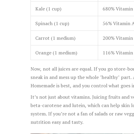
Kale (1 cup)
680% Vitamin 
Spinach (1 cup)
56% Vitamin A
Carrot (1 medium)
200% Vitamin 
Orange (1 medium)
116% Vitamin 
Now, not all juices are equal. If you go store-
sneak in and mess up the whole "healthy" part. 
Homemade is best, and you control what goes i
It’s not just about vitamins. Juicing fruits and 
beta-carotene and lutein, which can help skin
system. If you’re not a fan of salads or raw veg
nutrition easy and tasty.