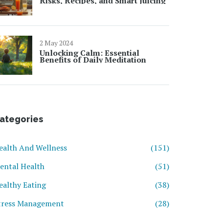
Risks, Recipes, and Smart Juicing
2 May 2024
Unlocking Calm: Essential
Benefits of Daily Meditation
ategories
ealth And Wellness
(151)
ental Health
(51)
ealthy Eating
(38)
tress Management
(28)