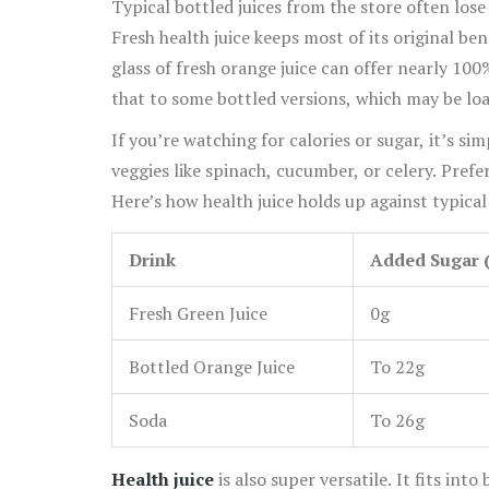
Typical bottled juices from the store often lose
Fresh health juice keeps most of its original ben
glass of fresh orange juice can offer nearly 10
that to some bottled versions, which may be load
If you’re watching for calories or sugar, it’s s
veggies like spinach, cucumber, or celery. Prefe
Here’s how health juice holds up against typical
Drink
Added Sugar (
Fresh Green Juice
0g
Bottled Orange Juice
To 22g
Soda
To 26g
Health juice
is also super versatile. It fits in