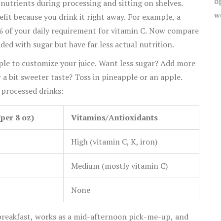
o
 nutrients during processing and sitting on shelves.
w
efit because you drink it right away. For example, a
0% of your daily requirement for vitamin C. Now compare
ed with sugar but have far less actual nutrition.
imple to customize your juice. Want less sugar? Add more
r a bit sweeter taste? Toss in pineapple or an apple.
 processed drinks:
per 8 oz)
Vitamins/Antioxidants
High (vitamin C, K, iron)
Medium (mostly vitamin C)
None
to breakfast, works as a mid-afternoon pick-me-up, and