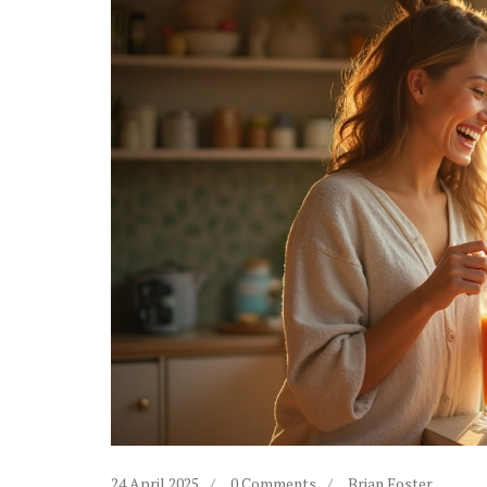
24 April 2025
0 Comments
Brian Foster