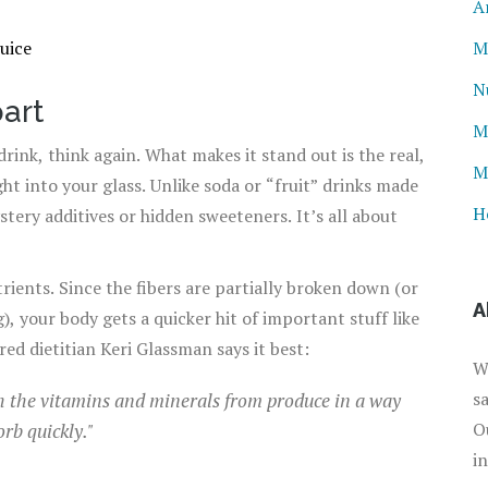
A
uice
M
N
art
M
drink, think again. What makes it stand out is the real,
M
ht into your glass. Unlike soda or “fruit” drinks made
H
tery additives or hidden sweeteners. It’s all about
ients. Since the fibers are partially broken down (or
A
, your body gets a quicker hit of important stuff like
ed dietitian Keri Glassman says it best:
W
s
th the vitamins and minerals from produce in a way
O
orb quickly."
i