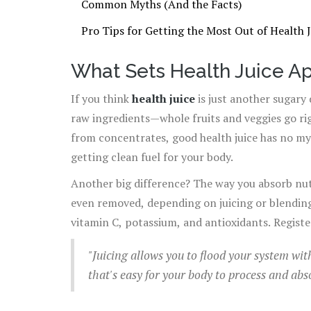
Common Myths (And the Facts)
Pro Tips for Getting the Most Out of Health J
What Sets Health Juice Ap
If you think
health juice
is just another sugary 
raw ingredients—whole fruits and veggies go rig
from concentrates, good health juice has no mys
getting clean fuel for your body.
Another big difference? The way you absorb nutr
even removed, depending on juicing or blending)
vitamin C, potassium, and antioxidants. Register
"Juicing allows you to flood your system wi
that's easy for your body to process and abs