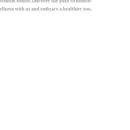
ptimum health. Discover the path to holistic
ellness with us and embrace a healthier you.