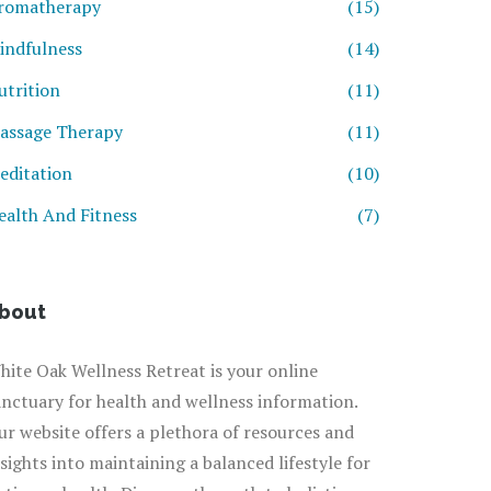
romatherapy
(15)
indfulness
(14)
utrition
(11)
assage Therapy
(11)
editation
(10)
ealth And Fitness
(7)
bout
hite Oak Wellness Retreat is your online
anctuary for health and wellness information.
ur website offers a plethora of resources and
nsights into maintaining a balanced lifestyle for