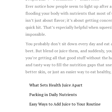
Ever notice how people seem to light up after a
flooding your body with nutrients that most of 
isn’t just about flavor; it’s about getting conc
quick hit. That’s especially helpful when squeezi
impossible.
You probably don’t sit down every day and eat a
beet. But blend or juice them, and suddenly, you
you’re getting all that good stuff without the h
and tasty way to fill the nutrition gaps that sn
better skin, or just an easier way to eat healthy
What Sets Health Juice Apart
Packing in Daily Nutrients
Easy Ways to Add Juice to Your Routine