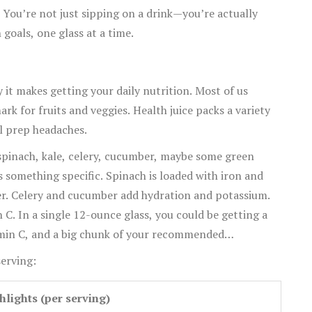
 You’re not just sipping on a drink—you’re actually
n goals, one glass at a time.
 it makes getting your daily nutrition. Most of us
rk for fruits and veggies. Health juice packs a variety
al prep headaches.
 spinach, kale, celery, cucumber, maybe some green
s something specific. Spinach is loaded with iron and
ber. Celery and cucumber add hydration and potassium.
 C. In a single 12-ounce glass, you could be getting a
tamin C, and a big chunk of your recommended
erving:
hlights (per serving)