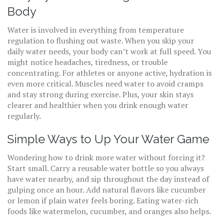
Body
Water is involved in everything from temperature
regulation to flushing out waste. When you skip your
daily water needs, your body can’t work at full speed. You
might notice headaches, tiredness, or trouble
concentrating. For athletes or anyone active, hydration is
even more critical. Muscles need water to avoid cramps
and stay strong during exercise. Plus, your skin stays
clearer and healthier when you drink enough water
regularly.
Simple Ways to Up Your Water Game
Wondering how to drink more water without forcing it?
Start small. Carry a reusable water bottle so you always
have water nearby, and sip throughout the day instead of
gulping once an hour. Add natural flavors like cucumber
or lemon if plain water feels boring. Eating water-rich
foods like watermelon, cucumber, and oranges also helps.