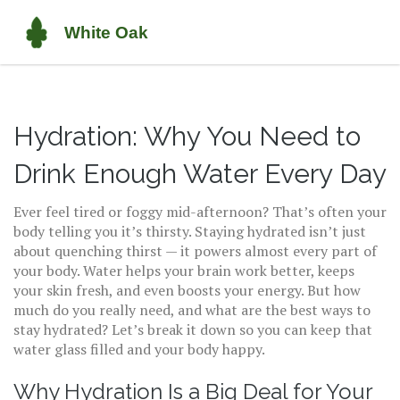
Hydration: Why You Need to
Drink Enough Water Every Day
Ever feel tired or foggy mid-afternoon? That’s often your
body telling you it’s thirsty. Staying hydrated isn’t just
about quenching thirst — it powers almost every part of
your body. Water helps your brain work better, keeps
your skin fresh, and even boosts your energy. But how
much do you really need, and what are the best ways to
stay hydrated? Let’s break it down so you can keep that
water glass filled and your body happy.
Why Hydration Is a Big Deal for Your