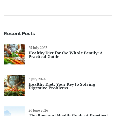
your routine is a no-brainer.
Recent Posts
25 July 2023
Healthy Diet for the Whole Family: A
Practical Guide
3 July 2024
Healthy Diet: Your Key to Solving
Digestive Problems
26 June 2026
The Power of Health Goals: A Practical