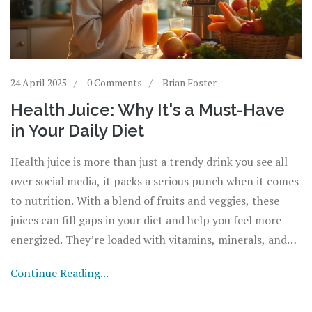
24 April 2025
0 Comments
Brian Foster
Health Juice: Why It's a Must-Have
in Your Daily Diet
Health juice is more than just a trendy drink you see all
over social media, it packs a serious punch when it comes
to nutrition. With a blend of fruits and veggies, these
juices can fill gaps in your diet and help you feel more
energized. They’re loaded with vitamins, minerals, and
antioxidants your body craves. Starting your day with a
Continue Reading...
health juice can boost hydration and kickstart healthy
habits. This article digs into why adding health juice to