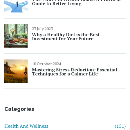
Guide to Better Living
23 July 2023
Why a Healthy Diet is the Best
Investment for Your Future
18 October 2024
Mastering Stress Reduction: Essential
Techniques for a Calmer Life
Categories
Health And Wellness
(151)