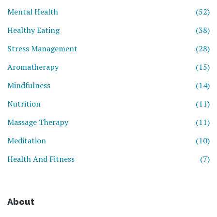
Mental Health
(52)
Healthy Eating
(38)
Stress Management
(28)
Aromatherapy
(15)
Mindfulness
(14)
Nutrition
(11)
Massage Therapy
(11)
Meditation
(10)
Health And Fitness
(7)
About