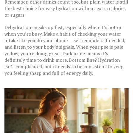
Remember, other drinks count too, but plain water is still
the best choice for easy hydration without extra calories
or sugars.
Dehydration sneaks up fast, especially when it’s hot or
when you’re busy. Make a habit of checking your water
intake like you do your phone — set reminders if needed,
and listen to your body’s signals. When your pee is pale
yellow, you’re doing great. Dark urine means it’s
definitely time to drink more. Bottom line? Hydration
isn’t complicated, but it needs to be consistent to keep
you feeling sharp and full of energy daily.