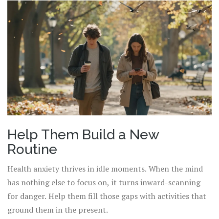
Help Them Build a New
Routine
Health anxiety thrives in idle moments. When the mind
has nothing else to focus on, it turns inward-scanning
for danger. Help them fill those gaps with activities that
ground them in the present.