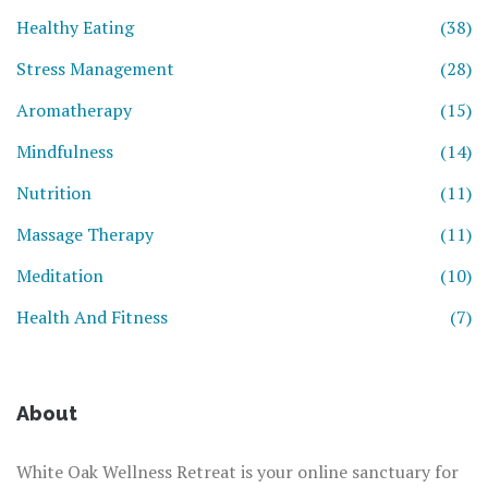
Healthy Eating
(38)
Stress Management
(28)
Aromatherapy
(15)
Mindfulness
(14)
Nutrition
(11)
Massage Therapy
(11)
Meditation
(10)
Health And Fitness
(7)
About
White Oak Wellness Retreat is your online sanctuary for