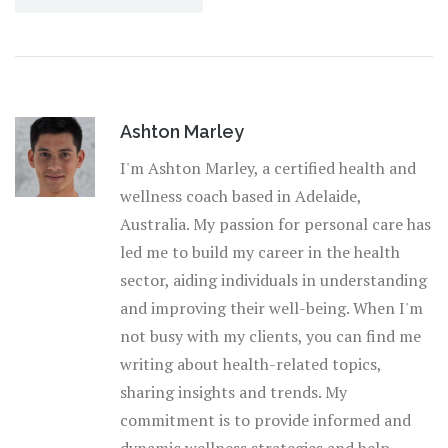
Ashton Marley
I'm Ashton Marley, a certified health and
wellness coach based in Adelaide,
Australia. My passion for personal care has
led me to build my career in the health
sector, aiding individuals in understanding
and improving their well-being. When I'm
not busy with my clients, you can find me
writing about health-related topics,
sharing insights and trends. My
commitment is to provide informed and