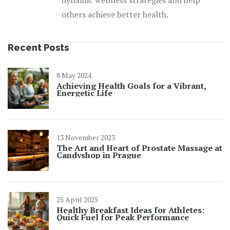
dynamic wellness strategies and help
others achieve better health.
Recent Posts
8 May 2024
Achieving Health Goals for a Vibrant,
Energetic Life
13 November 2023
The Art and Heart of Prostate Massage at
Candyshop in Prague
25 April 2025
Healthy Breakfast Ideas for Athletes:
Quick Fuel for Peak Performance