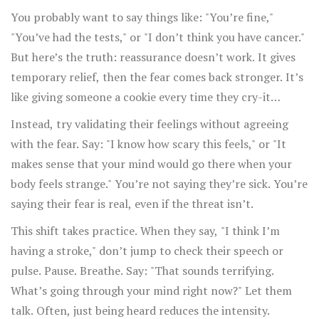
You probably want to say things like: "You’re fine,"
"You’ve had the tests," or "I don’t think you have cancer."
But here’s the truth: reassurance doesn’t work. It gives
temporary relief, then the fear comes back stronger. It’s
like giving someone a cookie every time they cry-it
teaches them crying gets cookies.
Instead, try validating their feelings without agreeing
with the fear. Say: "I know how scary this feels," or "It
makes sense that your mind would go there when your
body feels strange." You’re not saying they’re sick. You’re
saying their fear is real, even if the threat isn’t.
This shift takes practice. When they say, "I think I’m
having a stroke," don’t jump to check their speech or
pulse. Pause. Breathe. Say: "That sounds terrifying.
What’s going through your mind right now?" Let them
talk. Often, just being heard reduces the intensity.