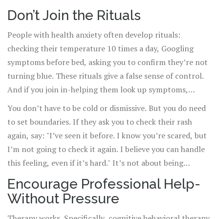
Don’t Join the Rituals
People with health anxiety often develop rituals:
checking their temperature 10 times a day, Googling
symptoms before bed, asking you to confirm they’re not
turning blue. These rituals give a false sense of control.
And if you join in-helping them look up symptoms,
agreeing to drive them to the ER, even joking about their
You don’t have to be cold or dismissive. But you do need
symptoms-you’re reinforcing the behavior.
to set boundaries. If they ask you to check their rash
again, say: "I’ve seen it before. I know you’re scared, but
I’m not going to check it again. I believe you can handle
this feeling, even if it’s hard." It’s not about being
uncaring. It’s about helping them build tolerance to
Encourage Professional Help-
uncertainty.
Without Pressure
Therapy works. Specifically, cognitive behavioral therapy