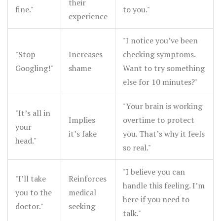
their
fine."
to you."
experience
"I notice you’ve been
"Stop
Increases
checking symptoms.
Googling!"
shame
Want to try something
else for 10 minutes?"
"Your brain is working
"It’s all in
Implies
overtime to protect
your
it’s fake
you. That’s why it feels
head."
so real."
"I believe you can
"I’ll take
Reinforces
handle this feeling. I’m
you to the
medical
here if you need to
doctor."
seeking
talk."