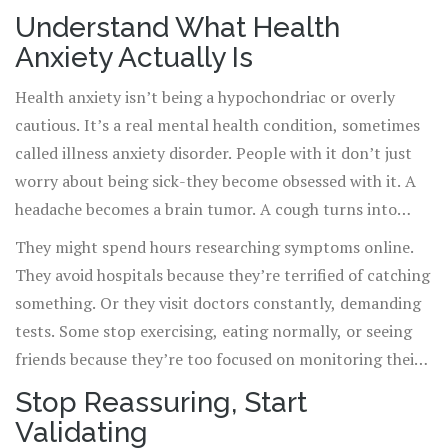
constant reassurance? That only feeds the cycle. Health
Understand What Health
anxiety isn’t just worry-it’s a persistent, overwhelming
Anxiety Actually Is
fear that normal bodily sensations mean something
deadly is wrong. And it’s more common than you think.
Health anxiety isn’t being a hypochondriac or overly
Up to 5% of adults experience it seriously enough to
cautious. It’s a real mental health condition, sometimes
disrupt daily life.
called illness anxiety disorder. People with it don’t just
worry about being sick-they become obsessed with it. A
headache becomes a brain tumor. A cough turns into
lung cancer. A racing heart? Heart attack. Even after
They might spend hours researching symptoms online.
doctors say they’re fine, the fear doesn’t fade. In fact, it
They avoid hospitals because they’re terrified of catching
often grows louder.
something. Or they visit doctors constantly, demanding
tests. Some stop exercising, eating normally, or seeing
friends because they’re too focused on monitoring their
body. It’s exhausting-for them and for you.
Stop Reassuring, Start
Validating