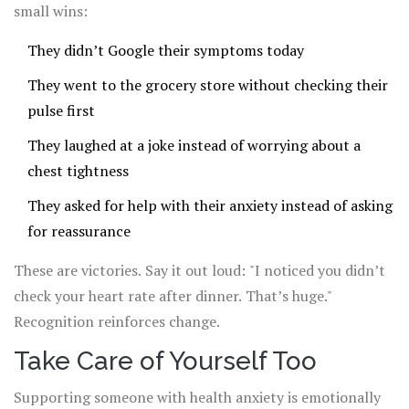
small wins:
They didn’t Google their symptoms today
They went to the grocery store without checking their
pulse first
They laughed at a joke instead of worrying about a
chest tightness
They asked for help with their anxiety instead of asking
for reassurance
These are victories. Say it out loud: "I noticed you didn’t
check your heart rate after dinner. That’s huge."
Recognition reinforces change.
Take Care of Yourself Too
Supporting someone with health anxiety is emotionally