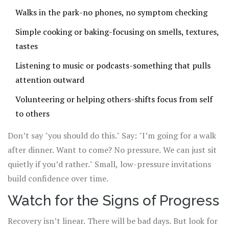
Walks in the park-no phones, no symptom checking
Simple cooking or baking-focusing on smells, textures,
tastes
Listening to music or podcasts-something that pulls
attention outward
Volunteering or helping others-shifts focus from self
to others
Don’t say "you should do this." Say: "I’m going for a walk
after dinner. Want to come? No pressure. We can just sit
quietly if you’d rather." Small, low-pressure invitations
build confidence over time.
Watch for the Signs of Progress
Recovery isn’t linear. There will be bad days. But look for