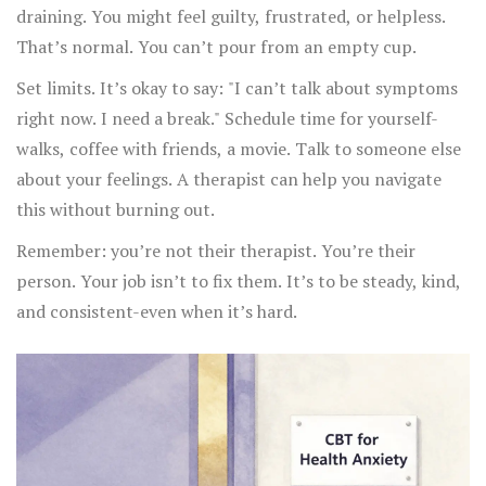
draining. You might feel guilty, frustrated, or helpless.
That’s normal. You can’t pour from an empty cup.
Set limits. It’s okay to say: "I can’t talk about symptoms
right now. I need a break." Schedule time for yourself-
walks, coffee with friends, a movie. Talk to someone else
about your feelings. A therapist can help you navigate
this without burning out.
Remember: you’re not their therapist. You’re their
person. Your job isn’t to fix them. It’s to be steady, kind,
and consistent-even when it’s hard.