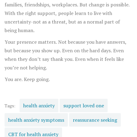
families, friendships, workplaces. But change is possible.
With the right support, people learn to live with
uncertainty-not as a threat, but as a normal part of
being human.
Your presence matters. Not because you have answers,
but because you show up. Even on the hard days. Even
when they don’t say thank you. Even when it feels like
you’re not helping.
You are. Keep going.
health anxiety
support loved one
Tags:
health anxiety symptoms
reassurance seeking
CBT for health anxiety