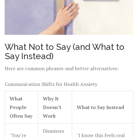
What Not to Say (and What to
Say Instead)
Here are common phrases-and better alternatives:
Communication Shifts for Health Anxiety
What
Why It
People
Doesn’t
What to Say Instead
Often Say
Work
Dismisses
"You’re
"I know this feels real