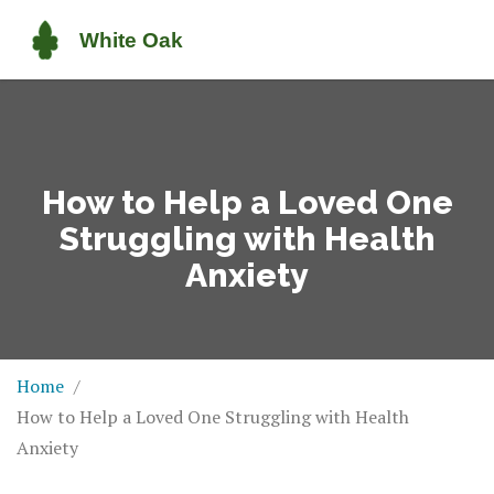
How to Help a Loved One
Struggling with Health
Anxiety
Home
How to Help a Loved One Struggling with Health
Anxiety