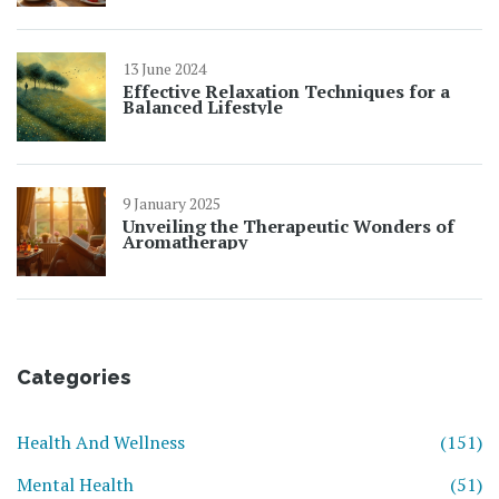
13 June 2024
Effective Relaxation Techniques for a
Balanced Lifestyle
9 January 2025
Unveiling the Therapeutic Wonders of
Aromatherapy
Categories
Health And Wellness
(151)
Mental Health
(51)