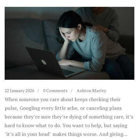
22 January 2026
0 Comments
Ashton Marley
When someone you care about keeps checking their
pulse, Googling every little ache, or canceling plans
because they’re sure they’re dying of something rare, it’s
hard to know what to do. You want to help, but saying
"it’s all in your head" makes things worse. And giving