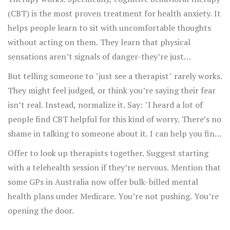
(CBT) is the most proven treatment for health anxiety. It
helps people learn to sit with uncomfortable thoughts
without acting on them. They learn that physical
sensations aren’t signals of danger-they’re just
sensations.
But telling someone to "just see a therapist" rarely works.
They might feel judged, or think you’re saying their fear
isn’t real. Instead, normalize it. Say: "I heard a lot of
people find CBT helpful for this kind of worry. There’s no
shame in talking to someone about it. I can help you find
someone if you want."
Offer to look up therapists together. Suggest starting
with a telehealth session if they’re nervous. Mention that
some GPs in Australia now offer bulk-billed mental
health plans under Medicare. You’re not pushing. You’re
opening the door.