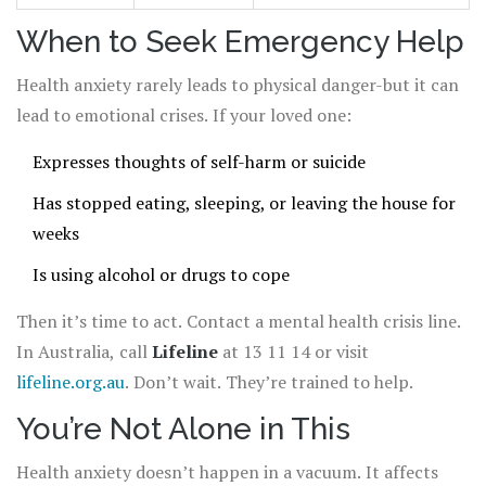
When to Seek Emergency Help
Health anxiety rarely leads to physical danger-but it can
lead to emotional crises. If your loved one:
Expresses thoughts of self-harm or suicide
Has stopped eating, sleeping, or leaving the house for
weeks
Is using alcohol or drugs to cope
Then it’s time to act. Contact a mental health crisis line.
In Australia, call
Lifeline
at 13 11 14 or visit
lifeline.org.au
. Don’t wait. They’re trained to help.
You’re Not Alone in This
Health anxiety doesn’t happen in a vacuum. It affects