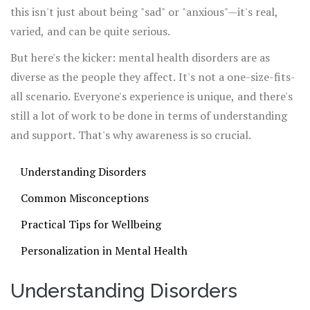
this isn't just about being "sad" or "anxious"—it's real,
varied, and can be quite serious.
But here's the kicker: mental health disorders are as
diverse as the people they affect. It's not a one-size-fits-
all scenario. Everyone's experience is unique, and there's
still a lot of work to be done in terms of understanding
and support. That's why awareness is so crucial.
Understanding Disorders
Common Misconceptions
Practical Tips for Wellbeing
Personalization in Mental Health
Understanding Disorders