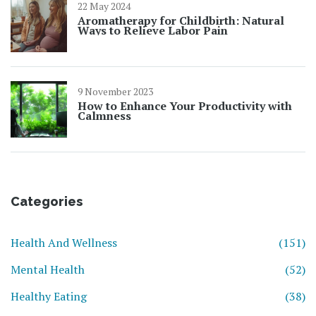
22 May 2024
Aromatherapy for Childbirth: Natural
Ways to Relieve Labor Pain
9 November 2023
How to Enhance Your Productivity with
Calmness
Categories
Health And Wellness
(151)
Mental Health
(52)
Healthy Eating
(38)