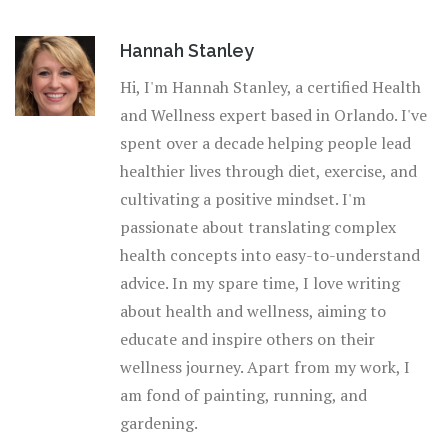
Hannah Stanley
Hi, I'm Hannah Stanley, a certified Health
and Wellness expert based in Orlando. I've
spent over a decade helping people lead
healthier lives through diet, exercise, and
cultivating a positive mindset. I'm
passionate about translating complex
health concepts into easy-to-understand
advice. In my spare time, I love writing
about health and wellness, aiming to
educate and inspire others on their
wellness journey. Apart from my work, I
am fond of painting, running, and
gardening.