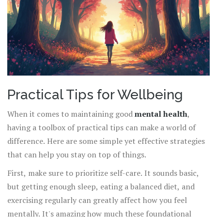
Practical Tips for Wellbeing
When it comes to maintaining good
mental health
,
having a toolbox of practical tips can make a world of
difference. Here are some simple yet effective strategies
that can help you stay on top of things.
First, make sure to prioritize self-care. It sounds basic,
but getting enough sleep, eating a balanced diet, and
exercising regularly can greatly affect how you feel
mentally. It's amazing how much these foundational