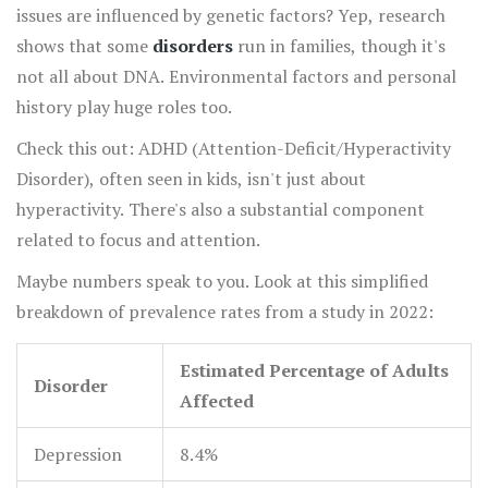
issues are influenced by genetic factors? Yep, research
shows that some
disorders
run in families, though it's
not all about DNA. Environmental factors and personal
history play huge roles too.
Check this out: ADHD (Attention-Deficit/Hyperactivity
Disorder), often seen in kids, isn't just about
hyperactivity. There's also a substantial component
related to focus and attention.
Maybe numbers speak to you. Look at this simplified
breakdown of prevalence rates from a study in 2022:
Estimated Percentage of Adults
Disorder
Affected
Depression
8.4%