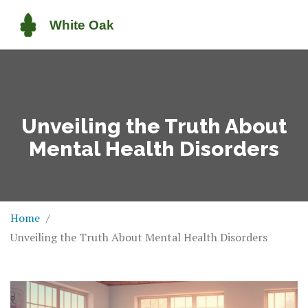
Unveiling the Truth About
Mental Health Disorders
Home
Unveiling the Truth About Mental Health Disorders