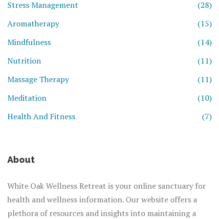
Stress Management
(28)
Aromatherapy
(15)
Mindfulness
(14)
Nutrition
(11)
Massage Therapy
(11)
Meditation
(10)
Health And Fitness
(7)
About
White Oak Wellness Retreat is your online sanctuary for
health and wellness information. Our website offers a
plethora of resources and insights into maintaining a