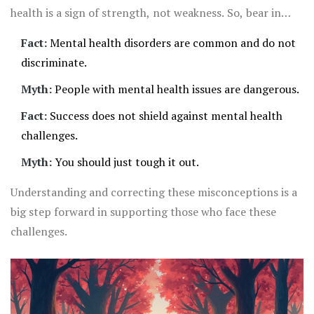
health is a sign of strength, not weakness. So, bear in
mind, misconceptions can be harmful. Breaking down the
Fact:
Mental health disorders are common and do not
stigma is vital for us all.
discriminate.
Myth:
People with mental health issues are dangerous.
Fact:
Success does not shield against mental health
challenges.
Myth:
You should just tough it out.
Understanding and correcting these misconceptions is a
big step forward in supporting those who face these
challenges.