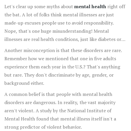
Let's clear up some myths about
mental health
right off
the bat. A lot of folks think mental illnesses are just
made-up excuses people use to avoid responsibility.
Nope, that's one huge misunderstanding! Mental
illnesses are real health conditions, just like diabetes or
asthma.
Another misconception is that these disorders are rare.
Remember how we mentioned that one in five adults
experience them each year in the U.S.? That's anything
but rare. They don't discriminate by age, gender, or
background either.
A common belief is that people with mental health
disorders are dangerous. In reality, the vast majority
aren't violent. A study by the National Institute of
Mental Health found that mental illness itself isn't a
strong predictor of violent behavior.