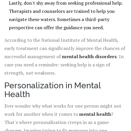
Lastly, don't shy away from seeking professional help.
Therapists and counselors are trained to help you
navigate these waters. Sometimes a third-party
perspective can offer the guidance you need.
According to the National Institute of Mental Health,
early treatment can significantly improve the chances of
successful management of
mental health disorders
. In
case you need a reminder: seeking help is a sign of
strength, not weakness.
Personalization in Mental
Health
Ever wonder why what works for one person might not
work for another when it comes to
mental health
?
That's where personalization creeps in as a game-
changer. Imagine trying to fit everyone into one