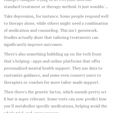
standard treatment or therapy method. It just wouldn't
cut it because our experiences, backgrounds, and even
Take depression, for instance. Some people respond well
genetics play a role.
to therapy alone, while others might need a combination
of medication and counseling. This isn't guesswork.
Studies actually show that tailoring treatments can
significantly improve outcomes.
There's also something bubbling up on the tech front
that's helping—apps and online platforms that offer
personalized mental health support. They use data to
customize guidance, and some even connect users to
therapists or coaches for more tailor-made support.
Then there's the genetic factor, which sounds pretty sci-
fi but is super relevant. Some tests can now predict how
you'll metabolize specific medications, helping avoid the