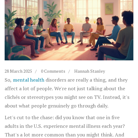
28 March 2025
0 Comments
Hannah Stanley
So,
mental health
disorders are really a thing, and they
affect a lot of people. We're not just talking about the
clichés or stereotypes you might see on TV. Instead, it's
about what people genuinely go through daily.
Let's cut to the chase: did you know that one in five
adults in the U.S. experience mental illness each year?
That's a lot more common than you might think. And