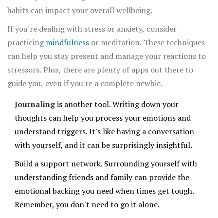
habits can impact your overall wellbeing.
If you're dealing with stress or anxiety, consider
practicing
mindfulness
or meditation. These techniques
can help you stay present and manage your reactions to
stressors. Plus, there are plenty of apps out there to
guide you, even if you're a complete newbie.
Journaling
is another tool. Writing down your
thoughts can help you process your emotions and
understand triggers. It's like having a conversation
with yourself, and it can be surprisingly insightful.
Build a support network. Surrounding yourself with
understanding friends and family can provide the
emotional backing you need when times get tough.
Remember, you don't need to go it alone.