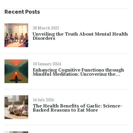
Recent Posts
28 March 2025
Unveiling the Truth About Mental Health
Disorders
10 January 2024
Enhancing Cognitive Functions through
Mindful Meditation: Uncovering the
Benefits
16 July 2026
The Health Benefits of Garlic: Science-
Backed Reasons to Eat More