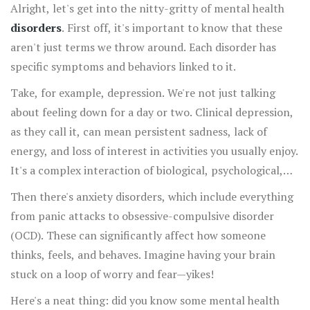
Alright, let's get into the nitty-gritty of mental health
disorders
. First off, it's important to know that these
aren't just terms we throw around. Each disorder has
specific symptoms and behaviors linked to it.
Take, for example, depression. We're not just talking
about feeling down for a day or two. Clinical depression,
as they call it, can mean persistent sadness, lack of
energy, and loss of interest in activities you usually enjoy.
It's a complex interaction of biological, psychological,
and social factors.
Then there's anxiety disorders, which include everything
from panic attacks to obsessive-compulsive disorder
(OCD). These can significantly affect how someone
thinks, feels, and behaves. Imagine having your brain
stuck on a loop of worry and fear—yikes!
Here's a neat thing: did you know some mental health