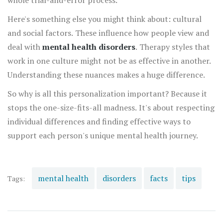
whole trial-and-error process.
Here's something else you might think about: cultural
and social factors. These influence how people view and
deal with
mental health disorders
. Therapy styles that
work in one culture might not be as effective in another.
Understanding these nuances makes a huge difference.
So why is all this personalization important? Because it
stops the one-size-fits-all madness. It's about respecting
individual differences and finding effective ways to
support each person's unique mental health journey.
mental health
disorders
facts
tips
Tags: