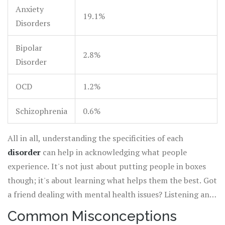
Anxiety
19.1%
Disorders
Bipolar
2.8%
Disorder
OCD
1.2%
Schizophrenia
0.6%
All in all, understanding the specificities of each
disorder
can help in acknowledging what people
experience. It's not just about putting people in boxes
though; it's about learning what helps them the best. Got
a friend dealing with mental health issues? Listening and
supporting non-judgmentally is always a good start.
Common Misconceptions