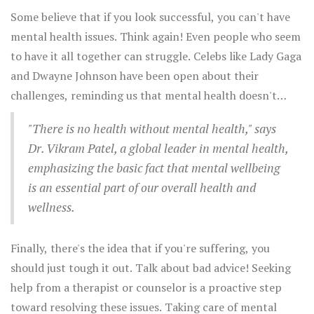
Some believe that if you look successful, you can't have
mental health issues. Think again! Even people who seem
to have it all together can struggle. Celebs like Lady Gaga
and Dwayne Johnson have been open about their
challenges, reminding us that mental health doesn't
always show up on the outside.
"There is no health without mental health," says
Dr. Vikram Patel, a global leader in mental health,
emphasizing the basic fact that mental wellbeing
is an essential part of our overall health and
wellness.
Finally, there's the idea that if you're suffering, you
should just tough it out. Talk about bad advice! Seeking
help from a therapist or counselor is a proactive step
toward resolving these issues. Taking care of mental