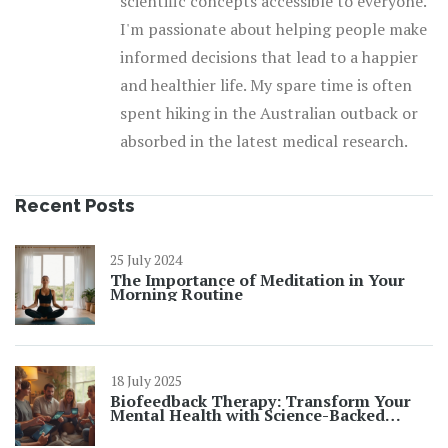
scientific concepts accessible to everyone.
I'm passionate about helping people make
informed decisions that lead to a happier
and healthier life. My spare time is often
spent hiking in the Australian outback or
absorbed in the latest medical research.
Recent Posts
25 July 2024
The Importance of Meditation in Your
Morning Routine
18 July 2025
Biofeedback Therapy: Transform Your
Mental Health with Science-Backed
Results