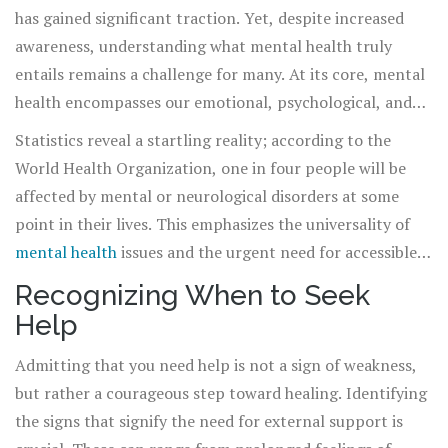
has gained significant traction. Yet, despite increased
awareness, understanding what mental health truly
entails remains a challenge for many. At its core, mental
health encompasses our emotional, psychological, and
social well-being, influencing how we think, feel, and act.
Statistics reveal a startling reality; according to the
It affects our ability to handle stress, relate to others,
World Health Organization, one in four people will be
and make choices. Recognizing that
mental health
is as
affected by mental or neurological disorders at some
important as physical health is the first step in
point in their lives. This emphasizes the universality of
acknowledging its profound impact on our lives.
mental health
issues and the urgent need for accessible
care and support. However, societal stigmas and
Recognizing When to Seek
misconceptions often hinder individuals from seeking the
Help
help they desperately need. It's time to change the
narrative, and it starts with education and
Admitting that you need help is not a sign of weakness,
understanding.
but rather a courageous step toward healing. Identifying
the signs that signify the need for external support is