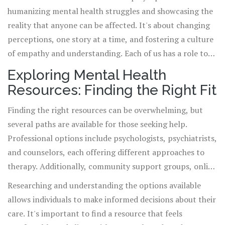
education and encourage open conversations are key to
humanizing mental health struggles and showcasing the
dismantling the stigma.
reality that anyone can be affected. It's about changing
perceptions, one story at a time, and fostering a culture
of empathy and understanding. Each of us has a role to
play in supporting one another and promoting mental
Exploring Mental Health
wellness.
Resources: Finding the Right Fit
Finding the right resources can be overwhelming, but
several paths are available for those seeking help.
Professional options include psychologists, psychiatrists,
and counselors, each offering different approaches to
therapy. Additionally, community support groups, online
forums, and mental health hotlines provide valuable
Researching and understanding the options available
outlets for sharing experiences and finding communal
allows individuals to make informed decisions about their
support.
care. It's important to find a resource that feels