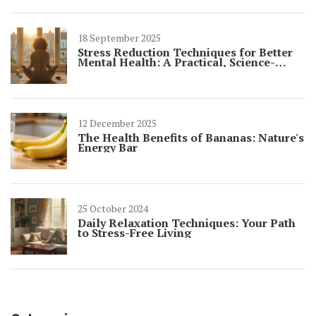
18 September 2025
Stress Reduction Techniques for Better
Mental Health: A Practical, Science-
Backed Guide
12 December 2025
The Health Benefits of Bananas: Nature's
Energy Bar
25 October 2024
Daily Relaxation Techniques: Your Path
to Stress-Free Living