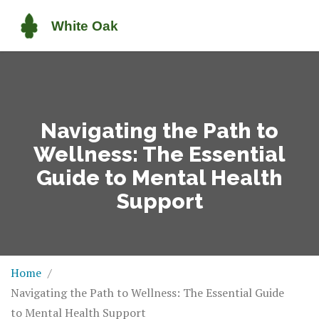
Navigating the Path to
Wellness: The Essential
Guide to Mental Health
Support
Home
Navigating the Path to Wellness: The Essential Guide
to Mental Health Support