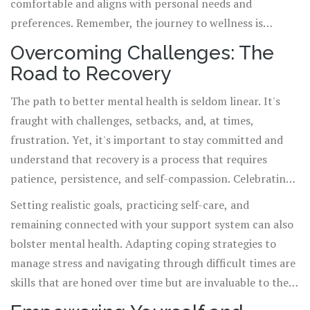
comfortable and aligns with personal needs and
preferences. Remember, the journey to wellness is
personal, and what works for one person may not work
Overcoming Challenges: The
for another.
Road to Recovery
The path to better mental health is seldom linear. It's
fraught with challenges, setbacks, and, at times,
frustration. Yet, it's important to stay committed and
understand that recovery is a process that requires
patience, persistence, and self-compassion. Celebrating
small victories and recognizing progress, no matter how
Setting realistic goals, practicing self-care, and
minor, are essential components of the journey.
remaining connected with your support system can also
bolster mental health. Adapting coping strategies to
manage stress and navigating through difficult times are
skills that are honed over time but are invaluable to the
recovery process.