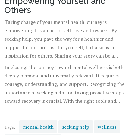
Empowering Yourself and
Others
Taking charge of your mental health journey is
empowering. It's an act of self-love and respect. By
seeking help, you pave the way for a healthier and
happier future, not just for yourself, but also as an
inspiration for others. Sharing your story can be a
powerful means of connection and support, helping to
In closing, the journey toward mental wellness is both
break down barriers and pave the way for others to seek
deeply personal and universally relevant. It requires
help.
courage, understanding, and support. Recognizing the
importance of seeking help and taking proactive steps
toward recovery is crucial. With the right tools and
support, achieving mental wellness is within reach,
offering a promise of a brighter, more resilient future.
mental health
seeking help
wellness
Tags: