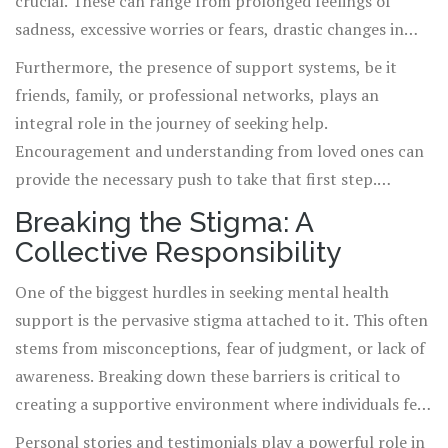
crucial. These can range from prolonged feelings of
sadness, excessive worries or fears, drastic changes in
eating or sleeping patterns, to difficulty performing
Furthermore, the presence of support systems, be it
daily tasks. Listening to your own mental and emotional
friends, family, or professional networks, plays an
signals is vital, as early intervention can make a
integral role in the journey of seeking help.
significant difference in recovery outcomes.
Encouragement and understanding from loved ones can
provide the necessary push to take that first step.
Remember, seeking help is a sign of strength and an
Breaking the Stigma: A
investment in your health and future.
Collective Responsibility
One of the biggest hurdles in seeking mental health
support is the pervasive stigma attached to it. This often
stems from misconceptions, fear of judgment, or lack of
awareness. Breaking down these barriers is critical to
creating a supportive environment where individuals feel
safe to seek help. Initiatives that promote mental health
Personal stories and testimonials play a powerful role in