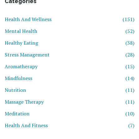
Categories
Health And Wellness
(151)
Mental Health
(52)
Healthy Eating
(38)
Stress Management
(28)
Aromatherapy
(15)
Mindfulness
(14)
Nutrition
(11)
Massage Therapy
(11)
Meditation
(10)
Health And Fitness
(7)