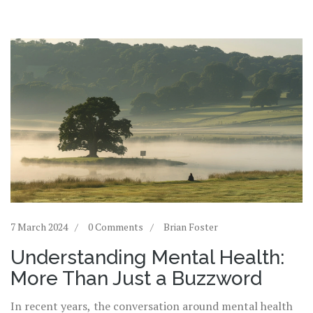
7 March 2024
0 Comments
Brian Foster
Understanding Mental Health:
More Than Just a Buzzword
In recent years, the conversation around mental health