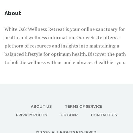
About
White Oak Wellness Retreat is your online sanctuary for
health and wellness information. Our website offers a
plethora of resources and insights into maintaining a
balanced lifestyle for optimum health. Discover the path
to holistic wellness with us and embrace a healthier you.
ABOUT US
TERMS OF SERVICE
PRIVACY POLICY
UK GDPR
CONTACT US
© 2026. ALL RIGHTS RESERVED.