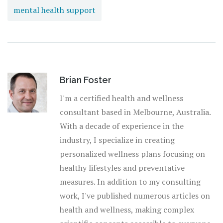
mental health support
Brian Foster
I'm a certified health and wellness
consultant based in Melbourne, Australia.
With a decade of experience in the
industry, I specialize in creating
personalized wellness plans focusing on
healthy lifestyles and preventative
measures. In addition to my consulting
work, I've published numerous articles on
health and wellness, making complex