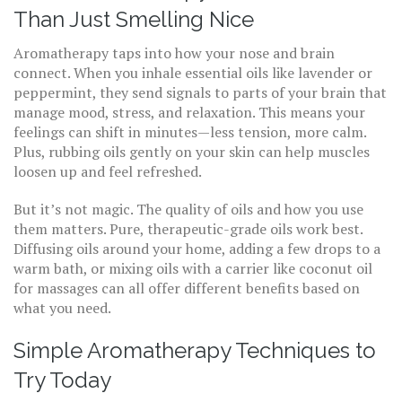
Than Just Smelling Nice
Aromatherapy taps into how your nose and brain
connect. When you inhale essential oils like lavender or
peppermint, they send signals to parts of your brain that
manage mood, stress, and relaxation. This means your
feelings can shift in minutes—less tension, more calm.
Plus, rubbing oils gently on your skin can help muscles
loosen up and feel refreshed.
But it’s not magic. The quality of oils and how you use
them matters. Pure, therapeutic-grade oils work best.
Diffusing oils around your home, adding a few drops to a
warm bath, or mixing oils with a carrier like coconut oil
for massages can all offer different benefits based on
what you need.
Simple Aromatherapy Techniques to
Try Today