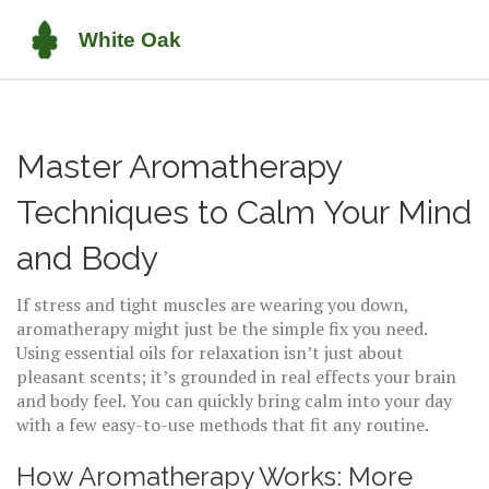
Master Aromatherapy
Techniques to Calm Your Mind
and Body
If stress and tight muscles are wearing you down,
aromatherapy might just be the simple fix you need.
Using essential oils for relaxation isn’t just about
pleasant scents; it’s grounded in real effects your brain
and body feel. You can quickly bring calm into your day
with a few easy-to-use methods that fit any routine.
How Aromatherapy Works: More