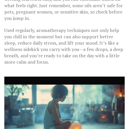
what feels right. Just remember, some oils aren’t safe for
pets, pregnant women, or sensitive skin, so check before
you jump in.
Used regularly, aromatherapy techniques not only help
you chill in the moment but can also support better
sleep, reduce daily stress, and lift your mood. It’s like a
wellness sidekick you carry with you—a few drops, a deep
breath, and you’re ready to take on the day with a little
more calm and focus.