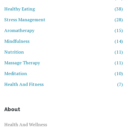
Healthy Eating
(38)
Stress Management
(28)
Aromatherapy
(15)
Mindfulness
(14)
Nutrition
(11)
Massage Therapy
(11)
Meditation
(10)
Health And Fitness
(7)
About
Health And Wellness