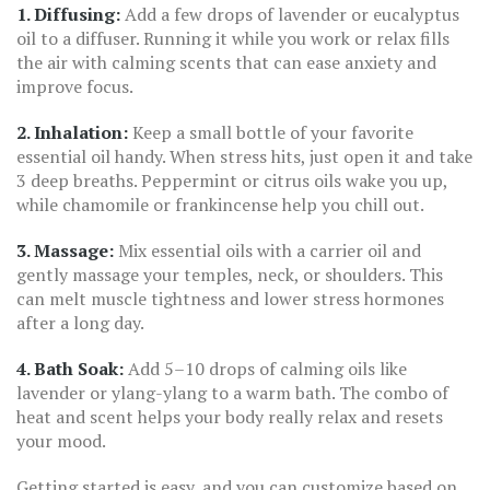
1. Diffusing:
Add a few drops of lavender or eucalyptus
oil to a diffuser. Running it while you work or relax fills
the air with calming scents that can ease anxiety and
improve focus.
2. Inhalation:
Keep a small bottle of your favorite
essential oil handy. When stress hits, just open it and take
3 deep breaths. Peppermint or citrus oils wake you up,
while chamomile or frankincense help you chill out.
3. Massage:
Mix essential oils with a carrier oil and
gently massage your temples, neck, or shoulders. This
can melt muscle tightness and lower stress hormones
after a long day.
4. Bath Soak:
Add 5–10 drops of calming oils like
lavender or ylang-ylang to a warm bath. The combo of
heat and scent helps your body really relax and resets
your mood.
Getting started is easy, and you can customize based on