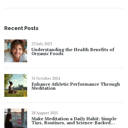
blends has been an exciting journey of discovery,
unlocking the healing power of nature.
Recent Posts
23 July 2023
Understanding the Health Benefits of
Organic Foods
31 October 2024
Enhance Athletic Performance Through
Meditation
28 August 2025
Make Meditation a Daily Habit: Simple
Tips, Routines, and Science-Backed
Tricks