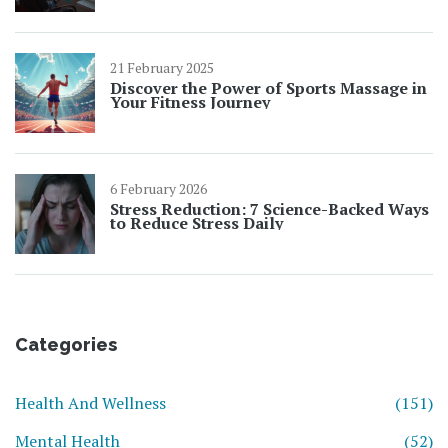
21 February 2025
Discover the Power of Sports Massage in
Your Fitness Journey
6 February 2026
Stress Reduction: 7 Science-Backed Ways
to Reduce Stress Daily
Categories
Health And Wellness
(151)
Mental Health
(52)