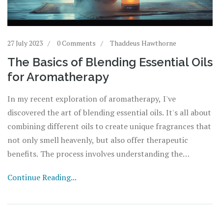
27 July 2023
0 Comments
Thaddeus Hawthorne
The Basics of Blending Essential Oils
for Aromatherapy
In my recent exploration of aromatherapy, I've
discovered the art of blending essential oils. It's all about
combining different oils to create unique fragrances that
not only smell heavenly, but also offer therapeutic
benefits. The process involves understanding the
properties of each oil, the 'notes' of the scent, and the
Continue Reading...
right ratios to achieve balance. It's like creating a
symphony of scents, each oil contributing its unique
note to the overall harmony. Experimenting with these