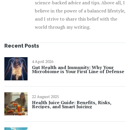
science-backed advice and tips. Above all, I
believe in the power of a balanced lifestyle,
and I strive to share this belief with the
world through my writing.
Recent Posts
4 April 2026
Gut Health and Immunity: Why Your
Microbiome is Your First Line of Defense
22 August 2025
Health Juice Guide: Benefits, Risks,
Recipes, and Smart Juicing