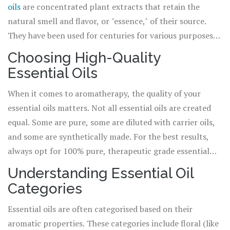
oils
are concentrated plant extracts that retain the
natural smell and flavor, or "essence," of their source.
They have been used for centuries for various purposes,
including health, beauty, and spiritual practices. Each
Choosing High-Quality
essential oil has its own unique aroma and therapeutic
Essential Oils
benefits. From lavender for relaxation to peppermint for
energy, the possibilities are endless. However, when you
When it comes to aromatherapy, the quality of your
start blending these oils together, that's when the magic
essential oils matters. Not all essential oils are created
truly happens.
equal. Some are pure, some are diluted with carrier oils,
and some are synthetically made. For the best results,
always opt for 100% pure, therapeutic grade essential
oils. These oils are derived from plants and have
Understanding Essential Oil
undergone minimal processing, meaning their
Categories
therapeutic properties are intact. Remember, the
effectiveness of your blends is largely dependent on the
Essential oils are often categorised based on their
quality of the oils you use.
aromatic properties. These categories include floral (like