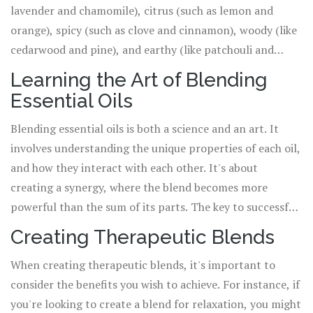
lavender and chamomile), citrus (such as lemon and
orange), spicy (such as clove and cinnamon), woody (like
cedarwood and pine), and earthy (like patchouli and
vetiver). Understanding these categories can help you to
Learning the Art of Blending
create balanced and harmonious blends. For instance,
Essential Oils
floral oils often blend well with citrus oils, while spicy
oils pair well with woody oils.
Blending essential oils is both a science and an art. It
involves understanding the unique properties of each oil,
and how they interact with each other. It's about
creating a synergy, where the blend becomes more
powerful than the sum of its parts. The key to successful
blending is to take it slow, and experiment with small
Creating Therapeutic Blends
amounts. Start with just two or three oils, and gradually
When creating therapeutic blends, it's important to
add more as you become more confident. Always
consider the benefits you wish to achieve. For instance, if
remember, less is more when it comes to essential oils.
you're looking to create a blend for relaxation, you might