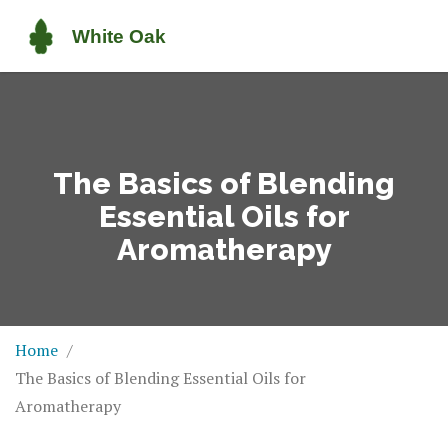
The Basics of Blending
Essential Oils for
Aromatherapy
Home
The Basics of Blending Essential Oils for
Aromatherapy