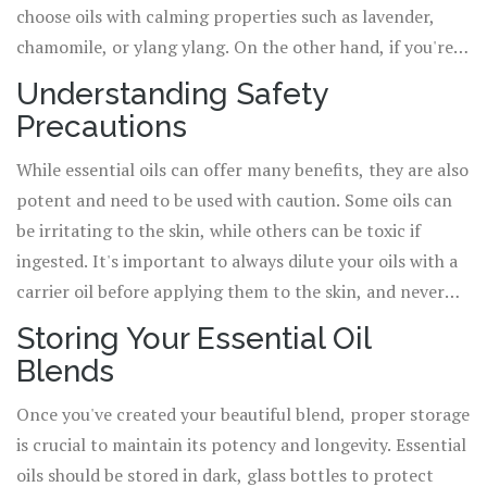
choose oils with calming properties such as lavender,
chamomile, or ylang ylang. On the other hand, if you're
creating a blend to boost energy, you might opt for
Understanding Safety
stimulating oils like peppermint, lemon, or rosemary.
Precautions
Always research the properties of each oil before adding
them to your blend.
While essential oils can offer many benefits, they are also
potent and need to be used with caution. Some oils can
be irritating to the skin, while others can be toxic if
ingested. It's important to always dilute your oils with a
carrier oil before applying them to the skin, and never
ingest essential oils without professional guidance. If
Storing Your Essential Oil
you're pregnant, breastfeeding, or have a medical
Blends
condition, always consult with a healthcare professional
before using essential oils.
Once you've created your beautiful blend, proper storage
is crucial to maintain its potency and longevity. Essential
oils should be stored in dark, glass bottles to protect