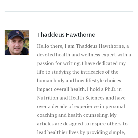
Thaddeus Hawthorne
Hello there, I am Thaddeus Hawthorne, a
devoted health and wellness expert with a
passion for writing. I have dedicated my
life to studying the intricacies of the
human body and how lifestyle choices
impact overall health. I hold a Ph.D. in
Nutrition and Health Sciences and have
over a decade of experience in personal
coaching and health counseling. My
articles are designed to inspire others to
lead healthier lives by providing simple,