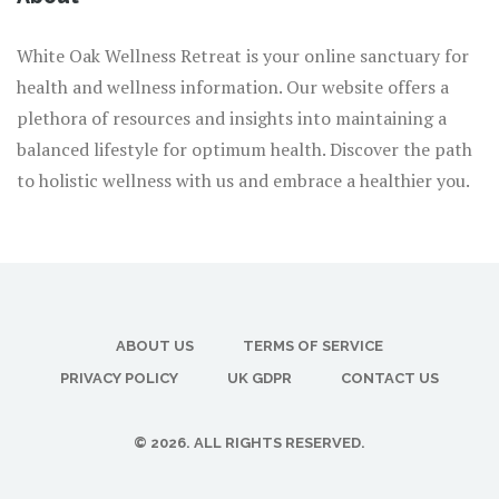
White Oak Wellness Retreat is your online sanctuary for
health and wellness information. Our website offers a
plethora of resources and insights into maintaining a
balanced lifestyle for optimum health. Discover the path
to holistic wellness with us and embrace a healthier you.
ABOUT US
TERMS OF SERVICE
PRIVACY POLICY
UK GDPR
CONTACT US
© 2026. ALL RIGHTS RESERVED.