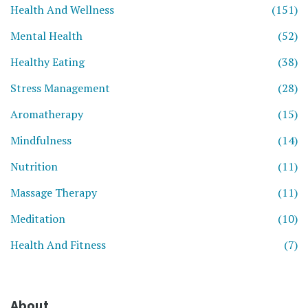
Health And Wellness
(151)
Mental Health
(52)
Healthy Eating
(38)
Stress Management
(28)
Aromatherapy
(15)
Mindfulness
(14)
Nutrition
(11)
Massage Therapy
(11)
Meditation
(10)
Health And Fitness
(7)
About