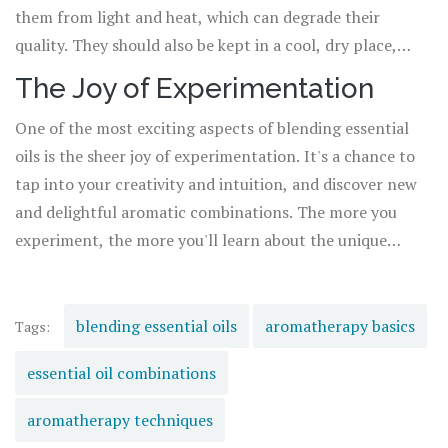
them from light and heat, which can degrade their
quality. They should also be kept in a cool, dry place,
away from direct sunlight. With proper storage, your
The Joy of Experimentation
essential oil blends can last for up to a year or more.
One of the most exciting aspects of blending essential
oils is the sheer joy of experimentation. It's a chance to
tap into your creativity and intuition, and discover new
and delightful aromatic combinations. The more you
experiment, the more you'll learn about the unique
properties of each oil, and how they interact with each
other. So don't be afraid to experiment and have fun –
that's the heart of aromatherapy.
blending essential oils
aromatherapy basics
Tags:
essential oil combinations
aromatherapy techniques