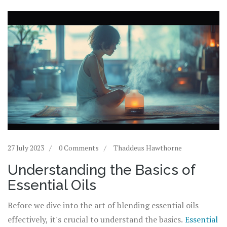
27 July 2023
0 Comments
Thaddeus Hawthorne
Understanding the Basics of
Essential Oils
Before we dive into the art of blending essential oils
effectively, it's crucial to understand the basics.
Essential