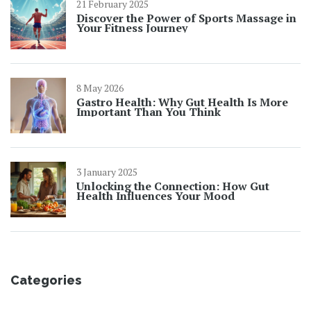
21 February 2025
Discover the Power of Sports Massage in
Your Fitness Journey
8 May 2026
Gastro Health: Why Gut Health Is More
Important Than You Think
3 January 2025
Unlocking the Connection: How Gut
Health Influences Your Mood
Categories