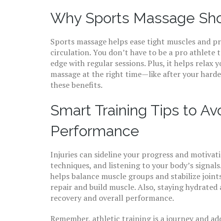
Why Sports Massage Shou
Sports massage helps ease tight muscles and pr
circulation. You don’t have to be a pro athlete 
edge with regular sessions. Plus, it helps relax
massage at the right time—like after your har
these benefits.
Smart Training Tips to Av
Performance
Injuries can sideline your progress and motiva
techniques, and listening to your body’s signals.
helps balance muscle groups and stabilize join
repair and build muscle. Also, staying hydrated 
recovery and overall performance.
Remember, athletic training is a journey and ad