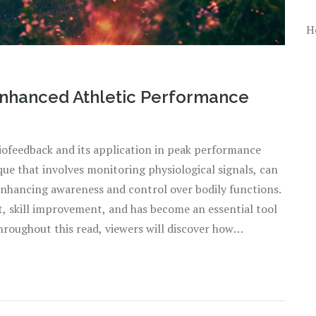
H
Enhanced Athletic Performance
 biofeedback and its application in peak performance
que that involves monitoring physiological signals, can
enhancing awareness and control over bodily functions.
t, skill improvement, and has become an essential tool
hroughout this read, viewers will discover how
 their training regimes.