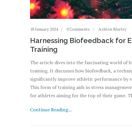
18 January 2024
0 Comments
Ashton Marley
Harnessing Biofeedback for 
Training
The article dives into the fascinating world of
training. It discusses how biofeedback, a techni
significantly improve athletic performance by 
This form of training aids in stress managemen
for athletes aiming for the top of their game. T
biofeedback can be effectively incorporated into
Continue Reading...