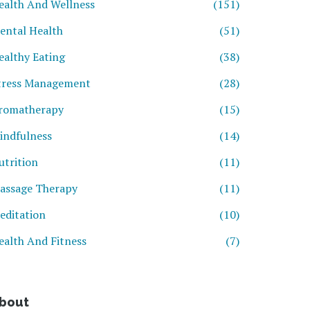
ealth And Wellness
(151)
ental Health
(51)
ealthy Eating
(38)
tress Management
(28)
romatherapy
(15)
indfulness
(14)
utrition
(11)
assage Therapy
(11)
editation
(10)
ealth And Fitness
(7)
bout