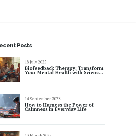
ecent Posts
18 July 2025
Biofeedback Therapy: Transform
Your Mental Health with Science-
Backed Results
14 September 2023
How to Harness the Power of
Calmness in Everyday Life
13 March 2025