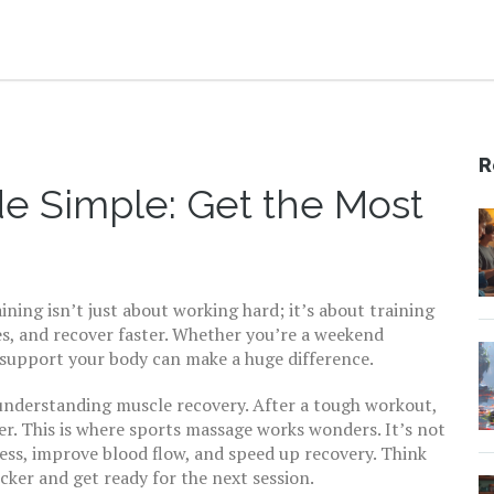
R
de Simple: Get the Most
ining isn’t just about working hard; it’s about training
es, and recover faster. Whether you’re a weekend
 support your body can make a huge difference.
s understanding muscle recovery. After a tough workout,
r. This is where sports massage works wonders. It’s not
ess, improve blood flow, and speed up recovery. Think
icker and get ready for the next session.