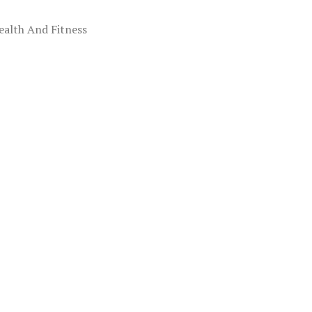
ealth And Fitness