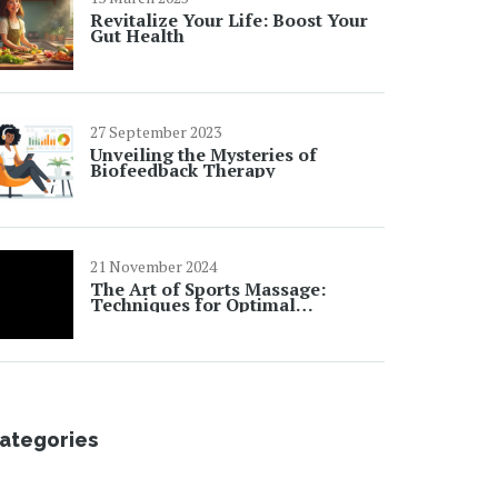
Revitalize Your Life: Boost Your
Gut Health
27 September 2023
Unveiling the Mysteries of
Biofeedback Therapy
21 November 2024
The Art of Sports Massage:
Techniques for Optimal
Performance and Recovery
ategories