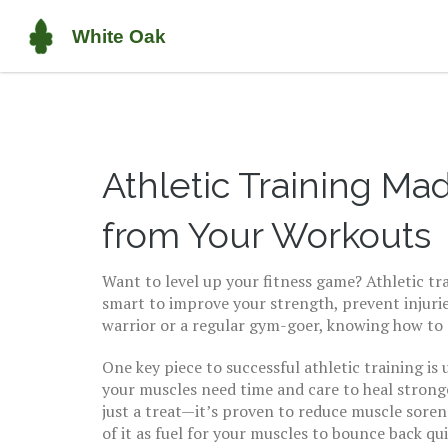
Athletic Training Ma
from Your Workouts
Want to level up your fitness game? Athletic tra
smart to improve your strength, prevent injuri
warrior or a regular gym-goer, knowing how to
One key piece to successful athletic training i
your muscles need time and care to heal stronge
just a treat—it’s proven to reduce muscle soren
of it as fuel for your muscles to bounce back qu