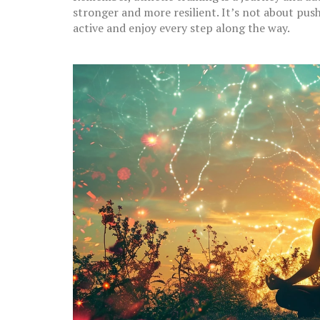
stronger and more resilient. It’s not about pus
active and enjoy every step along the way.