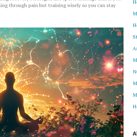
H
hing through pain but training wisely so you can stay
M
H
S
A
M
N
M
M
H
A