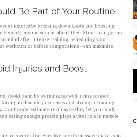
ld Be Part of Your Routine
event injuries by breaking down knots and boosting
to benefit; anyone serious about their fitness can get an
 your mind after intense training. Scheduling your
dest workouts or before competitions—can maximize
oid Injuries and Boost
tion. Avoid them by warming up well, using proper
 Mixing in flexibility exercises and strength training
ts. Don’t underestimate rest days—they let your body
and eating enough protein plays a vital role in muscle
C
ding recovery strategies like sports massage makes you