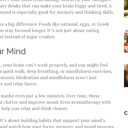
gary drinks that can make your brain foggy and tired. A
xseed is especially good for memory and thinking skills.
 a big difference. Foods like oatmeal, eggs, or Greek
u stay focused longer. It’s not just about eating
l instead of sugar crashes.
ur Mind
t, your brain can’t work properly, and you might feel
 a quick walk, deep breathing, or mindfulness exercises,
rmones. Meditation and mindfulness aren't just
 and relax faster.
 maybe even just a few minutes. Over time, these
al clutter and improve mood. Even aromatherapy with
help you relax and think clearer.
C
It’s about building habits that support your mind’s
nt, and watch how your focus, memory, and mood improve