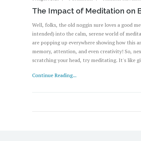
The Impact of Meditation on 
Well, folks, the old noggin sure loves a good me
intended) into the calm, serene world of medita
are popping up everywhere showing how this anci
memory, attention, and even creativity! So, nex
scratching your head, try meditating. It's like
doesn't love a good holiday, right?
Continue Reading...