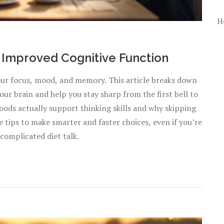
H
o Improved Cognitive Function
your focus, mood, and memory. This article breaks down
ur brain and help you stay sharp from the first bell to
oods actually support thinking skills and why skipping
e tips to make smarter and faster choices, even if you’re
complicated diet talk.