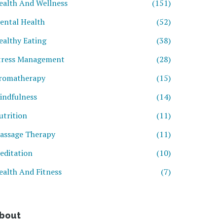
ealth And Wellness
(151)
ental Health
(52)
ealthy Eating
(38)
tress Management
(28)
romatherapy
(15)
indfulness
(14)
utrition
(11)
assage Therapy
(11)
editation
(10)
ealth And Fitness
(7)
bout