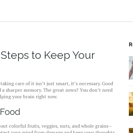
R
 Steps to Keep Your
aking care of it isn’t just smart, it’s necessary. Good
and a sharper memory. The great news? You don’t need
lping your brain right now.
 Food
out colorful fruits, veggies, nuts, and whole grains—
protect your mind from damage and keep your thoughts