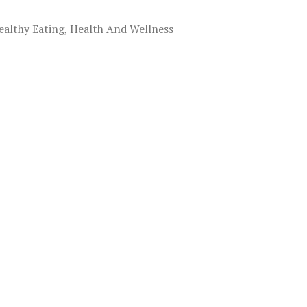
ealthy Eating, Health And Wellness