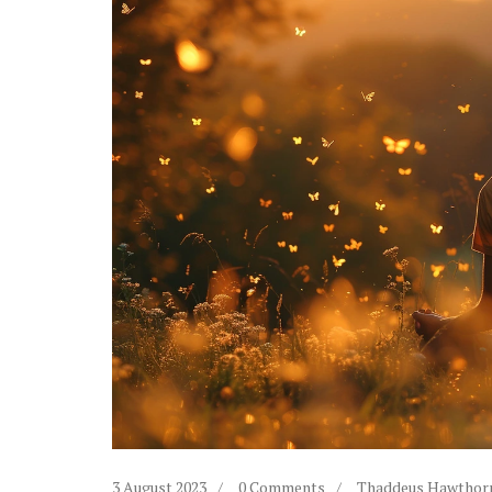
3 August 2023
0 Comments
Thaddeus Hawthor