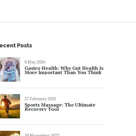
ecent Posts
8 May 2026
Gastro Health: Why Gut Health Is
More Important Than You Think
27 February 2025
Sports Massage: The Ultimate
Recovery Tool
30 November 2023