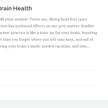
Brain Health
ditation session! Turns out, diving head first (pun
tion has profound effects on our grey matter. Studies
ent practice is like a tune-up for your brain, boosting
t time you forget where you left your keys, instead of
 giving your brain a much-needed vacation, and who