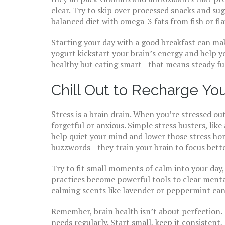
clear. Try to skip over processed snacks and su
balanced diet with omega-3 fats from fish or fla
Starting your day with a good breakfast can make
yogurt kickstart your brain’s energy and help yo
healthy but eating smart—that means steady fue
Chill Out to Recharge Yo
Stress is a brain drain. When you’re stressed ou
forgetful or anxious. Simple stress busters, like
help quiet your mind and lower those stress ho
buzzwords—they train your brain to focus better
Try to fit small moments of calm into your day,
practices become powerful tools to clear ment
calming scents like lavender or peppermint can 
Remember, brain health isn’t about perfection. 
needs regularly. Start small, keep it consiste