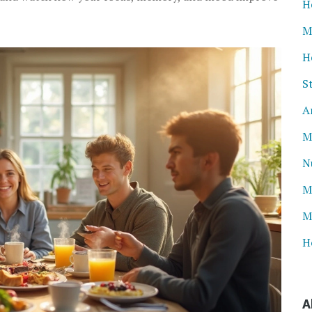
H
M
H
S
A
M
N
M
M
H
A