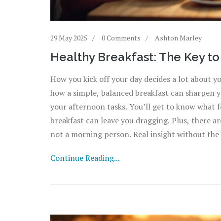
29 May 2025
0 Comments
Ashton Marley
Healthy Breakfast: The Key t
How you kick off your day decides a lot about 
how a simple, balanced breakfast can sharpen yo
your afternoon tasks. You’ll get to know what f
breakfast can leave you dragging. Plus, there ar
not a morning person. Real insight without the 
Continue Reading...