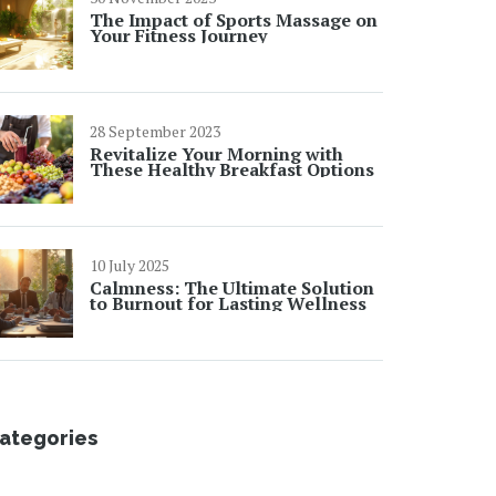
The Impact of Sports Massage on
Your Fitness Journey
28 September 2023
Revitalize Your Morning with
These Healthy Breakfast Options
10 July 2025
Calmness: The Ultimate Solution
to Burnout for Lasting Wellness
ategories