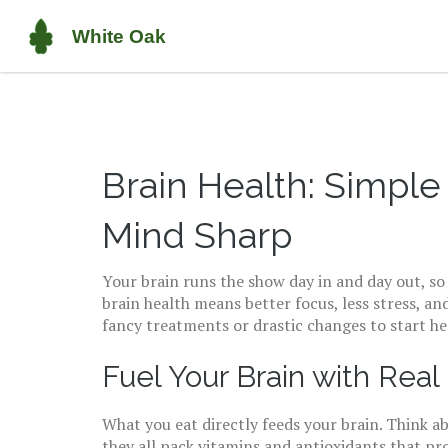
Brain Health: Simple
Mind Sharp
Your brain runs the show day in and day out, so t
brain health means better focus, less stress, 
fancy treatments or drastic changes to start he
Fuel Your Brain with Real
What you eat directly feeds your brain. Think ab
they all pack vitamins and antioxidants that 