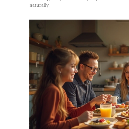
naturally.