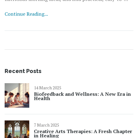
implement tips for making breakfast a healthful habit.
Continue Reading...
This article sheds light on common misconceptions and
presents evidence-based facts to guide you towards
making informed choices for a healthier lifestyle.
Recent Posts
14 March 2025
Biofeedback and Wellness: A New Era in
Health
7 March 2025
Creative Arts Therapies: A Fresh Chapter
in Healing