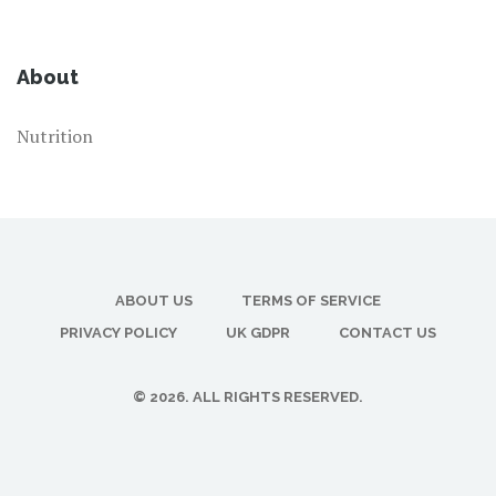
About
Nutrition
ABOUT US
TERMS OF SERVICE
PRIVACY POLICY
UK GDPR
CONTACT US
© 2026. ALL RIGHTS RESERVED.