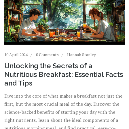
10 April 2024
0 Comments
Hannah Stanley
Unlocking the Secrets of a
Nutritious Breakfast: Essential Facts
and Tips
Dive into the core of what makes a breakfast not just the
first, but the most crucial meal of the day. Discover the
science-backed benefits of starting your day with the
right nutrients, learn about the ideal components of a
nutritious morning meal, and find practical, easy-to-