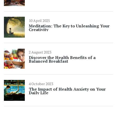
10 April 2025
Meditation: The Key to Unleashing Your
Creativity
2 August 2023
Discover the Health Benefits of a
Balanced Breakfast
4 October 2023
The Impact of Health Anxiety on Your
Daily Life