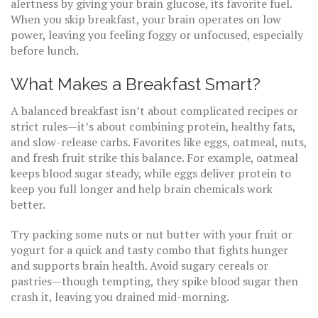
alertness by giving your brain glucose, its favorite fuel.
When you skip breakfast, your brain operates on low
power, leaving you feeling foggy or unfocused, especially
before lunch.
What Makes a Breakfast Smart?
A balanced breakfast isn’t about complicated recipes or
strict rules—it’s about combining protein, healthy fats,
and slow-release carbs. Favorites like eggs, oatmeal, nuts,
and fresh fruit strike this balance. For example, oatmeal
keeps blood sugar steady, while eggs deliver protein to
keep you full longer and help brain chemicals work
better.
Try packing some nuts or nut butter with your fruit or
yogurt for a quick and tasty combo that fights hunger
and supports brain health. Avoid sugary cereals or
pastries—though tempting, they spike blood sugar then
crash it, leaving you drained mid-morning.