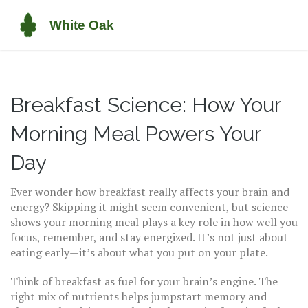
Breakfast Science: How Your
Morning Meal Powers Your
Day
Ever wonder how breakfast really affects your brain and
energy? Skipping it might seem convenient, but science
shows your morning meal plays a key role in how well you
focus, remember, and stay energized. It’s not just about
eating early—it’s about what you put on your plate.
Think of breakfast as fuel for your brain’s engine. The
right mix of nutrients helps jumpstart memory and