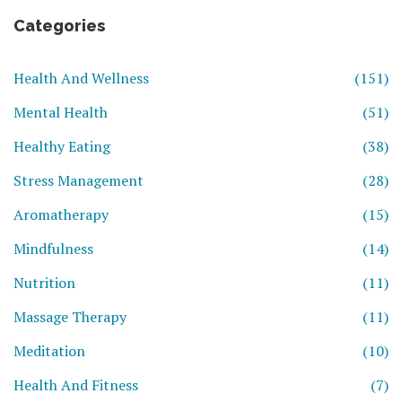
Categories
Health And Wellness
(151)
Mental Health
(51)
Healthy Eating
(38)
Stress Management
(28)
Aromatherapy
(15)
Mindfulness
(14)
Nutrition
(11)
Massage Therapy
(11)
Meditation
(10)
Health And Fitness
(7)