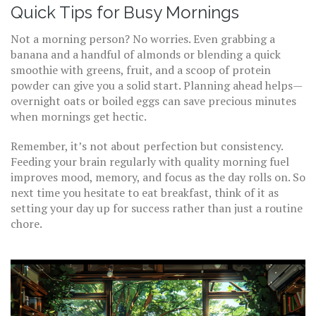
Quick Tips for Busy Mornings
Not a morning person? No worries. Even grabbing a
banana and a handful of almonds or blending a quick
smoothie with greens, fruit, and a scoop of protein
powder can give you a solid start. Planning ahead helps—
overnight oats or boiled eggs can save precious minutes
when mornings get hectic.
Remember, it’s not about perfection but consistency.
Feeding your brain regularly with quality morning fuel
improves mood, memory, and focus as the day rolls on. So
next time you hesitate to eat breakfast, think of it as
setting your day up for success rather than just a routine
chore.