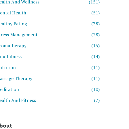
ealth And Wellness
(151)
ental Health
(51)
ealthy Eating
(38)
tress Management
(28)
romatherapy
(15)
indfulness
(14)
utrition
(11)
assage Therapy
(11)
editation
(10)
ealth And Fitness
(7)
bout