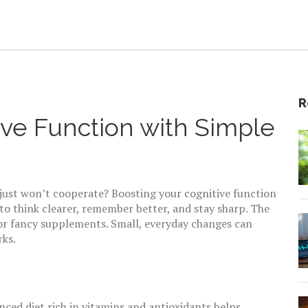
R
ive Function with Simple
us just won’t cooperate? Boosting your cognitive function
 to think clearer, remember better, and stay sharp. The
or fancy supplements. Small, everyday changes can
rks.
nced diet rich in vitamins and antioxidants helps