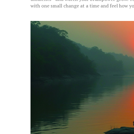
with one small change at a time and feel how yo