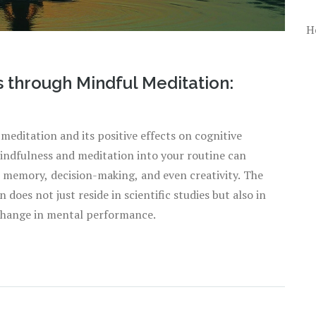
H
 through Mindful Meditation:
 meditation and its positive effects on cognitive
mindfulness and meditation into your routine can
memory, decision-making, and even creativity. The
 does not just reside in scientific studies but also in
l change in mental performance.