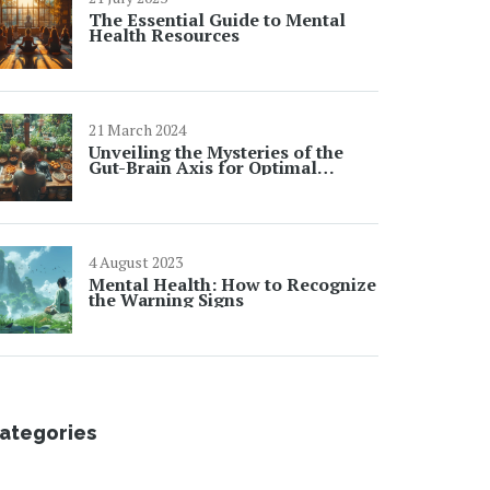
The Essential Guide to Mental
Health Resources
21 March 2024
Unveiling the Mysteries of the
Gut-Brain Axis for Optimal
Health
4 August 2023
Mental Health: How to Recognize
the Warning Signs
ategories