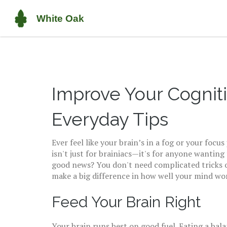
Improve Your Cognit
Everyday Tips
Ever feel like your brain’s in a fog or your foc
isn't just for brainiacs—it's for anyone wanting
good news? You don't need complicated tricks 
make a big difference in how well your mind wo
Feed Your Brain Right
Your brain runs best on good fuel. Eating a bala