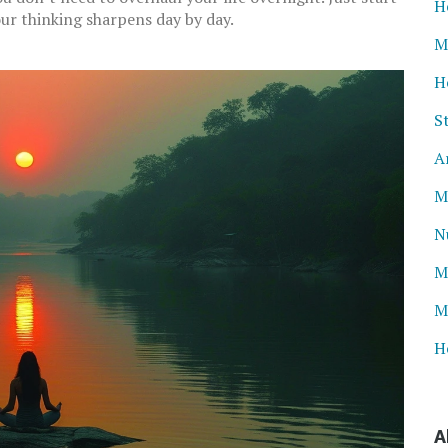
H
ur thinking sharpens day by day.
M
H
S
A
M
N
M
M
H
A