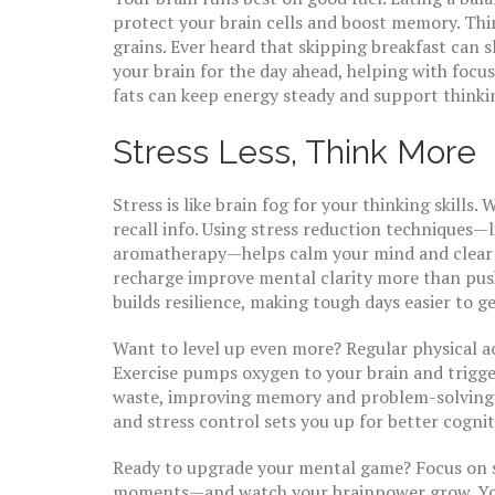
protect your brain cells and boost memory. Think
grains. Ever heard that skipping breakfast can 
your brain for the day ahead, helping with focu
fats can keep energy steady and support thinkin
Stress Less, Think More
Stress is like brain fog for your thinking skills
recall info. Using stress reduction techniques—
aromatherapy—helps calm your mind and clear the
recharge improve mental clarity more than push
builds resilience, making tough days easier to g
Want to level up even more? Regular physical a
Exercise pumps oxygen to your brain and trigger
waste, improving memory and problem-solving. 
and stress control sets you up for better cognit
Ready to upgrade your mental game? Focus on s
moments—and watch your brainpower grow. You d