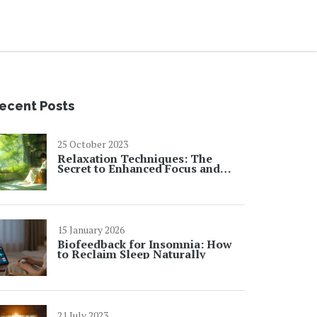
ecent Posts
25 October 2023
Relaxation Techniques: The
Secret to Enhanced Focus and
Productivity
15 January 2026
Biofeedback for Insomnia: How
to Reclaim Sleep Naturally
21 July 2023