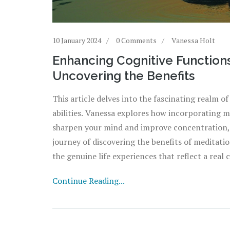
10 January 2024
0 Comments
Vanessa Holt
Enhancing Cognitive Functions
Uncovering the Benefits
This article delves into the fascinating realm of
abilities. Vanessa explores how incorporating 
sharpen your mind and improve concentration, 
journey of discovering the benefits of meditation
the genuine life experiences that reflect a rea
Continue Reading...