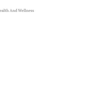
ealth And Wellness