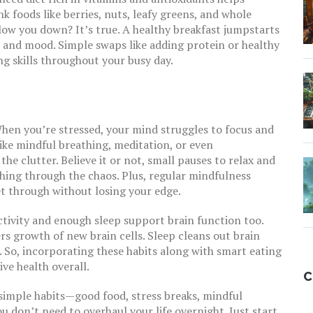
 foods like berries, nuts, leafy greens, and whole
slow you down? It’s true. A healthy breakfast jumpstarts
s and mood. Simple swaps like adding protein or healthy
g skills throughout your busy day.
. When you’re stressed, your mind struggles to focus and
like mindful breathing, meditation, or even
 clutter. Believe it or not, small pauses to relax and
ing through the chaos. Plus, regular mindfulness
et through without losing your edge.
ctivity and enough sleep support brain function too.
s growth of new brain cells. Sleep cleans out brain
So, incorporating these habits along with smart eating
ive health overall.
C
imple habits—good food, stress breaks, mindful
on’t need to overhaul your life overnight. Just start