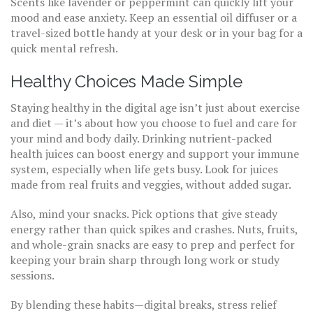
Scents like lavender or peppermint can quickly lift your
mood and ease anxiety. Keep an essential oil diffuser or a
travel-sized bottle handy at your desk or in your bag for a
quick mental refresh.
Healthy Choices Made Simple
Staying healthy in the digital age isn’t just about exercise
and diet — it’s about how you choose to fuel and care for
your mind and body daily. Drinking nutrient-packed
health juices can boost energy and support your immune
system, especially when life gets busy. Look for juices
made from real fruits and veggies, without added sugar.
Also, mind your snacks. Pick options that give steady
energy rather than quick spikes and crashes. Nuts, fruits,
and whole-grain snacks are easy to prep and perfect for
keeping your brain sharp through long work or study
sessions.
By blending these habits—digital breaks, stress relief