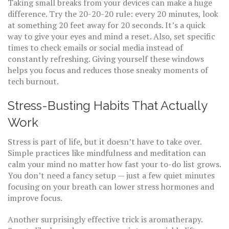
Taking small breaks from your devices can make a huge
difference. Try the 20-20-20 rule: every 20 minutes, look
at something 20 feet away for 20 seconds. It’s a quick
way to give your eyes and mind a reset. Also, set specific
times to check emails or social media instead of
constantly refreshing. Giving yourself these windows
helps you focus and reduces those sneaky moments of
tech burnout.
Stress-Busting Habits That Actually
Work
Stress is part of life, but it doesn’t have to take over.
Simple practices like mindfulness and meditation can
calm your mind no matter how fast your to-do list grows.
You don’t need a fancy setup — just a few quiet minutes
focusing on your breath can lower stress hormones and
improve focus.
Another surprisingly effective trick is aromatherapy.