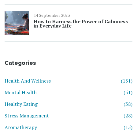
14 September 2023
How to Harness the Power of Calmness
in Everyday Life
Categories
Health And Wellness
(151)
Mental Health
(51)
Healthy Eating
(38)
Stress Management
(28)
Aromatherapy
(15)