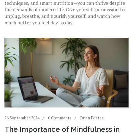
techniques, and smart nutrition—you can thrive despite
the demands of modern life. Give yourself permission to
unplug, breathe, and nourish yourself, and watch how
much better you feel day to day.
26 September 2024
0 Comments
Brian Foster
The Importance of Mindfulness in