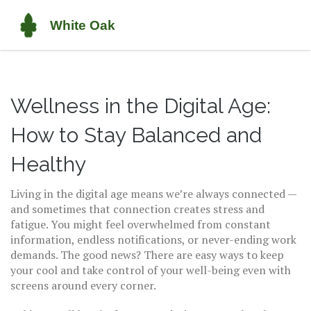
Wellness in the Digital Age:
How to Stay Balanced and
Healthy
Living in the digital age means we’re always connected —
and sometimes that connection creates stress and
fatigue. You might feel overwhelmed from constant
information, endless notifications, or never-ending work
demands. The good news? There are easy ways to keep
your cool and take control of your well-being even with
screens around every corner.