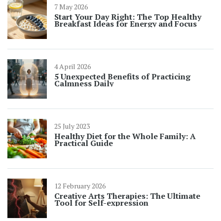
7 May 2026
Start Your Day Right: The Top Healthy
Breakfast Ideas for Energy and Focus
4 April 2026
5 Unexpected Benefits of Practicing
Calmness Daily
25 July 2023
Healthy Diet for the Whole Family: A
Practical Guide
12 February 2026
Creative Arts Therapies: The Ultimate
Tool for Self-expression