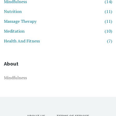
Mindfulness
(14)
Nutrition
(11)
Massage Therapy
(11)
Meditation
(10)
Health And Fitness
(7)
About
Mindfulness