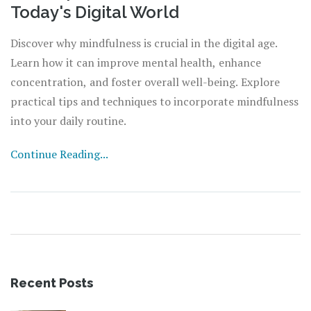
Today's Digital World
Discover why mindfulness is crucial in the digital age.
Learn how it can improve mental health, enhance
concentration, and foster overall well-being. Explore
practical tips and techniques to incorporate mindfulness
into your daily routine.
Continue Reading...
Recent Posts