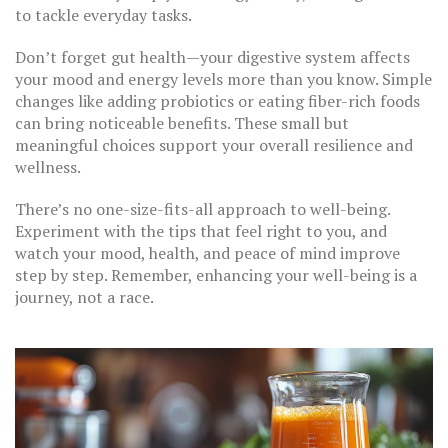
to tackle everyday tasks.
Don’t forget gut health—your digestive system affects
your mood and energy levels more than you know. Simple
changes like adding probiotics or eating fiber-rich foods
can bring noticeable benefits. These small but
meaningful choices support your overall resilience and
wellness.
There’s no one-size-fits-all approach to well-being.
Experiment with the tips that feel right to you, and
watch your mood, health, and peace of mind improve
step by step. Remember, enhancing your well-being is a
journey, not a race.