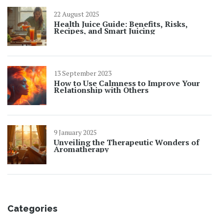
22 August 2025
Health Juice Guide: Benefits, Risks,
Recipes, and Smart Juicing
13 September 2023
How to Use Calmness to Improve Your
Relationship with Others
9 January 2025
Unveiling the Therapeutic Wonders of
Aromatherapy
Categories