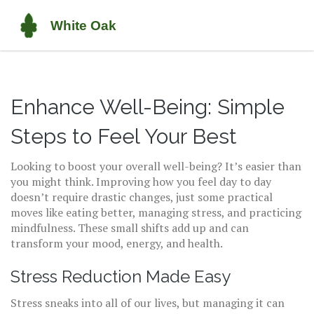
Enhance Well-Being: Simple
Steps to Feel Your Best
Looking to boost your overall well-being? It’s easier than
you might think. Improving how you feel day to day
doesn’t require drastic changes, just some practical
moves like eating better, managing stress, and practicing
mindfulness. These small shifts add up and can
transform your mood, energy, and health.
Stress Reduction Made Easy
Stress sneaks into all of our lives, but managing it can