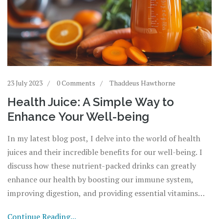
23 July 2023
0 Comments
Thaddeus Hawthorne
Health Juice: A Simple Way to
Enhance Your Well-being
In my latest blog post, I delve into the world of health
juices and their incredible benefits for our well-being. I
discuss how these nutrient-packed drinks can greatly
enhance our health by boosting our immune system,
improving digestion, and providing essential vitamins
and minerals. I also share some simple and delicious
Continue Reading...