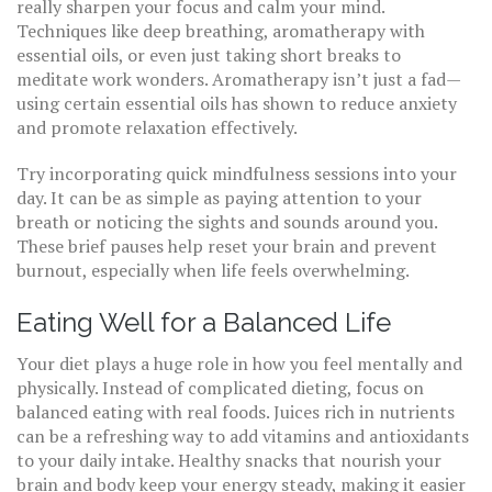
really sharpen your focus and calm your mind.
Techniques like deep breathing, aromatherapy with
essential oils, or even just taking short breaks to
meditate work wonders. Aromatherapy isn’t just a fad—
using certain essential oils has shown to reduce anxiety
and promote relaxation effectively.
Try incorporating quick mindfulness sessions into your
day. It can be as simple as paying attention to your
breath or noticing the sights and sounds around you.
These brief pauses help reset your brain and prevent
burnout, especially when life feels overwhelming.
Eating Well for a Balanced Life
Your diet plays a huge role in how you feel mentally and
physically. Instead of complicated dieting, focus on
balanced eating with real foods. Juices rich in nutrients
can be a refreshing way to add vitamins and antioxidants
to your daily intake. Healthy snacks that nourish your
brain and body keep your energy steady, making it easier