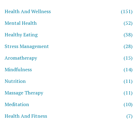
Health And Wellness
(151)
Mental Health
(52)
Healthy Eating
(38)
Stress Management
(28)
Aromatherapy
(15)
Mindfulness
(14)
Nutrition
(11)
Massage Therapy
(11)
Meditation
(10)
Health And Fitness
(7)