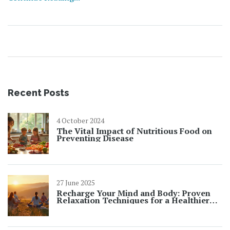
recipes for you to try at home. This is a simple and
convenient way to improve your health and wellness. So,
join me in discovering the power of health juices in your
daily routine.
Recent Posts
4 October 2024
The Vital Impact of Nutritious Food on
Preventing Disease
27 June 2025
Recharge Your Mind and Body: Proven
Relaxation Techniques for a Healthier
You