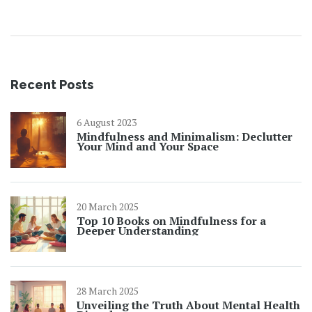
without the complicated diet talk.
Recent Posts
6 August 2023
Mindfulness and Minimalism: Declutter
Your Mind and Your Space
20 March 2025
Top 10 Books on Mindfulness for a
Deeper Understanding
28 March 2025
Unveiling the Truth About Mental Health