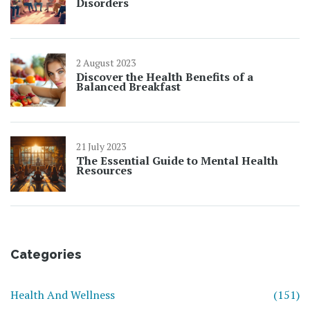
Disorders
2 August 2023
Discover the Health Benefits of a
Balanced Breakfast
21 July 2023
The Essential Guide to Mental Health
Resources
Categories
Health And Wellness
(151)