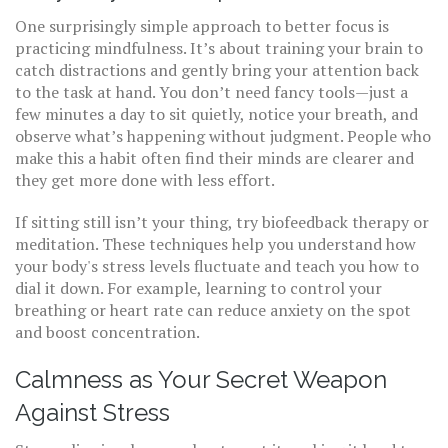
One surprisingly simple approach to better focus is
practicing mindfulness. It’s about training your brain to
catch distractions and gently bring your attention back
to the task at hand. You don’t need fancy tools—just a
few minutes a day to sit quietly, notice your breath, and
observe what’s happening without judgment. People who
make this a habit often find their minds are clearer and
they get more done with less effort.
If sitting still isn’t your thing, try biofeedback therapy or
meditation. These techniques help you understand how
your body's stress levels fluctuate and teach you how to
dial it down. For example, learning to control your
breathing or heart rate can reduce anxiety on the spot
and boost concentration.
Calmness as Your Secret Weapon
Against Stress