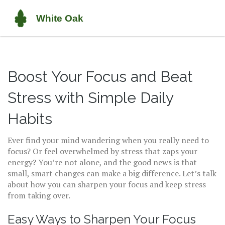
Boost Your Focus and Beat
Stress with Simple Daily
Habits
Ever find your mind wandering when you really need to
focus? Or feel overwhelmed by stress that zaps your
energy? You’re not alone, and the good news is that
small, smart changes can make a big difference. Let’s talk
about how you can sharpen your focus and keep stress
from taking over.
Easy Ways to Sharpen Your Focus