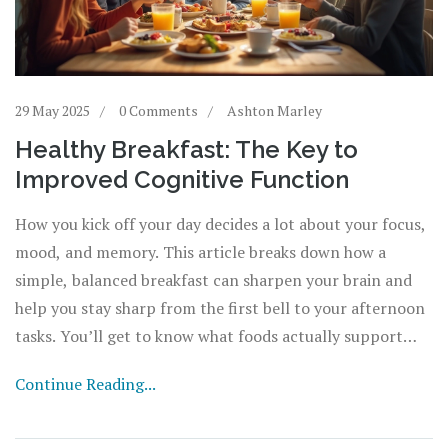
29 May 2025
0 Comments
Ashton Marley
Healthy Breakfast: The Key to
Improved Cognitive Function
How you kick off your day decides a lot about your focus,
mood, and memory. This article breaks down how a
simple, balanced breakfast can sharpen your brain and
help you stay sharp from the first bell to your afternoon
tasks. You’ll get to know what foods actually support
thinking skills and why skipping breakfast can leave you
Continue Reading...
dragging. Plus, there are tips to make smarter and faster
choices, even if you’re not a morning person. Real insight