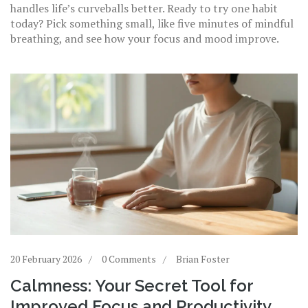
handles life’s curveballs better. Ready to try one habit
today? Pick something small, like five minutes of mindful
breathing, and see how your focus and mood improve.
20 February 2026
0 Comments
Brian Foster
Calmness: Your Secret Tool for
Improved Focus and Productivity