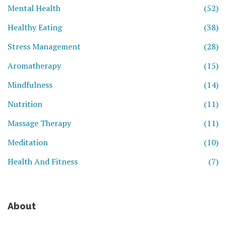
Mental Health
(52)
Healthy Eating
(38)
Stress Management
(28)
Aromatherapy
(15)
Mindfulness
(14)
Nutrition
(11)
Massage Therapy
(11)
Meditation
(10)
Health And Fitness
(7)
About