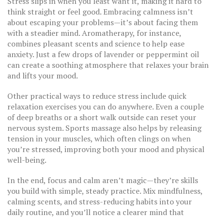
Stress slips in when you least want it, making it hard to
think straight or feel good. Embracing calmness isn’t
about escaping your problems—it’s about facing them
with a steadier mind. Aromatherapy, for instance,
combines pleasant scents and science to help ease
anxiety. Just a few drops of lavender or peppermint oil
can create a soothing atmosphere that relaxes your brain
and lifts your mood.
Other practical ways to reduce stress include quick
relaxation exercises you can do anywhere. Even a couple
of deep breaths or a short walk outside can reset your
nervous system. Sports massage also helps by releasing
tension in your muscles, which often clings on when
you’re stressed, improving both your mood and physical
well-being.
In the end, focus and calm aren’t magic—they’re skills
you build with simple, steady practice. Mix mindfulness,
calming scents, and stress-reducing habits into your
daily routine, and you’ll notice a clearer mind that