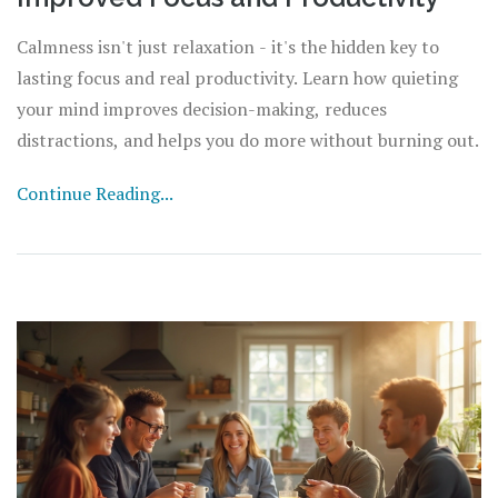
Calmness isn't just relaxation - it's the hidden key to
lasting focus and real productivity. Learn how quieting
your mind improves decision-making, reduces
distractions, and helps you do more without burning out.
Continue Reading...