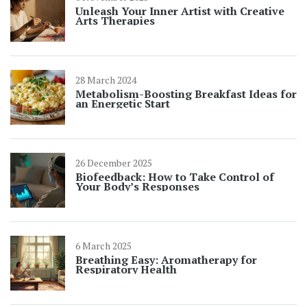
Unleash Your Inner Artist with Creative
Arts Therapies
28 March 2024
Metabolism-Boosting Breakfast Ideas for
an Energetic Start
26 December 2025
Biofeedback: How to Take Control of
Your Body’s Responses
6 March 2025
Breathing Easy: Aromatherapy for
Respiratory Health