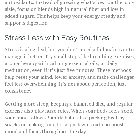
antioxidants. Instead of guessing what's best on the juice
aisle, focus on blends high in natural fiber and low in
added sugars. This helps keep your energy steady and
supports digestion.
Stress Less with Easy Routines
Stress is a big deal, but you don’t need a full makeover to
manage it better. Try small steps like breathing exercises,
aromatherapy with calming essential oils, or daily
meditation, even if it’s just five minutes. These methods
help reset your mind, lower anxiety, and make challenges
feel less overwhelming. It’s not about perfection, just
consistency.
Getting more sleep, keeping a balanced diet, and regular
exercise also play huge roles. When your body feels good,
your mind follows. Simple habits like packing healthy
snacks or making time for a quick workout can boost
mood and focus throughout the day.