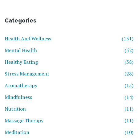
Categories
Health And Wellness
(151)
Mental Health
(52)
Healthy Eating
(38)
Stress Management
(28)
Aromatherapy
(15)
Mindfulness
(14)
Nutrition
(11)
Massage Therapy
(11)
Meditation
(10)