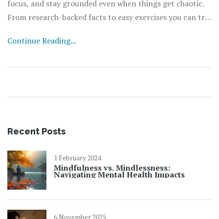
focus, and stay grounded even when things get chaotic.
From research-backed facts to easy exercises you can try
right now, everything here is designed for anyone looking
Continue Reading...
to feel better and more in control. No jargon—just clear
advice that fits into any lifestyle. Get ready for a fresh
take on the power of paying attention.
Recent Posts
1 February 2024
Mindfulness vs. Mindlessness:
Navigating Mental Health Impacts
6 November 2025