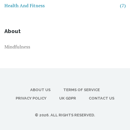
Health And Fitness
(7)
About
Mindfulness
ABOUT US
TERMS OF SERVICE
PRIVACY POLICY
UK GDPR
CONTACT US
© 2026. ALL RIGHTS RESERVED.