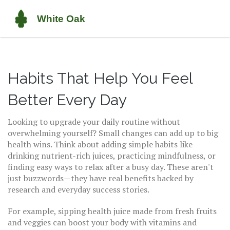
Habits That Help You Feel
Better Every Day
Looking to upgrade your daily routine without
overwhelming yourself? Small changes can add up to big
health wins. Think about adding simple habits like
drinking nutrient-rich juices, practicing mindfulness, or
finding easy ways to relax after a busy day. These aren't
just buzzwords—they have real benefits backed by
research and everyday success stories.
For example, sipping health juice made from fresh fruits
and veggies can boost your body with vitamins and