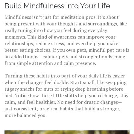
Build Mindfulness into Your Life
Mindfulness isn’t just for meditation pros. It’s about
being present with your thoughts and surroundings, like
really tuning into how you feel during everyday
moments. This kind of awareness can improve your
relationships, reduce stress, and even help you make
better eating choices. If you own pets, mindful pet care is
an added bonus—calmer pets and stronger bonds come
from simple attention and calm presence.
Turning these habits into part of your daily life is easier
when the changes feel doable. Start small, like swapping
sugary snacks for nuts or trying deep breathing before
bed. Notice how these little shifts help you recharge, stay
calm, and feel healthier. No need for drastic changes—
just consistent, practical habits that build a stronger,
more balanced you.