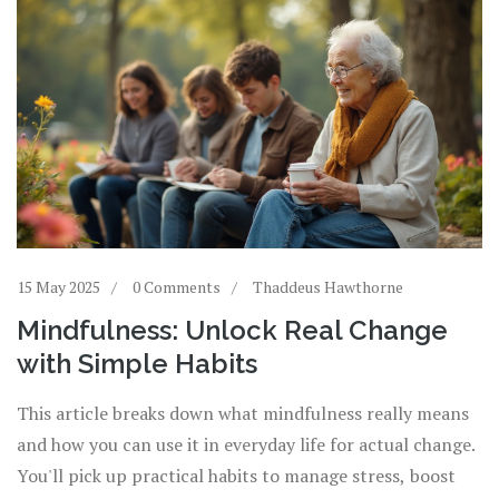
15 May 2025
0 Comments
Thaddeus Hawthorne
Mindfulness: Unlock Real Change
with Simple Habits
This article breaks down what mindfulness really means
and how you can use it in everyday life for actual change.
You'll pick up practical habits to manage stress, boost