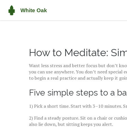
How to Meditate: Sim
Want less stress and better focus but don’t kno
you can use anywhere. You don’t need special eq
to begin a real practice and actually keep it goi
Five simple steps to a ba
1) Pick a short time. Start with 3–10 minutes. 
2) Find a steady posture. Sit on a chair or cushi
also lie down, but sitting keeps you alert.