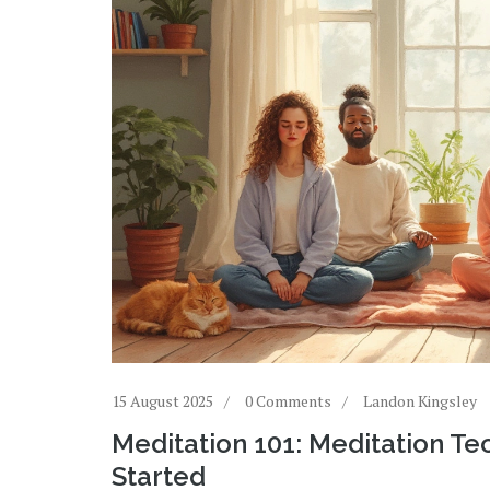
15 August 2025
0 Comments
Landon Kingsley
Meditation 101: Meditation Te
Started