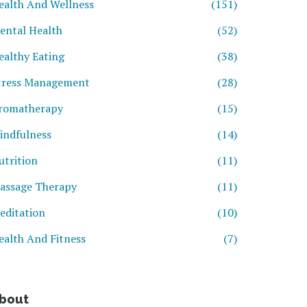
ealth And Wellness
(151)
ental Health
(52)
ealthy Eating
(38)
tress Management
(28)
romatherapy
(15)
indfulness
(14)
utrition
(11)
assage Therapy
(11)
editation
(10)
ealth And Fitness
(7)
bout