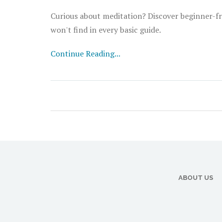
Curious about meditation? Discover beginner-fri
won't find in every basic guide.
Continue Reading...
ABOUT US