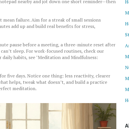
 a notepad nearby and jot down one short reminder—then
H
M
t mean failure. Aim for a streak of small sessions
H
utes add up and build real benefits for stress,
S
ute pause before a meeting, a three-minute reset after
A
u can’t sleep. For work-focused routines, check our
M
 daily habits, see "Meditation and Mindfulness:
N
r five days. Notice one thing: less reactivity, clearer
M
 what helps, tweak what doesn’t, and build a practice
erfect meditation.
M
H
A