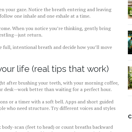
ten your gaze. Notice the breath entering and leaving
follow one inhale and one exhale at a time.
 come. When you notice you’re thinking, gently bring
estling—just return.
e full, intentional breath and decide how you’ll move
ur life (real tips that work)
ght after brushing your teeth, with your morning coffee,
r desk—work better than waiting for a perfect hour.
ions or a timer with a soft bell. Apps and short guided
ple who need structure. Try different voices and styles
C
ck body-scan (feet to head) or count breaths backward