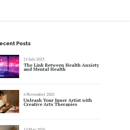
ecent Posts
21 July 2023
The Link Between Health Anxiety
and Mental Health
6 November 2025
Unleash Your Inner Artist with
Creative Arts Therapies
14 May 2026