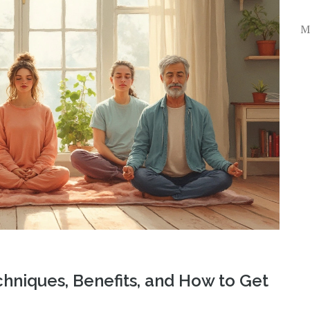
M
chniques, Benefits, and How to Get