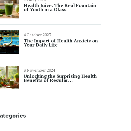
Health Juice: The Real Fountain
of Youth in a Glass
4 October 2023
The Impact of Health Anxiety on
Your Daily Life
8 November 2024
Unlocking the Surprising Health
Benefits of Regular
Detoxification
ategories