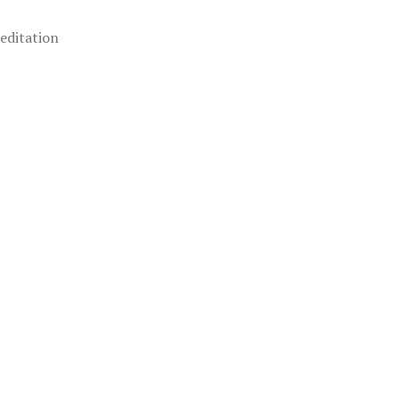
editation