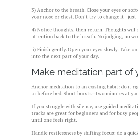
3) Anchor to the breath. Close your eyes or sof
your nose or chest. Don’t try to change it—just 
4) Notice thoughts, then return. Thoughts will
attention back to the breath. No judging, no wr
5) Finish gently. Open your eyes slowly. Take on
into the next part of your day.
Make meditation part of yo
Anchor meditation to an existing habit: do it ri
or before bed. Short bursts—two minutes at you
If you struggle with silence, use guided meditat
tracks are great for beginners and for busy peo
until one feels right.
Handle restlessness by shifting focus: do a qui