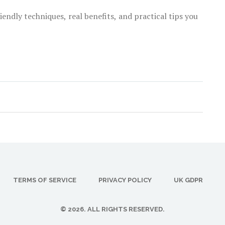
endly techniques, real benefits, and practical tips you
TERMS OF SERVICE
PRIVACY POLICY
UK GDPR
© 2026. ALL RIGHTS RESERVED.