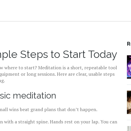
R
ple Steps to Start Today
w where to start? Meditation is a short, repeatable tool
uipment or long sessions. Here are clear, usable steps
ng.
sic meditation
Small wins beat grand plans that don’t happen.
on with a straight spine. Hands rest on your lap. You can