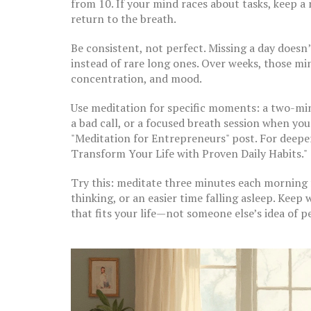
from 10. If your mind races about tasks, keep
return to the breath.
Be consistent, not perfect. Missing a day doesn’
instead of rare long ones. Over weeks, those min
concentration, and mood.
Use meditation for specific moments: a two-min
a bad call, or a focused breath session when yo
"Meditation for Entrepreneurs" post. For deeper
Transform Your Life with Proven Daily Habits."
Try this: meditate three minutes each morning fo
thinking, or an easier time falling asleep. Keep
that fits your life—not someone else’s idea of p