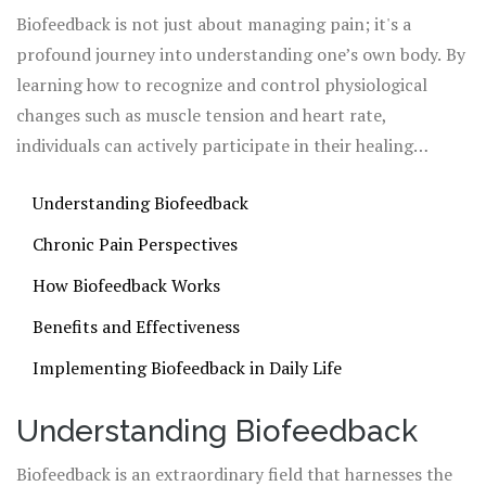
signals and learn ways to reduce pain through self-
Biofeedback is not just about managing pain; it's a
regulation.
profound journey into understanding one’s own body. By
learning how to recognize and control physiological
changes such as muscle tension and heart rate,
individuals can actively participate in their healing
process. As technology advances, biofeedback becomes a
Understanding Biofeedback
more accessible and viable option for those struggling
with persistent pain.
Chronic Pain Perspectives
How Biofeedback Works
Benefits and Effectiveness
Implementing Biofeedback in Daily Life
Understanding Biofeedback
Biofeedback is an extraordinary field that harnesses the