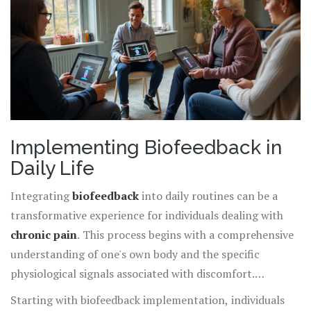
forward to a path of pain relief that proactively and
intelligently engages with their own bodies.
Implementing Biofeedback in
Daily Life
Integrating
biofeedback
into daily routines can be a
transformative experience for individuals dealing with
chronic pain
. This process begins with a comprehensive
understanding of one's own body and the specific
physiological signals associated with discomfort.
Biofeedback devices, which range from sophisticated
Starting with biofeedback implementation, individuals