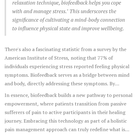
relaxation technique, biofeedback helps you cope
with and manage stress." This underscores the
significance of cultivating a mind-body connection
to influence physical state and improve wellbeing.
There's also a fascinating statistic from a survey by the
American Institute of Stress, noting that 77% of
individuals experiencing stress reported feeling physical
symptoms. Biofeedback serves as a bridge between mind
and body, directly addressing these symptoms. By
learning individualized strategies tailored with
In essence, biofeedback builds a new pathway to personal
biofeedback, individuals can lower the intensity of
empowerment, where patients transition from passive
chronic pain episodes. Through regular practice, many
sufferers of pain to active participants in their healing
experience longer-lasting relief, lessening their reliance
journey. Embracing this technology as part of a holistic
on medication and improving their quality of life.
pain management approach can truly redefine what is