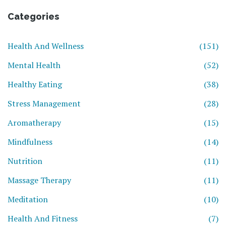
Categories
Health And Wellness
(151)
Mental Health
(52)
Healthy Eating
(38)
Stress Management
(28)
Aromatherapy
(15)
Mindfulness
(14)
Nutrition
(11)
Massage Therapy
(11)
Meditation
(10)
Health And Fitness
(7)