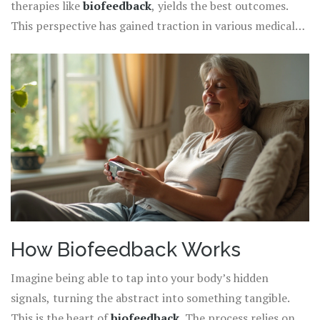
therapies like
biofeedback
, yields the best outcomes.
tension, and brainwave activity, providing real-time data
This perspective has gained traction in various medical
that participants can learn to interpret and influence.
circles, pushing for a shift from conventional pain
management strategies to more integrative techniques.
This multifaceted approach is essential for tackling
chronic pain's complexities, offering hope and healing
for those who have lived too long in its shadow.
How Biofeedback Works
Imagine being able to tap into your body’s hidden
signals, turning the abstract into something tangible.
This is the heart of
biofeedback
. The process relies on