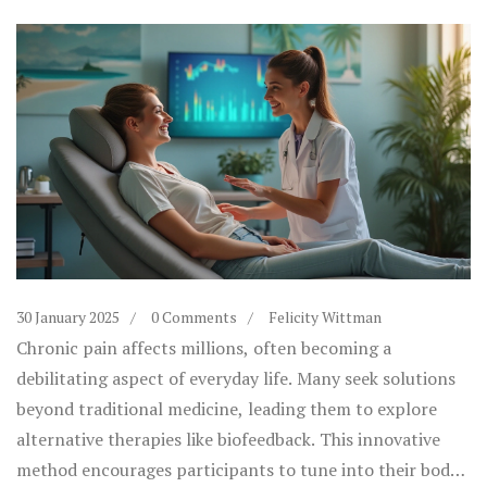
30 January 2025
0 Comments
Felicity Wittman
Chronic pain affects millions, often becoming a
debilitating aspect of everyday life. Many seek solutions
beyond traditional medicine, leading them to explore
alternative therapies like biofeedback. This innovative
method encourages participants to tune into their body's