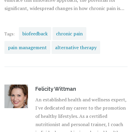
embrace this innovative approach, the potential for
management
.
significant, widespread changes in how chronic pain is
managed is within reach. The key lies in education and
persistence, alongside technological advancements that
make biofeedback an enduring component of personal
biofeedback
chronic pain
Tags:
health and
wellness
strategies.
pain management
alternative therapy
Felicity Wittman
An established health and wellness expert,
I've dedicated my career to the promotion
of healthy lifestyles. As a certified
nutritionist and personal trainer, I coach