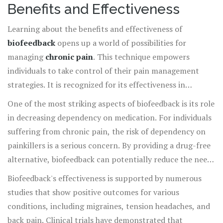
possible in wellbeing and health.
Benefits and Effectiveness
Learning about the benefits and effectiveness of
biofeedback
opens up a world of possibilities for
managing
chronic pain
. This technique empowers
individuals to take control of their pain management
strategies. It is recognized for its effectiveness in
reducing the intensity of pain by enabling patients to
One of the most striking aspects of biofeedback is its role
influence their physiological responses. The primary
in decreasing dependency on medication. For individuals
advantage of biofeedback lies in its capacity to teach
suffering from chronic pain, the risk of dependency on
people how to control bodily reactions that are usually
painkillers is a serious concern. By providing a drug-free
involuntary, such as heart rate and muscle tension. When
alternative, biofeedback can potentially reduce the need
patients become aware of these responses, they can
for pharmaceuticals, lowering the risk of side effects and
Biofeedback's effectiveness is supported by numerous
learn techniques to modify them, often leading to
long-term health issues associated with chronic
studies that show positive outcomes for various
significant pain reduction and improved quality of life.
medication use. Some patients report significant
conditions, including migraines, tension headaches, and
improvement in pain management without any
back pain. Clinical trials have demonstrated that