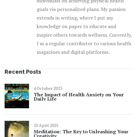
individuals on achieving physical health
goals via personalized plans. My passion
extends in writing, where I put my
knowledge on paper to educate and
inspire others towards wellness. Currently,
I'm a regular contributor to various health
magazines and digital platforms.
Recent Posts
4 October 2023
The Impact of Health Anxiety on Your
Daily Life
10 April 2025
Meditation: The Key to Unleashing Your
Creativity