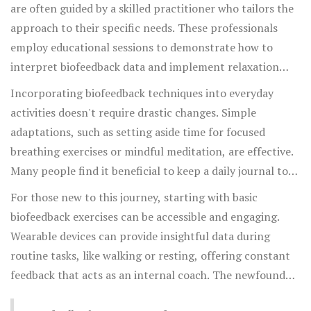
clinical machines to wearable gadgets and smartphone
are often guided by a skilled practitioner who tailors the
apps, serve as practical tools in this journey of self-
approach to their specific needs. These professionals
awareness. These technologies provide real-time data on
employ educational sessions to demonstrate how to
bodily functions such as muscle tension, heart rate
interpret biofeedback data and implement relaxation
variability, skin temperature, and brainwave activity,
techniques that directly impact pain pathways. The
Incorporating biofeedback techniques into everyday
allowing users to make informed adjustments at the
principle is to empower individuals with the skills needed
activities doesn't require drastic changes. Simple
moment.
to physiologically regulate their body's responses,
adaptations, such as setting aside time for focused
reducing not just pain but also stress and anxiety, which
breathing exercises or mindful meditation, are effective.
often accompany chronic conditions. A long-term
Many people find it beneficial to keep a daily journal to
commitment to this practice can lead to remarkable
track progress, making note of which strategies yield the
For those new to this journey, starting with basic
improvements in pain management and quality of life.
best results under different circumstances. Such
biofeedback exercises can be accessible and engaging.
mindfulness practices encourage a stronger mind-body
Wearable devices can provide insightful data during
connection, enabling individuals to become more
routine tasks, like walking or resting, offering constant
attuned to their body's needs and responses.
feedback that acts as an internal coach. The newfound
awareness cultivated through biofeedback results in