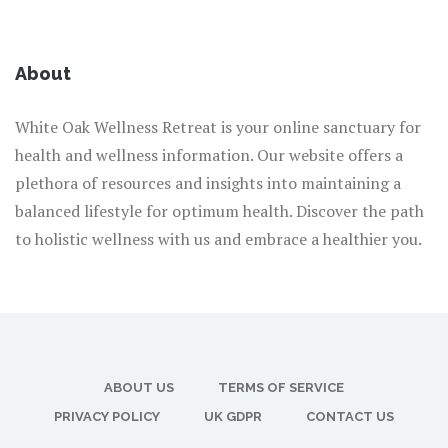
About
White Oak Wellness Retreat is your online sanctuary for
health and wellness information. Our website offers a
plethora of resources and insights into maintaining a
balanced lifestyle for optimum health. Discover the path
to holistic wellness with us and embrace a healthier you.
ABOUT US
TERMS OF SERVICE
PRIVACY POLICY
UK GDPR
CONTACT US