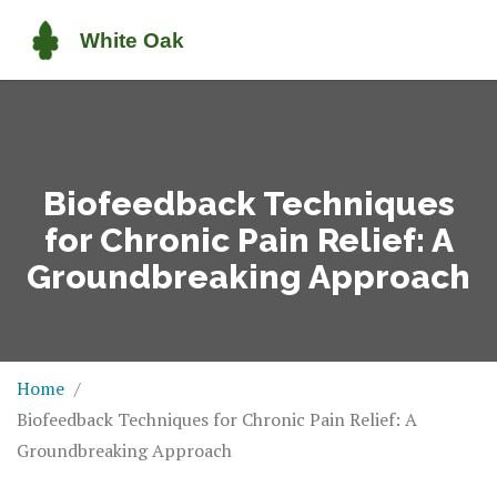
Biofeedback Techniques
for Chronic Pain Relief: A
Groundbreaking Approach
Home
Biofeedback Techniques for Chronic Pain Relief: A
Groundbreaking Approach