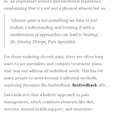
as "an unpleasant sensory and emotional experience,"
to manage their pain through better awareness of their
emphasizing that it's not just a physical ailment but an
bodily functions.
emotional one. This comprehensive definition highlights
"Chronic pain is not something we have to just
the importance of approaches that treat both the body
endure. Understanding and treating it with a
and mind. A study from the University of Queensland
combination of approaches can lead to healing." -
highlighted that non-pharmacological treatments such
Dr. Ainsley Thorpe, Pain Specialist.
as relaxation and mind-body techniques, like
biofeedback
, can significantly improve managing
For those enduring chronic pain, there are often long
chronic pain without the risks associated with drugs.
waits to see specialists and complex treatment plans
that may not address all individual needs. This has led
many people to move beyond traditional methods,
exploring therapies like biofeedback.
Biofeedback
offers
a window into understanding one's mental and physical
Data indicates that a holistic approach to pain
state, allowing individuals to find patterns and triggers
management, which combines elements like diet,
for their pain. It involves using specialized tools to
exercise, mental health support, and innovative
measure bodily processes such as heart rate, muscle