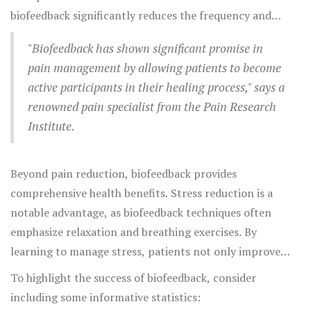
medication at all, illustrating biofeedback's potential
biofeedback significantly reduces the frequency and
effectiveness.
intensity of migraines in many patients, often
"Biofeedback has shown significant promise in
outperforming standard drug therapies. Tension
pain management by allowing patients to become
headaches also respond well to biofeedback, with
active participants in their healing process," says a
patients experiencing fewer headaches and reduced
renowned pain specialist from the Pain Research
overall intensity. Back pain, which often involves
Institute.
muscular tension, can benefit from biofeedback as
patients learn to relax and reduce stress in affected
muscle groups.
Beyond pain reduction, biofeedback provides
comprehensive health benefits. Stress reduction is a
notable advantage, as biofeedback techniques often
emphasize relaxation and breathing exercises. By
learning to manage stress, patients not only improve
their pain symptoms but also enhance general well-being
To highlight the success of biofeedback, consider
and emotional health. Moreover, biofeedback training
including some informative statistics:
can positively affect other health metrics like blood