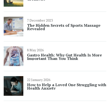
7 December 2023
The Hidden Secrets of Sports Massage
Revealed
8 May 2026
Gastro Health: Why Gut Health Is More
Important Than You Think
22 January 2026
How to Help a Loved One Struggling with
Health Anxiety