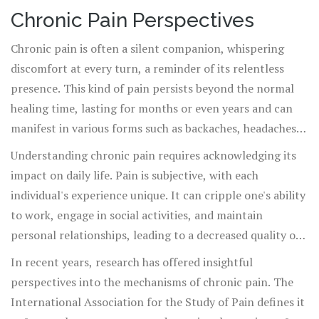
worldwide and the ongoing opioid crisis, biofeedback
continue their biofeedback journey independently. As
Chronic Pain Perspectives
presents a promising, effective, and safer alternative.
they become proficient in recognizing and altering
Chronic pain is often a silent companion, whispering
physiological signals, their reliance on guided sessions
discomfort at every turn, a reminder of its relentless
decreases, granting them greater autonomy and control
presence. This kind of pain persists beyond the normal
over their pain management. Biofeedback is not just
healing time, lasting for months or even years and can
therapy; it's an educational journey—a journey into one's
manifest in various forms such as backaches, headaches,
own consciousness and healing potential.
or arthritis. It affects not only the body but also the
Understanding chronic pain requires acknowledging its
mind, leading to challenges such as depression, anxiety,
impact on daily life. Pain is subjective, with each
and disrupted sleep patterns. Chronic pain can stem
individual's experience unique. It can cripple one's ability
from an accident, illness, or sometimes, appear with no
to work, engage in social activities, and maintain
identifiable cause, leaving individuals searching for
personal relationships, leading to a decreased quality of
answers in a maze of discomfort.
life. Many turn to medication, which, while effective in
In recent years, research has offered insightful
the short term, often brings a host of side effects and
perspectives into the mechanisms of chronic pain. The
dependency issues. This scenario calls for alternative
International Association for the Study of Pain defines it
approaches like
biofeedback
, which empower individuals