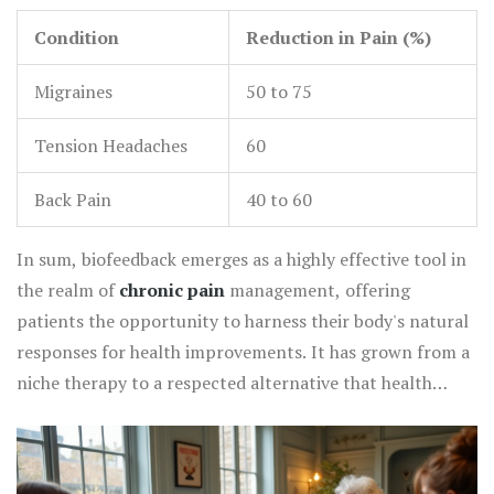
pressure and heart rate variability, promising a holistic
Condition
Reduction in Pain (%)
impact on health.
Migraines
50 to 75
Tension Headaches
60
Back Pain
40 to 60
In sum, biofeedback emerges as a highly effective tool in
the realm of
chronic pain
management, offering
patients the opportunity to harness their body's natural
responses for health improvements. It has grown from a
niche therapy to a respected alternative that health
practitioners can integrate into broader treatment plans
to achieve holistic benefits. As biofeedback continues to
gain recognition, more people worldwide can look