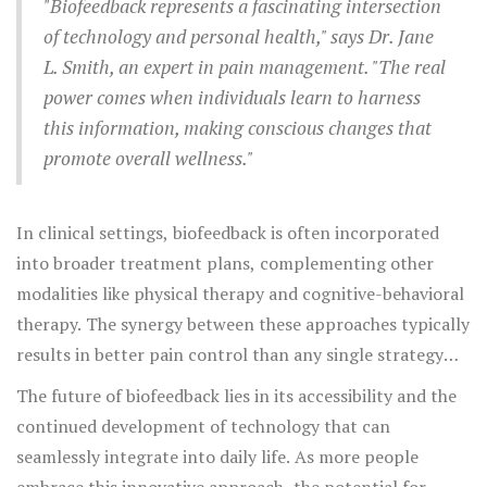
users being more proactive regarding their health,
"Biofeedback represents a fascinating intersection
reminding them to stand, stretch, or adjust their posture
of technology and personal health," says Dr. Jane
as dictated by their body's immediate needs.
L. Smith, an expert in pain management. "The real
power comes when individuals learn to harness
this information, making conscious changes that
promote overall wellness."
In clinical settings, biofeedback is often incorporated
into broader treatment plans, complementing other
modalities like physical therapy and cognitive-behavioral
therapy. The synergy between these approaches typically
results in better pain control than any single strategy
alone. Interestingly, studies have shown that patients
The future of biofeedback lies in its accessibility and the
practicing biofeedback as part of their pain management
continued development of technology that can
report significant decreases in medication intake,
seamlessly integrate into daily life. As more people
highlighting its potential as a natural alternative in
pain