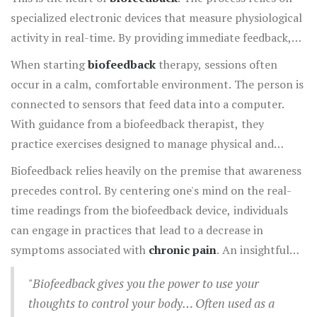
specialized electronic devices that measure physiological
activity in real-time. By providing immediate feedback,
these devices help individuals become aware of bodily
When starting
biofeedback
therapy, sessions often
functions they typically might not notice, such as skin
occur in a calm, comfortable environment. The person is
temperature, muscle tension, heart rate, and even brain
connected to sensors that feed data into a computer.
wave patterns. The ultimate goal is to teach individuals
With guidance from a biofeedback therapist, they
to exert voluntary control over these processes, using
practice exercises designed to manage physical and
direct information graphically displayed on a monitor.
mental stressors. For instance, through deep breathing
Biofeedback relies heavily on the premise that awareness
and guided imagery, a person can trace the change in
precedes control. By centering one's mind on the real-
their heart rate pattern, noticing its calming effect. This
time readings from the biofeedback device, individuals
practice is then repeated until they can achieve the same
can engage in practices that lead to a decrease in
outcomes without the technology. Interestingly, these
symptoms associated with
chronic pain
. An insightful
skills don't just vanish after sessions; they can be applied
quote from the Mayo Clinic states,
throughout daily life, serving as a lifelong tool for stress
"Biofeedback gives you the power to use your
management and
pain relief
.
thoughts to control your body… Often used as a