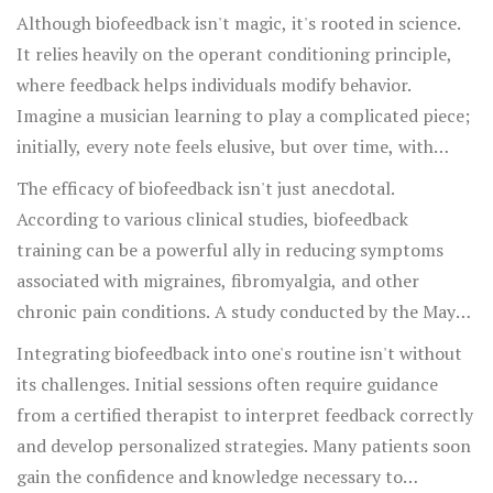
Although biofeedback isn't magic, it's rooted in science.
It relies heavily on the operant conditioning principle,
where feedback helps individuals modify behavior.
Imagine a musician learning to play a complicated piece;
initially, every note feels elusive, but over time, with
feedback and practice, the piece becomes fluid and
The efficacy of biofeedback isn't just anecdotal.
intuitive. Similarly, biofeedback gradually helps
According to various clinical studies, biofeedback
individuals learn to control complex physiological
training can be a powerful ally in reducing symptoms
functions. Chronic pain sufferers have reported
associated with migraines, fibromyalgia, and other
significant improvements in pain reduction, making
chronic pain conditions. A study conducted by the Mayo
biofeedback a preferred choice for many. This
Clinic demonstrated a 50% reduction in headache
Integrating biofeedback into one's routine isn't without
therapeutic approach is incredibly patient-centered,
frequency among participants after biofeedback
its challenges. Initial sessions often require guidance
encouraging active participation in the healing process.
intervention. Moreover, biofeedback offers a dual benefit
from a certified therapist to interpret feedback correctly
—it reduces dependency on medications while promoting
and develop personalized strategies. Many patients soon
mental well-being. Given the rise in chronic pain
gain the confidence and knowledge necessary to