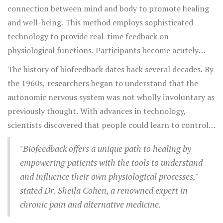
connection between mind and body to promote healing
and well-being. This method employs sophisticated
technology to provide real-time feedback on
physiological functions. Participants become acutely
aware of bodily processes like heart rate, muscle tension,
The history of biofeedback dates back several decades. By
and brain waves, learning to manipulate these on their
the 1960s, researchers began to understand that the
own. The idea is simple yet profound: by gaining
autonomic nervous system was not wholly involuntary as
awareness of these invisible processes, individuals can
previously thought. With advances in technology,
exert conscious control, thus enhancing their ability to
scientists discovered that people could learn to control a
manage chronic pain effectively. Biofeedback is part of a
variety of bodily functions that were once deemed
broader movement towards non-invasive therapies that
"Biofeedback offers a unique path to healing by
beyond human control. Biofeedback devices evolved from
focus on the body's natural ability to heal.
empowering patients with the tools to understand
cumbersome machines into sleek, portable devices that
and influence their own physiological processes,"
anyone can use from the comfort of their home. This
stated Dr. Sheila Cohen, a renowned expert in
evolution not only expanded its accessibility but also
chronic pain and alternative medicine.
broadened its appeal among those seeking an alternative
to conventional pain management approaches.