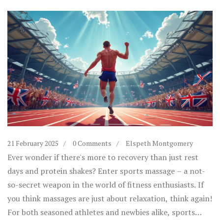
21 February 2025
0 Comments
Elspeth Montgomery
Ever wonder if there's more to recovery than just rest
days and protein shakes? Enter sports massage – a not-
so-secret weapon in the world of fitness enthusiasts. If
you think massages are just about relaxation, think again!
For both seasoned athletes and newbies alike, sports