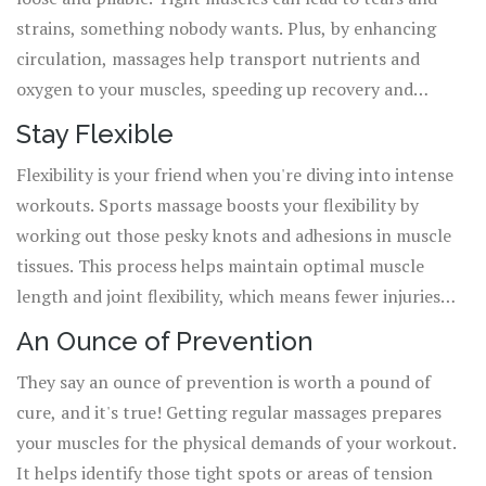
strains, something nobody wants. Plus, by enhancing
circulation, massages help transport nutrients and
oxygen to your muscles, speeding up recovery and
keeping them healthy.
Stay Flexible
Flexibility is your friend when you're diving into intense
workouts. Sports massage boosts your flexibility by
working out those pesky knots and adhesions in muscle
tissues. This process helps maintain optimal muscle
length and joint flexibility, which means fewer injuries
and better performance.
An Ounce of Prevention
They say an ounce of prevention is worth a pound of
cure, and it's true! Getting regular massages prepares
your muscles for the physical demands of your workout.
It helps identify those tight spots or areas of tension