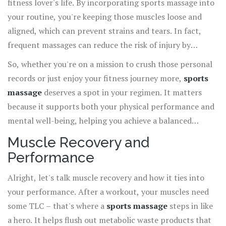
fitness lover's life. By incorporating sports massage into
your routine, you're keeping those muscles loose and
aligned, which can prevent strains and tears. In fact,
frequent massages can reduce the risk of injury by
maintaining your muscle health, similar to how regular
So, whether you're on a mission to crush those personal
oil changes keep a car running smoothly.
records or just enjoy your fitness journey more,
sports
massage
deserves a spot in your regimen. It matters
because it supports both your physical performance and
mental well-being, helping you achieve a balanced
lifestyle.
Muscle Recovery and
Performance
Alright, let's talk muscle recovery and how it ties into
your performance. After a workout, your muscles need
some TLC – that's where a
sports massage
steps in like
a hero. It helps flush out metabolic waste products that