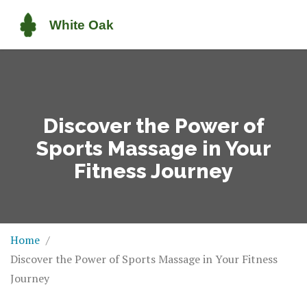
Discover the Power of
Sports Massage in Your
Fitness Journey
Home
Discover the Power of Sports Massage in Your Fitness
Journey