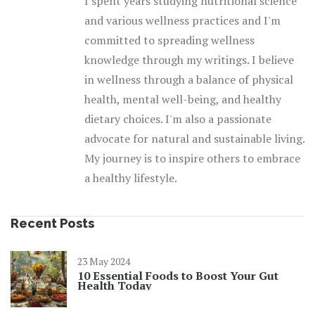
I spent years studying nutritional science
and various wellness practices and I'm
committed to spreading wellness
knowledge through my writings. I believe
in wellness through a balance of physical
health, mental well-being, and healthy
dietary choices. I'm also a passionate
advocate for natural and sustainable living.
My journey is to inspire others to embrace
a healthy lifestyle.
Recent Posts
23 May 2024
10 Essential Foods to Boost Your Gut
Health Today