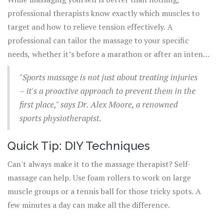
professional therapists know exactly which muscles to
target and how to relieve tension effectively. A
professional can tailor the massage to your specific
needs, whether it’s before a marathon or after an intense
gym session.
"Sports massage is not just about treating injuries
– it's a proactive approach to prevent them in the
first place," says Dr. Alex Moore, a renowned
sports physiotherapist.
Quick Tip: DIY Techniques
Can't always make it to the massage therapist? Self-
massage can help. Use foam rollers to work on large
muscle groups or a tennis ball for those tricky spots. A
few minutes a day can make all the difference.