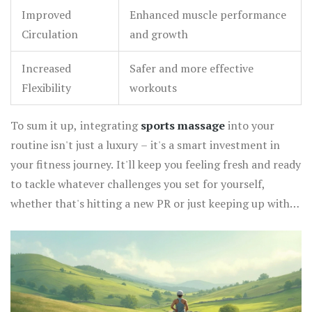
Improved
Enhanced muscle performance
Circulation
and growth
Increased
Safer and more effective
Flexibility
workouts
To sum it up, integrating
sports massage
into your
routine isn't just a luxury – it's a smart investment in
your fitness journey. It'll keep you feeling fresh and ready
to tackle whatever challenges you set for yourself,
whether that's hitting a new PR or just keeping up with
your kids. So go ahead, treat your muscles – they've
earned it!