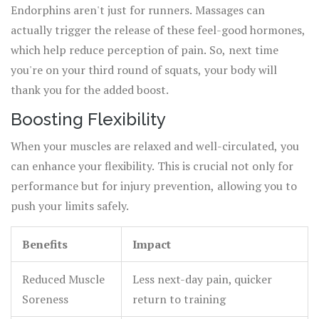
Endorphins aren't just for runners. Massages can
actually trigger the release of these feel-good hormones,
which help reduce perception of pain. So, next time
you're on your third round of squats, your body will
thank you for the added boost.
Boosting Flexibility
When your muscles are relaxed and well-circulated, you
can enhance your flexibility. This is crucial not only for
performance but for injury prevention, allowing you to
push your limits safely.
Benefits
Impact
Reduced Muscle
Less next-day pain, quicker
Soreness
return to training