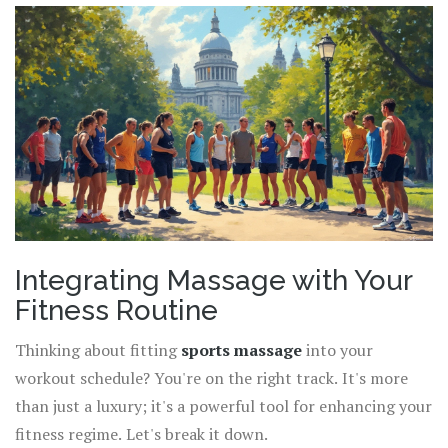
Integrating Massage with Your
Fitness Routine
Thinking about fitting
sports massage
into your
workout schedule? You're on the right track. It's more
than just a luxury; it's a powerful tool for enhancing your
fitness regime. Let's break it down.