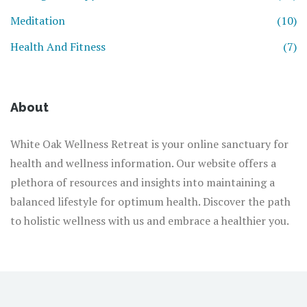
Meditation
(10)
Health And Fitness
(7)
About
White Oak Wellness Retreat is your online sanctuary for
health and wellness information. Our website offers a
plethora of resources and insights into maintaining a
balanced lifestyle for optimum health. Discover the path
to holistic wellness with us and embrace a healthier you.