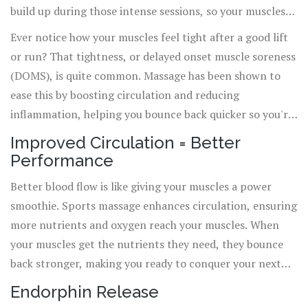
build up during those intense sessions, so your muscles
recover faster.
Ever notice how your muscles feel tight after a good lift
or run? That tightness, or delayed onset muscle soreness
(DOMS), is quite common. Massage has been shown to
ease this by boosting circulation and reducing
inflammation, helping you bounce back quicker so you're
not hobbling around for days. Basically, it speeds up the
Improved Circulation = Better
recovery process so you can stick to your training plan.
Performance
Better blood flow is like giving your muscles a power
smoothie. Sports massage enhances circulation, ensuring
more nutrients and oxygen reach your muscles. When
your muscles get the nutrients they need, they bounce
back stronger, making you ready to conquer your next
workout.
Endorphin Release