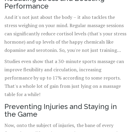
your next workout because you're feeling better, faster.
Performance
And it's not just about the body – it also tackles the
stress weighing on your mind. Regular massage sessions
can significantly reduce cortisol levels (that's your stress
hormone) and up levels of the happy chemicals like
dopamine and serotonin. So, you're not just training
your muscles but also giving your
mental health
a boost.
Studies even show that a 30-minute sports massage can
improve flexibility and circulation, increasing
performance by up to 17% according to some reports.
That's a whole lot of gain from just lying on a massage
table for a while!
Preventing Injuries and Staying in
the Game
Now, onto the subject of injuries, the bane of every