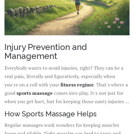
Injury Prevention and
Management
Everybody wants to avoid injuries, right? They can be a
real pain, literally and figuratively, especially when
you're on a roll with your
fitness regime
. That's where a
good
sports massage
comes into play. It's not just for
when you get hurt, but for keeping those nasty injuries at
bay in the first place.
How Sports Massage Helps
Regular massages work wonders for keeping muscles
loose and pliable. Tight muscles can lead to tears and