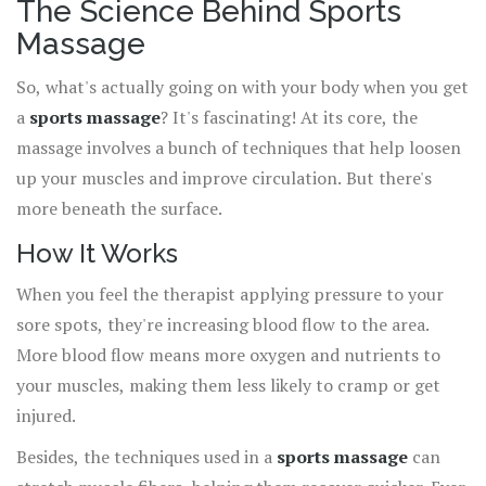
The Science Behind Sports
Massage
So, what's actually going on with your body when you get
a
sports massage
? It's fascinating! At its core, the
massage involves a bunch of techniques that help loosen
up your muscles and improve circulation. But there's
more beneath the surface.
How It Works
When you feel the therapist applying pressure to your
sore spots, they're increasing blood flow to the area.
More blood flow means more oxygen and nutrients to
your muscles, making them less likely to cramp or get
injured.
Besides, the techniques used in a
sports massage
can