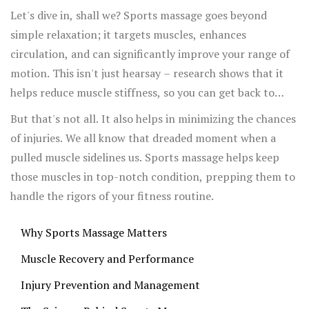
massage can play a crucial role in hitting those fitness
Let's dive in, shall we? Sports massage goes beyond
goals.
simple relaxation; it targets muscles, enhances
circulation, and can significantly improve your range of
motion. This isn't just hearsay – research shows that it
helps reduce muscle stiffness, so you can get back to
your workouts feeling fresher.
But that's not all. It also helps in minimizing the chances
of injuries. We all know that dreaded moment when a
pulled muscle sidelines us. Sports massage helps keep
those muscles in top-notch condition, prepping them to
handle the rigors of your fitness routine.
Why Sports Massage Matters
Muscle Recovery and Performance
Injury Prevention and Management