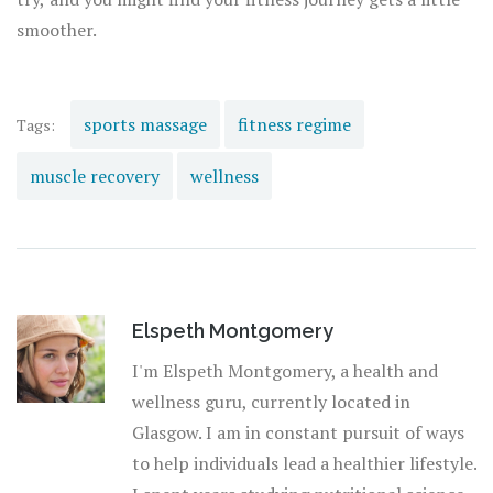
smoother.
sports massage
fitness regime
Tags:
muscle recovery
wellness
Elspeth Montgomery
I'm Elspeth Montgomery, a health and
wellness guru, currently located in
Glasgow. I am in constant pursuit of ways
to help individuals lead a healthier lifestyle.