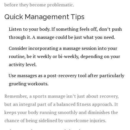
before they become problematic.
Quick Management Tips
Listen to your body. If something feels off, don’t push
through it. A massage could be just what you need.
Consider incorporating a massage session into your
routine, be it weekly or bi-weekly, depending on your
activity level.
Use massages as a post-recovery tool after particularly
grueling workouts.
Remember, a sports massage isn’t just about recovery,
but an integral part of a balanced fitness approach. It
keeps your body running smoothly and diminishes the
chance of being sidelined by unwelcome injuries.