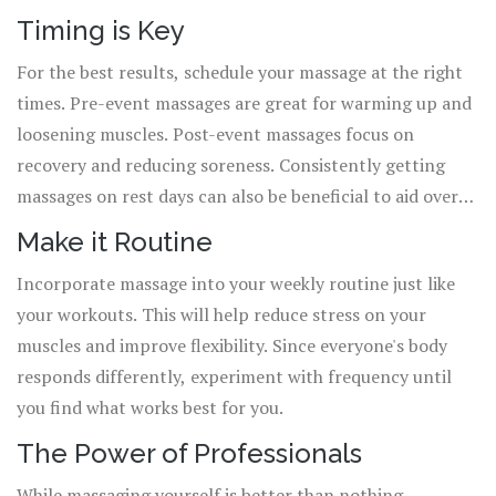
Timing is Key
For the best results, schedule your massage at the right
times. Pre-event massages are great for warming up and
loosening muscles. Post-event massages focus on
recovery and reducing soreness. Consistently getting
massages on rest days can also be beneficial to aid overall
wellness.
Make it Routine
Incorporate massage into your weekly routine just like
your workouts. This will help reduce stress on your
muscles and improve flexibility. Since everyone's body
responds differently, experiment with frequency until
you find what works best for you.
The Power of Professionals
While massaging yourself is better than nothing,