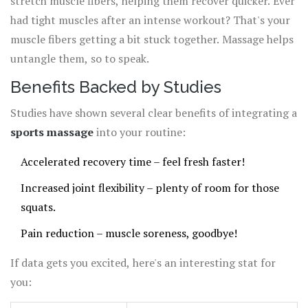
stretch muscle fibers, helping them recover quicker. Ever
had tight muscles after an intense workout? That's your
muscle fibers getting a bit stuck together. Massage helps
untangle them, so to speak.
Benefits Backed by Studies
Studies have shown several clear benefits of integrating a
sports massage
into your routine:
Accelerated recovery time – feel fresh faster!
Increased joint flexibility – plenty of room for those
squats.
Pain reduction – muscle soreness, goodbye!
If data gets you excited, here's an interesting stat for
you: