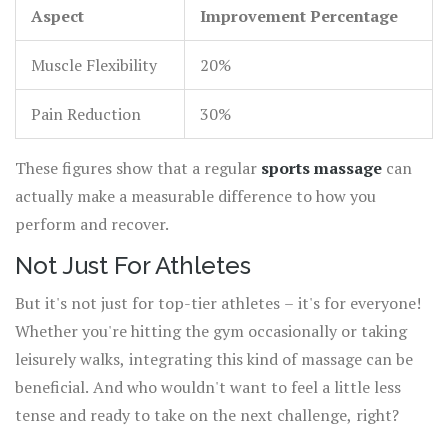
Aspect
Improvement Percentage
Muscle Flexibility
20%
Pain Reduction
30%
These figures show that a regular
sports massage
can
actually make a measurable difference to how you
perform and recover.
Not Just For Athletes
But it's not just for top-tier athletes – it's for everyone!
Whether you're hitting the gym occasionally or taking
leisurely walks, integrating this kind of massage can be
beneficial. And who wouldn't want to feel a little less
tense and ready to take on the next challenge, right?