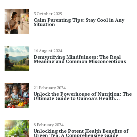
3 October 2025
Calm Parenting Tips: Stay Cool in Any
Situation
16 August 2024
Demystifying Mindfulness: The Real
Meaning and Common Misconceptions
21 February 2024
Unlock the Powerhouse of Nutrition: The
Ultimate Guide to Quinoa's Health
Benefits
8 February 2024
Unlocking the Potent Health Benefits of
Green Tea: A Comprehensive Guide