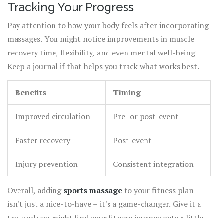
Tracking Your Progress
Pay attention to how your body feels after incorporating
massages. You might notice improvements in muscle
recovery time, flexibility, and even mental well-being.
Keep a journal if that helps you track what works best.
Benefits
Timing
Improved circulation
Pre- or post-event
Faster recovery
Post-event
Injury prevention
Consistent integration
Overall, adding
sports massage
to your fitness plan
isn't just a nice-to-have – it's a game-changer. Give it a
try, and you might find your fitness journey gets a little