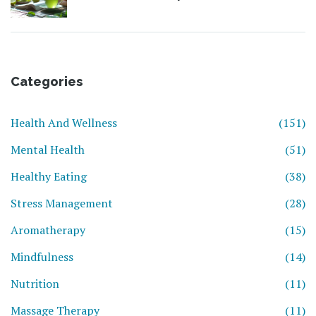
Categories
Health And Wellness
(151)
Mental Health
(51)
Healthy Eating
(38)
Stress Management
(28)
Aromatherapy
(15)
Mindfulness
(14)
Nutrition
(11)
Massage Therapy
(11)