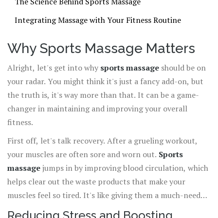
The Science Behind Sports Massage
Integrating Massage with Your Fitness Routine
Why Sports Massage Matters
Alright, let's get into why
sports massage
should be on
your radar. You might think it's just a fancy add-on, but
the truth is, it's way more than that. It can be a game-
changer in maintaining and improving your overall
fitness.
First off, let's talk recovery. After a grueling workout,
your muscles are often sore and worn out.
Sports
massage
jumps in by improving blood circulation, which
helps clear out the waste products that make your
muscles feel so tired. It's like giving them a much-needed
clean-up session. This means you're less likely to skip
Reducing Stress and Boosting