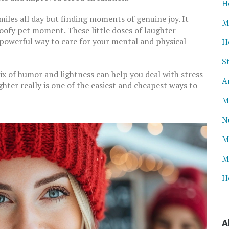
H
iles all day but finding moments of genuine joy. It
M
 goofy pet moment. These little doses of laughter
 powerful way to care for your mental and physical
H
S
ix of humor and lightness can help you deal with stress
A
ughter really is one of the easiest and cheapest ways to
M
N
M
M
H
A