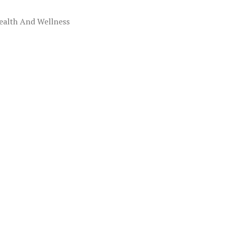
ealth And Wellness