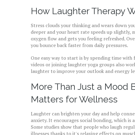
How Laughter Therapy W
Stress clouds your thinking and wears down yo
deeper and your heart rate speeds up slightly, m
oxygen flow and gets you feeling refreshed. Over
you bounce back faster from daily pressures.
One easy way to start is by spending time with
videos or joining laughter yoga groups also work
laughter to improve your outlook and energy le
More Than Just a Mood 
Matters for Wellness
Laughter can brighten your day and help connect
anxiety. It encourages social bonding, which is 
Some studies show that people who laugh regula
illnesses thanks to it's relaxing effects on mus