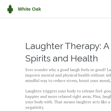
Laughter Therapy: A 
Spirits and Health
Ever wonder why a good laugh feels so good? Lau
improve mental and physical health without side e
mindful way to reduce stress, boost your mood, 
Laughter triggers your body to release feel-goo
happier and more relaxed right away. Plus, laug
your body with. That means laughter acts like a
negativity.