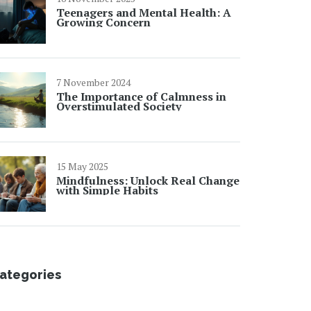
Teenagers and Mental Health: A
Growing Concern
7 November 2024
The Importance of Calmness in
Overstimulated Society
15 May 2025
Mindfulness: Unlock Real Change
with Simple Habits
ategories