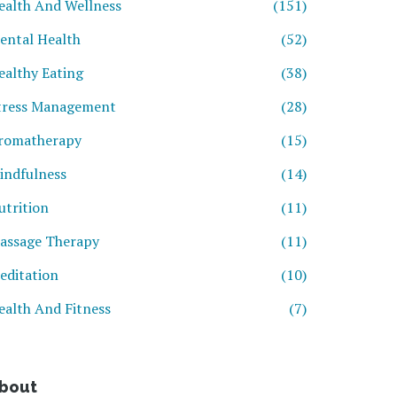
ealth And Wellness
(151)
ental Health
(52)
ealthy Eating
(38)
tress Management
(28)
romatherapy
(15)
indfulness
(14)
utrition
(11)
assage Therapy
(11)
editation
(10)
ealth And Fitness
(7)
bout