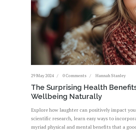
29 May 2024
0 Comments
Hannah Stanley
The Surprising Health Benefit
Wellbeing Naturally
Explore how laughter can positively impact you
scientific research, learn easy ways to incorpor
myriad physical and mental benefits that a goo