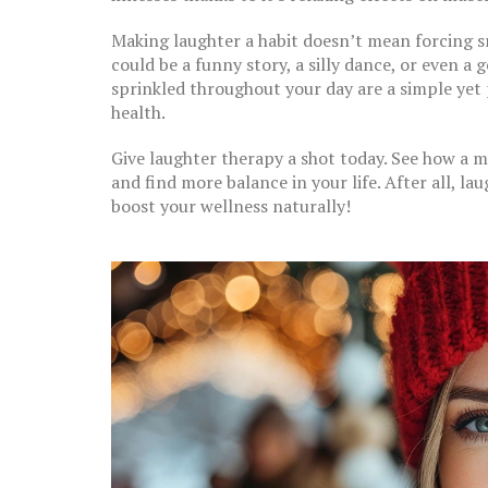
Making laughter a habit doesn’t mean forcing sm
could be a funny story, a silly dance, or even a
sprinkled throughout your day are a simple yet
health.
Give laughter therapy a shot today. See how a m
and find more balance in your life. After all, la
boost your wellness naturally!