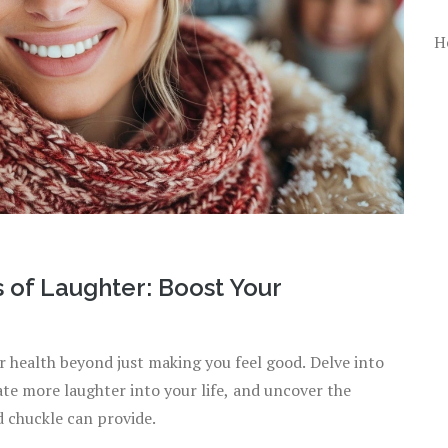
H
s of Laughter: Boost Your
r health beyond just making you feel good. Delve into
ate more laughter into your life, and uncover the
d chuckle can provide.