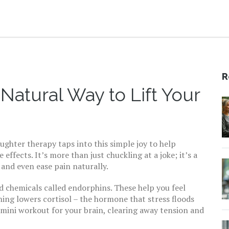
R
Natural Way to Lift Your
ghter therapy taps into this simple joy to help
ffects. It’s more than just chuckling at a joke; it’s a
and even ease pain naturally.
d chemicals called endorphins. These help you feel
hing lowers cortisol – the hormone that stress floods
 mini workout for your brain, clearing away tension and