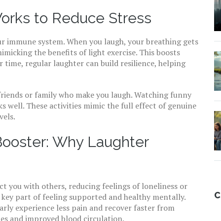
orks to Reduce Stress
ur immune system. When you laugh, your breathing gets
imicking the benefits of light exercise. This boosts
 time, regular laughter can build resilience, helping
 friends or family who make you laugh. Watching funny
s well. These activities mimic the full effect of genuine
vels.
Booster: Why Laughter
 you with others, reducing feelings of loneliness or
C
a key part of feeling supported and healthy mentally.
rly experience less pain and recover faster from
cles and improved blood circulation.