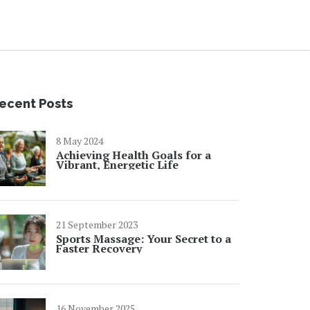
ecent Posts
8 May 2024
Achieving Health Goals for a
Vibrant, Energetic Life
21 September 2023
Sports Massage: Your Secret to a
Faster Recovery
16 November 2025