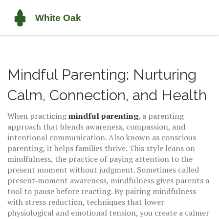
Mindful Parenting: Nurturing
Calm, Connection, and Health
When practicing
mindful parenting
,
a parenting
approach that blends awareness, compassion, and
intentional communication
. Also known as
conscious
parenting
, it helps families thrive.
This style leans on
mindfulness
,
the practice of paying attention to the
present moment without judgment
. Sometimes called
present‑moment awareness
, mindfulness gives parents a
tool to pause before reacting. By pairing mindfulness
with
stress reduction
,
techniques that lower
physiological and emotional tension
, you create a calmer