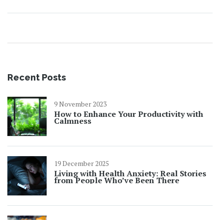
Recent Posts
9 November 2023
How to Enhance Your Productivity with
Calmness
19 December 2025
Living with Health Anxiety: Real Stories
from People Who’ve Been There