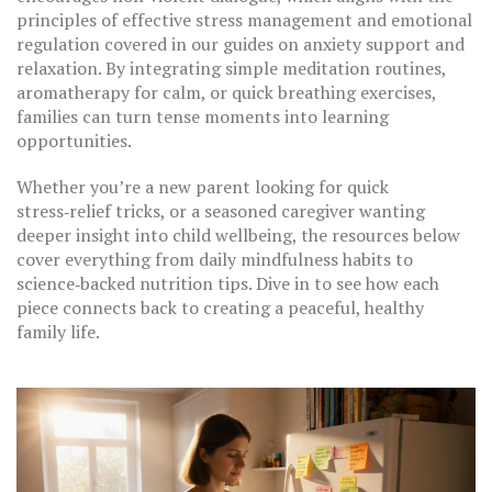
principles of effective stress management and emotional
regulation covered in our guides on anxiety support and
relaxation. By integrating simple meditation routines,
aromatherapy for calm, or quick breathing exercises,
families can turn tense moments into learning
opportunities.
Whether you’re a new parent looking for quick
stress‑relief tricks, or a seasoned caregiver wanting
deeper insight into child wellbeing, the resources below
cover everything from daily mindfulness habits to
science‑backed nutrition tips. Dive in to see how each
piece connects back to creating a peaceful, healthy
family life.