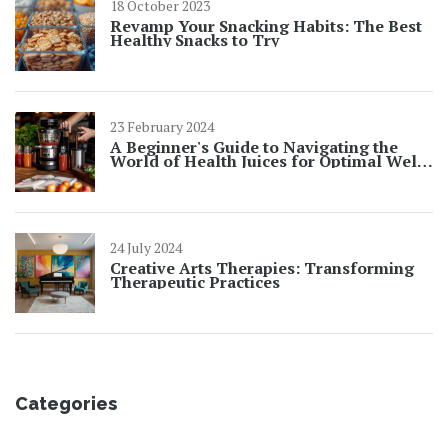
18 October 2023
Revamp Your Snacking Habits: The Best
Healthy Snacks to Try
23 February 2024
A Beginner's Guide to Navigating the
World of Health Juices for Optimal Well-
being
24 July 2024
Creative Arts Therapies: Transforming
Therapeutic Practices
Categories