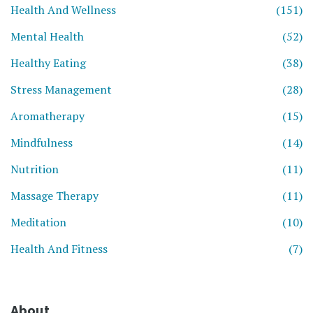
Health And Wellness
(151)
Mental Health
(52)
Healthy Eating
(38)
Stress Management
(28)
Aromatherapy
(15)
Mindfulness
(14)
Nutrition
(11)
Massage Therapy
(11)
Meditation
(10)
Health And Fitness
(7)
About