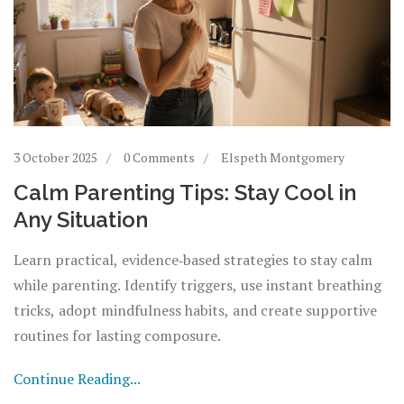
3 October 2025
0 Comments
Elspeth Montgomery
Calm Parenting Tips: Stay Cool in
Any Situation
Learn practical, evidence‑based strategies to stay calm
while parenting. Identify triggers, use instant breathing
tricks, adopt mindfulness habits, and create supportive
routines for lasting composure.
Continue Reading...