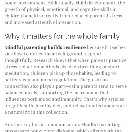
home environment. Additionally,
child development
,
the
growth of physical, emotional, and cognitive skills in
children
benefits directly from reduced parental stress
and increased attentive interaction.
Why it matters for the whole family
Mindful parenting builds resilience
because it teaches
kids how to notice their feelings and respond
thoughtfully. Research shows that when parents practice
stress reduction methods like deep breathing or short
meditation, children pick up those habits, leading to
better sleep and mood regulation. The gut‑brain
connection also plays a part—calm parents tend to serve
balanced meals, supporting the microbiome that
influences both mood and immunity. That’s why articles
on gut health, healthy diet, and relaxation techniques are
a natural fit in this collection.
Another key link is communication. Mindful parenting
encourages non‑violent dialogue, which aligns with the