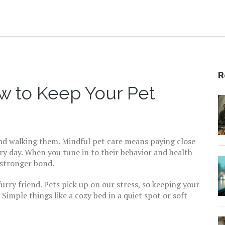
R
w to Keep Your Pet
and walking them. Mindful pet care means paying close
ry day. When you tune in to their behavior and health
 stronger bond.
urry friend. Pets pick up on our stress, so keeping your
Simple things like a cozy bed in a quiet spot or soft