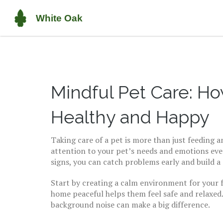
Mindful Pet Care: Ho
Healthy and Happy
Taking care of a pet is more than just feeding 
attention to your pet’s needs and emotions eve
signs, you can catch problems early and build a
Start by creating a calm environment for your f
home peaceful helps them feel safe and relaxed. 
background noise can make a big difference.