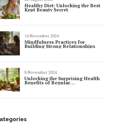
Healthy Diet: Unlocking the Best
Kept Beauty Secret
14 November 2024
Mindfulness Practices for
Building Strong Relationships
8 November 2024
Unlocking the Surprising Health
Benefits of Regular
Detoxification
ategories