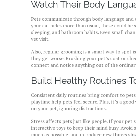
Watch Their Body Langua
Pets communicate through body language and cha
your cat hides more than usual, these could be si
sleeping, and bathroom habits. Even small chang
vet visit.
Also, regular grooming is a smart way to spot iss
they get worse. Brushing your pet’s coat or check
connect and notice anything out of the ordinar
Build Healthy Routines T
Consistent daily routines bring comfort to pets
playtime help pets feel secure. Plus, it’s a go
on your pet, ignoring distractions.
Stress affects pets just like people. If your pet
interactive toys to keep their mind busy. Avoid
much as possible, and introduce new things slow