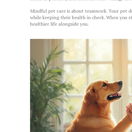
Mindful pet care is about teamwork. Your pet d
while keeping their health in check. When you st
healthier life alongside you.