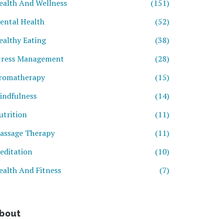
ealth And Wellness
(151)
ental Health
(52)
ealthy Eating
(38)
tress Management
(28)
romatherapy
(15)
indfulness
(14)
utrition
(11)
assage Therapy
(11)
editation
(10)
ealth And Fitness
(7)
bout