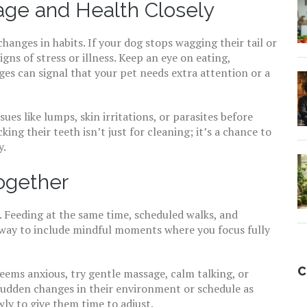
ge and Health Closely
nges in habits. If your dog stops wagging their tail or
gns of stress or illness. Keep an eye on eating,
es can signal that your pet needs extra attention or a
ues like lumps, skin irritations, or parasites before
ing their teeth isn’t just for cleaning; it’s a chance to
y.
ogether
. Feeding at the same time, scheduled walks, and
od way to include mindful moments where you focus fully
C
 seems anxious, try gentle massage, calm talking, or
 sudden changes in their environment or schedule as
ly to give them time to adjust.