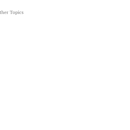
ther Topics