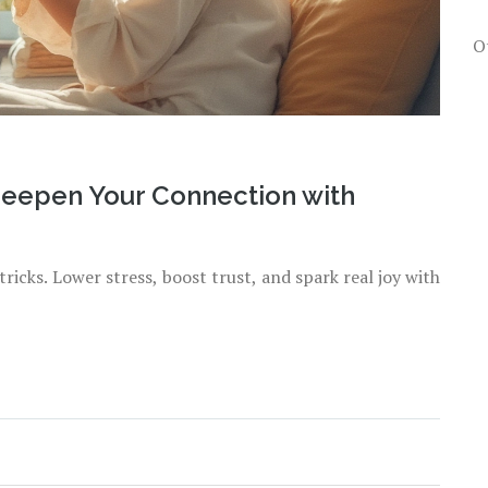
O
Deepen Your Connection with
ricks. Lower stress, boost trust, and spark real joy with