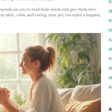
H
epends on you to read their needs and give them love
M
ay alert, calm, and caring, your pet can enjoy a happier,
H
S
A
M
N
M
M
H
A