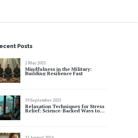
ecent Posts
2 May 2025
Mindfulness in the Military:
Building Resilience Fast
19 September 2025
Relaxation Techniques for Stress
Relief: Science-Backed Ways to
Calm Your Mind
22 August 2024