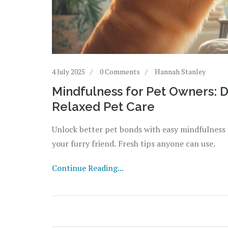
4 July 2025
0 Comments
Hannah Stanley
Mindfulness for Pet Owners: 
Relaxed Pet Care
Unlock better pet bonds with easy mindfulness t
your furry friend. Fresh tips anyone can use.
Continue Reading...