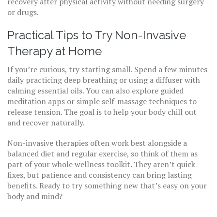
recovery after physical activity without needing surgery
or drugs.
Practical Tips to Try Non-Invasive
Therapy at Home
If you’re curious, try starting small. Spend a few minutes
daily practicing deep breathing or using a diffuser with
calming essential oils. You can also explore guided
meditation apps or simple self-massage techniques to
release tension. The goal is to help your body chill out
and recover naturally.
Non-invasive therapies often work best alongside a
balanced diet and regular exercise, so think of them as
part of your whole wellness toolkit. They aren’t quick
fixes, but patience and consistency can bring lasting
benefits. Ready to try something new that’s easy on your
body and mind?