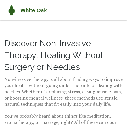
Discover Non-Invasive
Therapy: Healing Without
Surgery or Needles
Non-invasive therapy is all about finding ways to improve
your health without going under the knife or dealing with
needles. Whether it’s reducing stress, easing muscle pain,
or boosting mental wellness, these methods use gentle,
natural techniques that fit easily into your daily life.
You’ve probably heard about things like meditation,
aromatherapy, or massage, right? All of these can count