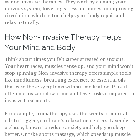
as non-invasive therapies. They work by calming your
nervous system, lowering stress hormones, or improving
circulation, which in turn helps your body repair and
relax naturally.
How Non-Invasive Therapy Helps
Your Mind and Body
Think about times you felt super stressed or anxious.
Your heart races, muscles tense up, and your mind won’t
stop spinning. Non-invasive therapy offers simple tools—
like mindfulness, breathing exercises, or essential oils—
that ease those symptoms without medication. Plus, it
often means zero downtime and fewer risks compared to
invasive treatments.
For example, aromatherapy uses the scents of natural
oils to trigger your brain’s relaxation centers. Lavender is
a classic, known to reduce anxiety and help you sleep
better. Or take sports massage, which speeds up muscle