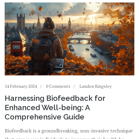
14 February 2024
0 Comments
Landon Kingsley
Harnessing Biofeedback for
Enhanced Well-being: A
Comprehensive Guide
Biofeedback is a groundbreaking, non-invasive technique