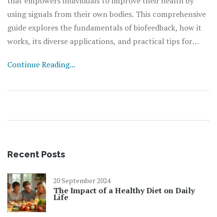
that empowers individuals to improve their health by
using signals from their own bodies. This comprehensive
guide explores the fundamentals of biofeedback, how it
works, its diverse applications, and practical tips for
incorporating it into your life. Whether you're looking to
Continue Reading...
manage stress, alleviate chronic pain, or enhance your
overall well-being, biofeedback offers a personalized
approach to understanding and optimizing your body's
functions.
Recent Posts
20 September 2024
The Impact of a Healthy Diet on Daily
Life