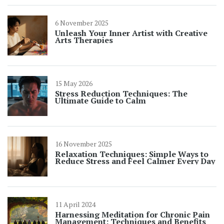
6 November 2025
Unleash Your Inner Artist with Creative
Arts Therapies
15 May 2026
Stress Reduction Techniques: The
Ultimate Guide to Calm
16 November 2025
Relaxation Techniques: Simple Ways to
Reduce Stress and Feel Calmer Every Day
11 April 2024
Harnessing Meditation for Chronic Pain
Management: Techniques and Benefits