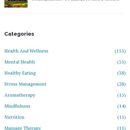
Categories
Health And Wellness
(151)
Mental Health
(51)
Healthy Eating
(38)
Stress Management
(28)
Aromatherapy
(15)
Mindfulness
(14)
Nutrition
(11)
Massage Therapy
(11)