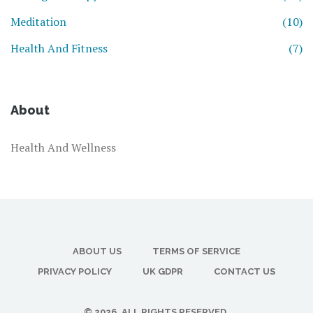
Meditation
(10)
Health And Fitness
(7)
About
Health And Wellness
ABOUT US
TERMS OF SERVICE
PRIVACY POLICY
UK GDPR
CONTACT US
© 2026. ALL RIGHTS RESERVED.