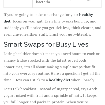
bacteria
If you’re going to make one change for your
healthy
diet
, focus on your gut. Even tiny tweaks build up, and
suddenly you’ll notice you get sick less, think clearer, and
even crave healthier stuff. Trust your gut—literally.
Smart Swaps for Busy Lives
Eating healthier doesn't mean you need hours to cook or
a fancy fridge stocked with the latest superfoods.
Sometimes, it’s all about making simple swaps that fit
into your everyday routine. Here's a question I get all the
time: 'How can I stick to a
healthy diet
when I barely
have time to sit down?' The answer is way easier than
Let’s talk breakfast. Instead of sugary cereal, try Greek
you’d think—just swap and go.
yogurt mixed with fruit and a sprinkle of nuts. It keeps
you full longer and packs in protein. When you’re