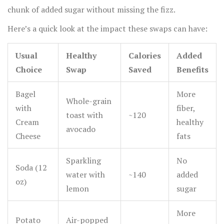
chunk of added sugar without missing the fizz.
Here’s a quick look at the impact these swaps can have:
Usual
Healthy
Calories
Added
Choice
Swap
Saved
Benefits
Bagel
More
Whole-grain
with
fiber,
toast with
~120
Cream
healthy
avocado
Cheese
fats
Sparkling
No
Soda (12
water with
~140
added
oz)
lemon
sugar
More
Potato
Air-popped