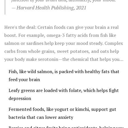
— Harvard Health Publishing, 2021
Here's the deal: Certain foods can give your brain a real
boost. For example, omega-3 fatty acids from fish like
salmon or sardines help keep your mood steady. Complex
carbs from whole grains, sweet potatoes, and oats help
your body make serotonin—the chemical that helps you
feel happy and calm.
Fish, like wild salmon, is packed with healthy fats that
feed your brain
Leafy greens are loaded with folate, which helps fight
depression
Fermented foods, like yogurt or kimchi, support gut
bacteria that can lower anxiety