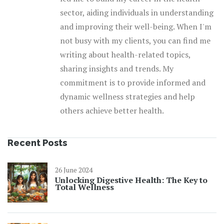
sector, aiding individuals in understanding
and improving their well-being. When I'm
not busy with my clients, you can find me
writing about health-related topics,
sharing insights and trends. My
commitment is to provide informed and
dynamic wellness strategies and help
others achieve better health.
Recent Posts
26 June 2024
Unlocking Digestive Health: The Key to
Total Wellness