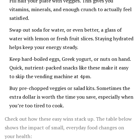
Fill half your plate with veggies. This gives you
vitamins, minerals, and enough crunch to actually feel
satisfied.
Swap out soda for water, or even better, a glass of
water with lemon or fresh fruit slices. Staying hydrated
helps keep your energy steady.
Keep hard-boiled eggs, Greek yogurt, or nuts on hand.
Quick, nutrient-packed snacks like these make it easy
to skip the vending machine at 4pm.
Buy pre-chopped veggies or salad kits. Sometimes the
extra dollar is worth the time you save, especially when
you’re too tired to cook.
Check out how these easy wins stack up. The table below
shows the impact of small, everyday food changes on
your health: