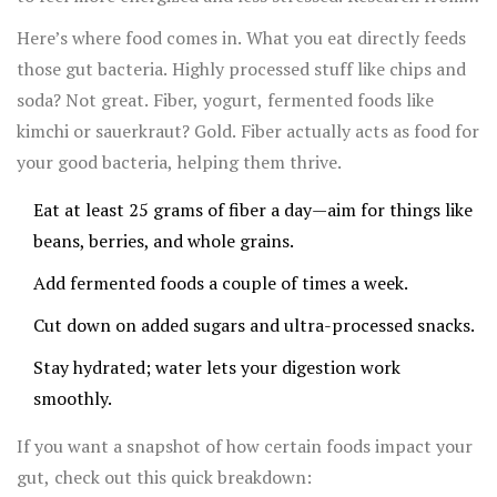
2023 even found links between gut health and staying
Here’s where food comes in. What you eat directly feeds
sharp as you age.
those gut bacteria. Highly processed stuff like chips and
soda? Not great. Fiber, yogurt, fermented foods like
kimchi or sauerkraut? Gold. Fiber actually acts as food for
your good bacteria, helping them thrive.
Eat at least 25 grams of fiber a day—aim for things like
beans, berries, and whole grains.
Add fermented foods a couple of times a week.
Cut down on added sugars and ultra-processed snacks.
Stay hydrated; water lets your digestion work
smoothly.
If you want a snapshot of how certain foods impact your
gut, check out this quick breakdown: