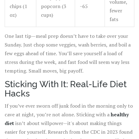
volume,
chips (1
popcorn (3
~65
fewer
oz)
cups)
fats
One last tip—meal prep doesn’t have to take over your
Sunday. Just chop some veggies, wash berries, and boil a
few eggs ahead of time. You’ll save yourself a load of
stress during the week, and fast food will seem way less
tempting. Small moves, big payoff.
Sticking With It: Real-Life Diet
Hacks
If you’ve ever sworn off junk food in the morning only to
cave at night, you’re not alone. Sticking with a
healthy
diet
isn’t about willpower—it's about making things
easier for yourself. Research from the CDC in 2023 found