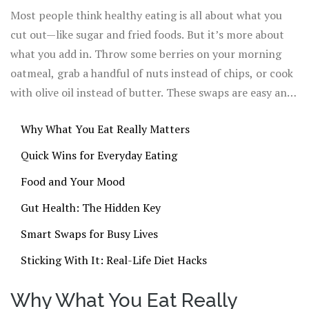
blood sugar steady? That means more energy at work
Most people think healthy eating is all about what you
and fewer late-night snack attacks.
cut out—like sugar and fried foods. But it’s more about
what you add in. Throw some berries on your morning
oatmeal, grab a handful of nuts instead of chips, or cook
with olive oil instead of butter. These swaps are easy and
they seriously pay off. Science has shown that just
Why What You Eat Really Matters
bumping up your fiber can help you feel full longer and
even sharpen your focus.
Quick Wins for Everyday Eating
Food and Your Mood
Gut Health: The Hidden Key
Smart Swaps for Busy Lives
Sticking With It: Real-Life Diet Hacks
Why What You Eat Really