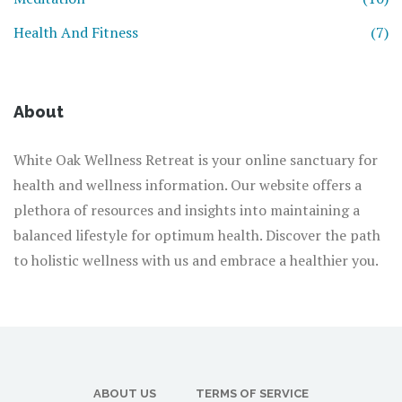
Health And Fitness
(7)
About
White Oak Wellness Retreat is your online sanctuary for
health and wellness information. Our website offers a
plethora of resources and insights into maintaining a
balanced lifestyle for optimum health. Discover the path
to holistic wellness with us and embrace a healthier you.
ABOUT US
TERMS OF SERVICE