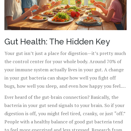
Gut Health: The Hidden Key
Your gut isn’t just a place for digestion—it’s pretty much
the control center for your whole body. Around 70% of
your immune system actually lives in your gut. A change
in your gut bacteria can shape how well you fight off
bugs, how well you sleep, and even how happy you feel.
It’s wild, but there’s solid science behind it.
Ever heard of the gut-brain connection? Basically, the
bacteria in your gut send signals to your brain. So if your
digestion is off, you might feel tired, cranky, or just “off.”
People with a healthy balance of good gut bacteria tend
to feel more energized and less stressed. Research from