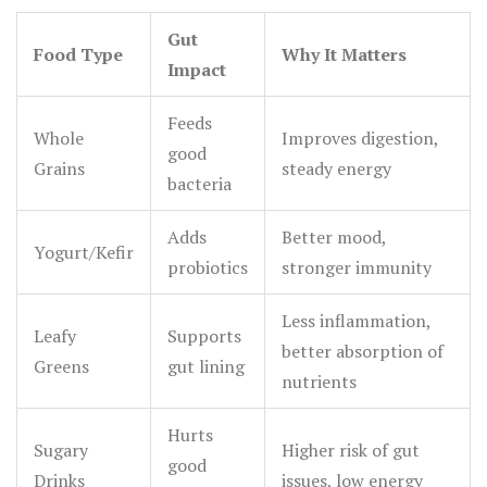
Gut
Food Type
Why It Matters
Impact
Feeds
Whole
Improves digestion,
good
Grains
steady energy
bacteria
Adds
Better mood,
Yogurt/Kefir
probiotics
stronger immunity
Less inflammation,
Leafy
Supports
better absorption of
Greens
gut lining
nutrients
Hurts
Sugary
Higher risk of gut
good
Drinks
issues, low energy