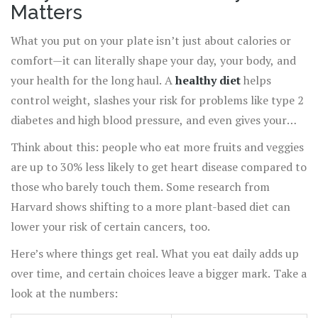
Matters
What you put on your plate isn’t just about calories or
comfort—it can literally shape your day, your body, and
your health for the long haul. A
healthy diet
helps
control weight, slashes your risk for problems like type 2
diabetes and high blood pressure, and even gives your
immune system a serious boost.
Think about this: people who eat more fruits and veggies
are up to 30% less likely to get heart disease compared to
those who barely touch them. Some research from
Harvard shows shifting to a more plant-based diet can
lower your risk of certain cancers, too.
Here’s where things get real. What you eat daily adds up
over time, and certain choices leave a bigger mark. Take a
look at the numbers: