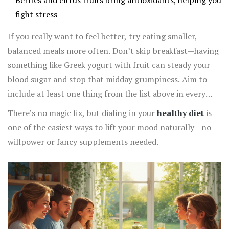
Berries and citrus fruits bring antioxidants, helping you
fight stress
If you really want to feel better, try eating smaller,
balanced meals more often. Don’t skip breakfast—having
something like Greek yogurt with fruit can steady your
blood sugar and stop that midday grumpiness. Aim to
include at least one thing from the list above in every
meal. Over time, these tweaks add up and you start to
There’s no magic fix, but dialing in your
healthy diet
is
notice more stable moods and sharper focus.
one of the easiest ways to lift your mood naturally—no
willpower or fancy supplements needed.