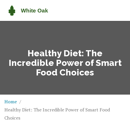
Healthy Diet: The
Incredible Power of Smart
Food Choices
Home
Healthy Diet: The Incredible Power of Smart Food
Choices