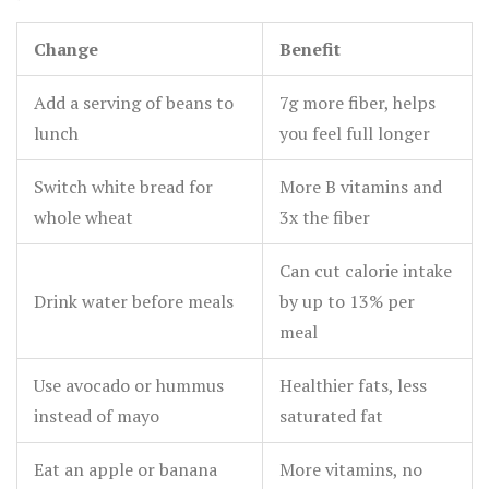
Change
Benefit
Add a serving of beans to
7g more fiber, helps
lunch
you feel full longer
Switch white bread for
More B vitamins and
whole wheat
3x the fiber
Can cut calorie intake
Drink water before meals
by up to 13% per
meal
Use avocado or hummus
Healthier fats, less
instead of mayo
saturated fat
Eat an apple or banana
More vitamins, no