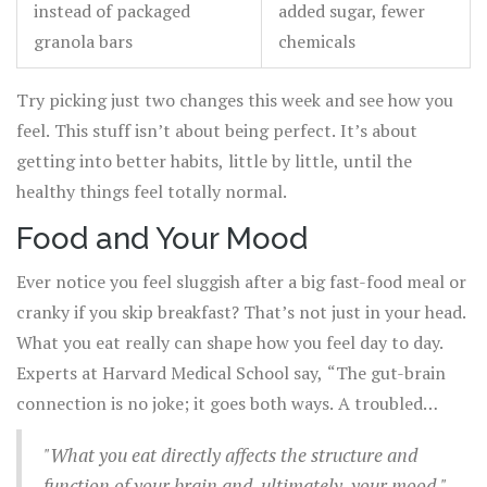
instead of packaged
added sugar, fewer
granola bars
chemicals
Try picking just two changes this week and see how you
feel. This stuff isn’t about being perfect. It’s about
getting into better habits, little by little, until the
healthy things feel totally normal.
Food and Your Mood
Ever notice you feel sluggish after a big fast-food meal or
cranky if you skip breakfast? That’s not just in your head.
What you eat really can shape how you feel day to day.
Experts at Harvard Medical School say, “The gut-brain
connection is no joke; it goes both ways. A troubled
intestine can send signals to the brain, just as a troubled
"What you eat directly affects the structure and
brain can send signals to the gut.”
function of your brain and, ultimately, your mood."