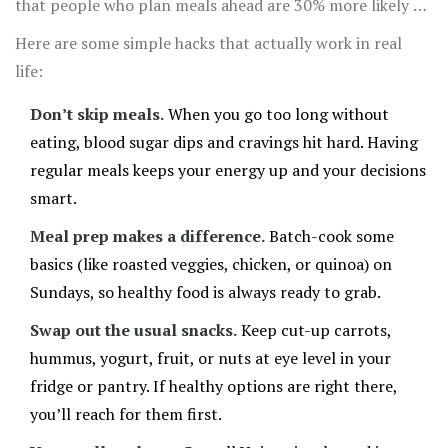
that people who plan meals ahead are 30% more likely to
stay on track with their nutrition goals.
Here are some simple hacks that actually work in real
life:
Don’t skip meals.
When you go too long without
eating, blood sugar dips and cravings hit hard. Having
regular meals keeps your energy up and your decisions
smart.
Meal prep makes a difference.
Batch-cook some
basics (like roasted veggies, chicken, or quinoa) on
Sundays, so healthy food is always ready to grab.
Swap out the usual snacks.
Keep cut-up carrots,
hummus, yogurt, fruit, or nuts at eye level in your
fridge or pantry. If healthy options are right there,
you’ll reach for them first.