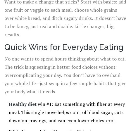
Want to make a change that sticks? Start with basics: add
one fruit or veggie to each meal, choose whole grains
over white bread, and ditch sugary drinks. It doesn’t have
to be fancy, just real and doable. Little changes, big
results.
Quick Wins for Everyday Eating
No one wants to spend hours thinking about what to eat.
The trick is squeezing in better food choices without
overcomplicating your day. You don’t have to overhaul
your whole life—just swap in a few simple habits that give
your body what it needs.
Healthy diet
win #1: Eat something with fiber at every
meal. This single move helps control blood sugar, cuts
down on cravings, and can even lower cholesterol.