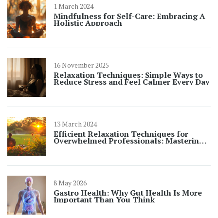
1 March 2024
Mindfulness for Self-Care: Embracing A
Holistic Approach
16 November 2025
Relaxation Techniques: Simple Ways to
Reduce Stress and Feel Calmer Every Day
13 March 2024
Efficient Relaxation Techniques for
Overwhelmed Professionals: Mastering
Your Stress
8 May 2026
Gastro Health: Why Gut Health Is More
Important Than You Think