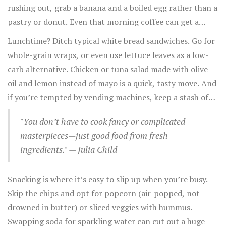
rushing out, grab a banana and a boiled egg rather than a
pastry or donut. Even that morning coffee can get a
boost—switch from creamer loaded with sugar to a
Lunchtime? Ditch typical white bread sandwiches. Go for
splash of unsweetened almond milk.
whole-grain wraps, or even use lettuce leaves as a low-
carb alternative. Chicken or tuna salad made with olive
oil and lemon instead of mayo is a quick, tasty move. And
if you’re tempted by vending machines, keep a stash of
mixed nuts or whole fruit in your bag.
"You don’t have to cook fancy or complicated
masterpieces—just good food from fresh
ingredients." — Julia Child
Snacking is where it’s easy to slip up when you’re busy.
Skip the chips and opt for popcorn (air-popped, not
drowned in butter) or sliced veggies with hummus.
Swapping soda for sparkling water can cut out a huge