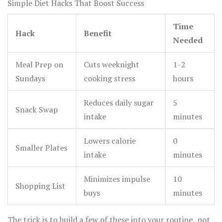
Simple Diet Hacks That Boost Success
Time
Hack
Benefit
Needed
Meal Prep on
Cuts weeknight
1-2
Sundays
cooking stress
hours
Reduces daily sugar
5
Snack Swap
intake
minutes
Lowers calorie
0
Smaller Plates
intake
minutes
Minimizes impulse
10
Shopping List
buys
minutes
The trick is to build a few of these into your routine, not