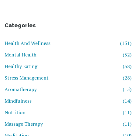
Categories
Health And Wellness
(151)
Mental Health
(52)
Healthy Eating
(38)
Stress Management
(28)
Aromatherapy
(15)
Mindfulness
(14)
Nutrition
(11)
Massage Therapy
(11)
Meditation
(10)