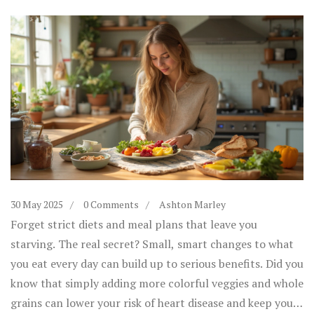
30 May 2025
0 Comments
Ashton Marley
Forget strict diets and meal plans that leave you
starving. The real secret? Small, smart changes to what
you eat every day can build up to serious benefits. Did you
know that simply adding more colorful veggies and whole
grains can lower your risk of heart disease and keep your