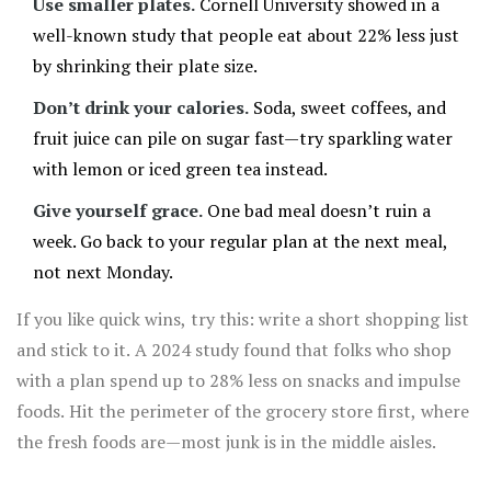
Use smaller plates.
Cornell University showed in a
well-known study that people eat about 22% less just
by shrinking their plate size.
Don’t drink your calories.
Soda, sweet coffees, and
fruit juice can pile on sugar fast—try sparkling water
with lemon or iced green tea instead.
Give yourself grace.
One bad meal doesn’t ruin a
week. Go back to your regular plan at the next meal,
not next Monday.
If you like quick wins, try this: write a short shopping list
and stick to it. A 2024 study found that folks who shop
with a plan spend up to 28% less on snacks and impulse
foods. Hit the perimeter of the grocery store first, where
the fresh foods are—most junk is in the middle aisles.