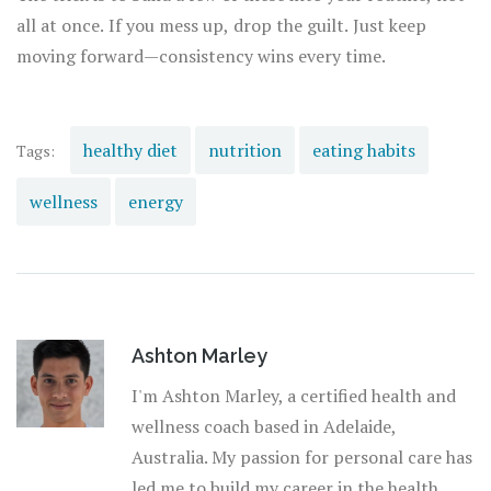
all at once. If you mess up, drop the guilt. Just keep
moving forward—consistency wins every time.
healthy diet
nutrition
eating habits
Tags:
wellness
energy
Ashton Marley
I'm Ashton Marley, a certified health and
wellness coach based in Adelaide,
Australia. My passion for personal care has
led me to build my career in the health