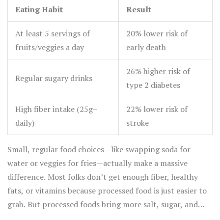
Eating Habit
Result
At least 5 servings of
20% lower risk of
fruits/veggies a day
early death
26% higher risk of
Regular sugary drinks
type 2 diabetes
High fiber intake (25g+
22% lower risk of
daily)
stroke
Small, regular food choices—like swapping soda for
water or veggies for fries—actually make a massive
difference. Most folks don’t get enough fiber, healthy
fats, or vitamins because processed food is just easier to
grab. But processed foods bring more salt, sugar, and
unhealthy fats, which drag your energy down.