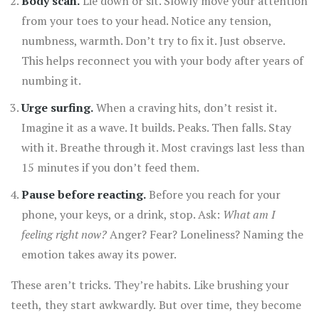
Body scan.
Lie down or sit. Slowly move your attention
from your toes to your head. Notice any tension,
numbness, warmth. Don’t try to fix it. Just observe.
This helps reconnect you with your body after years of
numbing it.
Urge surfing.
When a craving hits, don’t resist it.
Imagine it as a wave. It builds. Peaks. Then falls. Stay
with it. Breathe through it. Most cravings last less than
15 minutes if you don’t feed them.
Pause before reacting.
Before you reach for your
phone, your keys, or a drink, stop. Ask:
What am I
feeling right now?
Anger? Fear? Loneliness? Naming the
emotion takes away its power.
These aren’t tricks. They’re habits. Like brushing your
teeth, they start awkwardly. But over time, they become