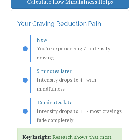
Calculate How Mindfulness Helps
Your Craving Reduction Path
Now
You're experiencing
intensity
7
craving
5 minutes later
Intensity drops to
with
4
mindfulness
15 minutes later
Intensity drops to
- most cravings
1
fade completely
Key Insight:
Research shows that most