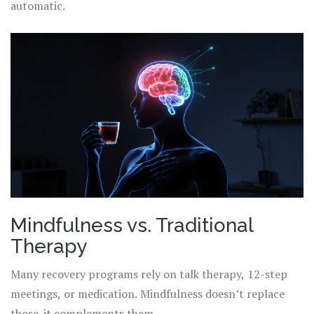
automatic.
Mindfulness vs. Traditional
Therapy
Many recovery programs rely on talk therapy, 12-step
meetings, or medication. Mindfulness doesn’t replace
those-it complements them.