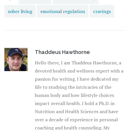
sober living
emotional regulation
cravings
Thaddeus Hawthorne
Hello there, I am Thaddeus Hawthorne, a
devoted health and wellness expert with a
passion for writing. I have dedicated my
life to studying the intricacies of the
human body and how lifestyle choices
impact overall health. I hold a Ph.D. in
Nutrition and Health Sciences and have
over a decade of experience in personal
coaching and health counseling. My