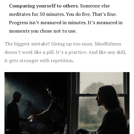
Comparing yourself to others.
Someone else
meditates for 30 minutes. You do five. That’s fine.
Progress isn’t measured in minutes. It’s measured in
moments you chose not to use.
The biggest mistake? Giving up too soon. Mindfulness
doesn’t work like a pill. It’s a practice. And like any skill,
it gets stronger with repetition.