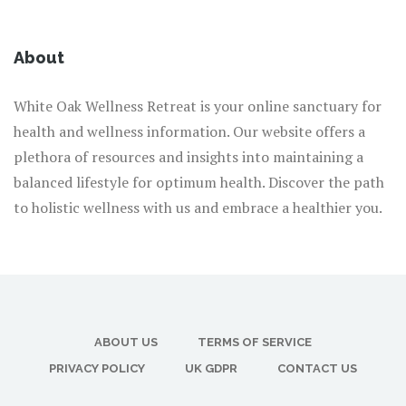
About
White Oak Wellness Retreat is your online sanctuary for
health and wellness information. Our website offers a
plethora of resources and insights into maintaining a
balanced lifestyle for optimum health. Discover the path
to holistic wellness with us and embrace a healthier you.
ABOUT US
TERMS OF SERVICE
PRIVACY POLICY
UK GDPR
CONTACT US