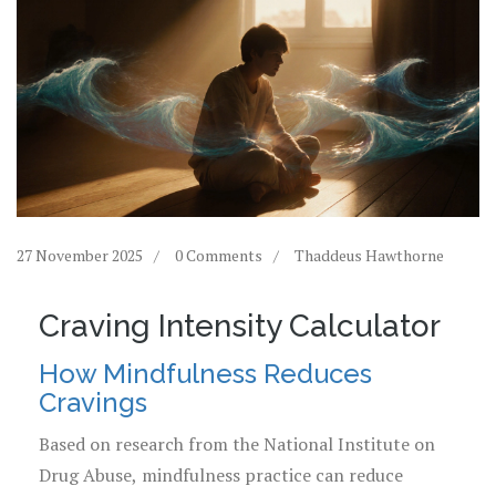
27 November 2025
0 Comments
Thaddeus Hawthorne
Craving Intensity Calculator
How Mindfulness Reduces
Cravings
Based on research from the National Institute on
Drug Abuse, mindfulness practice can reduce