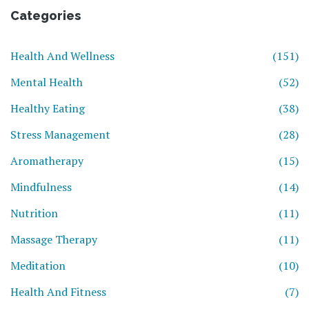
Categories
Health And Wellness
(151)
Mental Health
(52)
Healthy Eating
(38)
Stress Management
(28)
Aromatherapy
(15)
Mindfulness
(14)
Nutrition
(11)
Massage Therapy
(11)
Meditation
(10)
Health And Fitness
(7)