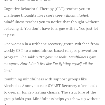
Cognitive Behavioral Therapy (CBT) teaches you to
challenge thoughts like
I can’t cope without alcohol.
Mindfulness teaches you to notice that thought without
believing it. You don’t have to argue with it. You just let
it pass.
One woman in a Brisbane recovery group switched from
weekly CBT to a mindfulness-based relapse prevention
program. She said:
"CBT gave me tools. Mindfulness gave
me space. Now I don’t feel like I’m fighting myself all the
time."
Combining mindfulness with support groups like
Alcoholics Anonymous or SMART Recovery often leads
to deeper, longer-lasting change. The structure of the
group holds you. Mindfulness helps you show up without