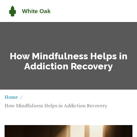
How Mindfulness Helps in
Addiction Recovery
Home
How Mindfulness Helps in Addiction Recovery