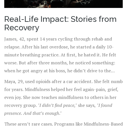
Real-Life Impact: Stories from
Recovery
James, 42, spent 14 years cycling through rehab and
relapse. After his last overdose, he started a daily 10-
minute breathing practice. At first, he hated it. He felt
worse. But after three months, he noticed something:
when he got angry at his boss, he didn’t drive to the
liquor store. He sat in his car and breathed. He called his
Maya, 29, used opioids after a car accident. She felt numb
sponsor. He didn’t drink.
for years. Mindfulness helped her feel again-pain, grief,
even joy. She now teaches mindfulness to others in her
recovery group.
"I didn’t find peace,"
she says,
"I found
presence. And that’s enough."
These aren’t rare cases. Programs like Mindfulness-Based