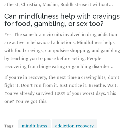
atheist, Christian, Muslim, Buddhist-use it without
changing their beliefs.
Can mindfulness help with cravings
for food, gambling, or sex too?
Yes. The same brain circuits involved in drug addiction
are active in behavioral addictions. Mindfulness helps
with food cravings, compulsive shopping, and gambling
by teaching you to pause before acting. People
recovering from binge eating or gambling disorder
report fewer episodes after practicing mindfulness for
If you’re in recovery, the next time a craving hits, don’t
just a few weeks.
fight it. Don’t run from it. Just notice it. Breathe. Wait.
You’ve already survived 100% of your worst days. This
one? You’ve got this.
mindfulness
addiction recovery
Tags: