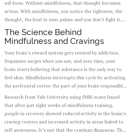
will know.
Without mindfulness, that thought becomes
action. With mindfulness, you notice the tightness, the
thought, the heat in your palms-and you don’t fight it.
You just watch it. And often, it fades on its own.
The Science Behind
Mindfulness and Cravings
Your brain’s reward system gets rewired by addiction.
Dopamine surges when you use, and over time, your
brain starts believing that substance is the only way to
feel okay. Mindfulness interrupts this cycle by activating
the prefrontal cortex-the part of your brain responsible
for decision-making and self-control.
Research from Yale University using fMRI scans found
that after just eight weeks of mindfulness training,
people in recovery showed reduced activity in the brain’s
craving centers and increased activity in areas linked to
self-awareness. It’s not that the cravings disappear. They