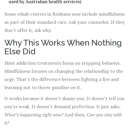
used by Australian health services)
Some rehab centers in Brisbane now include mindfulness
as part of their standard care. Ask your counselor. If they
don’t offer it, ask why.
Why This Works When Nothing
Else Did
Most addiction treatments focus on stopping behavior.
Mindfulness focuses on changing the relationship to the
urge. That’s the difference between fighting a fire and
learning not to throw gasoline on it.
It works because it doesn’t shame you. It doesn’t tell you
you’re weak. It doesn’t demand perfection. It just asks:
What’s happening right now?
And then,
Can you stay with
it?