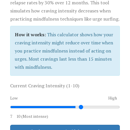
relapse rates by 30% over 12 months. This tool
simulates how craving intensity decreases when
practicing mindfulness techniques like urge surfing.
How it works:
This calculator shows how your
craving intensity might reduce over time when
you practice mindfulness instead of acting on
urges. Most cravings last less than 15 minutes
with mindfulness.
Current Craving Intensity (1-10)
Low
High
7
10 (Most intense)