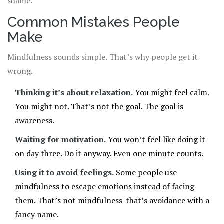
shame.
Common Mistakes People
Make
Mindfulness sounds simple. That’s why people get it
wrong.
Thinking it’s about relaxation.
You might feel calm.
You might not. That’s not the goal. The goal is
awareness.
Waiting for motivation.
You won’t feel like doing it
on day three. Do it anyway. Even one minute counts.
Using it to avoid feelings.
Some people use
mindfulness to escape emotions instead of facing
them. That’s not mindfulness-that’s avoidance with a
fancy name.