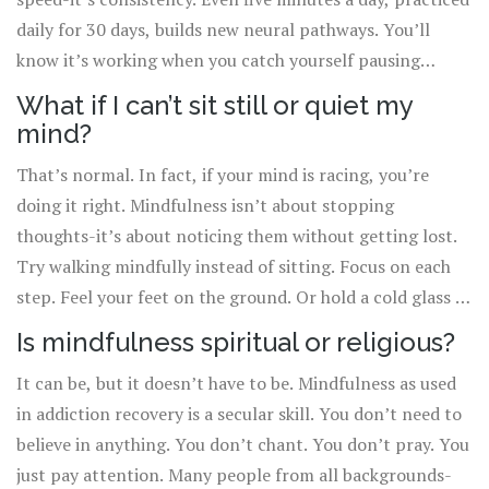
daily for 30 days, builds new neural pathways. You’ll
know it’s working when you catch yourself pausing
before reacting, instead of automatically reaching for the
What if I can’t sit still or quiet my
substance.
mind?
That’s normal. In fact, if your mind is racing, you’re
doing it right. Mindfulness isn’t about stopping
thoughts-it’s about noticing them without getting lost.
Try walking mindfully instead of sitting. Focus on each
step. Feel your feet on the ground. Or hold a cold glass of
water and notice the temperature, the weight, the
Is mindfulness spiritual or religious?
condensation. Any of these count.
It can be, but it doesn’t have to be. Mindfulness as used
in addiction recovery is a secular skill. You don’t need to
believe in anything. You don’t chant. You don’t pray. You
just pay attention. Many people from all backgrounds-