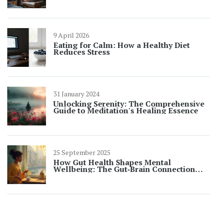
9 April 2026
Eating for Calm: How a Healthy Diet
Reduces Stress
31 January 2024
Unlocking Serenity: The Comprehensive
Guide to Meditation's Healing Essence
25 September 2025
How Gut Health Shapes Mental
Wellbeing: The Gut‑Brain Connection
Explained