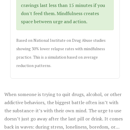
cravings last less than 15 minutes if you
don't feed them. Mindfulness creates
space between urge and action.
Based on National Institute on Drug Abuse studies
showing 30% lower relapse rates with mindfulness
practice. This is a simulation based on average
reduction patterns.
When someone is trying to quit drugs, alcohol, or other
addictive behaviors, the biggest battle often isn’t with
the substance-it’s with their own mind. The urge to use
doesn’t just go away after the last pill or drink. It comes
back in waves: during stress, loneliness, boredom, or