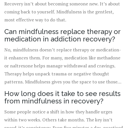
Recovery isn’t about becoming someone new. It’s about
coming back to yourself. Mindfulness is the gentlest,
most effective way to do that.
Can mindfulness replace therapy or
medication in addiction recovery?
No, mindfulness doesn’t replace therapy or medication-
it enhances them. For many, medication like methadone
or naltrexone helps manage withdrawal and cravings.
Therapy helps unpack trauma or negative thought
patterns. Mindfulness gives you the space to use those
tools without being overwhelmed. The strongest
How long does it take to see results
recovery plans combine all three.
from mindfulness in recovery?
Some people notice a shift in how they handle urges
within two weeks. Others take months. The key isn’t
speed-it’s consistency. Even five minutes a day, practiced