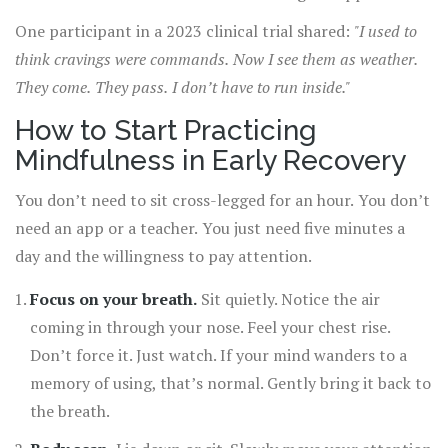
become less overwhelming because you’re no longer
One participant in a 2023 clinical trial shared:
"I used to
caught in them.
think cravings were commands. Now I see them as weather.
They come. They pass. I don’t have to run inside."
How to Start Practicing
Mindfulness in Early Recovery
You don’t need to sit cross-legged for an hour. You don’t
need an app or a teacher. You just need five minutes a
day and the willingness to pay attention.
Focus on your breath.
Sit quietly. Notice the air
coming in through your nose. Feel your chest rise.
Don’t force it. Just watch. If your mind wanders to a
memory of using, that’s normal. Gently bring it back to
the breath.