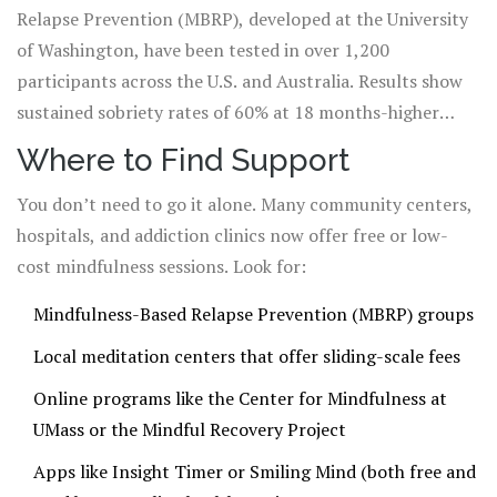
Relapse Prevention (MBRP), developed at the University
of Washington, have been tested in over 1,200
participants across the U.S. and Australia. Results show
sustained sobriety rates of 60% at 18 months-higher
than most standard treatments.
Where to Find Support
You don’t need to go it alone. Many community centers,
hospitals, and addiction clinics now offer free or low-
cost mindfulness sessions. Look for:
Mindfulness-Based Relapse Prevention (MBRP) groups
Local meditation centers that offer sliding-scale fees
Online programs like the Center for Mindfulness at
UMass or the Mindful Recovery Project
Apps like Insight Timer or Smiling Mind (both free and