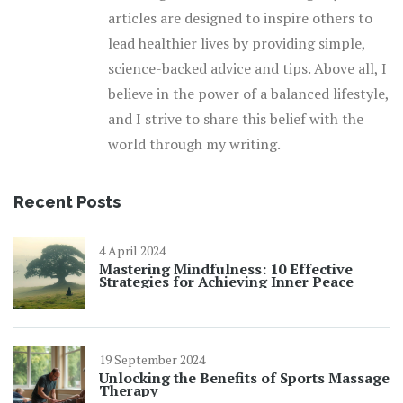
articles are designed to inspire others to
lead healthier lives by providing simple,
science-backed advice and tips. Above all, I
believe in the power of a balanced lifestyle,
and I strive to share this belief with the
world through my writing.
Recent Posts
4 April 2024
Mastering Mindfulness: 10 Effective
Strategies for Achieving Inner Peace
19 September 2024
Unlocking the Benefits of Sports Massage
Therapy