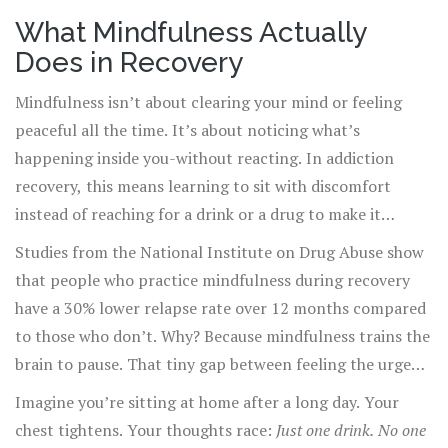
even joy. That’s where mindfulness steps in-not as a
What Mindfulness Actually
magic cure, but as a quiet, powerful tool that rewires
Does in Recovery
how people respond to craving.
Mindfulness isn’t about clearing your mind or feeling
peaceful all the time. It’s about noticing what’s
happening inside you-without reacting. In addiction
recovery, this means learning to sit with discomfort
instead of reaching for a drink or a drug to make it
disappear.
Studies from the National Institute on Drug Abuse show
that people who practice mindfulness during recovery
have a 30% lower relapse rate over 12 months compared
to those who don’t. Why? Because mindfulness trains the
brain to pause. That tiny gap between feeling the urge
and acting on it is where recovery happens.
Imagine you’re sitting at home after a long day. Your
chest tightens. Your thoughts race:
Just one drink. No one