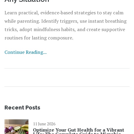
Learn practical, evidence‑based strategies to stay calm
while parenting. Identify triggers, use instant breathing
tricks, adopt mindfulness habits, and create supportive
routines for lasting composure.
Continue Reading...
Recent Posts
11 June 2026
Optimize Your Gut Health for a Vibrant
Life: The Complete Guide to Microbiome