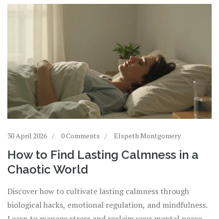
30 April 2026
0 Comments
Elspeth Montgomery
How to Find Lasting Calmness in a
Chaotic World
Discover how to cultivate lasting calmness through
biological hacks, emotional regulation, and mindfulness.
Learn to manage stress and reclaim your mental peace.