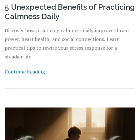
5 Unexpected Benefits of Practicing
Calmness Daily
Discover how practicing calmness daily improves brain
power, heart health, and social connections. Learn
practical tips to rewire your stress response for a
steadier life.
Continue Reading...