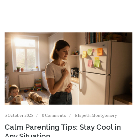
3 October 2025
0 Comments
Elspeth Montgomery
Calm Parenting Tips: Stay Cool in
Any Situation