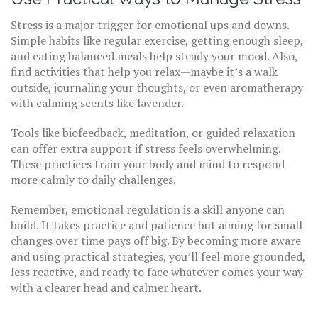
Stress is a major trigger for emotional ups and downs.
Simple habits like regular exercise, getting enough sleep,
and eating balanced meals help steady your mood. Also,
find activities that help you relax—maybe it’s a walk
outside, journaling your thoughts, or even aromatherapy
with calming scents like lavender.
Tools like biofeedback, meditation, or guided relaxation
can offer extra support if stress feels overwhelming.
These practices train your body and mind to respond
more calmly to daily challenges.
Remember, emotional regulation is a skill anyone can
build. It takes practice and patience but aiming for small
changes over time pays off big. By becoming more aware
and using practical strategies, you’ll feel more grounded,
less reactive, and ready to face whatever comes your way
with a clearer head and calmer heart.