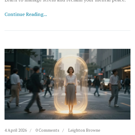
Continue Reading...
4 April 2026
0 Comments
Leighton Browne