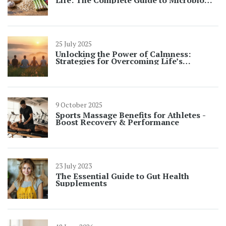
Balance
25 July 2025
Unlocking the Power of Calmness:
Strategies for Overcoming Life’s
Challenges
9 October 2025
Sports Massage Benefits for Athletes -
Boost Recovery & Performance
23 July 2023
The Essential Guide to Gut Health
Supplements