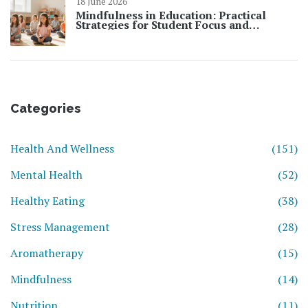
18 June 2026
Mindfulness in Education: Practical
Strategies for Student Focus and
Learning
Categories
Health And Wellness
(151)
Mental Health
(52)
Healthy Eating
(38)
Stress Management
(28)
Aromatherapy
(15)
Mindfulness
(14)
Nutrition
(11)