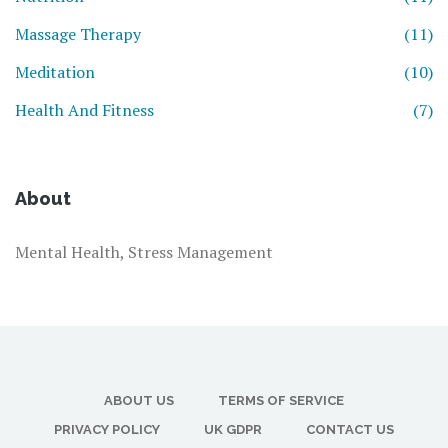
Massage Therapy
(11)
Meditation
(10)
Health And Fitness
(7)
About
Mental Health, Stress Management
ABOUT US
TERMS OF SERVICE
PRIVACY POLICY
UK GDPR
CONTACT US