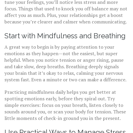
tune your feelings, you’ll notice less stress and more
focus. Things that used to knock you off balance may not
affect you as much. Plus, your relationships get a boost
because you’re clearer and calmer when communicating.
Start with Mindfulness and Breathing
A great way to begin is by paying attention to your
emotions as they happen—not the easiest, but super
helpful. When you notice tension or anger rising, pause
and take slow, deep breaths. Breathing deeply signals
your brain that it’s okay to relax, calming your nervous
system fast. Even a minute or two can make a difference.
Practicing mindfulness daily helps you get better at
spotting emotions early, before they spiral out. Try
simple exercises: focus on your breath, listen closely to
sounds around you, or scan your body for tension. These
little moments of check-in ground you in the present.
Use Practical Ways to Manage Stress