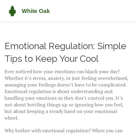
Emotional Regulation: Simple
Tips to Keep Your Cool
Ever noticed how your emotions can hijack your day?
Whether it's stress, anxiety, or just feeling overwhelmed,
managing your feelings doesn’t have to be complicated.
Emotional regulation is about understanding and
handling your emotions so they don't control you. It’s
not about bottling things up or ignoring how you feel,
but about keeping a steady hand on your emotional
wheel.
Why bother with emotional regulation? When you can