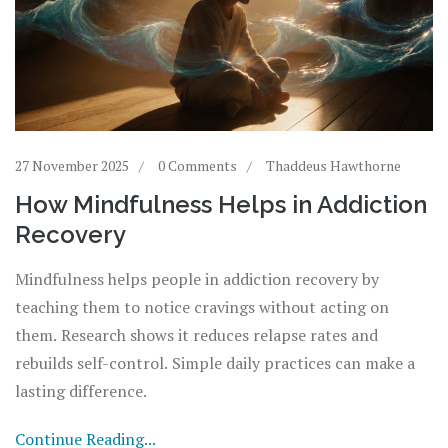
27 November 2025
0 Comments
Thaddeus Hawthorne
How Mindfulness Helps in Addiction
Recovery
Mindfulness helps people in addiction recovery by
teaching them to notice cravings without acting on
them. Research shows it reduces relapse rates and
rebuilds self-control. Simple daily practices can make a
lasting difference.
Continue Reading...