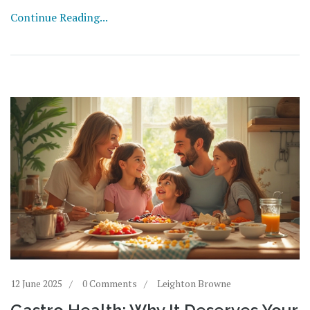
Continue Reading...
12 June 2025
0 Comments
Leighton Browne