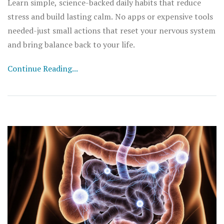
Learn simple, science-backed daily habits that reduce
stress and build lasting calm. No apps or expensive tools
needed-just small actions that reset your nervous system
and bring balance back to your life.
Continue Reading...