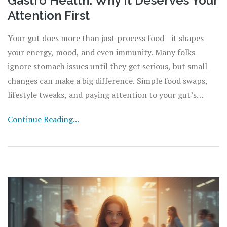
Gastro Health: Why It Deserves Your
Attention First
Your gut does more than just process food—it shapes
your energy, mood, and even immunity. Many folks
ignore stomach issues until they get serious, but small
changes can make a big difference. Simple food swaps,
lifestyle tweaks, and paying attention to your gut’s
signals could prevent bigger problems down the road.
Continue Reading...
Learn how your digestive system works, what can throw
it off balance, and the best habits for keeping it happy.
Make gastro health a priority, and your entire body will
thank you.