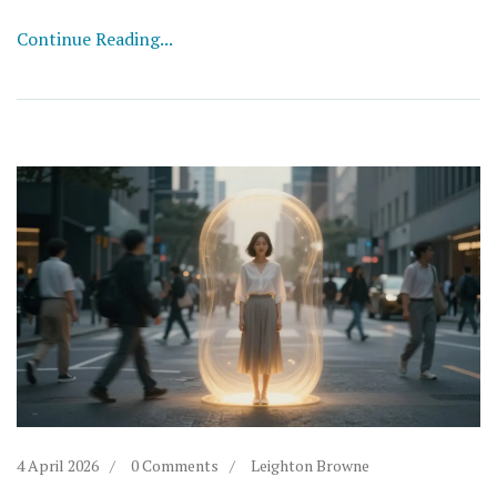
Continue Reading...
4 April 2026
0 Comments
Leighton Browne