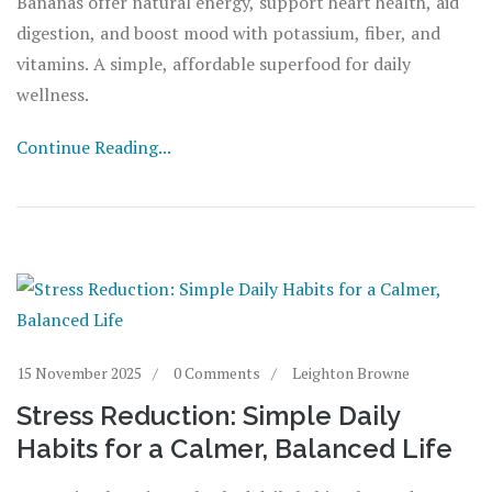
Bananas offer natural energy, support heart health, aid
digestion, and boost mood with potassium, fiber, and
vitamins. A simple, affordable superfood for daily
wellness.
Continue Reading...
15 November 2025
0 Comments
Leighton Browne
Stress Reduction: Simple Daily
Habits for a Calmer, Balanced Life