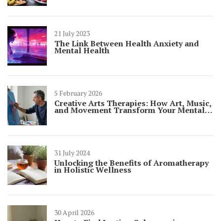
21 July 2023
The Link Between Health Anxiety and
Mental Health
5 February 2026
Creative Arts Therapies: How Art, Music,
and Movement Transform Your Mental
Well-Being
31 July 2024
Unlocking the Benefits of Aromatherapy
in Holistic Wellness
30 April 2026