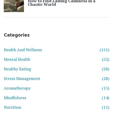
How to Find Lasting Calmness in a
Chaotic World
Categories
Health And Wellness
(151)
Mental Health
(52)
Healthy Eating
(38)
Stress Management
(28)
Aromatherapy
(15)
Mindfulness
(14)
Nutrition
(11)