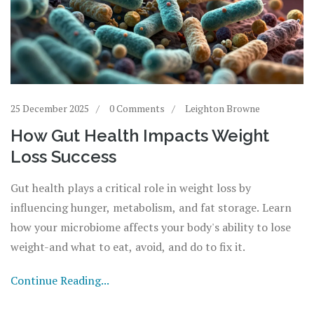
25 December 2025
0 Comments
Leighton Browne
How Gut Health Impacts Weight
Loss Success
Gut health plays a critical role in weight loss by
influencing hunger, metabolism, and fat storage. Learn
how your microbiome affects your body's ability to lose
weight-and what to eat, avoid, and do to fix it.
Continue Reading...