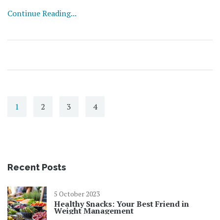
chaos. Expect straightforward advice, surprising facts,
Continue Reading...
and real talk about handling stress. If you want a chill
mind even when life’s heating up, you’re in the right
spot.
1
2
3
4
Recent Posts
5 October 2023
Healthy Snacks: Your Best Friend in
Weight Management