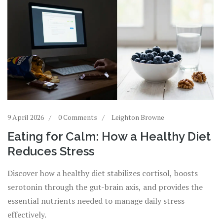
9 April 2026
0 Comments
Leighton Browne
Eating for Calm: How a Healthy Diet
Reduces Stress
Discover how a healthy diet stabilizes cortisol, boosts
serotonin through the gut-brain axis, and provides the
essential nutrients needed to manage daily stress
effectively.