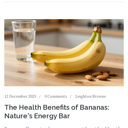
12 December 2025
0 Comments
Leighton Browne
The Health Benefits of Bananas:
Nature's Energy Bar