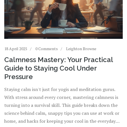
18 April 2025
0 Comments
Leighton Browne
Calmness Mastery: Your Practical
Guide to Staying Cool Under
Pressure
Staying calm isn't just for yogis and meditation gurus.
With stress around every corner, mastering calmness is
turning into a survival skill. This guide breaks down the
science behind calm, snappy tips you can use at work or
home, and hacks for keeping your cool in the everyday