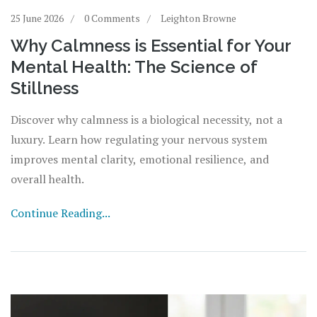
25 June 2026
0 Comments
Leighton Browne
Why Calmness is Essential for Your
Mental Health: The Science of
Stillness
Discover why calmness is a biological necessity, not a
luxury. Learn how regulating your nervous system
improves mental clarity, emotional resilience, and
overall health.
Continue Reading...