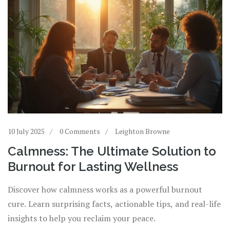
10 July 2025
0 Comments
Leighton Browne
Calmness: The Ultimate Solution to
Burnout for Lasting Wellness
Discover how calmness works as a powerful burnout
cure. Learn surprising facts, actionable tips, and real-life
insights to help you reclaim your peace.