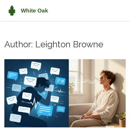
Author: Leighton Browne