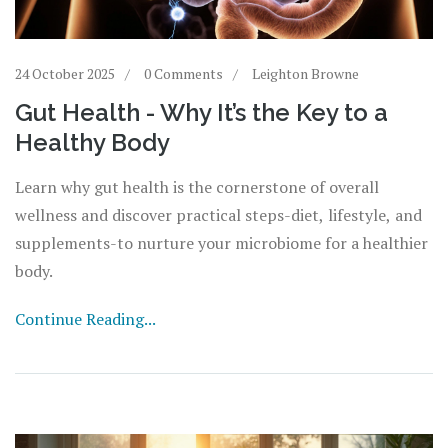
24 October 2025
0 Comments
Leighton Browne
Gut Health - Why It’s the Key to a
Healthy Body
Learn why gut health is the cornerstone of overall
wellness and discover practical steps-diet, lifestyle, and
supplements-to nurture your microbiome for a healthier
body.
Continue Reading...