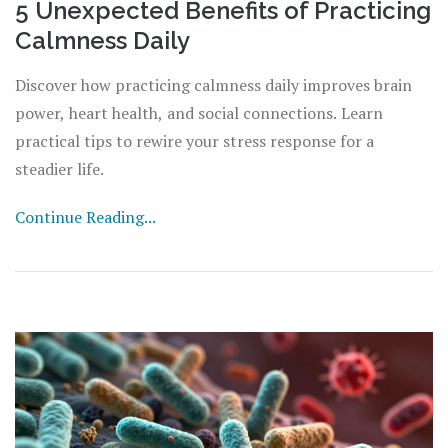
5 Unexpected Benefits of Practicing
Calmness Daily
Discover how practicing calmness daily improves brain
power, heart health, and social connections. Learn
practical tips to rewire your stress response for a
steadier life.
Continue Reading...