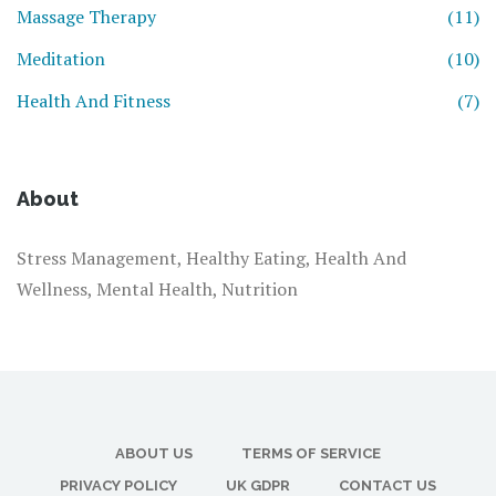
Massage Therapy
(11)
Meditation
(10)
Health And Fitness
(7)
About
Stress Management, Healthy Eating, Health And
Wellness, Mental Health, Nutrition
ABOUT US
TERMS OF SERVICE
PRIVACY POLICY
UK GDPR
CONTACT US