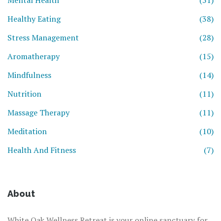
Mental Health
(51)
Healthy Eating
(38)
Stress Management
(28)
Aromatherapy
(15)
Mindfulness
(14)
Nutrition
(11)
Massage Therapy
(11)
Meditation
(10)
Health And Fitness
(7)
About
White Oak Wellness Retreat is your online sanctuary for