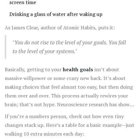
screen time
Drinking a glass of water after waking up
As James Clear, author of Atomic Habits, puts it:
"You do not rise to the level of your goals. You fall
to the level of your systems."
Basically, getting to your
health goals
isn’t about
massive willpower or some crazy new hack. It’s about
making choices that feel almost too easy, but then doing
them over and over. This process actually rewires your
brain; that’s not hype. Neuroscience research has shown
repeated behaviors literally create new neural pathways
If you’re a numbers person, check out how even tiny
—so what feels like effort at first gets easier over time.
changes stack up. Here’s a table for a basic example—just
walking 10 extra minutes each day: