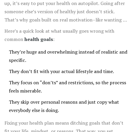
up, it’s easy to put your health on autopilot. Going after
someone else’s version of healthy just doesn’t stick.
That’s why goals built on real motivation–like wanting to
keep up with your kids, feel less stressed, or sleep
Here’s a quick look at what usually goes wrong with
better–are so much easier to turn into habits.
common
health goals
:
They’re huge and overwhelming instead of realistic and
specific.
They don’t fit with your actual lifestyle and time.
They focus on “don’ts” and restrictions, so the process
feels miserable.
They skip over personal reasons and just copy what
everybody else is doing.
Fixing your health plan means ditching goals that don’t
fit your life, mindset, or reasons. That way, you set