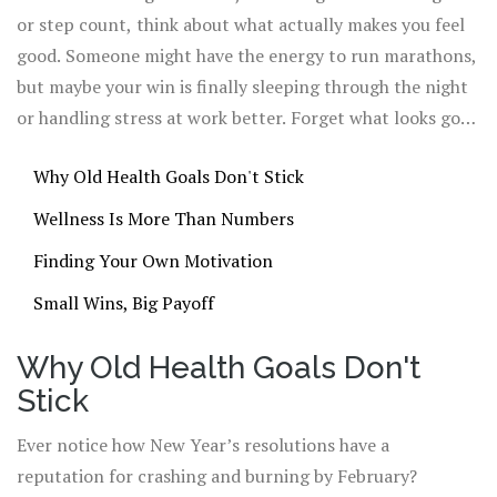
or step count, think about what actually makes you feel
good. Someone might have the energy to run marathons,
but maybe your win is finally sleeping through the night
or handling stress at work better. Forget what looks good
on a spreadsheet. Real wellness is about fitting healthy
Why Old Health Goals Don't Stick
choices into your own messy, everyday life.
Wellness Is More Than Numbers
Finding Your Own Motivation
Small Wins, Big Payoff
Why Old Health Goals Don't
Stick
Ever notice how New Year’s resolutions have a
reputation for crashing and burning by February?