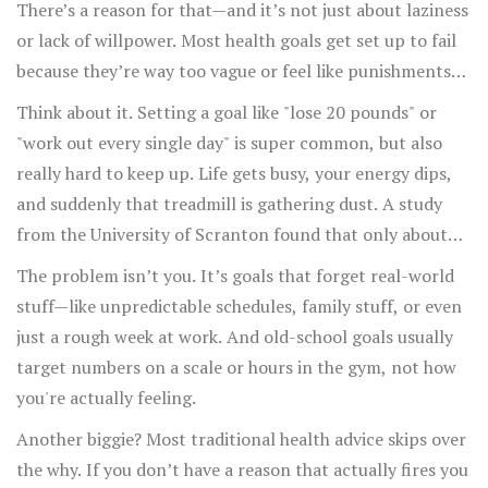
There’s a reason for that—and it’s not just about laziness
or lack of willpower. Most health goals get set up to fail
because they’re way too vague or feel like punishments
instead of actual improvements to your life.
Think about it. Setting a goal like "lose 20 pounds" or
"work out every single day" is super common, but also
really hard to keep up. Life gets busy, your energy dips,
and suddenly that treadmill is gathering dust. A study
from the University of Scranton found that only about
8% of people actually achieve their New Year’s
The problem isn’t you. It’s goals that forget real-world
resolutions. That’s a tiny percentage!
stuff—like unpredictable schedules, family stuff, or even
just a rough week at work. And old-school goals usually
target numbers on a scale or hours in the gym, not how
you're actually feeling.
Another biggie? Most traditional health advice skips over
the why. If you don’t have a reason that actually fires you