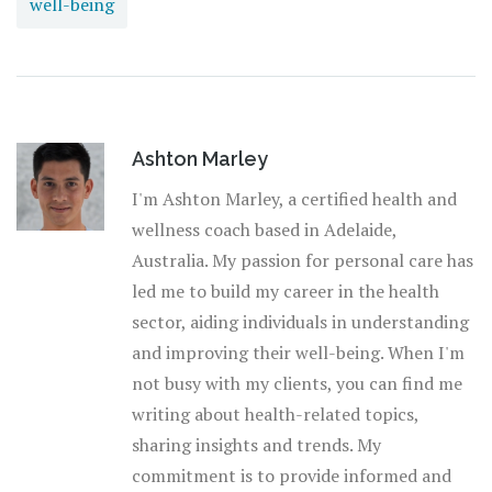
well-being
Ashton Marley
I'm Ashton Marley, a certified health and
wellness coach based in Adelaide,
Australia. My passion for personal care has
led me to build my career in the health
sector, aiding individuals in understanding
and improving their well-being. When I'm
not busy with my clients, you can find me
writing about health-related topics,
sharing insights and trends. My
commitment is to provide informed and