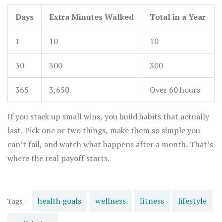
Days
Extra Minutes Walked
Total in a Year
1
10
10
30
300
300
365
3,650
Over 60 hours
If you stack up small wins, you build habits that actually
last. Pick one or two things, make them so simple you
can’t fail, and watch what happens after a month. That’s
where the real payoff starts.
health goals
wellness
fitness
lifestyle
Tags: