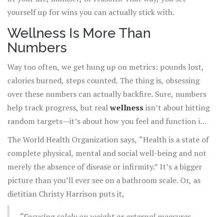
yourself up for wins you can actually stick with.
Wellness Is More Than
Numbers
Way too often, we get hung up on metrics: pounds lost,
calories burned, steps counted. The thing is, obsessing
over these numbers can actually backfire. Sure, numbers
help track progress, but real
wellness
isn’t about hitting
random targets—it’s about how you feel and function in
your everyday life.
The World Health Organization says, “Health is a state of
complete physical, mental and social well-being and not
merely the absence of disease or infirmity.” It’s a bigger
picture than you’ll ever see on a bathroom scale. Or, as
dietitian Christy Harrison puts it,
“Focusing solely on weight or external measures