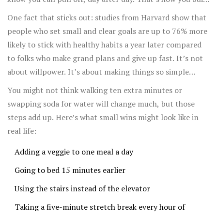
momentum.
One fact that sticks out: studies from Harvard show that
people who set small and clear goals are up to 76% more
likely to stick with healthy habits a year later compared
to folks who make grand plans and give up fast. It’s not
about willpower. It’s about making things so simple
there’s almost no excuse not to do them.
You might not think walking ten extra minutes or
swapping soda for water will change much, but those
steps add up. Here’s what small wins might look like in
real life:
Adding a veggie to one meal a day
Going to bed 15 minutes earlier
Using the stairs instead of the elevator
Taking a five-minute stretch break every hour of