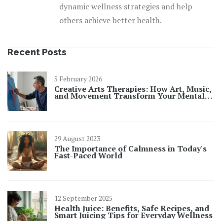
dynamic wellness strategies and help
others achieve better health.
Recent Posts
5 February 2026
Creative Arts Therapies: How Art, Music,
and Movement Transform Your Mental
Well-Being
29 August 2023
The Importance of Calmness in Today's
Fast-Paced World
12 September 2025
Health Juice: Benefits, Safe Recipes, and
Smart Juicing Tips for Everyday Wellness