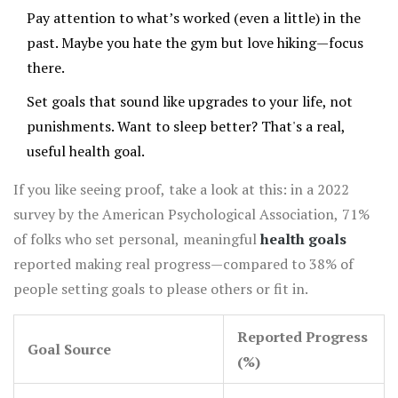
Pay attention to what’s worked (even a little) in the
past. Maybe you hate the gym but love hiking—focus
there.
Set goals that sound like upgrades to your life, not
punishments. Want to sleep better? That's a real,
useful health goal.
If you like seeing proof, take a look at this: in a 2022
survey by the American Psychological Association, 71%
of folks who set personal, meaningful
health goals
reported making real progress—compared to 38% of
people setting goals to please others or fit in.
Reported Progress
Goal Source
(%)