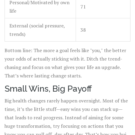
Personal/Motivated by own
71
life
External (social pressure,
38
trends)
Bottom line: The more a goal feels like "you," the better
your odds of actually sticking with it. Ditch the trend-
chasing and focus on what gives your life an upgrade.
That’s where lasting change starts.
Small Wins, Big Payoff
Big health changes rarely happen overnight. Most of the
time, it’s the little stuff—easy wins you can stack up—
that leads to real progress. Instead of aiming for some
huge transformation, try focusing on actions that you
know you can pull off, day after day. That’s how you build