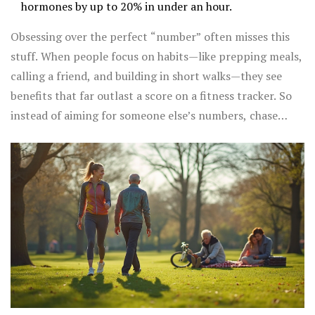
hormones by up to 20% in under an hour.
Obsessing over the perfect “number” often misses this
stuff. When people focus on habits—like prepping meals,
calling a friend, and building in short walks—they see
benefits that far outlast a score on a fitness tracker. So
instead of aiming for someone else’s numbers, chase
what moves the needle for your own well-being.