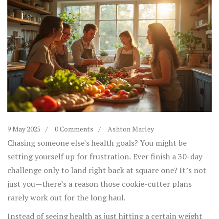
9 May 2025
0 Comments
Ashton Marley
Chasing someone else's health goals? You might be
setting yourself up for frustration. Ever finish a 30-day
challenge only to land right back at square one? It’s not
just you—there’s a reason those cookie-cutter plans
rarely work out for the long haul.
Instead of seeing health as just hitting a certain weight