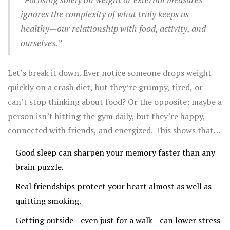
ignores the complexity of what truly keeps us
healthy—our relationship with food, activity, and
ourselves.”
Let’s break it down. Ever notice someone drops weight
quickly on a crash diet, but they’re grumpy, tired, or
can’t stop thinking about food? Or the opposite: maybe a
person isn’t hitting the gym daily, but they’re happy,
connected with friends, and energized. This shows that
health is more than just ticking boxes.
Good sleep can sharpen your memory faster than any
brain puzzle.
Real friendships protect your heart almost as well as
quitting smoking.
Getting outside—even just for a walk—can lower stress