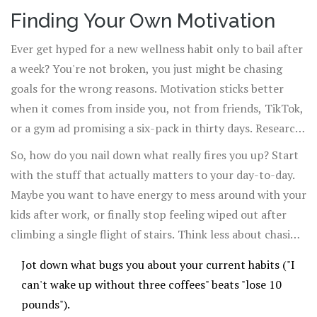
Finding Your Own Motivation
Ever get hyped for a new wellness habit only to bail after
a week? You're not broken, you just might be chasing
goals for the wrong reasons. Motivation sticks better
when it comes from inside you, not from friends, TikTok,
or a gym ad promising a six-pack in thirty days. Research
out of the University of Rochester points out that people
So, how do you nail down what really fires you up? Start
with
intrinsic motivation
—meaning, they do something
with the stuff that actually matters to your day-to-day.
because it matters to them—are way more likely to keep
Maybe you want to have energy to mess around with your
going than if they just want a reward or follow someone
kids after work, or finally stop feeling wiped out after
else's lead.
climbing a single flight of stairs. Think less about chasing
numbers and more about how you want to feel.
Jot down what bugs you about your current habits ("I
can't wake up without three coffees" beats "lose 10
pounds").