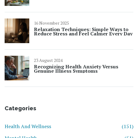
16 November 2025
Relaxation Techniques: Simple Ways to
Reduce Stress and Feel Calmer Every Day
23 August 2024
Recognizing Health Anxiety Versus
Genuine Illness Symptoms
Categories
Health And Wellness
(151)