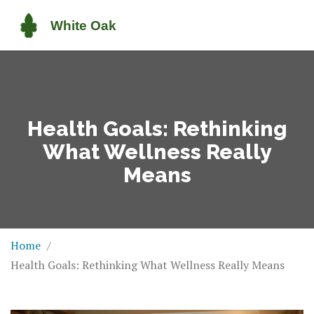
Health Goals: Rethinking
What Wellness Really
Means
Home
Health Goals: Rethinking What Wellness Really Means