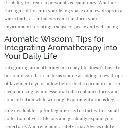
its ability to create a personalized sanctuary. Whether
tool for managing stress, anxiety, and depression,
through a diffuser in your living space or a few drops in a
offering a natural path to balance and harmony.
warm bath, essential oils can transform your
environment, creating a sense of peace and well-being
that supports your overall health. This aspect of
Aromatic Wisdom: Tips for
aromatherapy speaks to its essence as a holistic practice,
Integrating Aromatherapy into
one that acknowledges the interconnectedness of mind,
Your Daily Life
body, and spirit.
Integrating aromatherapy into daily life doesn't have to
be complicated. It can be as simple as adding a few drops
of lavender to your pillow before bed to promote better
sleep or using lemon essential oil to enhance focus and
concentration while working. Experimentation is key,
and it's important to listen to your body and adjust your
One invaluable tip for beginners is to start with a small
approach accordingly. For those looking to dive deeper,
collection of versatile oils and gradually expand your
consider exploring the vast array of resources available,
repertoire. And remember, safety first. Always dilute