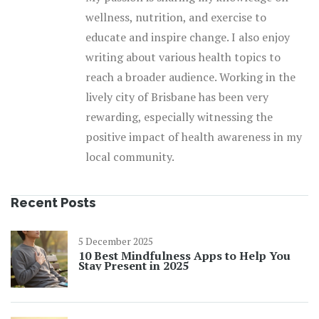
wellness, nutrition, and exercise to
educate and inspire change. I also enjoy
writing about various health topics to
reach a broader audience. Working in the
lively city of Brisbane has been very
rewarding, especially witnessing the
positive impact of health awareness in my
local community.
Recent Posts
5 December 2025
10 Best Mindfulness Apps to Help You
Stay Present in 2025