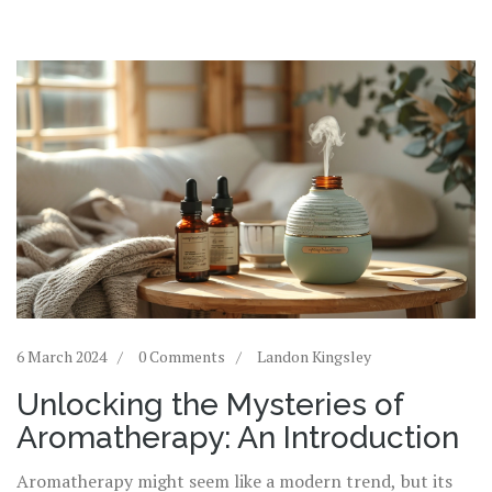
6 March 2024
0 Comments
Landon Kingsley
Unlocking the Mysteries of
Aromatherapy: An Introduction
Aromatherapy might seem like a modern trend, but its