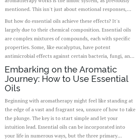
aromatherapy works is the limbic system, as previously
mentioned. This isn't just about emotional responses,
though. Studies show that certain essential oils, when
But how do essential oils achieve these effects? It's
inhaled or applied, can influence physical health in
largely due to their chemical composition. Essential oils
tangible ways. Lavender, for example, is not just soothing
are complex mixtures of compounds, each with specific
to the soul; it's been shown to lower blood pressure and
properties. Some, like eucalyptus, have potent
heart rate, lending credence to its use as a natural
antimicrobial effects against certain bacteria, fungi, and
remedy for anxiety and insomnia.
viruses, making them invaluable allies during cold and flu
Embarking on the Aromatic
season. Others, such as peppermint, contain compounds
Journey: How to Use Essential
that can alleviate digestive issues and headache pain. This
Oils
intricate synergy of compounds within each oil is what
makes aromatherapy a multifaceted tool for healing.
Beginning with aromatherapy might feel like standing at
the edge of a vast and fragrant sea, unsure of how to take
the plunge. The key is to start simple and let your
intuition lead. Essential oils can be incorporated into
your life in numerous ways, but the three primary