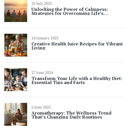
25 July 2025
Unlocking the Power of Calmness:
Strategies for Overcoming Life’s
Challenges
24 January 2025
Creative Health Juice Recipes for Vibrant
Living
27 June 2024
Transform Your Life with a Healthy Diet:
Essential Tips and Facts
6 June 2025
Aromatherapy: The Wellness Trend
That’s Changing Daily Routines