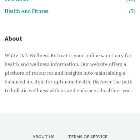
Health And Fitness
(7)
About
White Oak Wellness Retreat is your online sanctuary for
health and wellness information. Our website offers a
plethora of resources and insights into maintaining a
balanced lifestyle for optimum health. Discover the path
to holistic wellness with us and embrace a healthier you.
ABOUT US
TERMS OF SERVICE