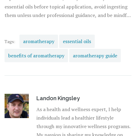
from books and online courses to workshops and
essential oils before topical application, avoid ingesting
consultations with certified aromatherapists.
them unless under professional guidance, and be mindful
of potential allergic reactions. By approaching
aromatherapy with curiosity, respect, and a bit of
caution, you can unlock a world of
natural healing
and
aromatherapy
essential oils
Tags:
well-being that enriches your life in countless ways.
benefits of aromatherapy
aromatherapy guide
Landon Kingsley
As a health and wellness expert, I help
individuals lead a healthier lifestyle
through my innovative wellness programs.
My passion is sharing my knowledge on