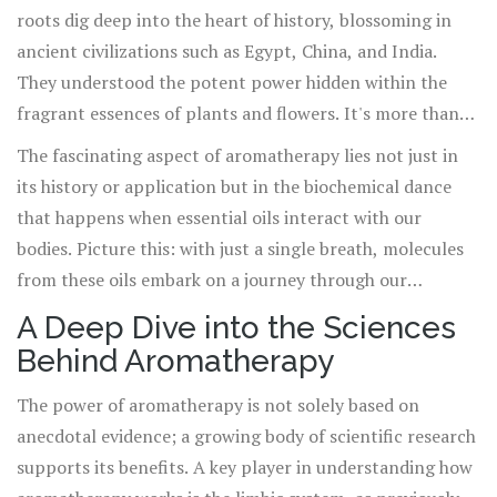
roots dig deep into the heart of history, blossoming in
ancient civilizations such as Egypt, China, and India.
They understood the potent power hidden within the
fragrant essences of plants and flowers. It's more than
just pleasant scents; it's a bridge to physical, emotional,
The fascinating aspect of aromatherapy lies not just in
and spiritual well-being. At its core, aromatherapy
its history or application but in the biochemical dance
involves the therapeutic use of essential oils extracted
that happens when essential oils interact with our
from a wide array of plants, each carrying its unique
bodies. Picture this: with just a single breath, molecules
healing properties. These oils can be inhaled directly,
from these oils embark on a journey through our
diffused into the air, or applied topically, always with a
olfactory system, reaching deep into the brain's limbic
A Deep Dive into the Sciences
mind towards harnessing their innate power to heal,
system - the headquarters of emotions, memory, and
Behind Aromatherapy
soothe, and rejuvenate.
arousal. This direct link explains why certain scents can
instantly trigger vivid memories or profound shifts in
The power of aromatherapy is not solely based on
mood and why the practice of aromatherapy can wield
anecdotal evidence; a growing body of scientific research
such transformative effects on both the mind and body.
supports its benefits. A key player in understanding how