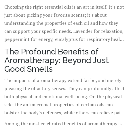
methods are through inhalation, topical application, and
Choosing the right essential oils is an art in itself. It's not
diffusion. Each method has its unique benefits and
just about picking your favorite scents; it's about
considerations. Inhalation, for example, can offer
understanding the properties of each oil and how they
immediate psychological benefits, making it ideal for
can support your specific needs. Lavender for relaxation,
managing stress or uplifting mood. Topical application,
peppermint for energy, eucalyptus for respiratory health
meanwhile, allows the oils to penetrate the skin, making
- the possibilities are as vast as the array of oils available.
The Profound Benefits of
it a good choice for addressing localized pain or skin
And when it comes to purchasing oils, quality matters.
Aromatherapy: Beyond Just
conditions, always with the proper carrier oil to dilute
Pure, high-quality essential oils, free from additives and
Good Smells
and avoid irritation.
synthetic fragrances, will offer the most potent
therapeutic benefits.
The impacts of aromatherapy extend far beyond merely
pleasing the olfactory senses. They can profoundly affect
both physical and emotional well-being. On the physical
side, the antimicrobial properties of certain oils can
bolster the body's defenses, while others can relieve pain,
improve sleep quality, and even enhance digestive
Among the most celebrated benefits of aromatherapy is
function. Emotionally, aromatherapy can be a powerful