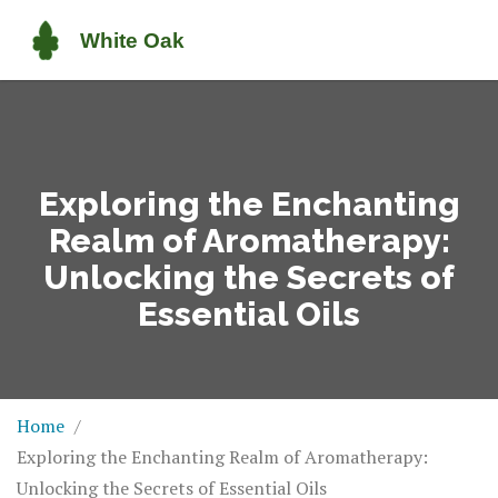
Exploring the Enchanting
Realm of Aromatherapy:
Unlocking the Secrets of
Essential Oils
Home
Exploring the Enchanting Realm of Aromatherapy:
Unlocking the Secrets of Essential Oils