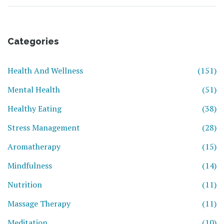
Categories
Health And Wellness
(151)
Mental Health
(51)
Healthy Eating
(38)
Stress Management
(28)
Aromatherapy
(15)
Mindfulness
(14)
Nutrition
(11)
Massage Therapy
(11)
Meditation
(10)