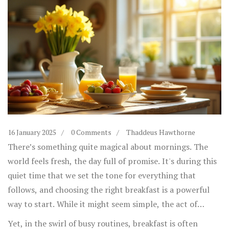
16 January 2025
0 Comments
Thaddeus Hawthorne
There’s something quite magical about mornings. The
world feels fresh, the day full of promise. It's during this
quiet time that we set the tone for everything that
follows, and choosing the right breakfast is a powerful
way to start. While it might seem simple, the act of
prepping and eating breakfast can greatly influence how
Yet, in the swirl of busy routines, breakfast is often