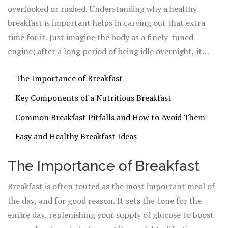
alert and energized we feel throughout the day.
overlooked or rushed. Understanding why a healthy
breakfast is important helps in carving out that extra
time for it. Just imagine the body as a finely-tuned
engine; after a long period of being idle overnight, it
demands just the right fuel to kickstart all the functions
The Importance of Breakfast
that keep us going. Let's dive into this vital morning
ritual and discover how to transform it into a
Key Components of a Nutritious Breakfast
cornerstone of your healthy lifestyle.
Common Breakfast Pitfalls and How to Avoid Them
Easy and Healthy Breakfast Ideas
The Importance of Breakfast
Breakfast is often touted as the most important meal of
the day, and for good reason. It sets the tone for the
entire day, replenishing your supply of glucose to boost