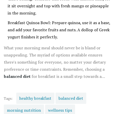
it sit overnight and top with fresh mango or pineapple
in the morning.
Breakfast Quinoa Bowl: Prepare quinoa, use it as a base,
and add your favorite fruits and nuts. A dollop of Greek
yogurt finishes it perfectly.
What your morning meal should never be is bland or
unappealing. The myriad of options available ensures
there's something for everyone, no matter your dietary
preference or time constraints. Remember, choosing a
balanced diet
for breakfast is a small step towards a
healthier lifestyle and sets the tone for all your meals
throughout the day.
healthy breakfast
balanced diet
Tags:
morning nutrition
wellness tips