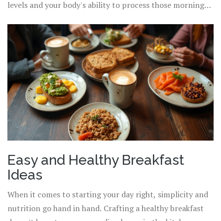
into your routine will not only keep you on a path toward
levels and your body's ability to process those morning
an improved
balanced diet
but also lift your energy for
nutrients. By prioritizing a balanced morning meal,
the tasks ahead.
attentive to both portions and components, you lay
down a solid
foundation of a healthy lifestyle
, ready to
support your ambitions throughout the day. Consider
these insights and implement small, actionable steps to
revolutionize how you approach breakfast starting
tomorrow morning.
Easy and Healthy Breakfast
Ideas
When it comes to starting your day right, simplicity and
nutrition go hand in hand. Crafting a healthy breakfast