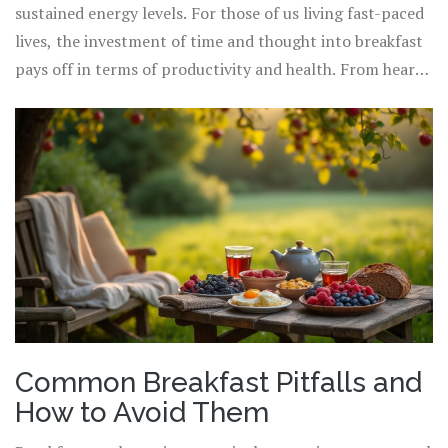
multitude of health benefits. A clever way to ensure
sustained energy levels. For those of us living fast-paced
you're getting a full spectrum of nutrients is to aim for a
lives, the investment of time and thought into breakfast
"rainbow plate," where the more colorful your plate is,
pays off in terms of productivity and health. From hearty
the more diverse the nutrients you're consuming. And
whole-grain cereals with berries and nuts, to avocado
let's not overlook hydration; a glass of water, herbal tea,
toast with poached eggs and a citrus salad, options
or a milk-based drink can keep you hydrated and help in
abound. Building this essential meal with thoughtful
digestion.
ingredients and choices opens up a pathway to a
healthier lifestyle, where every morning starts with a
celebration of nutrition and potential.
Common Breakfast Pitfalls and
How to Avoid Them