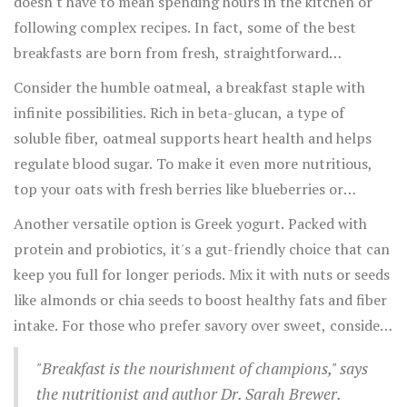
doesn't have to mean spending hours in the kitchen or
following complex recipes. In fact, some of the best
breakfasts are born from fresh, straightforward
ingredients that you likely already have at home. What's
Consider the humble oatmeal, a breakfast staple with
important is balancing the three macronutrients:
infinite possibilities. Rich in beta-glucan, a type of
proteins, carbohydrates, and fats, alongside essential
soluble fiber, oatmeal supports heart health and helps
vitamins and minerals.
regulate blood sugar. To make it even more nutritious,
top your oats with fresh berries like blueberries or
raspberries. These fruits add a punch of antioxidants and
Another versatile option is Greek yogurt. Packed with
natural sweetness without any processed sugars.
protein and probiotics, it's a gut-friendly choice that can
keep you full for longer periods. Mix it with nuts or seeds
like almonds or chia seeds to boost healthy fats and fiber
intake. For those who prefer savory over sweet, consider
a breakfast that's a twist on the classic toast. Use whole
"Breakfast is the nourishment of champions," says
grain or rye bread, and top it with avocado and a poached
the nutritionist and author Dr. Sarah Brewer.
egg. The protein from the egg combined with the healthy