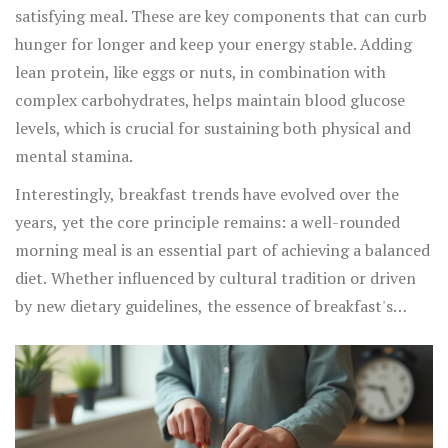
satisfying meal. These are key components that can curb
hunger for longer and keep your energy stable. Adding
lean protein, like eggs or nuts, in combination with
complex carbohydrates, helps maintain blood glucose
levels, which is crucial for sustaining both physical and
mental stamina.
Interestingly, breakfast trends have evolved over the
years, yet the core principle remains: a well-rounded
morning meal is an essential part of achieving a balanced
diet. Whether influenced by cultural tradition or driven
by new dietary guidelines, the essence of breakfast's
importance is its ability to provide nutrients that might
otherwise be missed by consuming fewer daily meals.
Integrating habitual breakfast eating into your routine
not only fuels your day but also contributes significantly
to a sustainable and healthy lifestyle over the years.