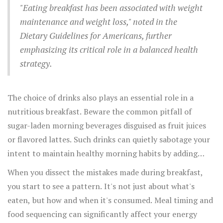
seamlessly.
"Eating breakfast has been associated with weight
carefully and serve yourself only the recommended
maintenance and weight loss," noted in the
serving size. Pairing this portion with a glass of water can
Dietary Guidelines for Americans, further
not only make you feel fuller but also kickstart your
emphasizing its critical role in a balanced health
metabolism to burn those morning calories efficiently.
strategy.
The choice of drinks also plays an essential role in a
nutritious breakfast. Beware the common pitfall of
sugar-laden morning beverages disguised as fruit juices
or flavored lattes. Such drinks can quietly sabotage your
intent to maintain healthy morning habits by adding
empty calories. Opt instead for a simple glass of water,
When you dissect the mistakes made during breakfast,
or if you're looking for a caffeinated boost, a modestly
you start to see a pattern. It's not just about what's
flavored black coffee or tea can provide just the pick-up
eaten, but how and when it's consumed. Meal timing and
without the sugar rush. Incorporating these subtle shifts
food sequencing can significantly affect your energy