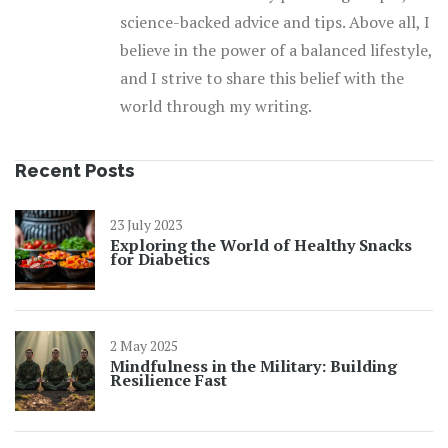
science-backed advice and tips. Above all, I
believe in the power of a balanced lifestyle,
and I strive to share this belief with the
world through my writing.
Recent Posts
23 July 2023
Exploring the World of Healthy Snacks
for Diabetics
2 May 2025
Mindfulness in the Military: Building
Resilience Fast