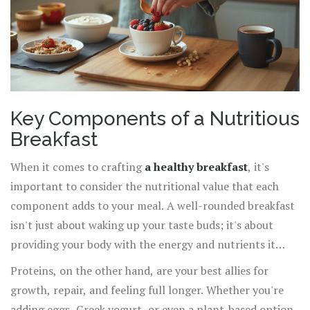
Key Components of a Nutritious
Breakfast
When it comes to crafting
a healthy breakfast
, it's
important to consider the nutritional value that each
component adds to your meal. A well-rounded breakfast
isn't just about waking up your taste buds; it's about
providing your body with the energy and nutrients it
needs to function optimally throughout the day. Think of
Proteins, on the other hand, are your best allies for
your breakfast as a balanced equation, where
growth, repair, and feeling full longer. Whether you're
carbohydrates, proteins, and fats each play an integral
adding eggs, Greek yogurt, or even a plant-based option