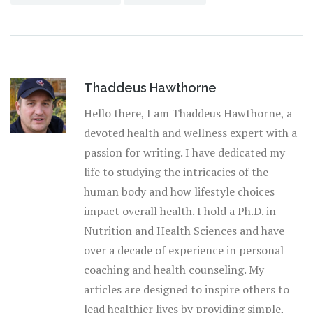
Thaddeus Hawthorne
Hello there, I am Thaddeus Hawthorne, a
devoted health and wellness expert with a
passion for writing. I have dedicated my
life to studying the intricacies of the
human body and how lifestyle choices
impact overall health. I hold a Ph.D. in
Nutrition and Health Sciences and have
over a decade of experience in personal
coaching and health counseling. My
articles are designed to inspire others to
lead healthier lives by providing simple,