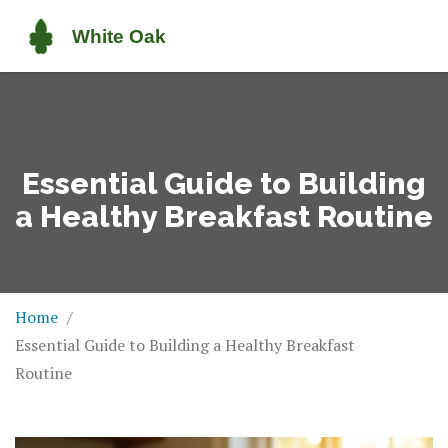
Essential Guide to Building
a Healthy Breakfast Routine
Home
Essential Guide to Building a Healthy Breakfast
Routine