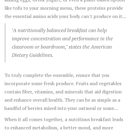
role in nourishing you. Carbohydrates, often shunned,
like tofu to your morning menu, these proteins provide
are crucial for supplying the glucose that powers your
the essential amino acids your body can't produce on its
brain and muscles. Opt for whole grains like oatmeal,
own. Don’t forget the healthy fats! A little avocado here,
multigrain bread, or quinoa, which release energy slowly
"A nutritionally balanced breakfast can help
some nuts there, or a sprinkle of seeds can improve
and keep hunger at bay.
improve concentration and performance in the
vitamin absorption and add that satisfying satiety factor.
classroom or boardroom," states the American
In one fascinating study reported by the Harvard T.H.
Dietary Guidelines.
Chan School of Public Health, participants who included
nuts in their daily breakfast regimen were found to have
a significantly lower risk of chronic illnesses.
To truly complete the ensemble, ensure that you
incorporate some fresh produce. Fruits and vegetables
contain fiber, vitamins, and minerals that aid digestion
and enhance overall health. They can be as simple as a
handful of berries mixed into your oatmeal or some
spinach blended into a smoothie. The variety will not
When it all comes together, a nutritious breakfast leads
only bring a splash of color to your morning but also a
to enhanced metabolism, a better mood, and more