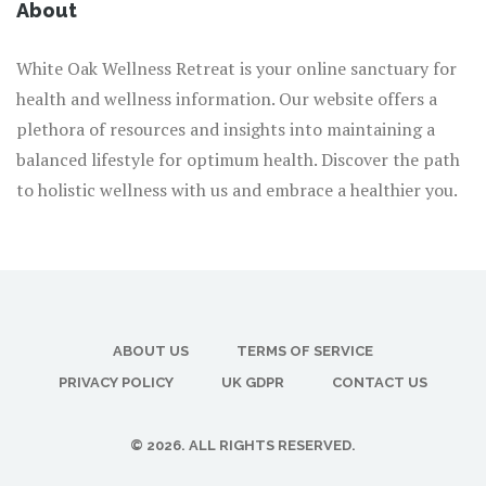
About
White Oak Wellness Retreat is your online sanctuary for
health and wellness information. Our website offers a
plethora of resources and insights into maintaining a
balanced lifestyle for optimum health. Discover the path
to holistic wellness with us and embrace a healthier you.
ABOUT US
TERMS OF SERVICE
PRIVACY POLICY
UK GDPR
CONTACT US
© 2026. ALL RIGHTS RESERVED.