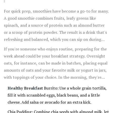
fats from the avocado ensures a delicious and filling
For quick prep, smoothies have become a go-to for many.
meal.
A good smoothie combines fruits, leafy greens like
spinach, and a source of protein such as almond butter
or a scoop of protein powder. The result is a drink that's
refreshing and balanced, which you can sip on during
your morning commute. Don’t forget to add flaxseeds for
If you're someone who enjoys routine, preparing for the
omega-3 fatty acids that are essential for brain health.
week ahead could be your breakfast strategy. Overnight
oats, for instance, can be made in batches, placing equal
amounts of oats and your favorite milk or yogurt in jars,
with toppings of your choice. In the morning, they're
grab-and-go-friendly, and full of the nutrients that start
Healthy Breakfast
Burrito: Use a whole grain tortilla,
your day off right.
fill it with scrambled eggs, black beans, and a little
cheese. Add salsa or avocado for an extra kick.
Chia Pudding: Combine chia seeds with almond milk, let