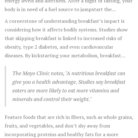
energy levels and alertness. After a night of fasting, your
body is in need of a fuel source to jumpstart the
metabolic processes that power both thought and
A cornerstone of understanding breakfast’s impact is
movement. Eating a
healthy breakfast
can significantly
considering how it affects bodily systems. Studies show
improve your concentration, allowing you to focus
that skipping breakfast is linked to increased risks of
better and retain information more effectively
obesity, type 2 diabetes, and even cardiovascular
throughout the day. For children and teenagers, the
diseases. By kickstarting your metabolism, breakfast
benefits are even more pronounced, as a nutritious
helps in maintaining a healthier weight. Moreover,
morning meal supports cognitive development and
choosing the right foods can help in managing blood
The Mayo Clinic notes, "A nutritious breakfast can
academic performance.
sugar levels, preventing those mid-morning energy
give you a health advantage. Studies say breakfast
crashes that can leave you reaching for sugary snacks. A
eaters are more likely to eat more vitamins and
balanced meal in the morning also aids in regulating your
minerals and control their weight."
circadian rhythms, helping improve
sleep
quality and
keeping your natural body clock in check.
Feature foods that are rich in fibers, such as whole grains,
fruits, and vegetables, and don’t shy away from
incorporating proteins and healthy fats for a more