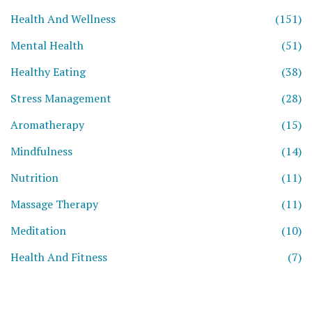
Health And Wellness
(151)
Mental Health
(51)
Healthy Eating
(38)
Stress Management
(28)
Aromatherapy
(15)
Mindfulness
(14)
Nutrition
(11)
Massage Therapy
(11)
Meditation
(10)
Health And Fitness
(7)