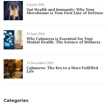
4 April 2026
Gut Health and Immunity: Why Your
Microbiome is Your First Line of Defense
25 June 2026
Why Calmness is Essential for Your
Mental Health: The Science of Stillness
13 December 2023
Calmness: The Key to a More Fulfilled
Life
Categories