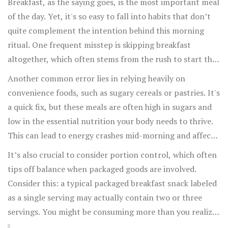
Breakfast, as the saying goes, is the most important meal
of the day. Yet, it's so easy to fall into habits that don’t
quite complement the intention behind this morning
ritual. One frequent misstep is skipping breakfast
altogether, which often stems from the rush to start the
day. People assume that shaving a few minutes off their
Another common error lies in relying heavily on
morning routine won't make a huge difference. However,
convenience foods, such as sugary cereals or pastries. It's
studies suggest that skipping breakfast can lead to
a quick fix, but these meals are often high in sugars and
increased appetite in the later hours, potentially
low in the essential nutrition your body needs to thrive.
resulting in an overconsumption of calories through the
This can lead to energy crashes mid-morning and affect
day. To avoid this, consider setting a morning routine
concentration levels. Instead, try preparing your
It’s also crucial to consider portion control, which often
that allows just ten extra minutes to settle down for a
breakfast the night before. Overnight oats, for instance,
tips off balance when packaged goods are involved.
quick, nutrient-dense meal.
are a versatile,
healthy breakfast
option you can grab
Consider this: a typical packaged breakfast snack labeled
easily. Add some fresh fruits and nuts, and you have a
as a single serving may actually contain two or three
bowl brimming with good morning nutrition. With a
servings. You might be consuming more than you realize.
little foresight, you can balance convenience and health
To maintain a balanced diet, always read the labels