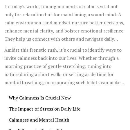
In today's world, finding moments of calm is vital not
only for relaxation but for maintaining a sound mind. A
calm environment and mindset nurture better decisions,
enhance mental clarity, and bolster emotional resilience.
They help us connect with others and navigate daily
challenges with patience and grace.
Amidst this frenetic rush, it's crucial to identify ways to
invite calmness back into our lives. Whether through a
morning practice of gentle stretching, tuning into
nature during a short walk, or setting aside time for
mindful breathing, incorporating such habits can make a
significant difference. It isn't about escaping the world's
Why Calmness Is Crucial Now
demands but rather engaging with them more wisely and
peacefully.
The Impact of Stress on Daily Life
Calmness and Mental Health