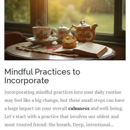
can enhance positivity and draw you closer to tranquility.
Remember, creating calm doesn't require drastic changes
but rather simple, thoughtful actions with significant
impacts.
Mindful Practices to
Incorporate
Incorporating mindful practices into your daily routine
may feel like a big change, but these small steps can have
a huge impact on your overall
calmness
and well-being.
Let's start with a practice that involves our oldest and
most trusted friend: the breath. Deep, intentional