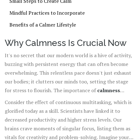
Small Steps to Create Calm
Mindful Practices to Incorporate
Benefits of a Calmer Lifestyle
Why Calmness Is Crucial Now
It's no secret that our modern world is a hive of activity,
buzzing with persistent energy that can often become
overwhelming. This relentless pace doesn't just exhaust
our bodies; it clutters our minds too, setting the stage
for stress to flourish. The importance of
calmness
cannot be understated in these conditions. We're not just
Consider the effect of continuous multitasking, which is
wired for constant interaction, but rather for intervals
glorified today as a skill. Scientists have linked it to
of peace that allow us to recharge and reflect. Calmness
decreased productivity and higher stress levels. Our
offers sanctuary amidst chaos, inviting us to embrace a
brains crave moments of singular focus, listing them as
quieter presence, one that is responsive rather than
vitals for creativity and problem-solving. Imagine your