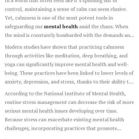
In a world that often feels like it’s spinning out of
control, maintaining a sense of calm can seem elusive.
Yet, calmness is one of the most potent tools in
safeguarding our
mental health
amid the chaos. When
the mind is constantly bombarded with the demands and
stresses of daily life, it struggles to find peace. Without
Modern studies have shown that practicing calmness
moments of respite, anxiety and stress levels can easily
through activities like meditation, deep breathing, and
skyrocket, impacting both our mental and physical
yoga can significantly improve mental health and well-
health. Calmness acts as a counterbalance, helping to
being. These practices have been linked to lower levels of
reduce the cortisol, the stress hormone, levels in our
anxiety, depression, and stress, thanks to their ability to
bodies, and allows us the space to breathe, think, and
promote a state of mental and emotional clarity.
According to the National Institute of Mental Health,
repair.
Mindfulness-based therapies have become an integral
routine stress management can decrease the risk of more
part of how mental health professionals address
serious mental health issues developing over time.
conditions such as post-traumatic stress disorder (PTSD)
Because stress can exacerbate existing mental health
and chronic anxiety. When individuals engage in
challenges, incorporating practices that promote
calmness-inducing practices, they report better sleep,
calmness is more important than ever. Taking time each