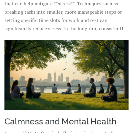
that can help mitigate **stress**. Techniques such as
breaking tasks into smaller, more manageable steps or
setting specific time slots for work and rest can
significantly reduce stress. In the long run, consistently
integrating calming practices can foster an environment
where individuals feel more balanced and in control.
People might consider mindfulness exercises like
meditation or yoga, known for their ability to lower
stress levels and enhance mental clarity. By embracing
these strategies, we can begin to loosen the chaotic grip
of stress on our daily lives and cultivate a greater sense
of calm and well-being.
Calmness and Mental Health