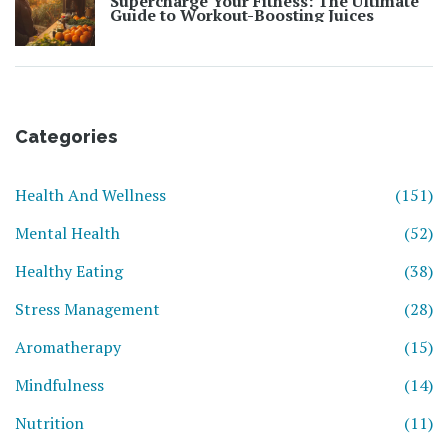
Supercharge Your Fitness: The Ultimate
Guide to Workout-Boosting Juices
Categories
Health And Wellness
(151)
Mental Health
(52)
Healthy Eating
(38)
Stress Management
(28)
Aromatherapy
(15)
Mindfulness
(14)
Nutrition
(11)