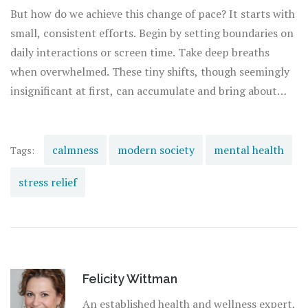
personal aspiration, maintaining composure is the key.
But how do we achieve this change of pace? It starts with
small, consistent efforts. Begin by setting boundaries on
daily interactions or screen time. Take deep breaths
when overwhelmed. These tiny shifts, though seemingly
insignificant at first, can accumulate and bring about
profound changes. It isn’t about flipping a switch but
rather nurturing a mindset shift that incorporates
tranquility into your daily rhythm. This way, you create a
calmness
modern society
mental health
Tags:
foundation for a healthier, more fulfilling life.
stress relief
Felicity Wittman
An established health and wellness expert,