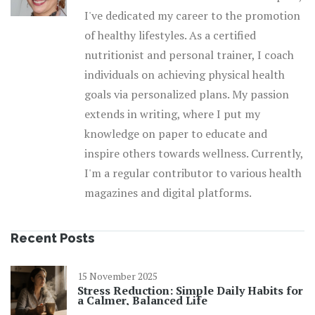
I've dedicated my career to the promotion
of healthy lifestyles. As a certified
nutritionist and personal trainer, I coach
individuals on achieving physical health
goals via personalized plans. My passion
extends in writing, where I put my
knowledge on paper to educate and
inspire others towards wellness. Currently,
I'm a regular contributor to various health
magazines and digital platforms.
Recent Posts
15 November 2025
Stress Reduction: Simple Daily Habits for
a Calmer, Balanced Life