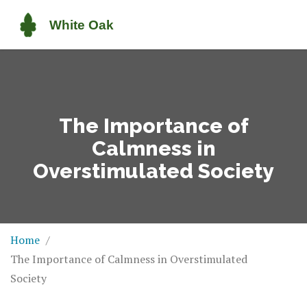
The Importance of
Calmness in
Overstimulated Society
Home
The Importance of Calmness in Overstimulated
Society