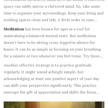
Another easy, yet impactful, practice is spending time in
space can oddly mirror a cluttered mind. So, take some
nature
. Surrounding yourself with greenery or simply
time to organize your surroundings. Keep your living and
soaking in natural light can do wonders for your mental
working spaces clean and tidy. A little order in your
state. Taking a walk in the park or sitting under a tree
physical space can foster a sense of calm in your mind.
Meditation
has been known for ages as a tool for
with a book can melt away stress and anchor you back to
The colors in your environment can also play a role. Soft
maintaining a balanced mental state. But meditation
the present moment.
blues and greens often evoke a serene atmosphere,
doesn't have to be sitting cross-legged in silence for
whereas reds and oranges can sometimes induce
hours. It can be as simple as focusing on your breathing
excitement or restlessness.
for a minute or two whenever you feel tense. Try these
small doses of mindfulness throughout the day, like while
Another effective strategy is to practice gratitude
washing your hands or before meals, to recenter your
regularly. It might sound achingly simple, but
thoughts and bring calmness into your routine.
acknowledging at least one positive aspect of your day
can shift your perspective significantly. This practice
unwraps the gift of appreciation and shifts the focus
from what could go wrong to what is going right. Even
jotting down three things you're thankful for every night