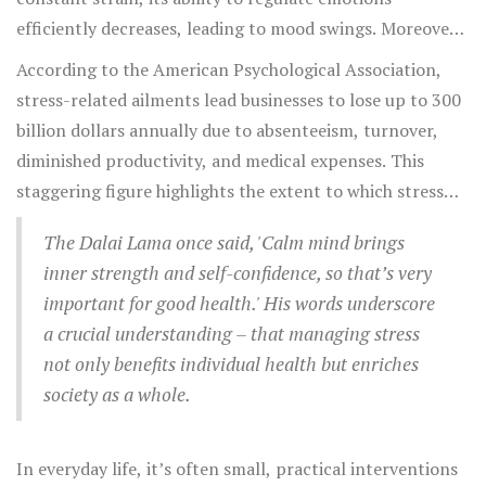
stressed mind. This often results in procrastination and
efficiently decreases, leading to mood swings. Moreover,
mental fatigue, which only amplifies the feeling of stress,
stress affects concentration and memory, which are
According to the American Psychological Association,
creating a vicious cycle.
critical functions for carrying out the simplest of tasks.
stress-related ailments lead businesses to lose up to 300
This means stress can indirectly lower productivity levels
billion dollars annually due to absenteeism, turnover,
at work, school, or in personal pursuits, leading to a
diminished productivity, and medical expenses. This
sense of failure or inadequacy.
staggering figure highlights the extent to which stress
permeates every layer of society, from individual well-
The Dalai Lama once said, 'Calm mind brings
being to economic prosperity.
inner strength and self-confidence, so that’s very
important for good health.' His words underscore
a crucial understanding – that managing stress
not only benefits individual health but enriches
society as a whole.
In everyday life, it’s often small, practical interventions