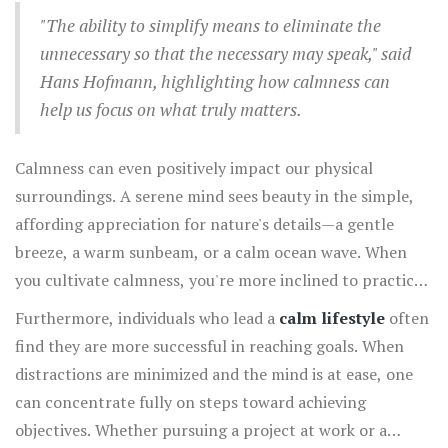
flourish. People are drawn to the tranquility that
"The ability to simplify means to eliminate the
emanates from someone who approaches life with
unnecessary so that the necessary may speak," said
steadiness. This receptive demeanor fosters open
Hans Hofmann, highlighting how calmness can
communication and reduced conflict, resulting in more
help us focus on what truly matters.
meaningful and enriching relationships.
Calmness can even positively impact our physical
surroundings. A serene mind sees beauty in the simple,
affording appreciation for nature's details—a gentle
breeze, a warm sunbeam, or a calm ocean wave. When
you cultivate calmness, you're more inclined to practice
gratitude, acknowledging the blessings in everyday life
Furthermore, individuals who lead a
calm lifestyle
often
that often go unnoticed due to the rush and noise.
find they are more successful in reaching goals. When
distractions are minimized and the mind is at ease, one
can concentrate fully on steps toward achieving
objectives. Whether pursuing a project at work or a