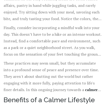
affairs, pastry in hand while juggling tasks, and rarely
enjoyed. Try sitting down with your meal, savoring each
bite, and truly tasting your food. Notice the colors, the
aromas, and the textures. This simple act can transform
Finally, consider incorporating a mindful walk into your
your relationship with food, leading to healthier eating
day. This doesn’t have to be a hike or an intense workout.
habits and greater appreciation for nourishment.
Instead, find a comfortable pace and environment, such
as a park or a quiet neighborhood street. As you walk,
focus on the sensation of your feet touching the ground,
the rhythm of your walk, and the sounds around you. Let
These practices may seem small, but they accumulate
your senses guide you and immerse yourself in the
into a profound sense of peace and presence over time.
experience.
They aren't about shutting out the world but rather
engaging with it more fully, paying attention to life's
finer details. In this ongoing journey towards a
calmer
lifestyle
, consistent effort, patience, and a willingness
Benefits of a Calmer Lifestyle
to learn from each moment are your best guides.