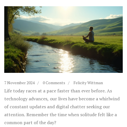
7 November 2024
0 Comments
Felicity Wittman
Life today races at a pace faster than ever before. As
technology advances, our lives have become a whirlwind
of constant updates and digital chatter seeking our
attention. Remember the time when solitude felt like a
common part of the day?