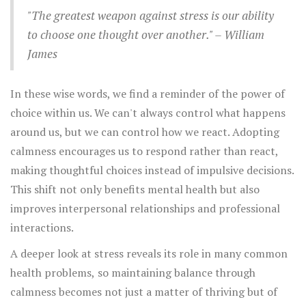
enhanced focus, and an improved ability to manage
day to cultivate stillness isn’t just a way to escape; it’s a
"The greatest weapon against stress is our ability
challenging emotions.
method of building resilience and nurturing a healthier
to choose one thought over another." – William
state of mind. With a clearer mind, individuals are better
James
prepared to navigate the complexities of life and handle
unexpected events with grace.
In these wise words, we find a reminder of the power of
choice within us. We can't always control what happens
around us, but we can control how we react. Adopting
calmness encourages us to respond rather than react,
making thoughtful choices instead of impulsive decisions.
This shift not only benefits mental health but also
improves interpersonal relationships and professional
interactions.
A deeper look at stress reveals its role in many common
health problems, so maintaining balance through
calmness becomes not just a matter of thriving but of