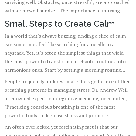
surviving well. Obstacles, once stressful, are approached
with a renewed mindset. The importance of infusing
calmness into our daily routine cannot be overstated; it's
Small Steps to Create Calm
essential for maintaining not just mental health but a
In a world that's always buzzing, finding a slice of calm
balanced and fulfilling life. As we commit to these
can sometimes feel like searching for a needle in a
practices, we advance toward a life where calmness
haystack. Yet, it's often the simplest things that wield
becomes a natural state, enhancing our capacity to enjoy
the most power to transform our chaotic routines into
both triumphs and tribulations.
harmonious ones. Start by setting a morning routine
that prioritizes calmness. Before the day kicks into full
People frequently underestimate the significance of their
gear, take a few minutes just for yourself. This can be as
breathing patterns in managing stress. Dr. Andrew Weil,
simple as enjoying your morning coffee in silence or
a renowned expert in integrative medicine, once noted,
engaging in a short meditation session. Creating these
"Practicing conscious breathing is one of the most
peaceful moments at the beginning of the day can set a
powerful tools to decrease stress and promote
positive tone and help manage
stress
more effectively.
tranquility around us." A few deep breaths can shift our
An often overlooked yet fascinating fact is that our
entire mindset, bringing the mind to a steady pace.
environment intricately influences our mood. A cluttered