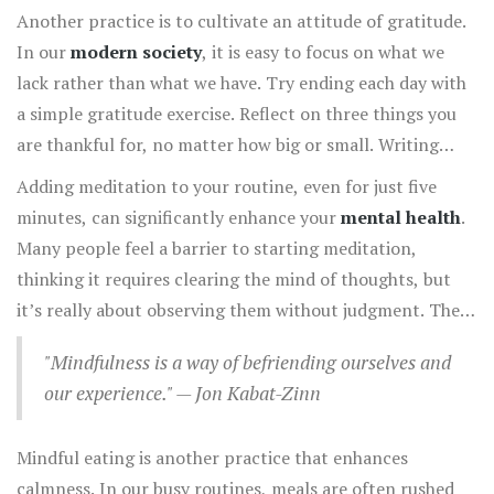
breathing exercises can be done anywhere, anytime.
Another practice is to cultivate an attitude of gratitude.
When you feel overwhelmed, pause for a moment and
In our
modern society
, it is easy to focus on what we
inhale deeply through your nose, filling your lungs
lack rather than what we have. Try ending each day with
completely. Hold the breath briefly, then exhale slowly
a simple gratitude exercise. Reflect on three things you
through your mouth. This not only calms the nervous
are thankful for, no matter how big or small. Writing
system but also centers your mind in the present
them down can solidify these thoughts and create a
Adding meditation to your routine, even for just five
moment, which is the essence of mindful living.
physical reminder of the abundance in your life. Over
minutes, can significantly enhance your
mental health
.
time, this practice shifts your focus from stress-inducing
Many people feel a barrier to starting meditation,
thoughts to positive perceptions.
thinking it requires clearing the mind of thoughts, but
it’s really about observing them without judgment. There
are countless guided meditation apps available today
"Mindfulness is a way of befriending ourselves and
which can be a helpful starting point for beginners. You
our experience." — Jon Kabat-Zinn
can focus on your breath, a mantra, or even a piece of
music. The goal is not to stop thinking but to learn to sit
Mindful eating is another practice that enhances
with your thoughts, acknowledging them without action.
calmness. In our busy routines, meals are often rushed