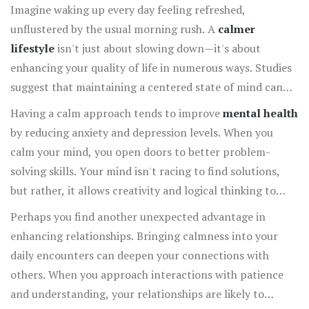
Imagine waking up every day feeling refreshed,
unflustered by the usual morning rush. A
calmer
lifestyle
isn't just about slowing down—it's about
enhancing your quality of life in numerous ways. Studies
suggest that maintaining a centered state of mind can
significantly reduce stress, which in turn leads to a
Having a calm approach tends to improve
mental health
stronger immune system. This means fewer sick days and
by reducing anxiety and depression levels. When you
more energy to engage in activities you love. By
calm your mind, you open doors to better problem-
prioritizing calmness, you set the stage for a bodily
solving skills. Your mind isn't racing to find solutions,
environment that thrives on balance and wellness.
but rather, it allows creativity and logical thinking to
come through naturally. Imagine the ease of approaching
Perhaps you find another unexpected advantage in
life's challenges with a renewed perspective. This sense
enhancing relationships. Bringing calmness into your
of clarity can bring about greater efficiency in both
daily encounters can deepen your connections with
personal and professional arenas, leading to increased
others. When you approach interactions with patience
opportunities for growth and success. Quite simply,
and understanding, your relationships are likely to
when the mind is at rest, the possibilities are endless.