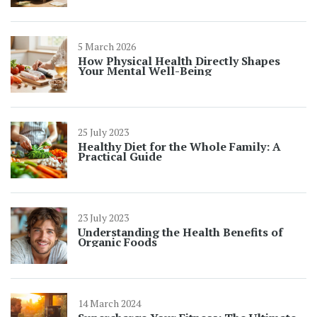
5 March 2026
How Physical Health Directly Shapes
Your Mental Well-Being
25 July 2023
Healthy Diet for the Whole Family: A
Practical Guide
23 July 2023
Understanding the Health Benefits of
Organic Foods
14 March 2024