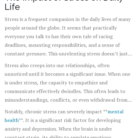
urgency for calmness is woven into the fabric of daily
Life
life, asking each of us to step back and gain better
perspective. In the rhythm of our daily grind, let us learn
Stress is a frequent companion in the daily lives of many
to breathe, to pause, to respect and acknowledge a space
people around the globe. It seems that practically
that is oftentimes undervalued and underutilized: the
everyone you talk to has their own tale of racing
enriching space of calm.
deadlines, mounting responsibilities, and a sense of
constant pressure. This unrelenting stress doesn’t just
affect the mind; it takes a toll on the body as well. Long-
Stress also creeps into our relationships, often
term stress can lead to a host of health issues, some
unnoticed until it becomes a significant issue. When one
more visible than others. For instance, it's well-known
is under stress, the capacity to empathize and
that stress can contribute to heart disease and high
communicate effectively dwindles. This often leads to
blood pressure. In addition, there are lesser-known
misunderstandings, conflicts, or even withdrawal from
effects, such as making the skin more prone to acne or
social settings. It's worth considering how our
Notably, chronic stress can severely impact **
mental
exacerbating conditions like eczema.
interpretation of minor irritants is exaggerated under
health
**. It is a significant risk factor for developing
stress. A task that might normally take a few moments
anxiety and depression. When the brain is under
can feel insurmountable when piled onto an already
constant strain, its ability to regulate emotions