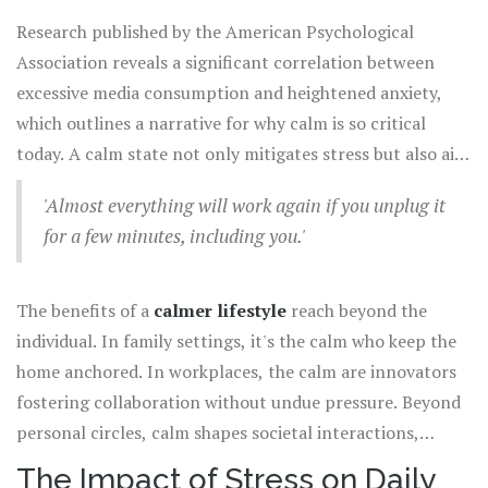
reactive. Quiet moments aren't just nice to have; they are
mind as a factory line working efficiently until a chaotic
Research published by the American Psychological
essential for mental survival.
overload causes it to falter. Gone are the days when the
Association reveals a significant correlation between
primary interruption was the phone ringing. Today, we
excessive media consumption and heightened anxiety,
juggle endless streams of emails, texts, and notifications.
which outlines a narrative for why calm is so critical
Amidst this,
calmness
works as a filtering system,
today. A calm state not only mitigates stress but also aids
helping us make sense of the noise, allowing clarity and
in maintaining heart rate and blood pressure, linking
direction to emerge.
'Almost everything will work again if you unplug it
direct health benefits. Engaging with daily demands while
for a few minutes, including you.'
remaining rooted in a calm state helps balance life's
equation, ensuring productivity does not come at the
cost of well-being. As Anne Lamott wisely writes,
The benefits of a
calmer lifestyle
reach beyond the
individual. In family settings, it's the calm who keep the
home anchored. In workplaces, the calm are innovators
fostering collaboration without undue pressure. Beyond
personal circles, calm shapes societal interactions,
promoting patience and dialogue over conflict. The
The Impact of Stress on Daily