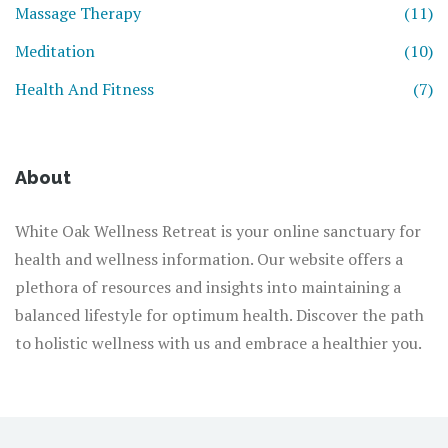
Massage Therapy
(11)
Meditation
(10)
Health And Fitness
(7)
About
White Oak Wellness Retreat is your online sanctuary for
health and wellness information. Our website offers a
plethora of resources and insights into maintaining a
balanced lifestyle for optimum health. Discover the path
to holistic wellness with us and embrace a healthier you.