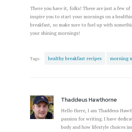
There you have it, folks! These are just a few of
inspire you to start your mornings on a healthi
breakfast, so make sure to fuel up with somethi
your shining mornings!
healthy breakfast recipes
morning 
Tags:
Thaddeus Hawthorne
Hello there, I am Thaddeus Hawth
passion for writing. I have dedic
body and how lifestyle choices imp