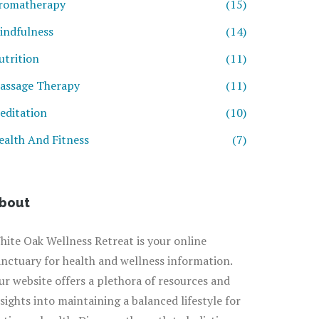
romatherapy
(15)
indfulness
(14)
utrition
(11)
assage Therapy
(11)
editation
(10)
ealth And Fitness
(7)
bout
hite Oak Wellness Retreat is your online
anctuary for health and wellness information.
ur website offers a plethora of resources and
nsights into maintaining a balanced lifestyle for