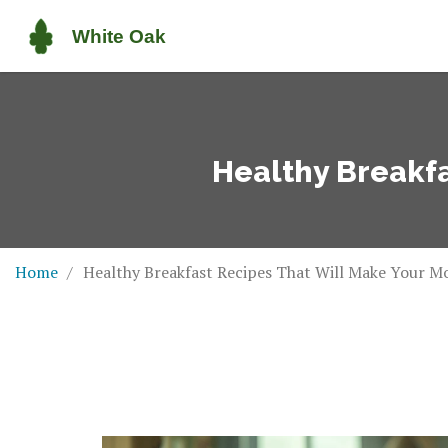
Healthy Breakfa
Home
Healthy Breakfast Recipes That Will Make Your M