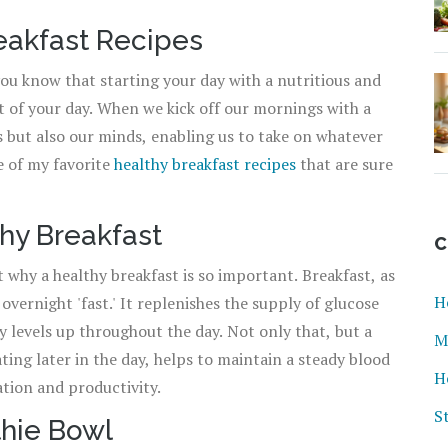
reakfast Recipes
you know that starting your day with a nutritious and
st of your day. When we kick off our mornings with a
s but also our minds, enabling us to take on whatever
me of my favorite
healthy breakfast recipes
that are sure
hy Breakfast
C
t why a healthy breakfast is so important. Breakfast, as
H
overnight 'fast.' It replenishes the supply of glucose
y levels up throughout the day. Not only that, but a
M
ating later in the day, helps to maintain a steady blood
H
ation and productivity.
S
thie Bowl