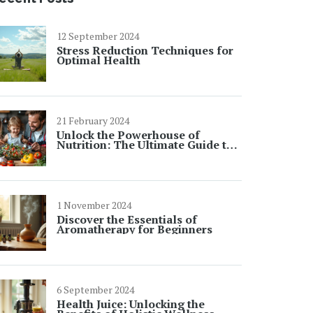
12 September 2024
Stress Reduction Techniques for
Optimal Health
21 February 2024
Unlock the Powerhouse of
Nutrition: The Ultimate Guide to
Quinoa's Health Benefits
1 November 2024
Discover the Essentials of
Aromatherapy for Beginners
6 September 2024
Health Juice: Unlocking the