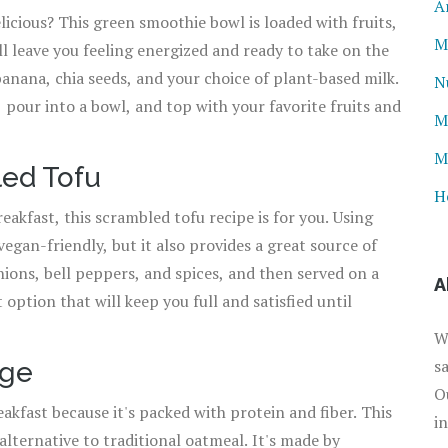
A
licious? This green smoothie bowl is loaded with fruits,
M
l leave you feeling energized and ready to take on the
banana, chia seeds, and your choice of plant-based milk.
N
 pour into a bowl, and top with your favorite fruits and
M
M
led Tofu
H
eakfast, this scrambled tofu recipe is for you. Using
vegan-friendly, but it also provides a great source of
nions, bell peppers, and spices, and then served on a
A
t option that will keep you full and satisfied until
W
s
dge
O
eakfast because it's packed with protein and fiber. This
i
 alternative to traditional oatmeal. It's made by