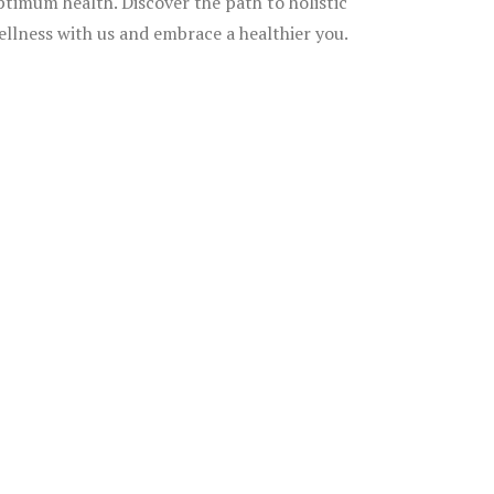
ptimum health. Discover the path to holistic
ellness with us and embrace a healthier you.