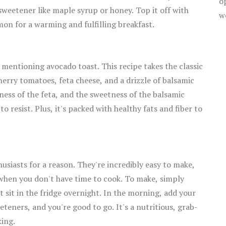
o
weetener like maple syrup or honey. Top it off with
w
mon for a warming and fulfilling breakfast.
 mentioning avocado toast. This recipe takes the classic
herry tomatoes, feta cheese, and a drizzle of balsamic
ness of the feta, and the sweetness of the balsamic
o resist. Plus, it's packed with healthy fats and fiber to
usiasts for a reason. They're incredibly easy to make,
 when you don't have time to cook. To make, simply
it sit in the fridge overnight. In the morning, add your
eeteners, and you're good to go. It's a nutritious, grab-
king.