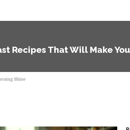
st Recipes That Will Make Yo
orning Shine
R