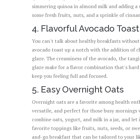
simmering quinoa in almond milk and adding a s
some fresh fruits, nuts, and a sprinkle of cinna
4. Flavorful Avocado Toast
You can't talk about healthy breakfasts without
avocado toast up a notch with the addition of c
glaze. The creaminess of the avocado, the tangi
glaze make for a flavor combination that's hard t
keep you feeling full and focused.
5. Easy Overnight Oats
Overnight oats are a favorite among health enth
versatile, and perfect for those busy mornings
combine oats, yogurt, and milk in a jar, and let 
favorite toppings like fruits, nuts, seeds, or sw
and-go breakfast that can be tailored to your li