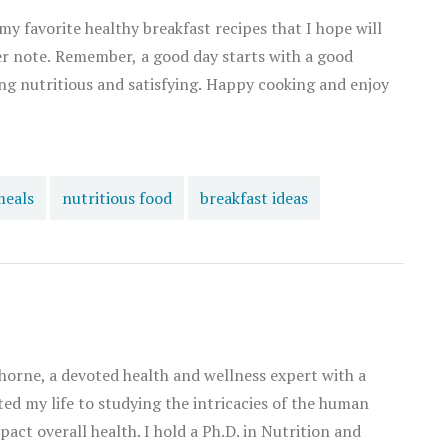
 my favorite healthy breakfast recipes that I hope will
er note. Remember, a good day starts with a good
ng nutritious and satisfying. Happy cooking and enjoy
meals
nutritious food
breakfast ideas
orne, a devoted health and wellness expert with a
ated my life to studying the intricacies of the human
act overall health. I hold a Ph.D. in Nutrition and