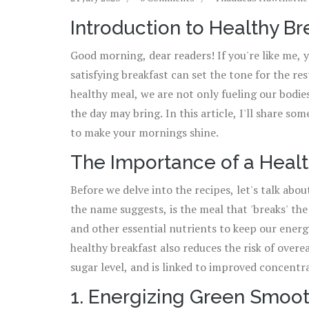
Introduction to Healthy B
Good morning, dear readers! If you're like me, 
satisfying breakfast can set the tone for the re
healthy meal, we are not only fueling our bodie
the day may bring. In this article, I'll share so
to make your mornings shine.
The Importance of a Healt
Before we delve into the recipes, let's talk abou
the name suggests, is the meal that 'breaks' the 
and other essential nutrients to keep our energ
healthy breakfast also reduces the risk of overe
sugar level, and is linked to improved concentr
1. Energizing Green Smoo