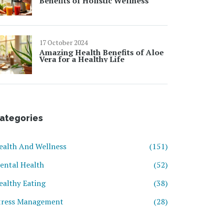
Benefits of Holistic Wellness
17 October 2024
Amazing Health Benefits of Aloe
Vera for a Healthy Life
ategories
ealth And Wellness
(151)
ental Health
(52)
ealthy Eating
(38)
tress Management
(28)