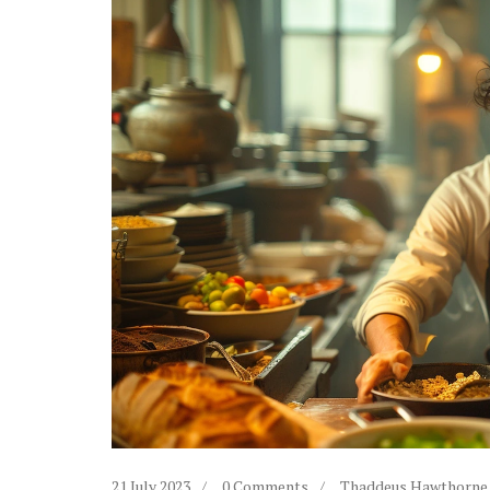
21 July 2023
0 Comments
Thaddeus Hawthorne