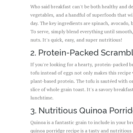
Who said breakfast can't be both healthy and de
vegetables, and a handful of superfoods that wil
day. The key ingredients are spinach, avocado, 
To serve, simply blend everything until smooth,
nuts. It's quick, easy, and super nutritious!
2. Protein-Packed Scramb
If you're looking for a hearty, protein-packed br
tofu instead of eggs not only makes this recipe 
plant-based protein. The tofu is sautéed with o
slice of whole grain toast. It's a savory breakfas
lunchtime.
3. Nutritious Quinoa Porri
Quinoa is a fantastic grain to include in your br
quinoa porridge recipe is a tasty and nutritious