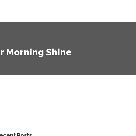
ur Morning Shine
ecent Posts