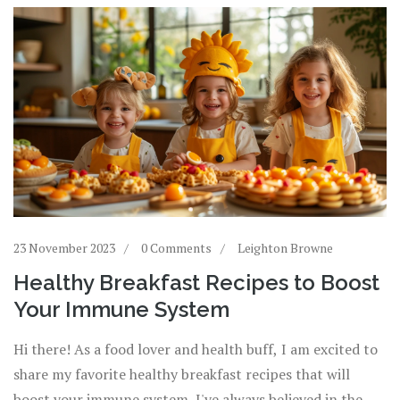
23 November 2023
0 Comments
Leighton Browne
Healthy Breakfast Recipes to Boost
Your Immune System
Hi there! As a food lover and health buff, I am excited to
share my favorite healthy breakfast recipes that will
boost your immune system. I've always believed in the