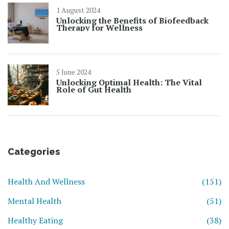
1 August 2024
Unlocking the Benefits of Biofeedback
Therapy for Wellness
5 June 2024
Unlocking Optimal Health: The Vital
Role of Gut Health
Categories
Health And Wellness
(151)
Mental Health
(51)
Healthy Eating
(38)