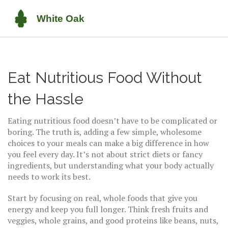
Eat Nutritious Food Without
the Hassle
Eating nutritious food doesn’t have to be complicated or
boring. The truth is, adding a few simple, wholesome
choices to your meals can make a big difference in how
you feel every day. It’s not about strict diets or fancy
ingredients, but understanding what your body actually
needs to work its best.
Start by focusing on real, whole foods that give you
energy and keep you full longer. Think fresh fruits and
veggies, whole grains, and good proteins like beans, nuts,