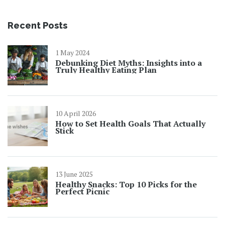
Recent Posts
1 May 2024
Debunking Diet Myths: Insights into a
Truly Healthy Eating Plan
10 April 2026
How to Set Health Goals That Actually
Stick
13 June 2025
Healthy Snacks: Top 10 Picks for the
Perfect Picnic