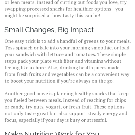
or lean meats. Instead of cutting out foods you love, try
swapping processed snacks for healthier options—you
might be surprised at how tasty this can be!
Small Changes, Big Impact
One easy trick is to add a handful of greens to your meals.
Toss spinach or kale into your morning smoothie, or load
your sandwich with lettuce and tomatoes. These simple
steps pack your plate with fiber and vitamins without
feeling like a chore. Also, drinking health juices made
from fresh fruits and vegetables can be a convenient way
to boost your nutrition if you’re always on the go.
Another good move is planning healthy snacks that keep
you fueled between meals. Instead of reaching for chips
or candy, try nuts, yogurt, or fresh fruit. These options
not only taste great but also support steady energy and
focus, especially if your day is busy or stressful.
Make Nutrition Work for You