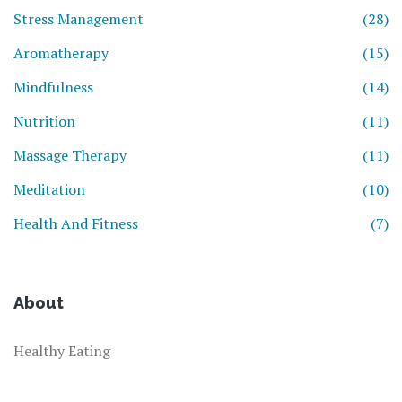
Stress Management
(28)
Aromatherapy
(15)
Mindfulness
(14)
Nutrition
(11)
Massage Therapy
(11)
Meditation
(10)
Health And Fitness
(7)
About
Healthy Eating