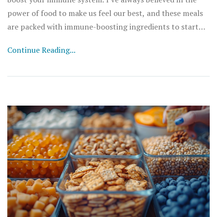
power of food to make us feel our best, and these meals
are packed with immune-boosting ingredients to start
your day right. Get ready to rock your kitchen with these
Continue Reading...
delicious and nutritious recipes!