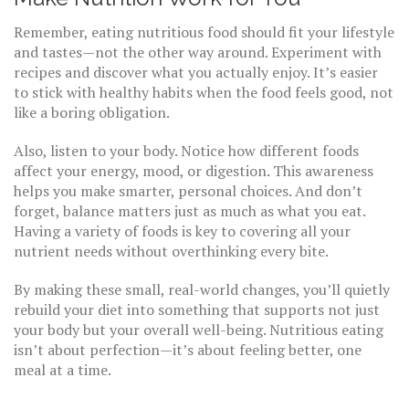
Remember, eating nutritious food should fit your lifestyle
and tastes—not the other way around. Experiment with
recipes and discover what you actually enjoy. It’s easier
to stick with healthy habits when the food feels good, not
like a boring obligation.
Also, listen to your body. Notice how different foods
affect your energy, mood, or digestion. This awareness
helps you make smarter, personal choices. And don’t
forget, balance matters just as much as what you eat.
Having a variety of foods is key to covering all your
nutrient needs without overthinking every bite.
By making these small, real-world changes, you’ll quietly
rebuild your diet into something that supports not just
your body but your overall well-being. Nutritious eating
isn’t about perfection—it’s about feeling better, one
meal at a time.