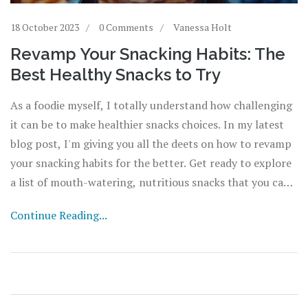
18 October 2023
0 Comments
Vanessa Holt
Revamp Your Snacking Habits: The
Best Healthy Snacks to Try
As a foodie myself, I totally understand how challenging
it can be to make healthier snacks choices. In my latest
blog post, I'm giving you all the deets on how to revamp
your snacking habits for the better. Get ready to explore
a list of mouth-watering, nutritious snacks that you can
try. Let's start making smarter food choices and
Continue Reading...
transform our diet together. It's time to say no to junk
food, and yes to delicious, healthy snacks!