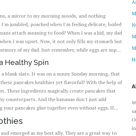
A
M
ions, a mirror to my morning moods, and nothing
 I'm jumbled, poached when I'm feeling delicate, boiled
N
umans attach meaning to food? When I was a kid, my dad
M
hen I was upset. Now, it not only fills my stomach but
M
t memory of my dad. Just remember, while eggs are super
ch! There's nothing worse than rubbery scrambled eggs
H
a Healthy Spin
round the yolk.
’s a blank slate. It was on a sunny Sunday morning, that
these pancakes healthier yet flavorful? With the help of
A
st. These ingredients magically create pancakes that
althy counterparts. And the bananas don't just add
W
g your pancakes glue together even without eggs. If
s
 let the batter sit for a few minutes after mixing it.
othies
O
g soda to create tiny bubbles.
i
nd emerged as my best ally. They are a great way to