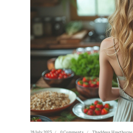
28 July 2023
0 Comments
Thaddeus Hawthorne