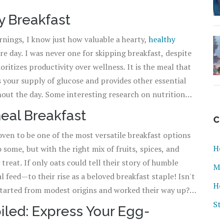
y Breakfast
rnings, I know just how valuable a hearty,
healthy
re day. I was never one for skipping breakfast, despite
oritizes productivity over wellness. It is the meal that
s your supply of glucose and provides other essential
hout the day. Some interesting research on nutrition
 likely to be overweight. I'm not making those stats up
eal Breakfast
C
oven to be one of the most versatile breakfast options
H
some, but with the right mix of fruits, spices, and
reat. If only oats could tell their story of humble
M
eed—to their rise as a beloved breakfast staple! Isn't
H
started from modest origins and worked their way up?
good, don't shy away from adding natural sweeteners
S
iled: Express Your Egg-
w a few ingredients can transform a seemingly bland