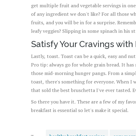
get multiple fruit and vegetable servings in on
of any ingredient we don't like? For all those w
fruits, and you will be in for a surprise. Reme
leafy veggies? Slipping in some spinach in his s
he consumed spinach that day!
Satisfy Your Cravings with
Lastly, toast. Toast can be a quick, easy and nut
Pro tip: always go for whole grain bread. It has
those mid-morning hunger pangs. From a simpl
toast, there's something for everyone. When I w
that sold the best bruschetta I've ever tasted.
those days.
So there you have it. These are a few of my fav
breakfast is essential so let's make it special.