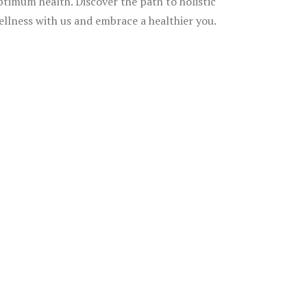
ptimum health. Discover the path to holistic
ellness with us and embrace a healthier you.