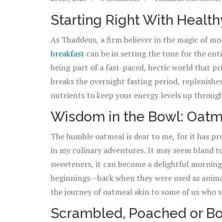
Starting Right With Health
As Thaddeus, a firm believer in the magic of mo
breakfast
can be in setting the tone for the enti
being part of a fast-paced, hectic world that pri
breaks the overnight fasting period, replenishe
nutrients to keep your energy levels up throug
suggests that people who eat breakfast are less
Wisdom in the Bowl: Oatm
just to persuade you to join the breakfast club!
The humble oatmeal is dear to me, for it has pr
in my culinary adventures. It may seem bland to 
sweeteners, it can become a delightful morning t
beginnings—back when they were used as animal f
the journey of oatmeal akin to some of us who 
As for tips on how to make your oatmeal taste 
Scrambled, Poached or Bo
like honey, cinnamon or fruits. It's amazing ho