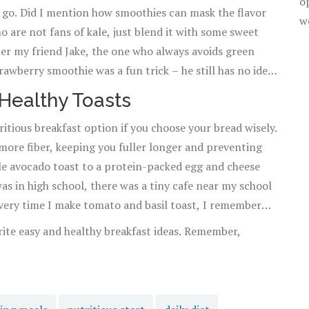
o
e go. Did I mention how smoothies can mask the flavor
w
ho are not fans of kale, just blend it with some sweet
mber my friend Jake, the one who always avoids green
trawberry smoothie was a fun trick – he still has no idea
 Healthy Toasts
ritious breakfast option if you choose your bread wisely.
 more fiber, keeping you fuller longer and preventing
e avocado toast to a protein-packed egg and cheese
as in high school, there was a tiny cafe near my school
 Every time I make tomato and basil toast, I remember
orite easy and healthy breakfast ideas. Remember,