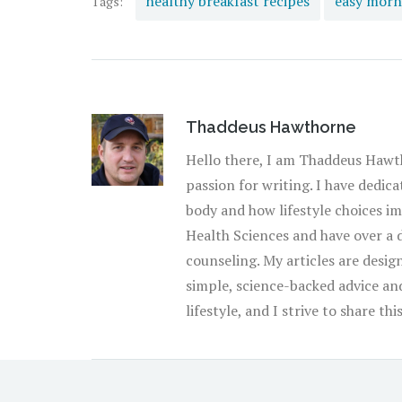
healthy breakfast recipes
easy morn
Tags:
Thaddeus Hawthorne
Hello there, I am Thaddeus Hawth
passion for writing. I have dedic
body and how lifestyle choices imp
Health Sciences and have over a 
counseling. My articles are design
simple, science-backed advice and 
lifestyle, and I strive to share t