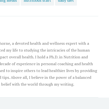
ing meals
nutritious start
daily diet
orne, a devoted health and wellness expert with a
ated my life to studying the intricacies of the human
act overall health. I hold a Ph.D. in Nutrition and
decade of experience in personal coaching and health
ed to inspire others to lead healthier lives by providing
tips. Above all, I believe in the power of a balanced
his belief with the world through my writing.