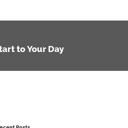
tart to Your Day
ecent Posts