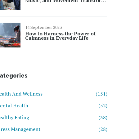
Music, and Movement Transform
Your Mental Well-Being
14 September 2023
How to Harness the Power of
Calmness in Everyday Life
ategories
ealth And Wellness
(151)
ental Health
(52)
ealthy Eating
(38)
tress Management
(28)