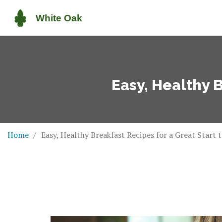
Easy, Healthy B
Home
Easy, Healthy Breakfast Recipes for a Great Start 