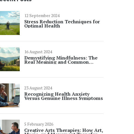
12 September 2024
Stress Reduction Techniques for
Optimal Health
16 August 2024
Demystifying Mindfulness: The
Real Meaning and Common
Misconceptions
23 August 2024
Recognizing Health Anxiety
Versus Genuine Illness Symptoms
5 February 2026
Creative Arts Therapies: How Art,