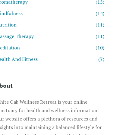
romatherapy
(15)
indfulness
(14)
utrition
(11)
assage Therapy
(11)
editation
(10)
ealth And Fitness
(7)
bout
hite Oak Wellness Retreat is your online
anctuary for health and wellness information.
ur website offers a plethora of resources and
nsights into maintaining a balanced lifestyle for