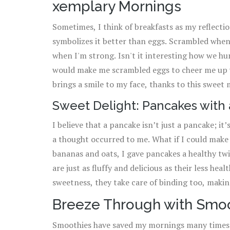
xemplary Mornings
dish into an exciting meal!
Sometimes, I think of breakfasts as my reflect
symbolizes it better than eggs. Scrambled when
when I'm strong. Isn't it interesting how we h
would make me scrambled eggs to cheer me up w
brings a smile to my face, thanks to this swee
versatile, they can be overcooked, so keep wat
Sweet Delight: Pancakes with 
or hard-boiled eggs with that ugly green ring a
I believe that a pancake isn’t just a pancake; it
a thought occurred to me. What if I could make 
bananas and oats, I gave pancakes a healthy twi
are just as fluffy and delicious as their less he
sweetness, they take care of binding too, makin
you need a pro tip for extremely fluffy pancakes,
Breeze Through with Smo
The acid in the buttermilk reacts with the bakin
Smoothies have saved my mornings many times a