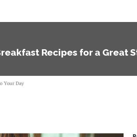
reakfast Recipes for a Great S
to Your Day
R