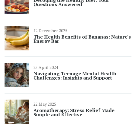
Decoding the Healthy Diet: Your
Questions Answered
12 December 2025
The Health Benefits of Bananas: Nature's
Energy Bar
25 April 2024
Navigating Teenage Mental Health
Challenges: Insights and Support
22 May 2025
Aromatherapy: Stress Relief Made
Simple and Effective