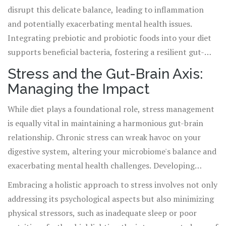
disrupt this delicate balance, leading to inflammation
and potentially exacerbating mental health issues.
Integrating prebiotic and probiotic foods into your diet
supports beneficial bacteria, fostering a resilient gut-
brain connection.
Stress and the Gut-Brain Axis:
Managing the Impact
While diet plays a foundational role, stress management
is equally vital in maintaining a harmonious gut-brain
relationship. Chronic stress can wreak havoc on your
digestive system, altering your microbiome's balance and
exacerbating mental health challenges. Developing
stress-reduction techniques, such as mindfulness, yoga,
Embracing a holistic approach to stress involves not only
or even simple breathing exercises, can mitigate these
addressing its psychological aspects but also minimizing
effects, safeguarding your gut-brain axis.
physical stressors, such as inadequate sleep or poor