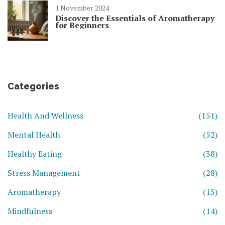
1 November 2024
Discover the Essentials of Aromatherapy
for Beginners
Categories
Health And Wellness
(151)
Mental Health
(52)
Healthy Eating
(38)
Stress Management
(28)
Aromatherapy
(15)
Mindfulness
(14)