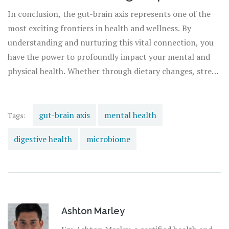
In conclusion, the gut-brain axis represents one of the
most exciting frontiers in health and wellness. By
understanding and nurturing this vital connection, you
have the power to profoundly impact your mental and
physical health. Whether through dietary changes, stress
management techniques, or embracing new scientific
advancements, the journey to optimal well-being begins
in the gut. As we continue to explore this intricate
gut-brain axis
mental health
Tags:
network, the promise of a healthier, happier life beckons
digestive health
microbiome
us forward, guided by the wisdom of our own bodies.
Ashton Marley