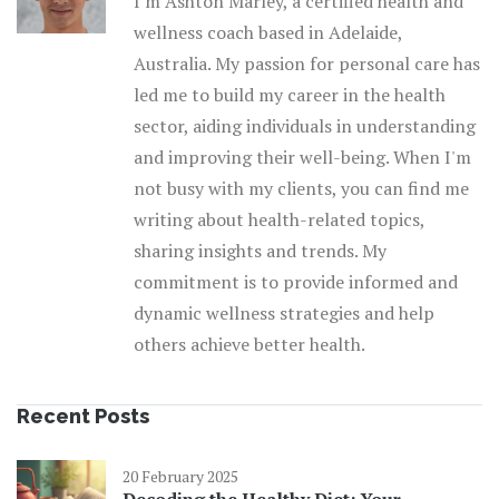
I'm Ashton Marley, a certified health and
wellness coach based in Adelaide,
Australia. My passion for personal care has
led me to build my career in the health
sector, aiding individuals in understanding
and improving their well-being. When I'm
not busy with my clients, you can find me
writing about health-related topics,
sharing insights and trends. My
commitment is to provide informed and
dynamic wellness strategies and help
others achieve better health.
Recent Posts
20 February 2025