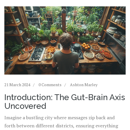
21 March 2024
0 Comments
Ashton Marley
Introduction: The Gut-Brain Axis
Uncovered
Imagine a bustling city where messages zip back and
forth between different districts, ensuring everything