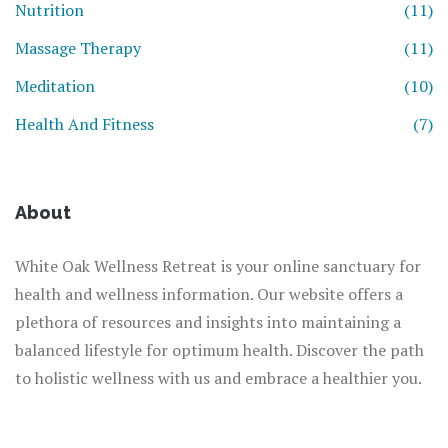
Nutrition
(11)
Massage Therapy
(11)
Meditation
(10)
Health And Fitness
(7)
About
White Oak Wellness Retreat is your online sanctuary for
health and wellness information. Our website offers a
plethora of resources and insights into maintaining a
balanced lifestyle for optimum health. Discover the path
to holistic wellness with us and embrace a healthier you.