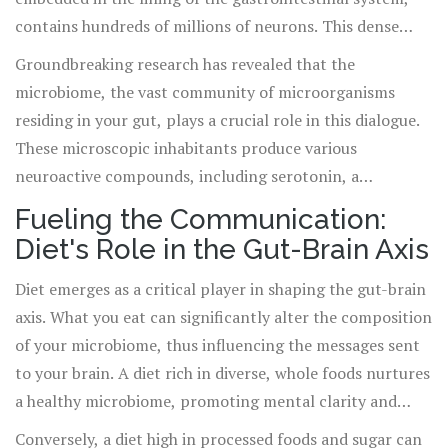
contains hundreds of millions of neurons. This dense
network orchestrates digestive processes, from the
Groundbreaking research has revealed that the
breakdown of food to the absorption of nutrients, all
microbiome, the vast community of microorganisms
while communicating with the brain.
residing in your gut, plays a crucial role in this dialogue.
These microscopic inhabitants produce various
neuroactive compounds, including serotonin, a
neurotransmitter closely linked to mood regulation. In
Fueling the Communication:
essence, the state of your gut flora can directly influence
Diet's Role in the Gut-Brain Axis
your emotional health, shedding light on the phrase "gut
feeling."
Diet emerges as a critical player in shaping the gut-brain
axis. What you eat can significantly alter the composition
of your microbiome, thus influencing the messages sent
to your brain. A diet rich in diverse, whole foods nurtures
a healthy microbiome, promoting mental clarity and
emotional stability.
Conversely, a diet high in processed foods and sugar can