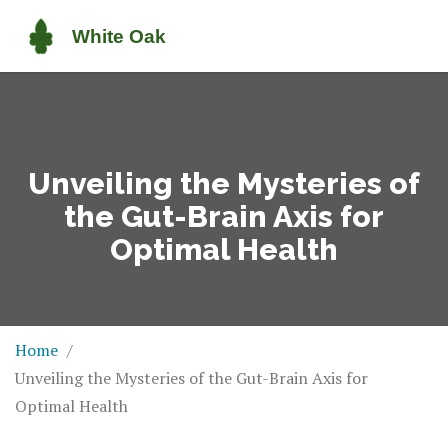
Unveiling the Mysteries of
the Gut-Brain Axis for
Optimal Health
Home
Unveiling the Mysteries of the Gut-Brain Axis for
Optimal Health