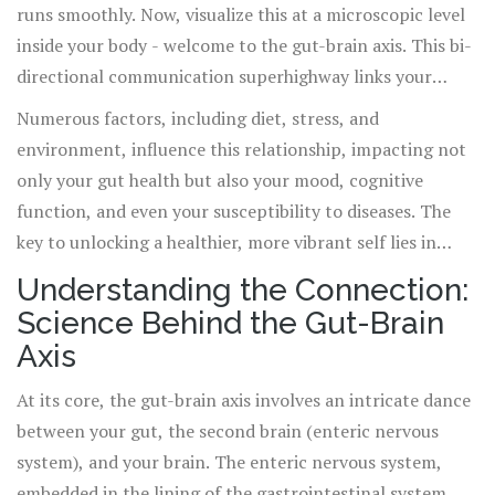
runs smoothly. Now, visualize this at a microscopic level
inside your body - welcome to the gut-brain axis. This bi-
directional communication superhighway links your
central nervous system to your digestive tract, playing a
Numerous factors, including diet, stress, and
pivotal role in maintaining your overall wellness.
environment, influence this relationship, impacting not
only your gut health but also your mood, cognitive
function, and even your susceptibility to diseases. The
key to unlocking a healthier, more vibrant self lies in
understanding and nurturing this complex connection.
Understanding the Connection:
Science Behind the Gut-Brain
Axis
At its core, the gut-brain axis involves an intricate dance
between your gut, the second brain (enteric nervous
system), and your brain. The enteric nervous system,
embedded in the lining of the gastrointestinal system,