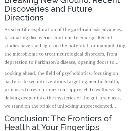
Breaking New Ground: Recent
Discoveries and Future
Directions
As scientific exploration of the gut-brain axis advances,
fascinating discoveries continue to emerge. Recent
studies have shed light on the potential for manipulating
the microbiome to treat neurological disorders, from
depression to Parkinson's disease, opening doors to
novel therapeutic strategies.
Looking ahead, the field of psychobiotics, focusing on
bacteria-based interventions targeting mental health,
promises to revolutionize our approach to wellness. By
delving deeper into the mysteries of the gut-brain axis,
we stand on the brink of unlocking unprecedented
pathways to health and healing.
Conclusion: The Frontiers of
Health at Your Fingertips