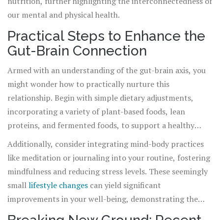
nutrition, further highlighting the interconnectedness of
our mental and physical health.
Practical Steps to Enhance the
Gut-Brain Connection
Armed with an understanding of the gut-brain axis, you
might wonder how to practically nurture this
relationship. Begin with simple dietary adjustments,
incorporating a variety of plant-based foods, lean
proteins, and fermented foods, to support a healthy
microbiome. Regular exercise and adequate sleep further
Additionally, consider integrating mind-body practices
bolster your mental and physical resilience, enhancing
like meditation or journaling into your routine, fostering
the gut-brain communication.
mindfulness and reducing stress levels. These seemingly
small
lifestyle changes
can yield significant
improvements in your well-being, demonstrating the
power of the gut-brain axis.