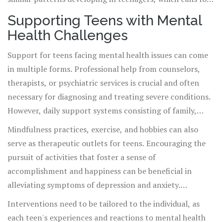
proactive mental health strategies and early
Supporting Teens with Mental
intervention.
Health Challenges
Support for teens facing mental health issues can come
in multiple forms. Professional help from counselors,
therapists, or psychiatric services is crucial and often
necessary for diagnosing and treating severe conditions.
However, daily support systems consisting of family,
friends, and school personnel also hold significant
Mindfulness practices, exercise, and hobbies can also
therapeutic value. Establishing open communication
serve as therapeutic outlets for teens. Encouraging the
lines where teens can express their feelings and
pursuit of activities that foster a sense of
experiences without fear of judgment is fundamental in
accomplishment and happiness can be beneficial in
creating a supportive environment.
alleviating symptoms of depression and anxiety.
Moreover, educational programs that focus on emotional
Interventions need to be tailored to the individual, as
intelligence and coping mechanisms can equip teens with
each teen's experiences and reactions to mental health