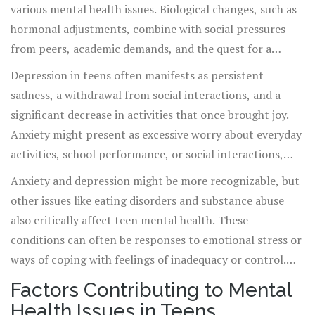
various mental health issues. Biological changes, such as
hormonal adjustments, combine with social pressures
from peers, academic demands, and the quest for a
personal identity, setting the stage for mental health
Depression in teens often manifests as persistent
challenges. Common conditions among teens include
sadness, a withdrawal from social interactions, and a
depression, anxiety, eating disorders, and substance
significant decrease in activities that once brought joy.
abuse, each with its unique impact on a teen's life.
Anxiety might present as excessive worry about everyday
activities, school performance, or social interactions,
which can lead to physical symptoms like headaches and
Anxiety and depression might be more recognizable, but
fatigue. Recognizing these signs early is essential for
other issues like eating disorders and substance abuse
prompt and effective treatment to prevent long-term
also critically affect teen mental health. These
psychological effects.
conditions can often be responses to emotional stress or
ways of coping with feelings of inadequacy or control.
Parents and educators need to be aware of the signs and
Factors Contributing to Mental
symptoms to intervene effectively before these behaviors
Health Issues in Teens