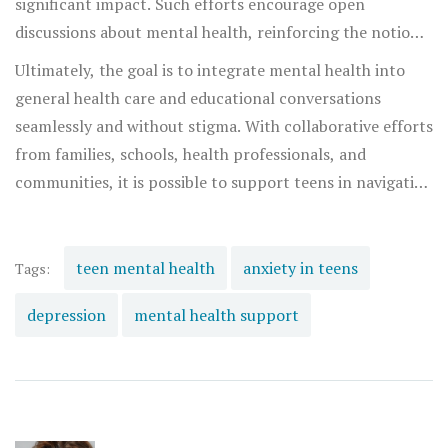
significant impact. Such efforts encourage open
discussions about mental health, reinforcing the notion
that it is okay not to be okay, and it is okay to seek help.
Ultimately, the goal is to integrate mental health into
general health care and educational conversations
seamlessly and without stigma. With collaborative efforts
from families, schools, health professionals, and
communities, it is possible to support teens in navigating
these challenges and lead fulfilling lives.
teen mental health
anxiety in teens
Tags:
depression
mental health support