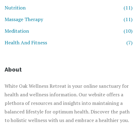
Nutrition
(11)
Massage Therapy
(11)
Meditation
(10)
Health And Fitness
(7)
About
White Oak Wellness Retreat is your online sanctuary for
health and wellness information. Our website offers a
plethora of resources and insights into maintaining a
balanced lifestyle for optimum health. Discover the path
to holistic wellness with us and embrace a healthier you.