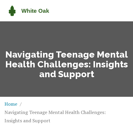
Navigating Teenage Mental
Health Challenges: Insights
and Support
Home
Navigating Teenage Mental Health Challenges:
Insights and Support