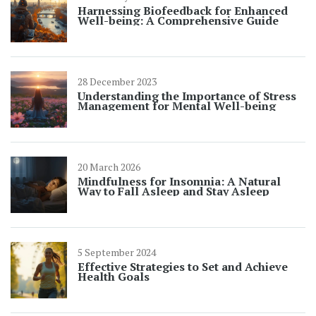
Harnessing Biofeedback for Enhanced
Well-being: A Comprehensive Guide
28 December 2023
Understanding the Importance of Stress
Management for Mental Well-being
20 March 2026
Mindfulness for Insomnia: A Natural
Way to Fall Asleep and Stay Asleep
5 September 2024
Effective Strategies to Set and Achieve
Health Goals