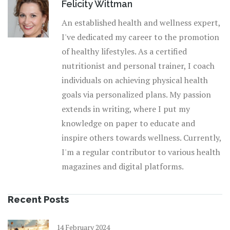
Felicity Wittman
An established health and wellness expert,
I've dedicated my career to the promotion
of healthy lifestyles. As a certified
nutritionist and personal trainer, I coach
individuals on achieving physical health
goals via personalized plans. My passion
extends in writing, where I put my
knowledge on paper to educate and
inspire others towards wellness. Currently,
I'm a regular contributor to various health
magazines and digital platforms.
Recent Posts
14 February 2024