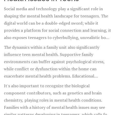
become ingrained.
Social media and technology play a significant role in
shaping the mental health landscape for teenagers. The
digital world can be a double-edged sword; while it
provides a platform for social connection and learning, it
also exposes teenagers to cyberbullying, unrealistic body
images, and the pressure to measure up to highly curated
The dynamics within a family unit also significantly
personas. Continuous exposure to such stressors without
influence teen mental health. Supportive family
adequate support can lead to mental health declines.
environments can buffer against psychological stress,
while conflict or dysfunction within the home can
exacerbate mental health problems. Educational
environments are equally influential; schools that create
It's also important to recognize the biological
a supportive and inclusive atmosphere help promote
component contributors, such as genetics and brain
mental well-being, whereas competitive and high-
chemistry, playing roles in mental health conditions.
pressure settings might contribute to anxiety and stress.
Families with a history of mental health issues may see
similar patterns developing in teenagers, which calls for