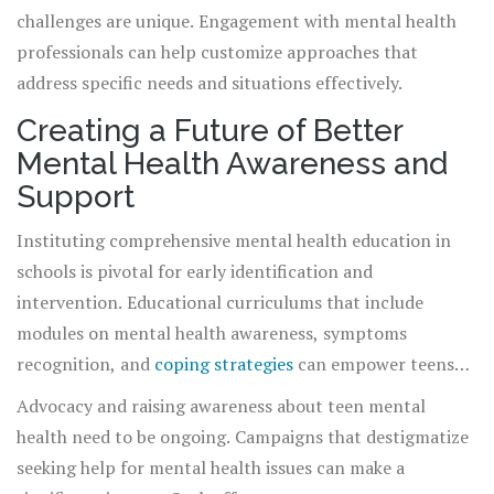
the tools to handle stress more effectively.
challenges are unique. Engagement with mental health
professionals can help customize approaches that
address specific needs and situations effectively.
Creating a Future of Better
Mental Health Awareness and
Support
Instituting comprehensive mental health education in
schools is pivotal for early identification and
intervention. Educational curriculums that include
modules on mental health awareness, symptoms
recognition, and
coping strategies
can empower teens
and the wider school community. This education should
Advocacy and raising awareness about teen mental
also extend to parents and educators, enabling them to
health need to be ongoing. Campaigns that destigmatize
detect early warning signs and provide the necessary
seeking help for mental health issues can make a
support.