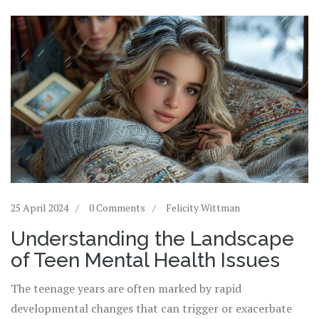
25 April 2024
0 Comments
Felicity Wittman
Understanding the Landscape
of Teen Mental Health Issues
The teenage years are often marked by rapid
developmental changes that can trigger or exacerbate