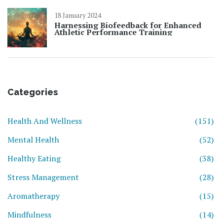
18 January 2024
Harnessing Biofeedback for Enhanced
Athletic Performance Training
Categories
Health And Wellness
(151)
Mental Health
(52)
Healthy Eating
(38)
Stress Management
(28)
Aromatherapy
(15)
Mindfulness
(14)