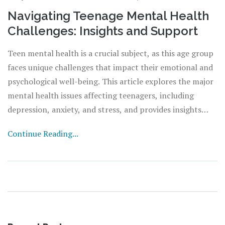
Navigating Teenage Mental Health
Challenges: Insights and Support
Teen mental health is a crucial subject, as this age group
faces unique challenges that impact their emotional and
psychological well-being. This article explores the major
mental health issues affecting teenagers, including
depression, anxiety, and stress, and provides insights
into their causes and symptoms. It also offers practical
Continue Reading...
advice for support and intervention, aiming to equip
parents, educators, and health professionals with the
tools needed to help teenagers navigate these challenges
effectively.