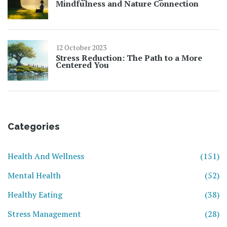
Mindfulness and Nature Connection
12 October 2023
Stress Reduction: The Path to a More
Centered You
Categories
Health And Wellness
(151)
Mental Health
(52)
Healthy Eating
(38)
Stress Management
(28)