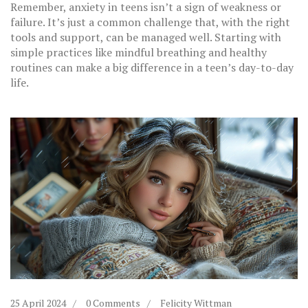
Remember, anxiety in teens isn’t a sign of weakness or
failure. It’s just a common challenge that, with the right
tools and support, can be managed well. Starting with
simple practices like mindful breathing and healthy
routines can make a big difference in a teen’s day-to-day
life.
25 April 2024
0 Comments
Felicity Wittman