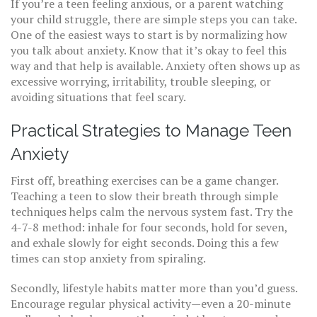
If you’re a teen feeling anxious, or a parent watching
your child struggle, there are simple steps you can take.
One of the easiest ways to start is by normalizing how
you talk about anxiety. Know that it’s okay to feel this
way and that help is available. Anxiety often shows up as
excessive worrying, irritability, trouble sleeping, or
avoiding situations that feel scary.
Practical Strategies to Manage Teen
Anxiety
First off, breathing exercises can be a game changer.
Teaching a teen to slow their breath through simple
techniques helps calm the nervous system fast. Try the
4-7-8 method: inhale for four seconds, hold for seven,
and exhale slowly for eight seconds. Doing this a few
times can stop anxiety from spiraling.
Secondly, lifestyle habits matter more than you’d guess.
Encourage regular physical activity—even a 20-minute