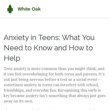
Anxiety in Teens: What You
Need to Know and How to
Help
Teen anxiety is more common than you might think, and
it can feel overwhelming for both teens and parents. It’s
not just being nervous before a test or a social event—
sometimes anxiety in teens can interfere with school,
friendships, and everyday fun. Recognizing this early is
key because anxiety isn’t something that always just goes
away on its own.