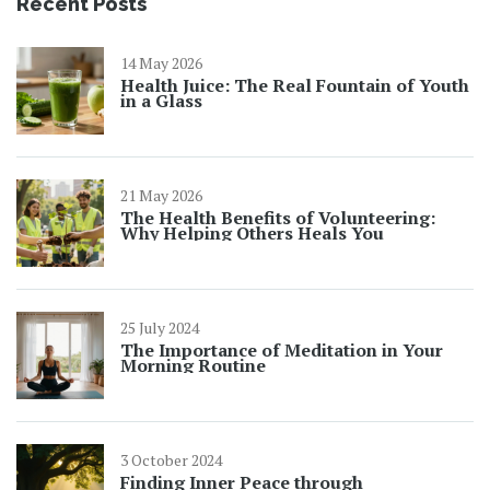
Recent Posts
14 May 2026
Health Juice: The Real Fountain of Youth
in a Glass
21 May 2026
The Health Benefits of Volunteering:
Why Helping Others Heals You
25 July 2024
The Importance of Meditation in Your
Morning Routine
3 October 2024
Finding Inner Peace through