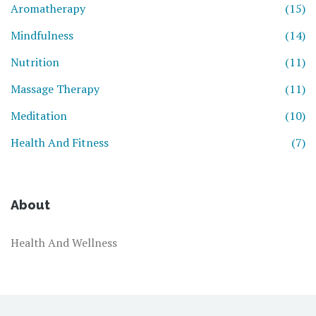
Aromatherapy
(15)
Mindfulness
(14)
Nutrition
(11)
Massage Therapy
(11)
Meditation
(10)
Health And Fitness
(7)
About
Health And Wellness