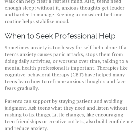
walk can help clear a restless mind. Also, teens need
enough sleep; without it, anxious thoughts get louder
and harder to manage. Keeping a consistent bedtime
routine helps stabilize mood.
When to Seek Professional Help
Sometimes anxiety is too heavy for self-help alone. If a
teen’s anxiety causes panic attacks, stops them from
doing daily activities, or worsens over time, talking to a
mental health professional is important. Therapies like
cognitive-behavioral therapy (CBT) have helped many
teens learn how to reframe anxious thoughts and face
fears gradually.
Parents can support by staying patient and avoiding
judgment. Ask teens what they need and listen without
rushing to fix things. Little changes, like encouraging
teen friendships or creative outlets, also build confidence
and reduce anxiety.