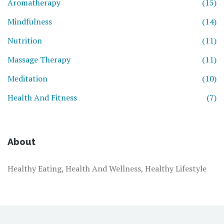
Aromatherapy
(15)
Mindfulness
(14)
Nutrition
(11)
Massage Therapy
(11)
Meditation
(10)
Health And Fitness
(7)
About
Healthy Eating, Health And Wellness, Healthy Lifestyle