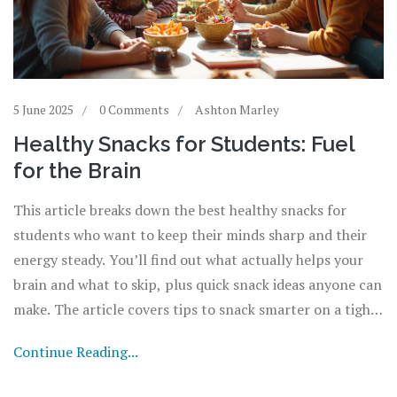
5 June 2025
0 Comments
Ashton Marley
Healthy Snacks for Students: Fuel
for the Brain
This article breaks down the best healthy snacks for
students who want to keep their minds sharp and their
energy steady. You’ll find out what actually helps your
brain and what to skip, plus quick snack ideas anyone can
make. The article covers tips to snack smarter on a tight
budget or between classes. Real-world
Continue Reading...
recommendations, science-backed info, and easy prep
guide students to make better choices. Every section is