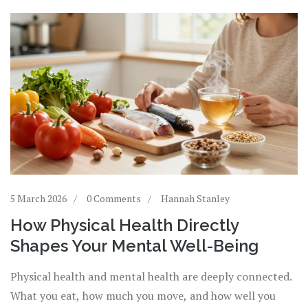
5 March 2026
0 Comments
Hannah Stanley
How Physical Health Directly
Shapes Your Mental Well-Being
Physical health and mental health are deeply connected.
What you eat, how much you move, and how well you