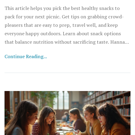
This article helps you pick the best healthy snacks to
pack for your next picnic. Get tips on grabbing crowd-
pleasers that are easy to prep, travel well, and keep
everyone happy outdoors. Learn about snack options
that balance nutrition without sacrificing taste. Hannah
shares fun facts and practical advice to level up your
Continue Reading...
picnic game. No more boring or soggy options—enjoy
real snack inspiration that works for families, friends,
and solo outings.