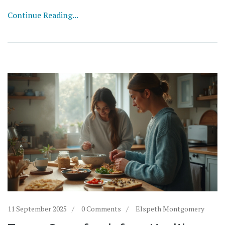
Continue Reading...
11 September 2025
0 Comments
Elspeth Montgomery