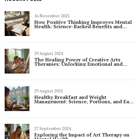
16 November 2025
How Positive Thinking Improves Mental
Health: Science-Backed Benefits and
Practical Steps
29 August 2024
The Healing Power of Creative Arts
Therapies: Unlocking Emotional and
Mental Wellness
29 August 2025
Healthy Breakfast and Weight
Management: Science, Portions, and Easy
Meal Ideas
27 September 2024
Exploring the Impact of Art Therapy on