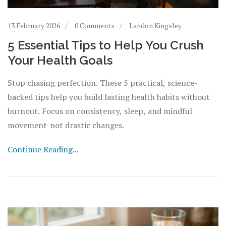
13 February 2026
0 Comments
Landon Kingsley
5 Essential Tips to Help You Crush
Your Health Goals
Stop chasing perfection. These 5 practical, science-
backed tips help you build lasting health habits without
burnout. Focus on consistency, sleep, and mindful
movement-not drastic changes.
Continue Reading...