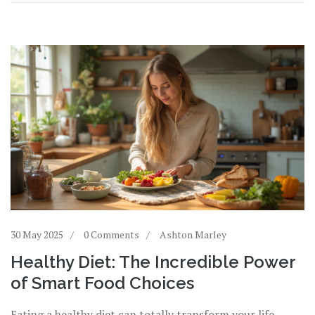
packed with advice you’ll want to use right away.
30 May 2025
0 Comments
Ashton Marley
Healthy Diet: The Incredible Power
of Smart Food Choices
Eating a healthy diet can totally transform your life,