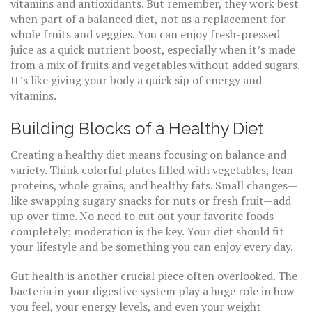
vitamins and antioxidants. But remember, they work best
when part of a balanced diet, not as a replacement for
whole fruits and veggies. You can enjoy fresh-pressed
juice as a quick nutrient boost, especially when it’s made
from a mix of fruits and vegetables without added sugars.
It’s like giving your body a quick sip of energy and
vitamins.
Building Blocks of a Healthy Diet
Creating a healthy diet means focusing on balance and
variety. Think colorful plates filled with vegetables, lean
proteins, whole grains, and healthy fats. Small changes—
like swapping sugary snacks for nuts or fresh fruit—add
up over time. No need to cut out your favorite foods
completely; moderation is the key. Your diet should fit
your lifestyle and be something you can enjoy every day.
Gut health is another crucial piece often overlooked. The
bacteria in your digestive system play a huge role in how
you feel, your energy levels, and even your weight