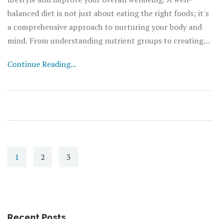
balanced diet is not just about eating the right foods; it's
a comprehensive approach to nurturing your body and
mind. From understanding nutrient groups to creating
meal plans that suit your needs, this article provides
Continue Reading...
practical advice and insightful information. Learn the
role that different nutrients play in your body and
explore tips and tricks to maintain a healthy eating
routine. Embrace a nutritionally rich lifestyle to feel
more energetic, focused, and fulfilled.
1
2
3
Recent Posts