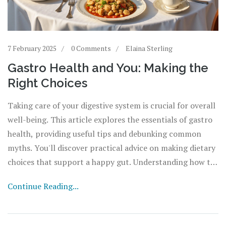
7 February 2025
0 Comments
Elaina Sterling
Gastro Health and You: Making the
Right Choices
Taking care of your digestive system is crucial for overall
well-being. This article explores the essentials of gastro
health, providing useful tips and debunking common
myths. You'll discover practical advice on making dietary
choices that support a happy gut. Understanding how to
maintain balance in your gastro health can prevent long-
Continue Reading...
term issues and improve your quality of life.