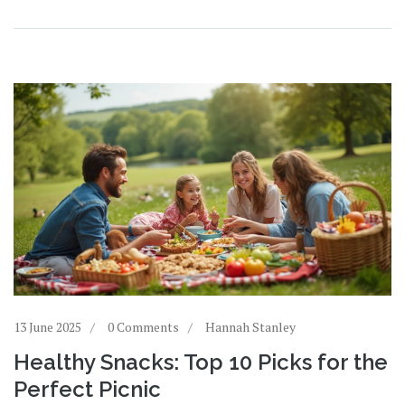
13 June 2025
0 Comments
Hannah Stanley
Healthy Snacks: Top 10 Picks for the
Perfect Picnic