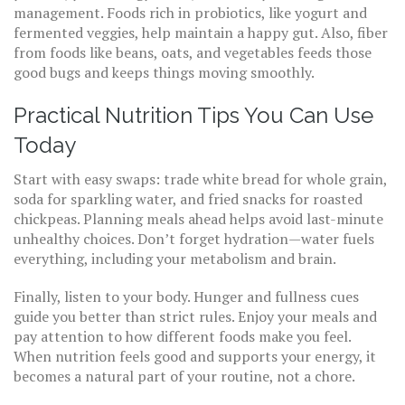
management. Foods rich in probiotics, like yogurt and
fermented veggies, help maintain a happy gut. Also, fiber
from foods like beans, oats, and vegetables feeds those
good bugs and keeps things moving smoothly.
Practical Nutrition Tips You Can Use
Today
Start with easy swaps: trade white bread for whole grain,
soda for sparkling water, and fried snacks for roasted
chickpeas. Planning meals ahead helps avoid last-minute
unhealthy choices. Don’t forget hydration—water fuels
everything, including your metabolism and brain.
Finally, listen to your body. Hunger and fullness cues
guide you better than strict rules. Enjoy your meals and
pay attention to how different foods make you feel.
When nutrition feels good and supports your energy, it
becomes a natural part of your routine, not a chore.