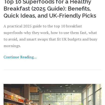
Top 10 Superfoods for a Healthy
Breakfast (2025 Guide): Benefits,
Quick Ideas, and UK-Friendly Picks
A practical 2025 guide to the top 10 breakfast
superfoods-why they work, how to use them fast, what
to avoid, and smart swaps that fit UK budgets and busy
mornings.
Continue Reading...