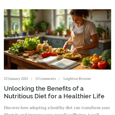
23 January 2025
0 Comments
Leighton Browne
Unlocking the Benefits of a
Nutritious Diet for a Healthier Life
Discover how adopting a healthy diet can transform your
lifestyle and improve your overall wellbeing. A well-