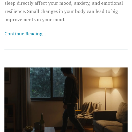
sleep directly affect your mood, anxiety, and emotional
resilience. Small changes in your body can lead to big
improvements in your mind.
Continue Reading...