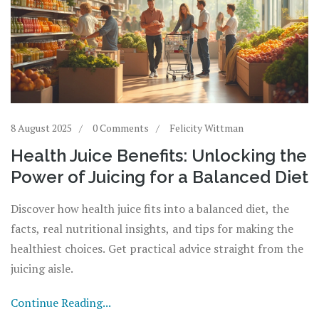
8 August 2025
0 Comments
Felicity Wittman
Health Juice Benefits: Unlocking the
Power of Juicing for a Balanced Diet
Discover how health juice fits into a balanced diet, the
facts, real nutritional insights, and tips for making the
healthiest choices. Get practical advice straight from the
juicing aisle.
Continue Reading...