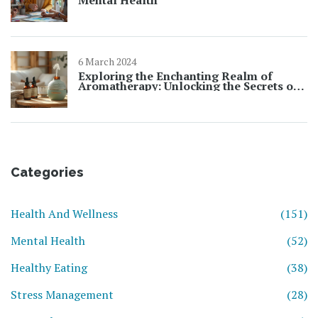
Mental Health
6 March 2024
Exploring the Enchanting Realm of
Aromatherapy: Unlocking the Secrets of
Essential Oils
Categories
Health And Wellness
(151)
Mental Health
(52)
Healthy Eating
(38)
Stress Management
(28)