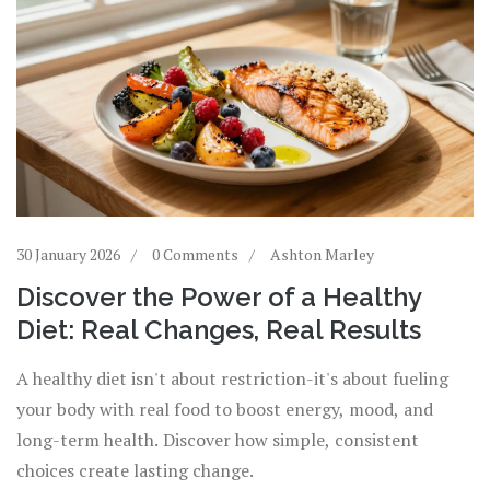
30 January 2026
0 Comments
Ashton Marley
Discover the Power of a Healthy
Diet: Real Changes, Real Results
A healthy diet isn't about restriction-it's about fueling
your body with real food to boost energy, mood, and
long-term health. Discover how simple, consistent
choices create lasting change.