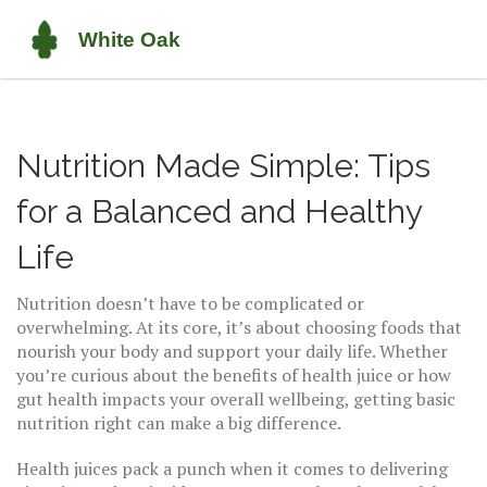
Nutrition Made Simple: Tips
for a Balanced and Healthy
Life
Nutrition doesn’t have to be complicated or
overwhelming. At its core, it’s about choosing foods that
nourish your body and support your daily life. Whether
you’re curious about the benefits of health juice or how
gut health impacts your overall wellbeing, getting basic
nutrition right can make a big difference.
Health juices pack a punch when it comes to delivering