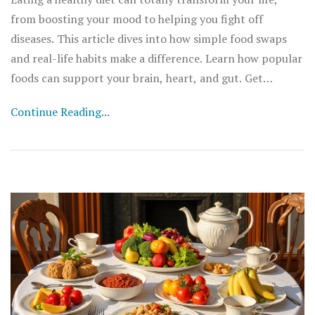
from boosting your mood to helping you fight off
diseases. This article dives into how simple food swaps
and real-life habits make a difference. Learn how popular
foods can support your brain, heart, and gut. Get
practical diet tips you can actually stick to. Discover why
Continue Reading...
balanced nutrition is the real gamechanger for energy
and well-being.